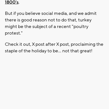
1800's
.
But if you believe social media, and we admit
there is good reason not to do that, turkey
might be the subject of a recent "poultry
protest."
Check it out, X post after X post, proclaiming the
staple of the holiday to be... not that great!