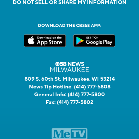
DO NOT SELL OR SHARE MY INFORMATION
DOWNLOAD THE CBS58 APP:
809 S. 60th St, Milwaukee, WI 53214
News Tip Hotline:
(414) 777-5808
General Info:
(414) 777-5800
Fax:
(414) 777-5802