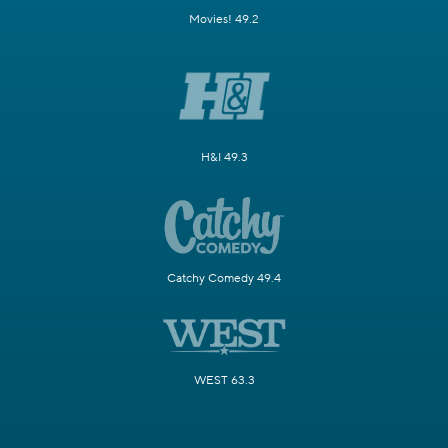
Movies! 49.2
H&I 49.3
Catchy Comedy 49.4
WEST 63.3