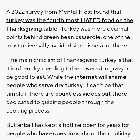
A 2022 survey from Mental Floss found that
turkey was the fourth most HATED food on the
Thanksgiving table
. Turkey was mere decimal
points behind green bean casserole, one of the
most universally avoided side dishes out there.
The main criticism of Thanksgiving turkey is that
it is often dry, needing to be covered in gravy to
be good to eat. While the
internet will shame
people who serve dry turkey
, it can't be that
simple if there are
countless videos out there
dedicated to guiding people through the
cooking process.
Butterball has kept a hotline open for years for
people who have questions
about their holiday