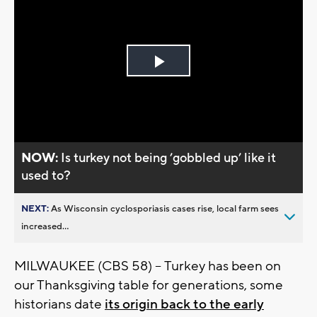
Play
Video
NOW:
Is turkey not being ’gobbled up’ like it
used to?
NEXT:
As Wisconsin cyclosporiasis cases rise, local farm sees
increased...
MILWAUKEE (CBS 58) -- Turkey has been on
our Thanksgiving table for generations, some
historians date
its origin back to the early