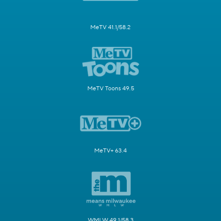
MeTV 41.1/58.2
MeTV Toons 49.5
MeTV+ 63.4
WMLW 49.1/58.3