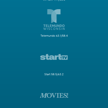
Telemundo 63.1/58.4
Start 58.5/63.2