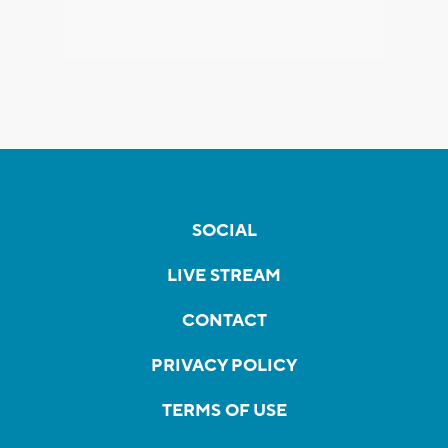
SOCIAL
LIVE STREAM
CONTACT
PRIVACY POLICY
TERMS OF USE