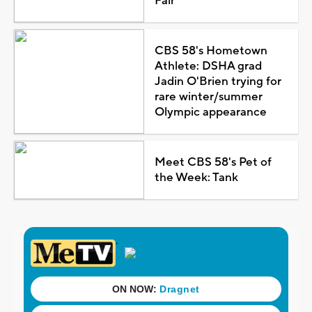
Fair
CBS 58's Hometown
Athlete: DSHA grad
Jadin O'Brien trying for
rare winter/summer
Olympic appearance
Meet CBS 58's Pet of
the Week: Tank