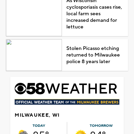
As Wisconsin
cyclosporiasis cases rise,
local farm sees
increased demand for
lettuce
Stolen Picasso etching
returned to Milwaukee
police 8 years later
MILWAUKEE, WI
TODAY
TOMORROW