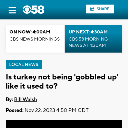
SHARE
ON NOW: 4:00AM
UP NEXT: 4:30AM
CBS NEWS MORNINGS
CBS 58 MORNING
NEWS AT 4:30AM
LOCAL NEWS
Is turkey not being 'gobbled up'
like it used to?
By:
Bill Walsh
Posted:
Nov 22, 2023 4:50 PM CDT