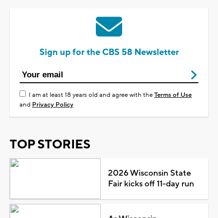
Sign up for the CBS 58 Newsletter
I am at least 18 years old and agree with the
Terms of Use
and
Privacy Policy
TOP STORIES
2026 Wisconsin State
Fair kicks off 11-day run