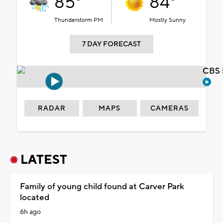
85°
84°
Thunderstorm PM
Mostly Sunny
7 DAY FORECAST
CBS 
RADAR
MAPS
CAMERAS
LATEST
Family of young child found at Carver Park
located
6h ago