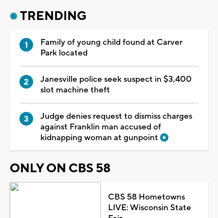
TRENDING
Family of young child found at Carver
Park located
Janesville police seek suspect in $3,400
slot machine theft
Judge denies request to dismiss charges
against Franklin man accused of
kidnapping woman at gunpoint
ONLY ON CBS 58
CBS 58 Hometowns
LIVE: Wisconsin State