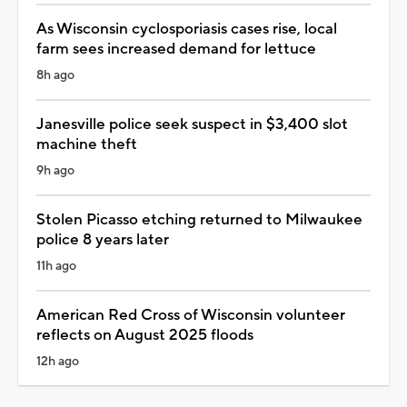
As Wisconsin cyclosporiasis cases rise, local
farm sees increased demand for lettuce
8h ago
Janesville police seek suspect in $3,400 slot
machine theft
9h ago
Stolen Picasso etching returned to Milwaukee
police 8 years later
11h ago
American Red Cross of Wisconsin volunteer
reflects on August 2025 floods
12h ago