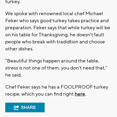
turkey.
We spoke with renowned local chef Michael
Feker who says good turkey takes practice and
preparation. Feker says that while turkey will be
on his table for Thanksgiving, he doesn't fault
people who break with tradidtion and choose
other dishes.
"Beautiful things happen around the table,
stress is not one of them, you don't need that,"
he said.
Chef Feker says he has a FOOLPROOF turkey
recipe, which you can find right
here
.
SHARE