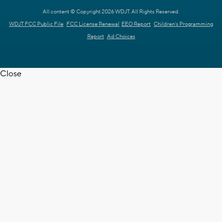
All content © Copyright 2026 WDJT. All Rights Reserved.
WDJT FCC Public File
FCC License Renewal
EEO Report
Children's Programming
Report
Ad Choices
Close