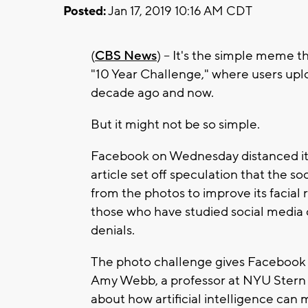
Posted:
Jan 17, 2019 10:16 AM CDT
(
CBS News
) -- It's the simple meme t
"10 Year Challenge," where users upl
decade ago and now.
But it might not be so simple.
Facebook on Wednesday distanced itse
article set off speculation that the s
from the photos to improve its facial r
those who have studied social media 
denials.
The photo challenge gives Facebook "
Amy Webb, a professor at NYU Stern 
about how artificial intelligence can