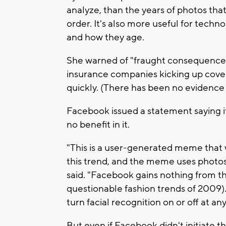
analyze, than the years of photos tha
order. It's also more useful for techn
and how they age.
She warned of "fraught consequences"
insurance companies kicking up cove
quickly. (There has been no evidence s
Facebook issued a statement saying it
no benefit in it.
"This is a user-generated meme that w
this trend, and the meme uses photos
said. "Facebook gains nothing from t
questionable fashion trends of 2009)
turn facial recognition on or off at any
But even if Facebook didn't initiate th