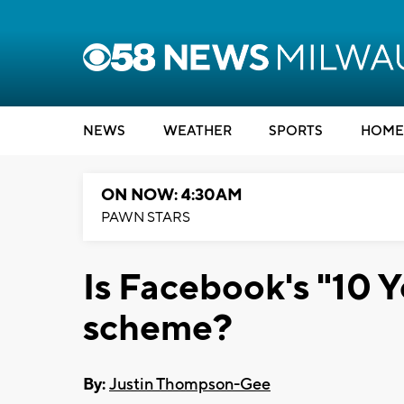
NEWS
WEATHER
SPORTS
HOME
ON NOW: 4:30AM
PAWN STARS
Is Facebook's "10 Y
scheme?
By:
Justin Thompson-Gee