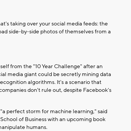
hat's taking over your social media feeds: the
oad side-by-side photos of themselves from a
lf from the "10 Year Challenge" after an
ocial media giant could be secretly mining data
ecognition algorithms. It's a scenario that
companies don't rule out, despite Facebook's
a perfect storm for machine learning," said
School of Business with an upcoming book
 manipulate humans.