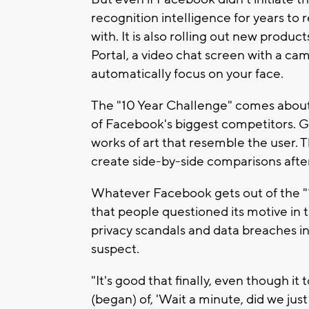
recognition intelligence for years to
with. It is also rolling out new products
Portal, a video chat screen with a c
automatically focus on your face.
The "10 Year Challenge" comes about a
of Facebook's biggest competitors. G
works of art that resemble the user. 
create side-by-side comparisons afte
Whatever Facebook gets out of the "10
that people questioned its motive in 
privacy scandals and data breaches 
suspect.
"It's good that finally, even though i
(began) of, 'Wait a minute, did we just