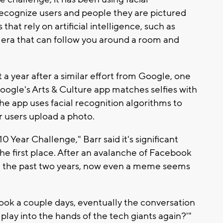
 recognize users and people they are pictured
 that rely on artificial intelligence, such as
amera that can follow you around a room and
 year after a similar effort from Google, one
oogle's Arts & Culture app matches selfies with
The app uses facial recognition algorithms to
r users upload a photo.
 Year Challenge," Barr said it's significant
the first place. After an avalanche of Facebook
in the past two years, now even a meme seems
t took a couple days, eventually the conversation
 play into the hands of the tech giants again?'"