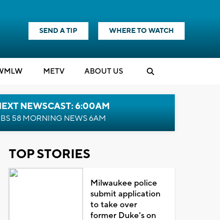
SEND A TIP
WHERE TO WATCH
WMLW
M
E
TV
ABOUT US
NEXT NEWSCAST: 6:00AM
BS 58 MORNING NEWS 6AM
TOP STORIES
Milwaukee police
submit application
to take over
former Duke's on