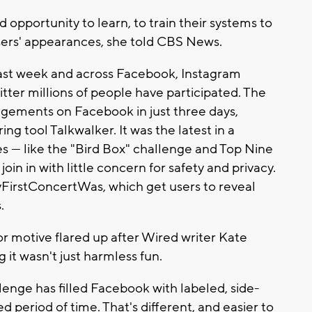
d opportunity to learn, to train their systems to
sers' appearances, she told CBS News.
ast week and across Facebook, Instagram
ter millions of people have participated. The
gements on Facebook in just three days,
ng tool Talkwalker. It was the latest in a
s — like the "Bird Box" challenge and Top Nine
oin in with little concern for safety and privacy.
yFirstConcertWas, which get users to reveal
.
r motive flared up after Wired writer Kate
 it wasn't just harmless fun.
llenge has filled Facebook with labeled, side-
d period of time. That's different, and easier to