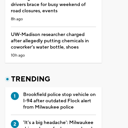
drivers brace for busy weekend of
road closures, events
8h ago
UW-Madison researcher charged
after allegedly putting chemicals in
coworker's water bottle, shoes
10h ago
TRENDING
Brookfield police stop vehicle on
I-94 after outdated Flock alert
from Milwaukee police
'It's a big headache': Milwaukee