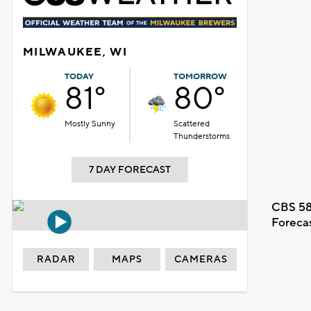
MILWAUKEE, WI
TODAY
TOMORROW
81°
80°
Mostly Sunny
Scattered
Thunderstorms
7 DAY FORECAST
CBS 58
Foreca
RADAR
MAPS
CAMERAS