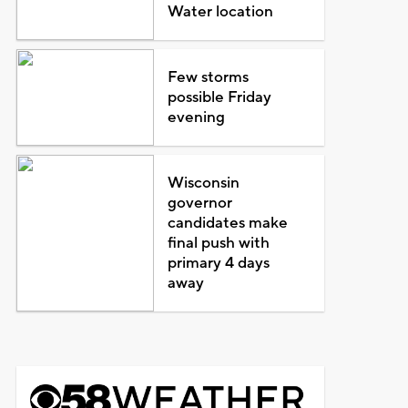
Water location
Few storms
possible Friday
evening
Wisconsin
governor
candidates make
final push with
primary 4 days
away