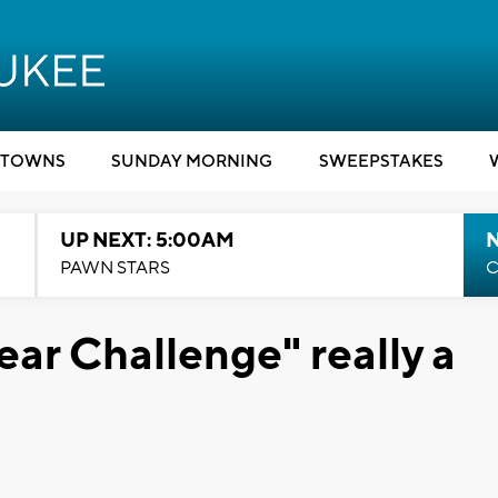
TOWNS
SUNDAY MORNING
SWEEPSTAKES
UP NEXT: 5:00AM
PAWN STARS
C
ear Challenge" really a