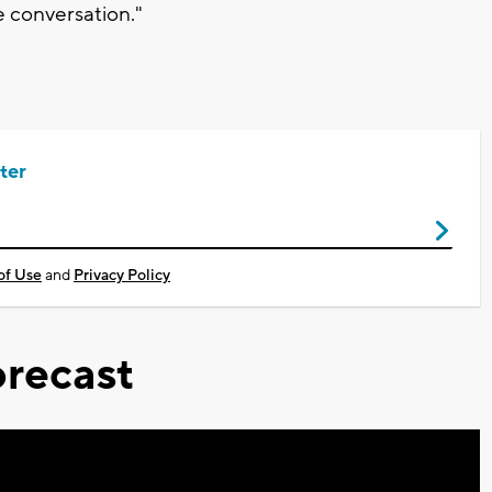
he conversation."
ter
of Use
and
Privacy Policy
recast