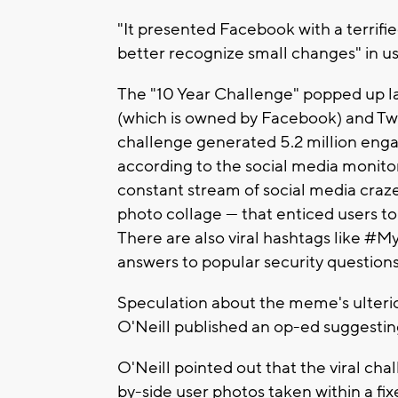
"It presented Facebook with a terrifie
better recognize small changes" in u
The "10 Year Challenge" popped up l
(which is owned by Facebook) and Twit
challenge generated 5.2 million enga
according to the social media monitori
constant stream of social media craze
photo collage — that enticed users to j
There are also viral hashtags like #M
answers to popular security questions
Speculation about the meme's ulterio
O'Neill published an op-ed suggesting
O'Neill pointed out that the viral cha
by-side user photos taken within a fixe