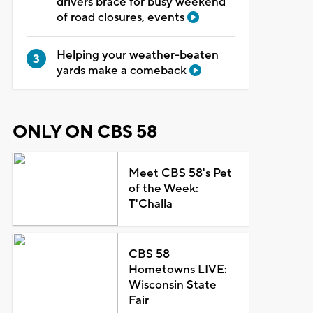
drivers brace for busy weekend
of road closures, events
Helping your weather-beaten
yards make a comeback
ONLY ON CBS 58
Meet CBS 58's Pet
of the Week:
T'Challa
CBS 58
Hometowns LIVE:
Wisconsin State
Fair