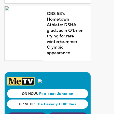
CBS 58's
Hometown
Athlete: DSHA
grad Jadin O'Brien
trying for rare
winter/summer
Olympic
appearance