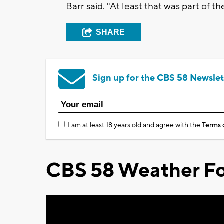
Barr said. "At least that was part of t
SHARE
Sign up for the CBS 58 Newslet
I am at least 18 years old and agree with the
Terms 
CBS 58 Weather Fo