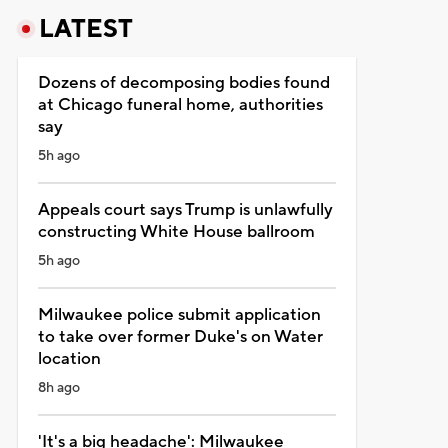
LATEST
Dozens of decomposing bodies found
at Chicago funeral home, authorities
say
5h ago
Appeals court says Trump is unlawfully
constructing White House ballroom
5h ago
Milwaukee police submit application
to take over former Duke's on Water
location
8h ago
'It's a big headache': Milwaukee