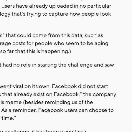
t users have already uploaded in no particular
ology that's trying to capture how people look
 that could come from this data, such as
rage costs for people who seem to be aging
o far that this is happening.)
 had no role in starting the challenge and saw
ent viral on its own. Facebook did not start
 that already exist on Facebook," the company
his meme (besides reminding us of the
. As a reminder, Facebook users can choose to
 time."
e challenge, it has been using facial