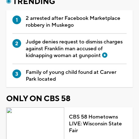
TRENDING
2 arrested after Facebook Marketplace
robbery in Muskego
Judge denies request to dismiss charges
against Franklin man accused of
kidnapping woman at gunpoint
Family of young child found at Carver
Park located
ONLY ON CBS 58
CBS 58 Hometowns
LIVE: Wisconsin State
Fair