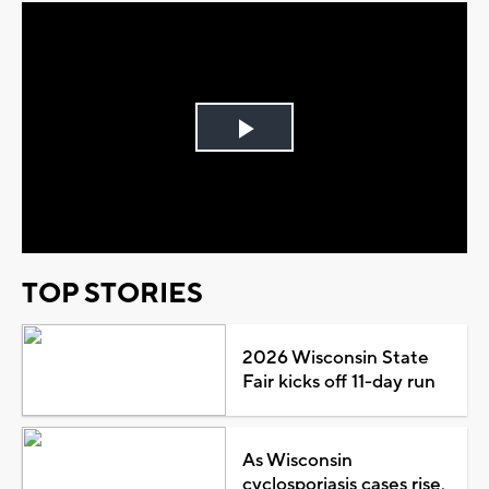
Play
Video
TOP STORIES
2026 Wisconsin State
Fair kicks off 11-day run
As Wisconsin
cyclosporiasis cases rise,