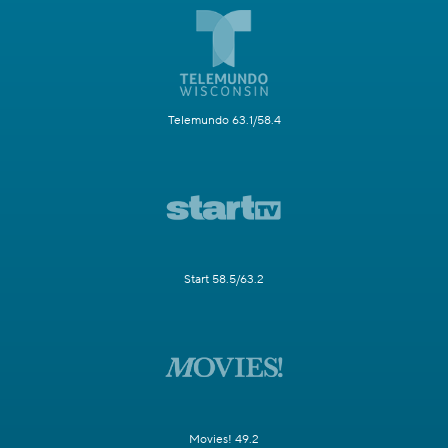
Telemundo 63.1/58.4
Start 58.5/63.2
Movies! 49.2