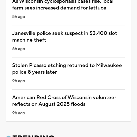
As Wisconsin cyclosporiasis cases rise, local
farm sees increased demand for lettuce
5h ago
Janesville police seek suspect in $3,400 slot
machine theft
6h ago
Stolen Picasso etching returned to Milwaukee
police 8 years later
9h ago
American Red Cross of Wisconsin volunteer
reflects on August 2025 floods
9h ago