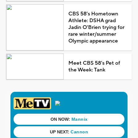
CBS 58's Hometown
Athlete: DSHA grad
Jadin O'Brien trying for
rare winter/summer
Olympic appearance
Meet CBS 58's Pet of
the Week: Tank