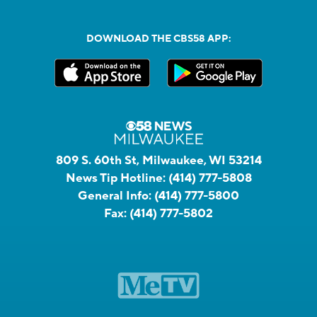
DOWNLOAD THE CBS58 APP:
809 S. 60th St, Milwaukee, WI 53214
News Tip Hotline:
(414) 777-5808
General Info:
(414) 777-5800
Fax:
(414) 777-5802