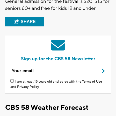
General admission for the festival is $20, $15 for
seniors 60+ and free for kids 12 and under.
SHARE
Sign up for the CBS 58 Newsletter
I am at least 18 years old and agree with the
Terms of Use
and
Privacy Policy
CBS 58 Weather Forecast