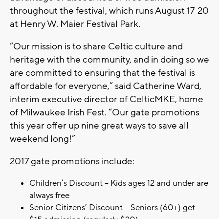
throughout the festival, which runs August 17-20
at Henry W. Maier Festival Park.
“Our mission is to share Celtic culture and
heritage with the community, and in doing so we
are committed to ensuring that the festival is
affordable for everyone,” said Catherine Ward,
interim executive director of CelticMKE, home
of Milwaukee Irish Fest. “Our gate promotions
this year offer up nine great ways to save all
weekend long!”
2017 gate promotions include:
Children’s Discount – Kids ages 12 and under are
always free
Senior Citizens’ Discount – Seniors (60+) get