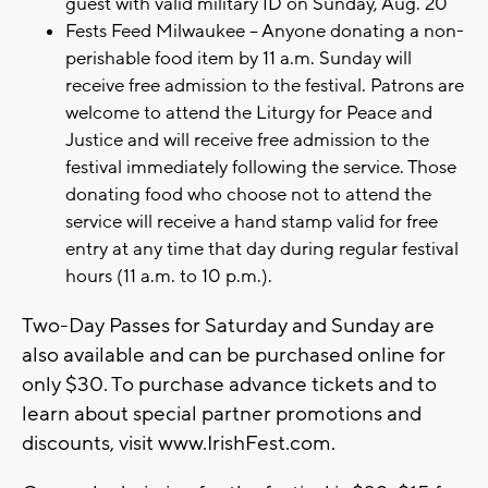
guest with valid military ID on Sunday, Aug. 20
Fests Feed Milwaukee – Anyone donating a non-
perishable food item by 11 a.m. Sunday will
receive free admission to the festival. Patrons are
welcome to attend the Liturgy for Peace and
Justice and will receive free admission to the
festival immediately following the service. Those
donating food who choose not to attend the
service will receive a hand stamp valid for free
entry at any time that day during regular festival
hours (11 a.m. to 10 p.m.).
Two-Day Passes for Saturday and Sunday are
also available and can be purchased online for
only $30. To purchase advance tickets and to
learn about special partner promotions and
discounts, visit www.IrishFest.com.