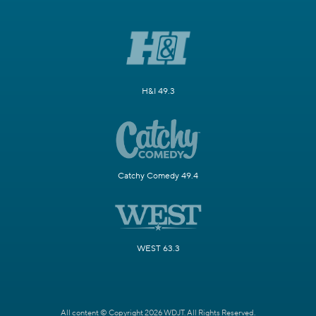
H&I 49.3
Catchy Comedy 49.4
WEST 63.3
All content © Copyright 2026 WDJT. All Rights Reserved.