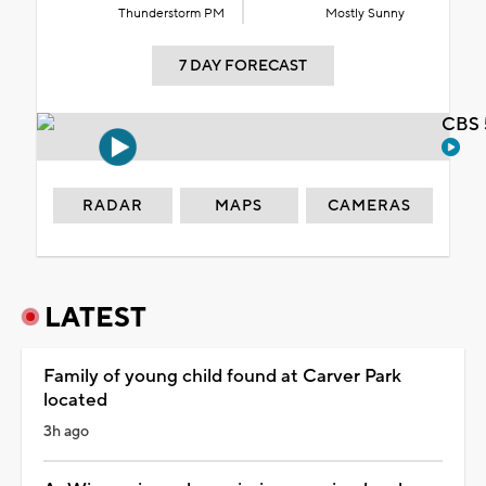
Thunderstorm PM
Mostly Sunny
7 DAY FORECAST
CBS 
RADAR
MAPS
CAMERAS
LATEST
Family of young child found at Carver Park
located
3h ago