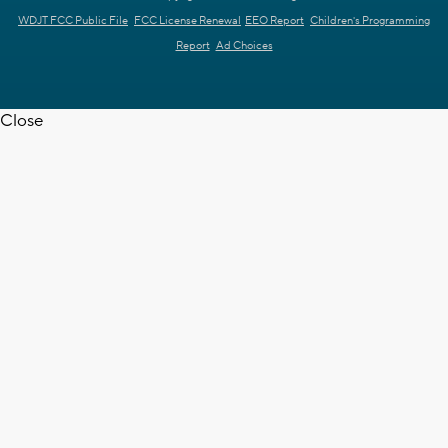
WDJT FCC Public File
FCC License Renewal
EEO Report
Children's Programming
Report
Ad Choices
Close