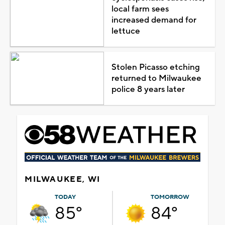
local farm sees
increased demand for
lettuce
Stolen Picasso etching
returned to Milwaukee
police 8 years later
MILWAUKEE, WI
TODAY
TOMORROW
85°
84°