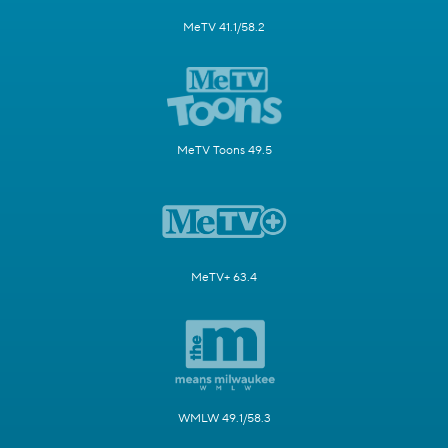
MeTV 41.1/58.2
MeTV Toons 49.5
MeTV+ 63.4
WMLW 49.1/58.3