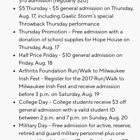
$15 admission (regularly $20)
$5 Thursday – $5 general admission on Thursday,
Aug. 17, including Gaelic Storm’s special
Throwback Thursday performance
Thursday Promotion – Free admission with a
donation of school supplies for Hope House on
Thursday, Aug. 17
Half Price Friday - $10 general admission on
Friday, Aug. 18
Arthritis Foundation Run/Walk to Milwaukee
Irish Fest - Register for the 2017 Run/Walk to
Milwaukee Irish Fest and receive admission
before 3 p.m. on Saturday, Aug. 19
College Day – College students receive $3 off
general admission with a valid student ID
between 2 p.m. and 7 p.m. on Sunday, Aug. 20
Military Day – Free admission for active, reserve,
retired and guard military personnel plus one