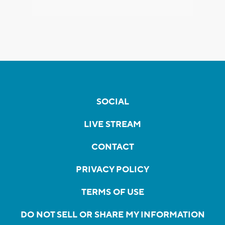
SOCIAL
LIVE STREAM
CONTACT
PRIVACY POLICY
TERMS OF USE
DO NOT SELL OR SHARE MY INFORMATION