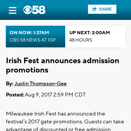
SHARE
ON NOW: 1:37AM
UP NEXT: 2:00AM
CBS 58 NEWS AT 10P
48 HOURS
Irish Fest announces admission
promotions
By:
Justin Thompson-Gee
Posted:
Aug 9, 2017 2:59 PM CDT
Milwaukee Irish Fest has announced the
festival’s 2017 gate promotions. Guests can take
advantage of discounted or free admission