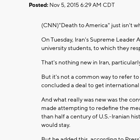
Posted:
Nov 5, 2015 6:29 AM CDT
(CNN)"Death to America" just isn't wh
On Tuesday, Iran's Supreme Leader A
university students, to which they re
That's nothing new in Iran, particularly
But it's not a common way to refer to
concluded a deal to get international 
And what really was new was the con
made attempting to redefine the me
than half a century of U.S.-Iranian his
would stay.
But he added this, according to Press