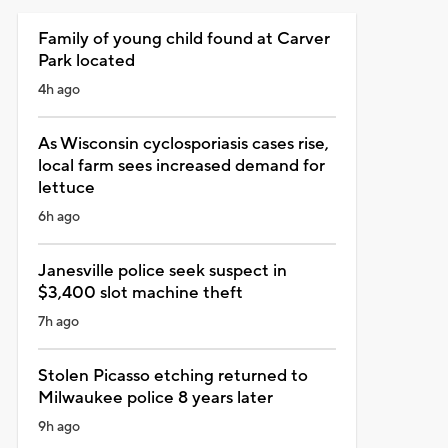
Family of young child found at Carver
Park located
4h ago
As Wisconsin cyclosporiasis cases rise,
local farm sees increased demand for
lettuce
6h ago
Janesville police seek suspect in
$3,400 slot machine theft
7h ago
Stolen Picasso etching returned to
Milwaukee police 8 years later
9h ago