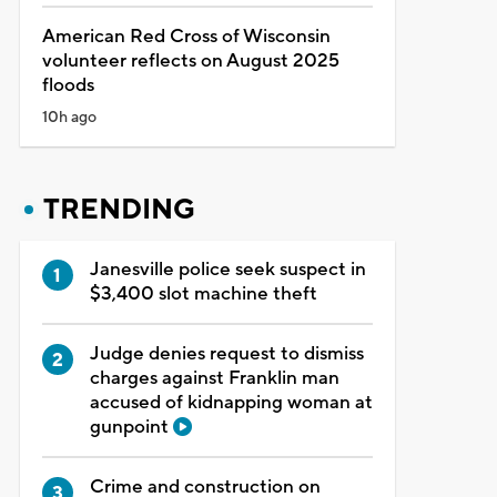
American Red Cross of Wisconsin
volunteer reflects on August 2025
floods
10h ago
TRENDING
Janesville police seek suspect in
$3,400 slot machine theft
Judge denies request to dismiss
charges against Franklin man
accused of kidnapping woman at
gunpoint
Crime and construction on