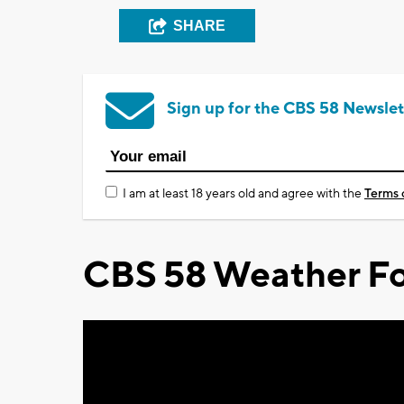
SHARE
Sign up for the CBS 58 Newslet
I am at least 18 years old and agree with the
Terms 
CBS 58 Weather Fo