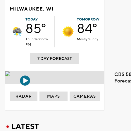
MILWAUKEE, WI
TODAY
TOMORROW
85°
84°
Thunderstorm
Mostly Sunny
PM
7 DAY FORECAST
CBS 58
Foreca
RADAR
MAPS
CAMERAS
LATEST