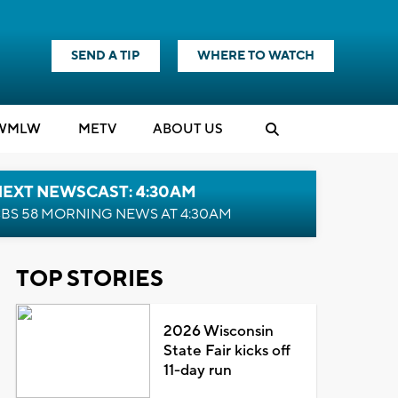
SEND A TIP
WHERE TO WATCH
WMLW
M
E
TV
ABOUT US
NEXT NEWSCAST: 4:30AM
BS 58 MORNING NEWS AT 4:30AM
TOP STORIES
2026 Wisconsin
State Fair kicks off
11-day run