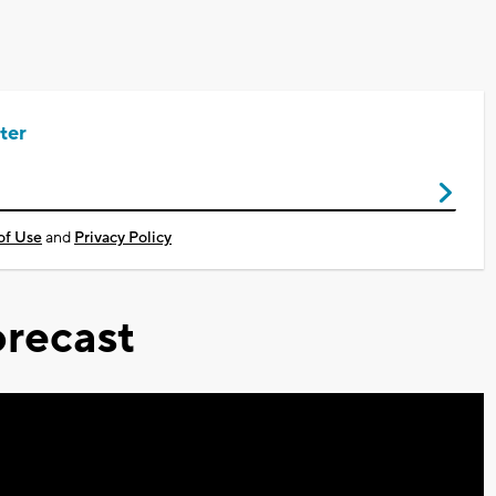
ter
of Use
and
Privacy Policy
recast