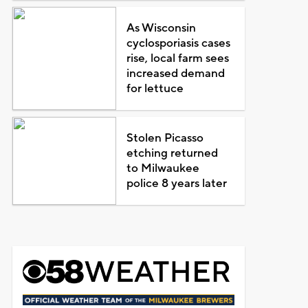
As Wisconsin
cyclosporiasis cases
rise, local farm sees
increased demand
for lettuce
Stolen Picasso
etching returned
to Milwaukee
police 8 years later