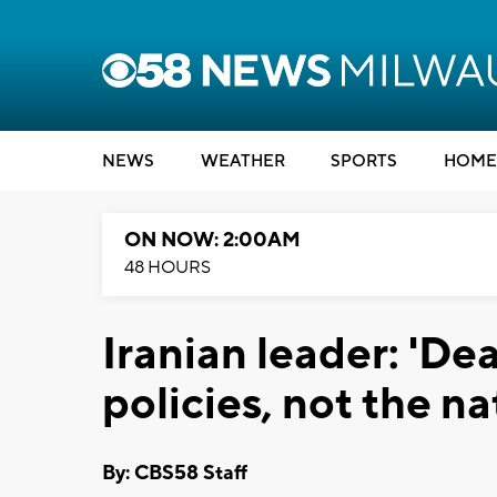
NEWS
WEATHER
SPORTS
HOME
ON NOW: 2:00AM
48 HOURS
Iranian leader: 'De
policies, not the na
By: CBS58 Staff