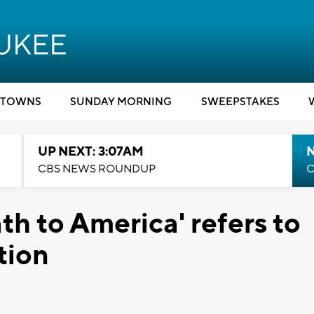
TOWNS
SUNDAY MORNING
SWEEPSTAKES
UP NEXT: 3:07AM
CBS NEWS ROUNDUP
C
ath to America' refers to
tion