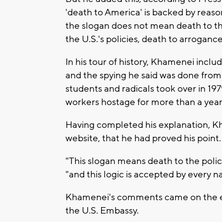
'death to America' is backed by reaso
the slogan does not mean death to th
the U.S.'s policies, death to arrogance
In his tour of history, Khamenei incl
and the spying he said was done from 
students and radicals took over in 1
workers hostage for more than a year
Having completed his explanation, Kh
website, that he had proved his point.
"This slogan means death to the polici
"and this logic is accepted by every n
Khamenei's comments came on the eve
the U.S. Embassy.