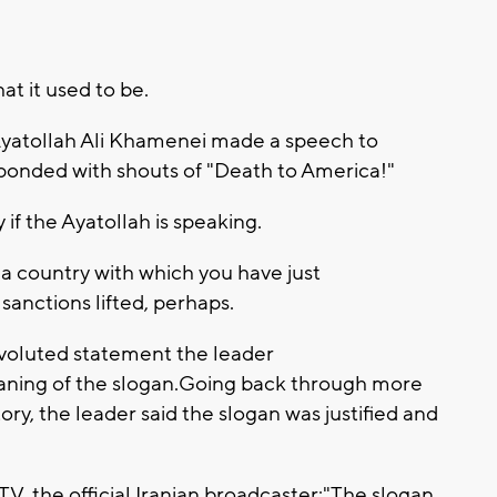
at it used to be.
yatollah Ali Khamenei made a speech to
sponded with shouts of "Death to America!"
 if the Ayatollah is speaking.
 a country with which you have just
sanctions lifted, perhaps.
voluted statement the leader
aning of the slogan.Going back through more
tory, the leader said the slogan was justified and
TV, the official Iranian broadcaster:"The slogan