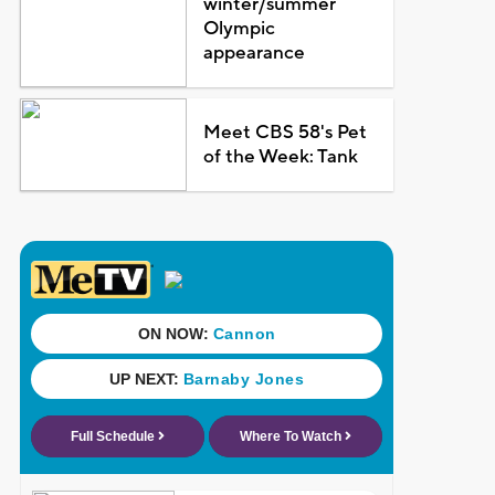
winter/summer
Olympic
appearance
Meet CBS 58's Pet
of the Week: Tank