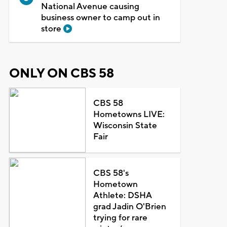
National Avenue causing
business owner to camp out in
store
ONLY ON CBS 58
CBS 58
Hometowns LIVE:
Wisconsin State
Fair
CBS 58's
Hometown
Athlete: DSHA
grad Jadin O'Brien
trying for rare