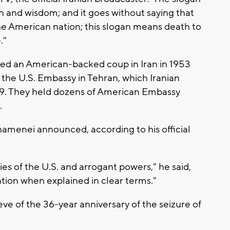
n and wisdom; and it goes without saying that
e American nation; this slogan means death to
."
uded an American-backed coup in Iran in 1953
the U.S. Embassy in Tehran, which Iranian
979. They held dozens of American Embassy
.
amenei announced, according to his official
es of the U.S. and arrogant powers," he said,
ation when explained in clear terms."
 of the 36-year anniversary of the seizure of