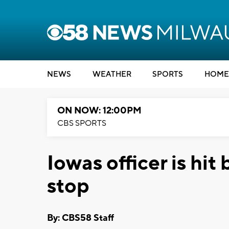
NEWS
WEATHER
SPORTS
HOME
ON NOW: 12:00PM
CBS SPORTS
Iowas officer is hit 
stop
By: CBS58 Staff