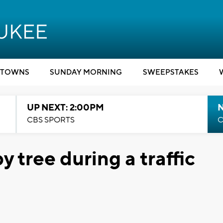
TOWNS
SUNDAY MORNING
SWEEPSTAKES
UP NEXT: 2:00PM
CBS SPORTS
C
by tree during a traffic