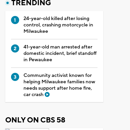
TRENDING
24-year-old killed after losing
control, crashing motorcycle in
Milwaukee
41-year-old man arrested after
domestic incident, brief standoff
in Pewaukee
Community activist known for
helping Milwaukee families now
needs support after home fire,
car crash
ONLY ON CBS 58