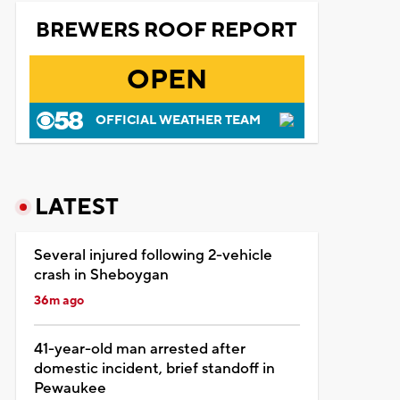
BREWERS ROOF REPORT
OPEN
OFFICIAL WEATHER TEAM
LATEST
Several injured following 2-vehicle
crash in Sheboygan
36m ago
41-year-old man arrested after
domestic incident, brief standoff in
Pewaukee