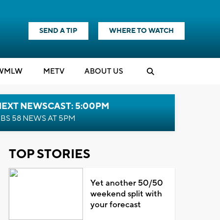
SEND A TIP
WHERE TO WATCH
WMLW
M
E
TV
ABOUT US
NEXT NEWSCAST: 5:00PM
BS 58 NEWS AT 5PM
TOP STORIES
Yet another 50/50
weekend split with
your forecast