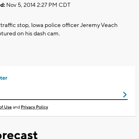
d:
Nov 5, 2014 2:27 PM CDT
raffic stop, Iowa police officer Jeremy Veach
aptured on his dash cam.
ter
of Use
and
Privacy Policy
recast