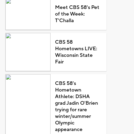
Meet CBS 58's Pet
of the Week:
T'Challa
CBS 58
Hometowns LIVE:
Wisconsin State
Fair
CBS 58's
Hometown
Athlete: DSHA
grad Jadin O'Brien
trying for rare
winter/summer
Olympic
appearance