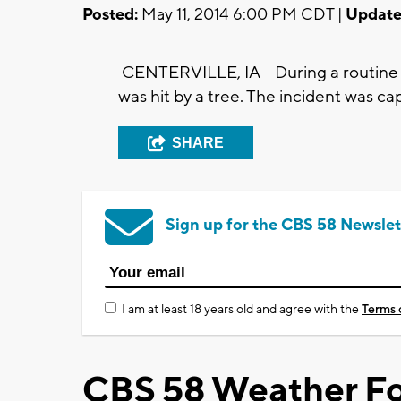
Posted:
May 11, 2014 6:00 PM CDT |
Update
CENTERVILLE, IA -- During a routine t
was hit by a tree. The incident was c
SHARE
Sign up for the CBS 58 Newslet
I am at least 18 years old and agree with the
Terms 
CBS 58 Weather Fo