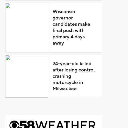
Wisconsin
governor
candidates make
final push with
primary 4 days
away
24-year-old killed
after losing control,
crashing
motorcycle in
Milwaukee