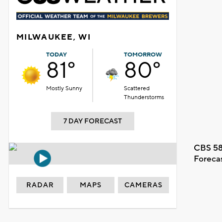
MILWAUKEE, WI
TODAY
TOMORROW
81°
80°
Mostly Sunny
Scattered
Thunderstorms
7 DAY FORECAST
CBS 58
Foreca
RADAR
MAPS
CAMERAS