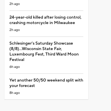
2h ago
24-year-old killed after losing control,
crashing motorcycle in Milwaukee
2h ago
Schlesinger's Saturday Showcase
(8/8)...Wisconsin State Fair,
Luxembourg Fest, Third Ward Moon
Festival
6h ago
Yet another 50/50 weekend split with
your forecast
8h ago