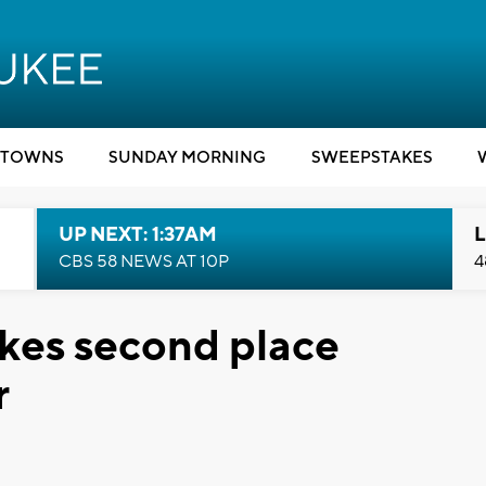
TOWNS
SUNDAY MORNING
SWEEPSTAKES
UP NEXT: 1:37AM
L
CBS 58 NEWS AT 10P
4
akes second place
r