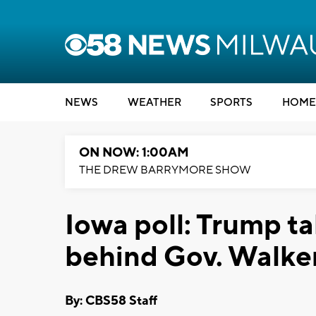
NEWS
WEATHER
SPORTS
HOME
ON NOW: 1:00AM
THE DREW BARRYMORE SHOW
Iowa poll: Trump t
behind Gov. Walke
By: CBS58 Staff