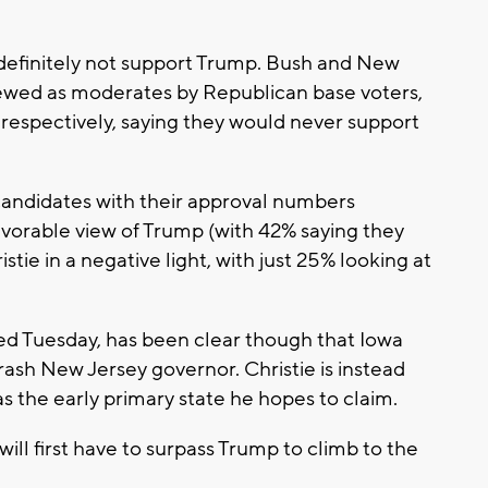
 definitely not support Trump. Bush and New
viewed as moderates by Republican base voters,
 respectively, saying they would never support
candidates with their approval numbers
vorable view of Trump (with 42% saying they
tie in a negative light, with just 25% looking at
ed Tuesday, has been clear though that Iowa
ash New Jersey governor. Christie is instead
s the early primary state he hopes to claim.
ill first have to surpass Trump to climb to the