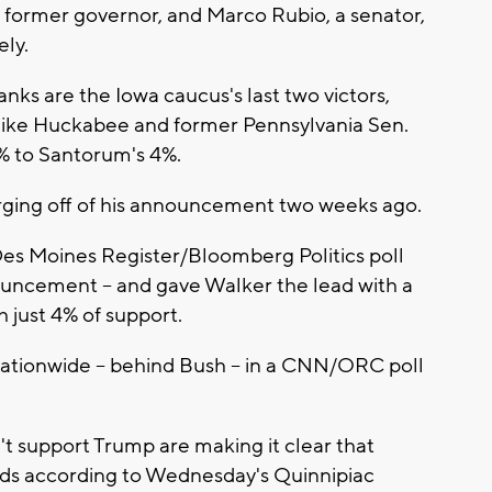
's former governor, and Marco Rubio, a senator,
ely.
nks are the Iowa caucus's last two victors,
 Mike Huckabee and former Pennsylvania Sen.
 to Santorum's 4%.
urging off of his announcement two weeks ago.
 Des Moines Register/Bloomberg Politics poll
uncement -- and gave Walker the lead with a
h just 4% of support.
nationwide -- behind Bush -- in a CNN/ORC poll
n't support Trump are making it clear that
nds according to Wednesday's Quinnipiac