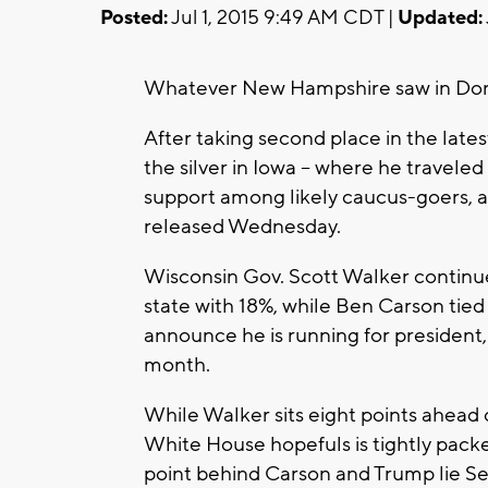
Posted:
Jul 1, 2015 9:49 AM CDT |
Updated:
Whatever New Hampshire saw in Donald 
After taking second place in the late
the silver in Iowa -- where he travele
support among likely caucus-goers, ac
released Wednesday.
Wisconsin Gov. Scott Walker continue
state with 18%, while Ben Carson tied
announce he is running for president,
month.
While Walker sits eight points ahead o
White House hopefuls is tightly packed
point behind Carson and Trump lie Se