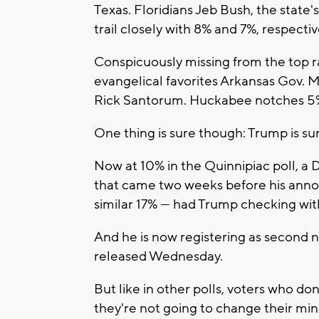
Texas. Floridians Jeb Bush, the state
trail closely with 8% and 7%, respectiv
Conspicuously missing from the top ra
evangelical favorites Arkansas Gov.
Rick Santorum. Huckabee notches 5%
One thing is sure though: Trump is s
Now at 10% in the Quinnipiac poll, a
that came two weeks before his anno
similar 17% --- had Trump checking wit
And he is now registering as second 
released Wednesday.
But like in other polls, voters who do
they're not going to change their mi