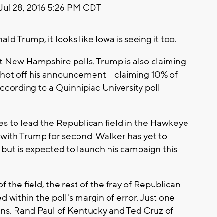
Jul 28, 2016 5:26 PM CDT
Trump, it looks like Iowa is seeing it too.
st New Hampshire polls, Trump is also claiming
d hot off his announcement -- claiming 10% of
cording to a Quinnipiac University poll
s to lead the Republican field in the Hawkeye
 with Trump for second. Walker has yet to
 but is expected to launch his campaign this
f the field, the rest of the fray of Republican
 within the poll's margin of error. Just one
ns. Rand Paul of Kentucky and Ted Cruz of