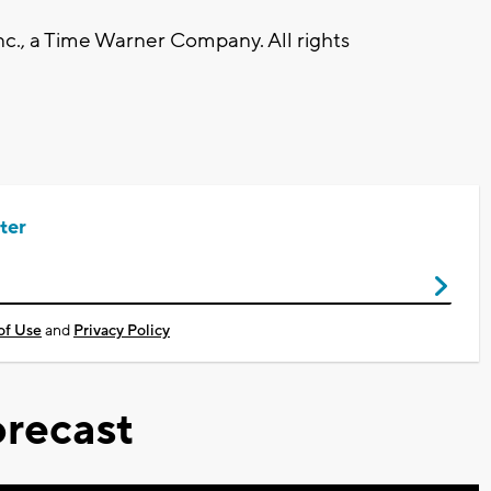
., a Time Warner Company. All rights
ter
of Use
and
Privacy Policy
recast