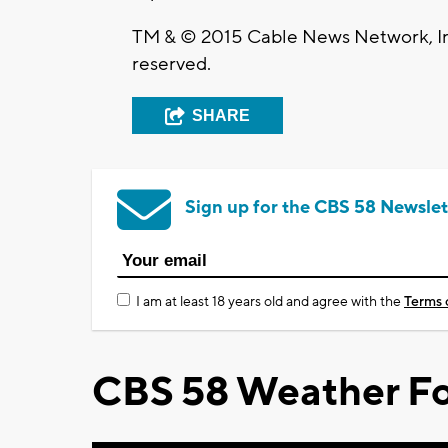
TM & © 2015 Cable News Network, Inc
reserved.
SHARE
Sign up for the CBS 58 Newslet
I am at least 18 years old and agree with the
Terms 
CBS 58 Weather Fo