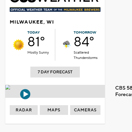
MILWAUKEE, WI
TODAY
TOMORROW
81°
84°
Mostly Sunny
Scattered
Thunderstorms
7 DAY FORECAST
CBS 58
Foreca
RADAR
MAPS
CAMERAS