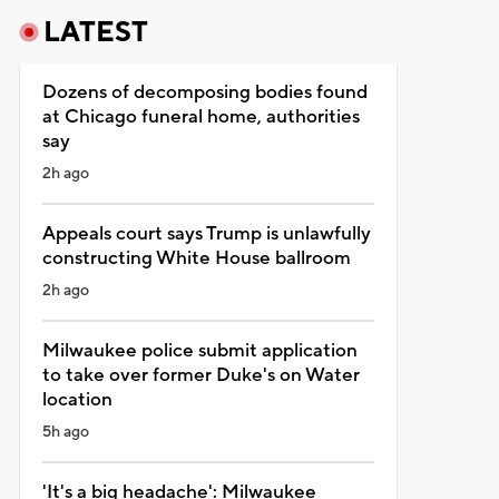
LATEST
Dozens of decomposing bodies found
at Chicago funeral home, authorities
say
2h ago
Appeals court says Trump is unlawfully
constructing White House ballroom
2h ago
Milwaukee police submit application
to take over former Duke's on Water
location
5h ago
'It's a big headache': Milwaukee