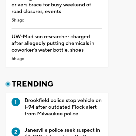
drivers brace for busy weekend of
road closures, events
5h ago
UW-Madison researcher charged
after allegedly putting chemicals in
coworker's water bottle, shoes
6h ago
TRENDING
Brookfield police stop vehicle on
I-94 after outdated Flock alert
from Milwaukee police
Janesville police seek suspect in