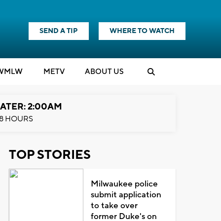
SEND A TIP
WHERE TO WATCH
WMLW
M
E
TV
ABOUT US
ATER: 2:00AM
8 HOURS
TOP STORIES
Milwaukee police
submit application
to take over
former Duke's on