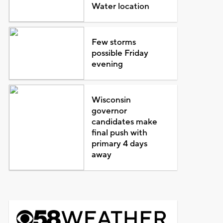
Water location
Few storms
possible Friday
evening
Wisconsin
governor
candidates make
final push with
primary 4 days
away