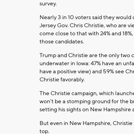
survey.
Nearly 3 in 10 voters said they would
Jersey Gov. Chris Christie, who are 
come close to that with 24% and 18%,
those candidates.
Trump and Christie are the only two 
underwater in Iowa: 47% have an unfa
have a positive view) and 59% see Chris
Christie favorably.
The Christie campaign, which launch
won't be a stomping ground for the br
setting his sights on New Hampshire a
But even in New Hampshire, Christie w
top.