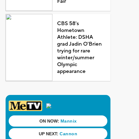
Fair
CBS 58's
Hometown
Athlete: DSHA
grad Jadin O'Brien
trying for rare
winter/summer
Olympic
appearance