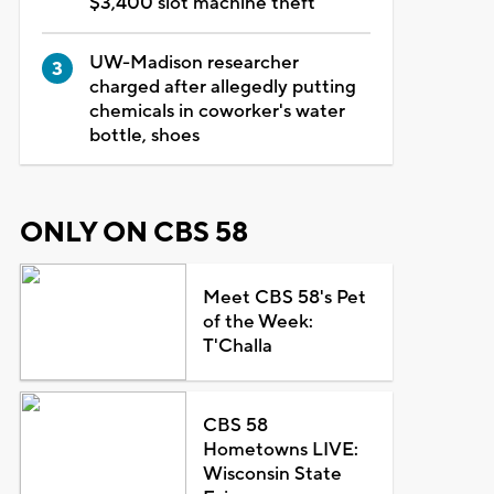
$3,400 slot machine theft
UW-Madison researcher
charged after allegedly putting
chemicals in coworker's water
bottle, shoes
ONLY ON CBS 58
Meet CBS 58's Pet
of the Week:
T'Challa
CBS 58
Hometowns LIVE:
Wisconsin State