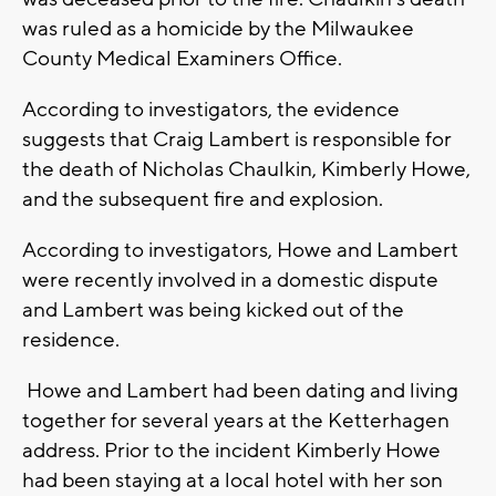
was ruled as a homicide by the Milwaukee
County Medical Examiners Office.
According to investigators, the evidence
suggests that Craig Lambert is responsible for
the death of Nicholas Chaulkin, Kimberly Howe,
and the subsequent fire and explosion.
According to investigators, Howe and Lambert
were recently involved in a domestic dispute
and Lambert was being kicked out of the
residence.
Howe and Lambert had been dating and living
together for several years at the Ketterhagen
address. Prior to the incident Kimberly Howe
had been staying at a local hotel with her son