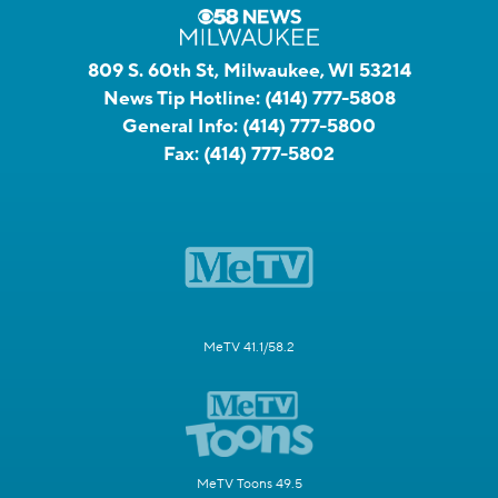
809 S. 60th St, Milwaukee, WI 53214
News Tip Hotline:
(414) 777-5808
General Info:
(414) 777-5800
Fax:
(414) 777-5802
MeTV 41.1/58.2
MeTV Toons 49.5