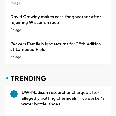
1h ago
David Crowley makes case for governor after
rejoining Wisconsin race
2h ago
Packers Family Night returns for 25th edition
at Lambeau Field
3h ago
TRENDING
UW-Madison researcher charged after
allegedly putting chemicals in coworker's
water bottle, shoes