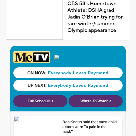
CBS 58's Hometown
Athlete: DSHA grad
Jadin O'Brien trying for
rare winter/summer
Olympic appearance