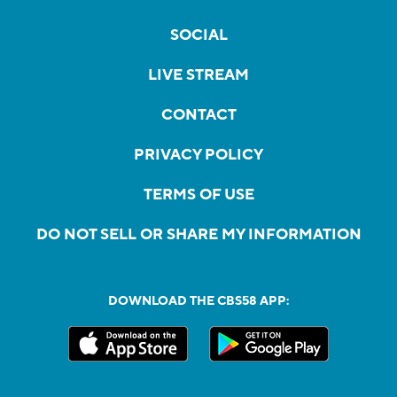
SOCIAL
LIVE STREAM
CONTACT
PRIVACY POLICY
TERMS OF USE
DO NOT SELL OR SHARE MY INFORMATION
DOWNLOAD THE CBS58 APP: