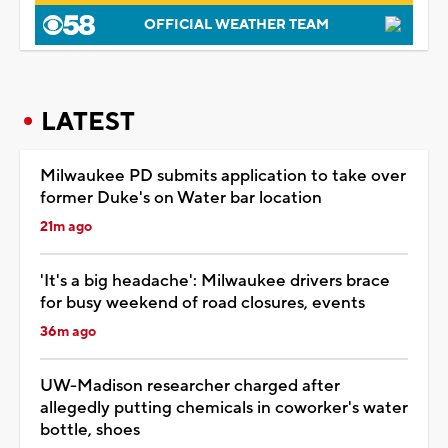
OFFICIAL WEATHER TEAM
LATEST
Milwaukee PD submits application to take over
former Duke's on Water bar location
21m ago
'It's a big headache': Milwaukee drivers brace
for busy weekend of road closures, events
36m ago
UW-Madison researcher charged after
allegedly putting chemicals in coworker's water
bottle, shoes