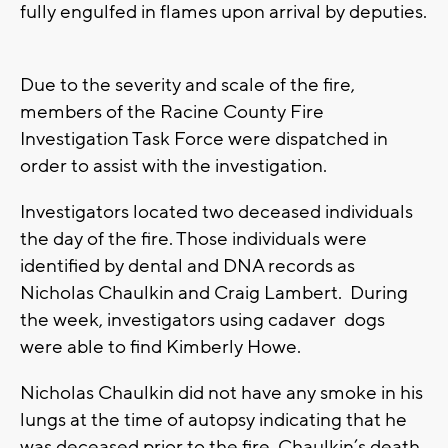
fully engulfed in flames upon arrival by deputies.
Due to the severity and scale of the fire,
members of the Racine County Fire
Investigation Task Force were dispatched in
order to assist with the investigation.
Investigators located two deceased individuals
the day of the fire. Those individuals were
identified by dental and DNA records as
Nicholas Chaulkin and Craig Lambert. During
the week, investigators using cadaver dogs
were able to find Kimberly Howe.
Nicholas Chaulkin did not have any smoke in his
lungs at the time of autopsy indicating that he
was deceased prior to the fire. Chaulkin’s death