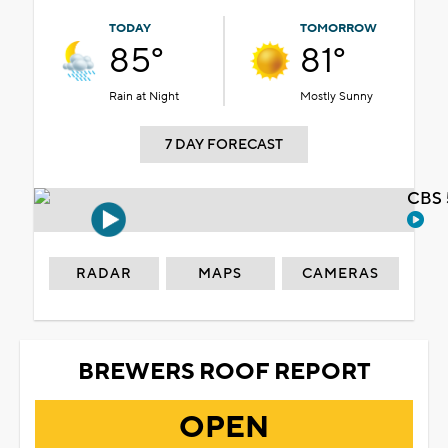
TODAY
TOMORROW
85°
81°
Rain at Night
Mostly Sunny
7 DAY FORECAST
CBS 
RADAR
MAPS
CAMERAS
BREWERS ROOF REPORT
OPEN