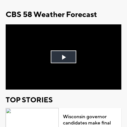
CBS 58 Weather Forecast
Play
Video
TOP STORIES
Wisconsin governor
candidates make final