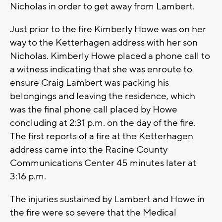
Nicholas in order to get away from Lambert.
Just prior to the fire Kimberly Howe was on her
way to the Ketterhagen address with her son
Nicholas. Kimberly Howe placed a phone call to
a witness indicating that she was enroute to
ensure Craig Lambert was packing his
belongings and leaving the residence, which
was the final phone call placed by Howe
concluding at 2:31 p.m. on the day of the fire.
The first reports of a fire at the Ketterhagen
address came into the Racine County
Communications Center 45 minutes later at
3:16 p.m.
The injuries sustained by Lambert and Howe in
the fire were so severe that the Medical