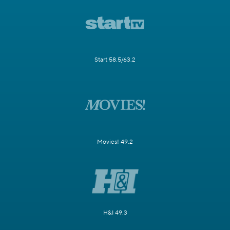
Start 58.5/63.2
Movies! 49.2
H&I 49.3