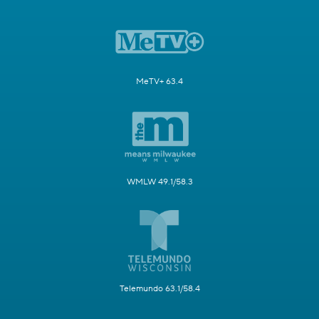
MeTV+ 63.4
WMLW 49.1/58.3
Telemundo 63.1/58.4