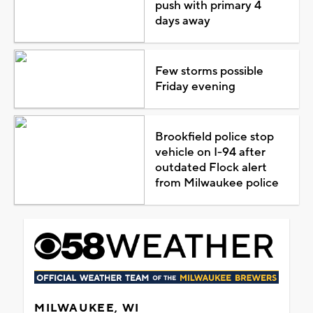
push with primary 4
days away
Few storms possible
Friday evening
Brookfield police stop
vehicle on I-94 after
outdated Flock alert
from Milwaukee police
MILWAUKEE, WI