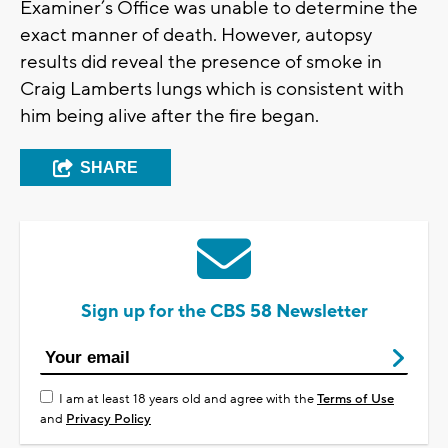
Examiner’s Office was unable to determine the
exact manner of death. However, autopsy
results did reveal the presence of smoke in
Craig Lamberts lungs which is consistent with
him being alive after the fire began.
SHARE
Sign up for the CBS 58 Newsletter
I am at least 18 years old and agree with the
Terms of Use
and
Privacy Policy