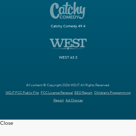
Catchy Comedy 49.4
WEST 63.3
All content © Copyright 2026 WDJT. All Rights Reserved.
WDJT FCC Public File
FCC License Renewal
EEO Report
Children's Programming
Report
Ad Choices
Close