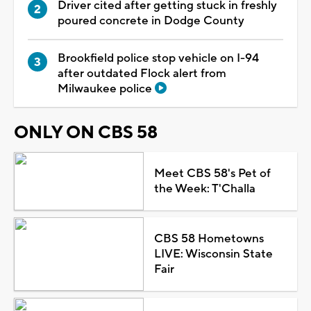
Driver cited after getting stuck in freshly
poured concrete in Dodge County
Brookfield police stop vehicle on I-94
after outdated Flock alert from
Milwaukee police
ONLY ON CBS 58
Meet CBS 58's Pet of
the Week: T'Challa
CBS 58 Hometowns
LIVE: Wisconsin State
Fair