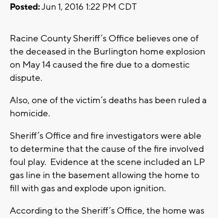
Posted:
Jun 1, 2016 1:22 PM CDT
Racine County Sheriff’s Office believes one of
the deceased in the Burlington home explosion
on May 14 caused the fire due to a domestic
dispute.
Also, one of the victim’s deaths has been ruled a
homicide.
Sheriff’s Office and fire investigators were able
to determine that the cause of the fire involved
foul play. Evidence at the scene included an LP
gas line in the basement allowing the home to
fill with gas and explode upon ignition.
According to the Sheriff’s Office, the home was