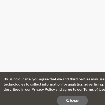
By using our site, you agree that we and third parties may use
technologies to collect information for analytics, advertising
described in our
Privacy Policy
and agree to our
Terms of Us
Close