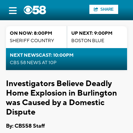
SHARE
ON NOW: 8:00PM
UP NEXT: 9:00PM
SHERIFF COUNTRY
BOSTON BLUE
NEXT NEWSCAST: 10:00PM
CBS 58 NEWS AT 10P
Investigators Believe Deadly
Home Explosion in Burlington
was Caused by a Domestic
Dispute
By: CBS58 Staff