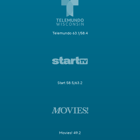
Telemundo 63.1/58.4
Start 58.5/63.2
Movies! 49.2