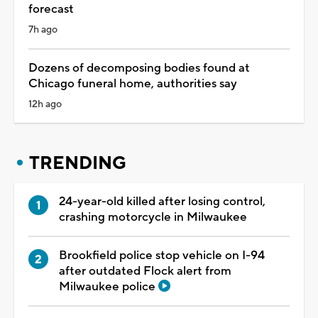
forecast
7h ago
Dozens of decomposing bodies found at
Chicago funeral home, authorities say
12h ago
TRENDING
24-year-old killed after losing control,
crashing motorcycle in Milwaukee
Brookfield police stop vehicle on I-94
after outdated Flock alert from
Milwaukee police