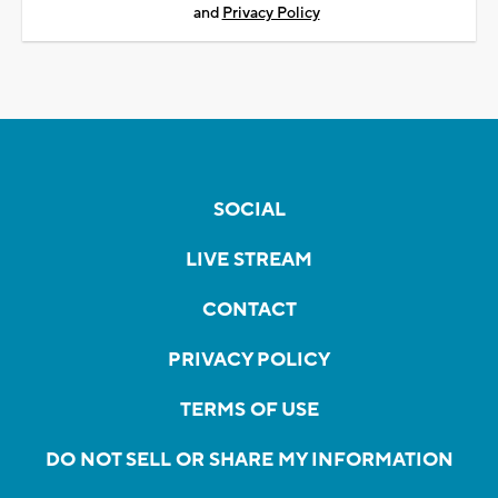
and
Privacy Policy
SOCIAL
LIVE STREAM
CONTACT
PRIVACY POLICY
TERMS OF USE
DO NOT SELL OR SHARE MY INFORMATION