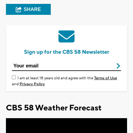
SHARE
Sign up for the CBS 58 Newsletter
I am at least 18 years old and agree with the
Terms of Use
and
Privacy Policy
CBS 58 Weather Forecast