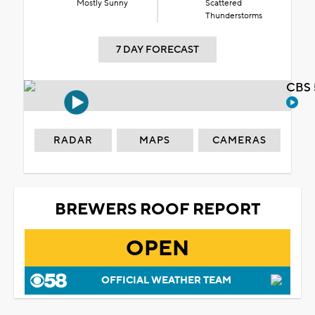
Mostly Sunny
Scattered
Thunderstorms
7 DAY FORECAST
CBS 
RADAR
MAPS
CAMERAS
BREWERS ROOF REPORT
OPEN
OFFICIAL WEATHER TEAM