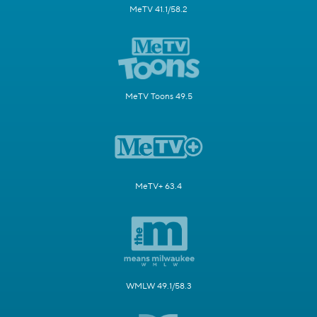
MeTV 41.1/58.2
MeTV Toons 49.5
MeTV+ 63.4
WMLW 49.1/58.3