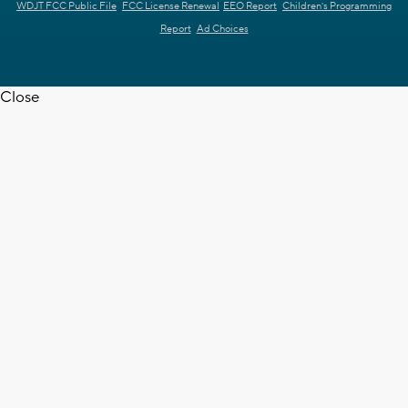
WDJT FCC Public File
FCC License Renewal
EEO Report
Children's Programming
Report
Ad Choices
Close