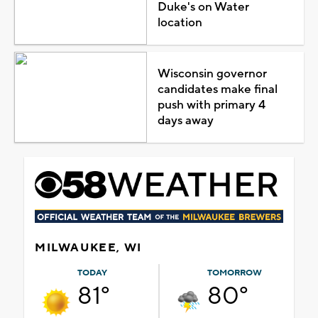
Duke's on Water
location
Wisconsin governor
candidates make final
push with primary 4
days away
MILWAUKEE, WI
TODAY
TOMORROW
81°
80°