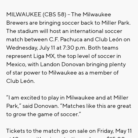
MILWAUKEE (CBS 58) – The Milwaukee
Brewers are bringing soccer back to Miller Park.
The stadium will host an international soccer
match between C.F. Pachuca and Club León on
Wednesday, July 11 at 7:30 p.m. Both teams
represent Liga MX, the top level of soccer in
Mexico, with Landon Donovan bringing plenty
of star power to Milwaukee as a member of
Club León.
“I am excited to play in Milwaukee and at Miller
Park,” said Donovan. “Matches like this are great
to grow the game of soccer.”
Tickets to the match go on sale on Friday, May 11