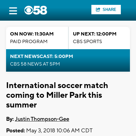
SHARE
ON NOW: 11:30AM
UP NEXT: 12:00PM
PAID PROGRAM
CBS SPORTS
NEXT NEWSCAST: 5:00PM
CBS 58 NEWS AT 5PM
International soccer match
coming to Miller Park this
summer
By:
Justin Thompson-Gee
Posted:
May 3, 2018 10:06 AM CDT