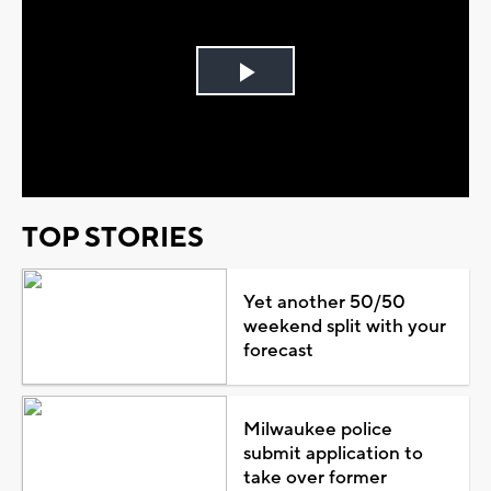
Play
Video
TOP STORIES
Yet another 50/50
weekend split with your
forecast
Milwaukee police
submit application to
take over former