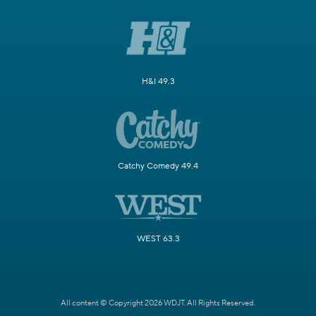
H&I 49.3
Catchy Comedy 49.4
WEST 63.3
All content © Copyright 2026 WDJT. All Rights Reserved.