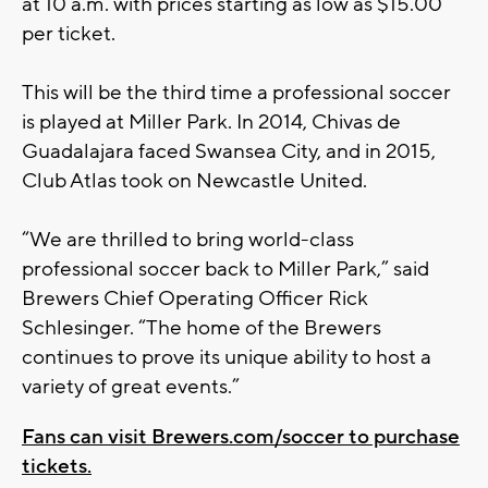
at 10 a.m. with prices starting as low as $15.00
per ticket.
This will be the third time a professional soccer
is played at Miller Park. In 2014, Chivas de
Guadalajara faced Swansea City, and in 2015,
Club Atlas took on Newcastle United.
“We are thrilled to bring world-class
professional soccer back to Miller Park,” said
Brewers Chief Operating Officer Rick
Schlesinger. “The home of the Brewers
continues to prove its unique ability to host a
variety of great events.”
Fans can visit Brewers.com/soccer to purchase
tickets.