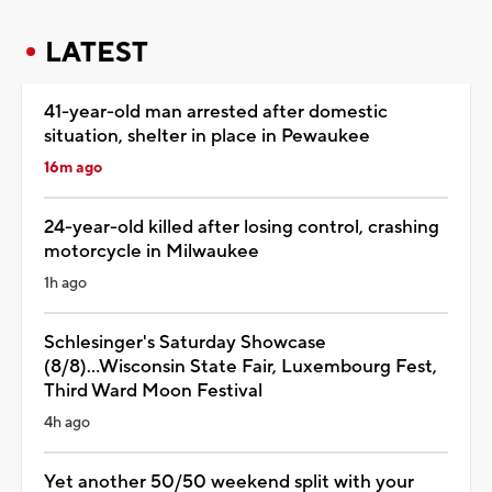
LATEST
41-year-old man arrested after domestic
situation, shelter in place in Pewaukee
16m ago
24-year-old killed after losing control, crashing
motorcycle in Milwaukee
1h ago
Schlesinger's Saturday Showcase
(8/8)...Wisconsin State Fair, Luxembourg Fest,
Third Ward Moon Festival
4h ago
Yet another 50/50 weekend split with your