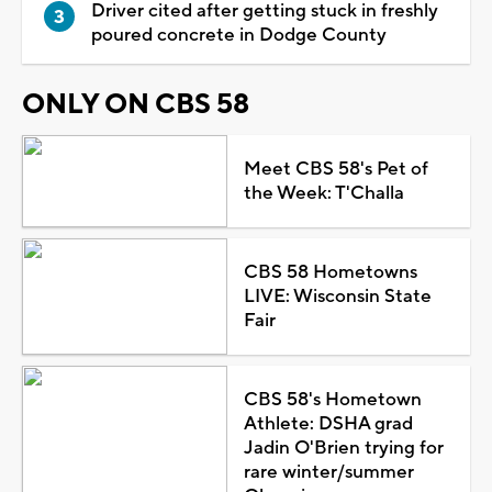
Driver cited after getting stuck in freshly
poured concrete in Dodge County
ONLY ON CBS 58
Meet CBS 58's Pet of
the Week: T'Challa
CBS 58 Hometowns
LIVE: Wisconsin State
Fair
CBS 58's Hometown
Athlete: DSHA grad
Jadin O'Brien trying for
rare winter/summer