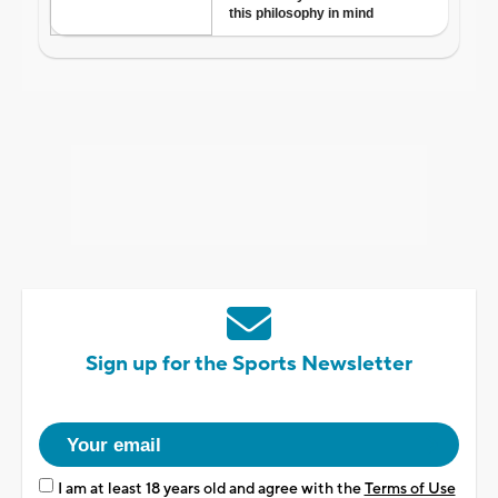
Sign up for the Sports Newsletter
I am at least 18 years old and agree with the
Terms of Use