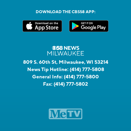
DOWNLOAD THE CBS58 APP:
809 S. 60th St, Milwaukee, WI 53214
News Tip Hotline:
(414) 777-5808
General Info:
(414) 777-5800
Fax:
(414) 777-5802