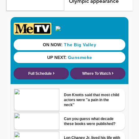
Olympic appearance