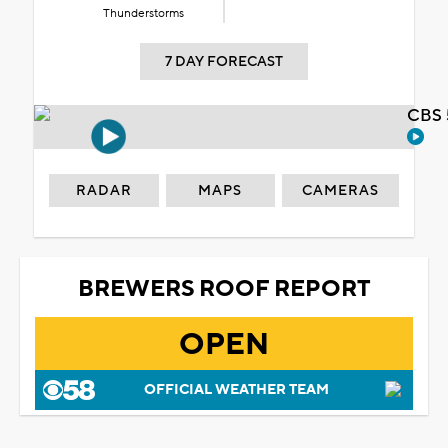
Thunderstorms
7 DAY FORECAST
CBS 
RADAR
MAPS
CAMERAS
BREWERS ROOF REPORT
OPEN
OFFICIAL WEATHER TEAM