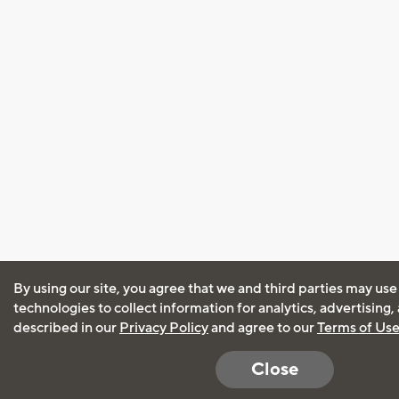
By using our site, you agree that we and third parties may use
technologies to collect information for analytics, advertising
described in our
Privacy Policy
and agree to our
Terms of Us
Close