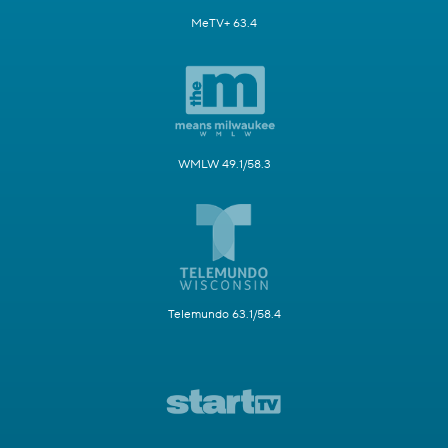
MeTV+ 63.4
WMLW 49.1/58.3
Telemundo 63.1/58.4