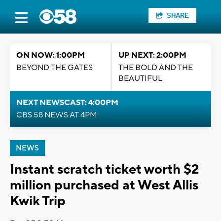
SHARE
ON NOW: 1:00PM
UP NEXT: 2:00PM
BEYOND THE GATES
THE BOLD AND THE
BEAUTIFUL
NEXT NEWSCAST: 4:00PM
CBS 58 NEWS AT 4PM
NEWS
Instant scratch ticket worth $2
million purchased at West Allis
Kwik Trip