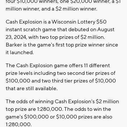
four $10,000 winners, one $20,000 winner, a $1
million winner, and a $2 million winner.
Cash Explosion is a Wisconsin Lottery $50
instant scratch game that debuted on August
23, 2024, with two top prizes of $2 million.
Barker is the game's first top prize winner since
it launched.
The Cash Explosion game offers 11 different
prize levels including two second tier prizes of
$100,000 and two third tier prizes of $10,000
that are still available.
The odds of winning Cash Explosion's $2 million
top prize are 1:280,000. The odds to win the
game's $100,000 or $10,000 prizes are also
1:280,000.