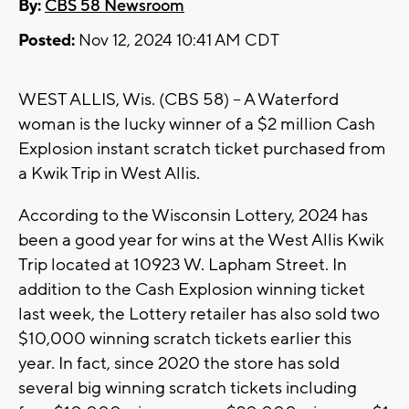
By:
CBS 58 Newsroom
Posted:
Nov 12, 2024 10:41 AM CDT
WEST ALLIS, Wis. (CBS 58) -- A Waterford
woman is the lucky winner of a $2 million Cash
Explosion instant scratch ticket purchased from
a Kwik Trip in West Allis.
According to the Wisconsin Lottery, 2024 has
been a good year for wins at the West Allis Kwik
Trip located at 10923 W. Lapham Street. In
addition to the Cash Explosion winning ticket
last week, the Lottery retailer has also sold two
$10,000 winning scratch tickets earlier this
year. In fact, since 2020 the store has sold
several big winning scratch tickets including