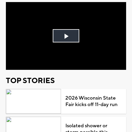
Play
Video
TOP STORIES
2026 Wisconsin State
Fair kicks off 11-day run
Isolated shower or