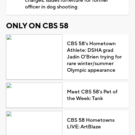
charges, issues forfeiture for former
officer in dog shooting
ONLY ON CBS 58
CBS 58's Hometown
Athlete: DSHA grad
Jadin O'Brien trying for
rare winter/summer
Olympic appearance
Meet CBS 58's Pet of
the Week: Tank
CBS 58 Hometowns
LIVE: ArtBlaze