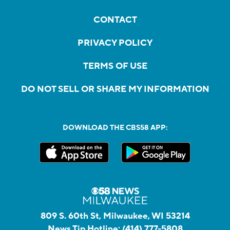
CONTACT
PRIVACY POLICY
TERMS OF USE
DO NOT SELL OR SHARE MY INFORMATION
DOWNLOAD THE CBS58 APP:
809 S. 60th St, Milwaukee, WI 53214
News Tip Hotline:
(414) 777-5808