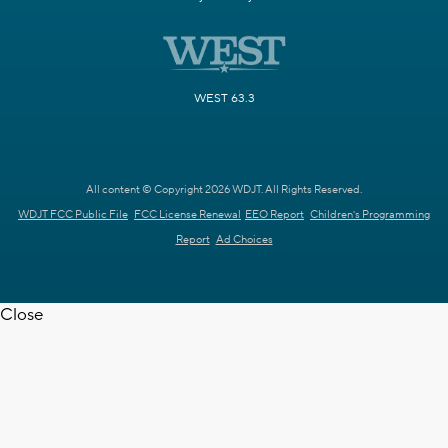
WEST 63.3
All content © Copyright 2026 WDJT. All Rights Reserved.
WDJT FCC Public File
FCC License Renewal
EEO Report
Children's Programming
Report
Ad Choices
Close