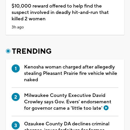
$10,000 reward offered to help find the
suspect involved in deadly hit-and-run that
killed 2 women
3h ago
TRENDING
Kenosha woman charged after allegedly
stealing Pleasant Prairie fire vehicle while
naked
Milwaukee County Executive David
Crowley says Gov. Evers' endorsement
for governor came a 'little too late'
Ozaukee County DA declines criminal