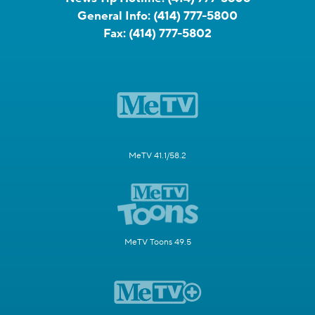
General Info:
(414) 777-5800
Fax:
(414) 777-5802
MeTV 41.1/58.2
MeTV Toons 49.5