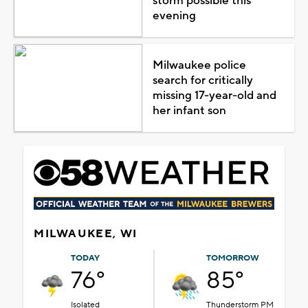
storm possible this
evening
Milwaukee police
search for critically
missing 17-year-old and
her infant son
MILWAUKEE, WI
TODAY
TOMORROW
76°
85°
Isolated
Thunderstorm PM