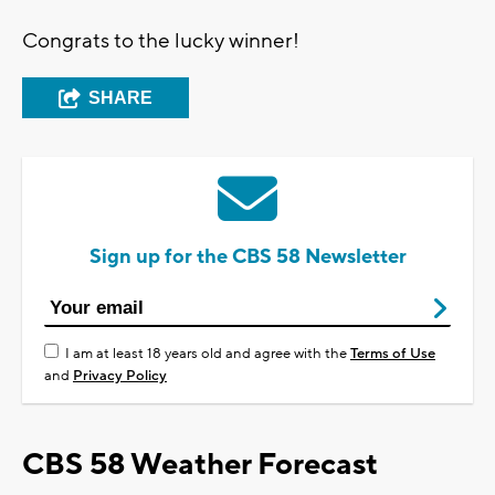
Congrats to the lucky winner!
SHARE
Sign up for the CBS 58 Newsletter
I am at least 18 years old and agree with the
Terms of Use
and
Privacy Policy
CBS 58 Weather Forecast