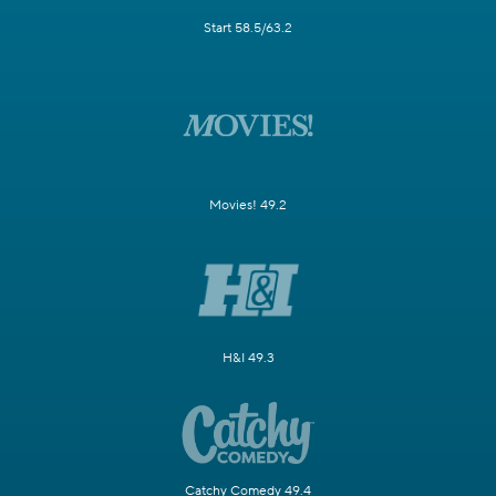
Start 58.5/63.2
Movies! 49.2
H&I 49.3
Catchy Comedy 49.4