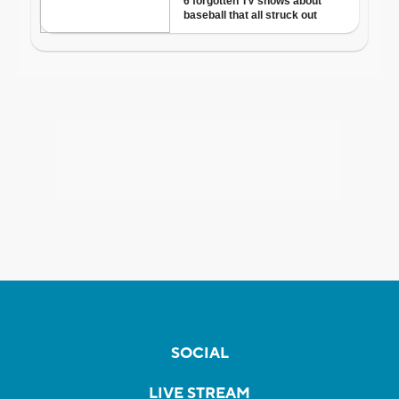
SOCIAL
LIVE STREAM