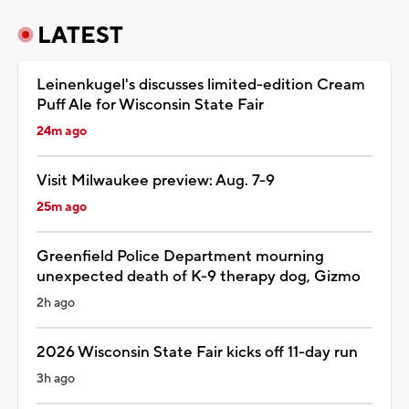
LATEST
Leinenkugel's discusses limited-edition Cream
Puff Ale for Wisconsin State Fair
24m ago
Visit Milwaukee preview: Aug. 7-9
25m ago
Greenfield Police Department mourning
unexpected death of K-9 therapy dog, Gizmo
2h ago
2026 Wisconsin State Fair kicks off 11-day run
3h ago