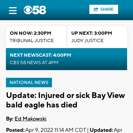
SHARE
ON NOW: 2:30PM
UP NEXT: 3:00PM
TRIBUNAL JUSTICE
JUDY JUSTICE
NEXT NEWSCAST: 4:00PM
CBS 58 NEWS AT 4PM
NATIONAL NEWS
Update: Injured or sick Bay View
bald eagle has died
By:
Ed Makowski
Posted:
Apr 9, 2022 11:14 AM CDT |
Updated:
Apr