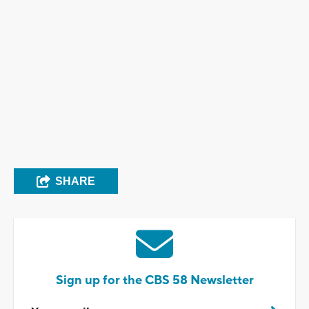
SHARE
Sign up for the CBS 58 Newsletter