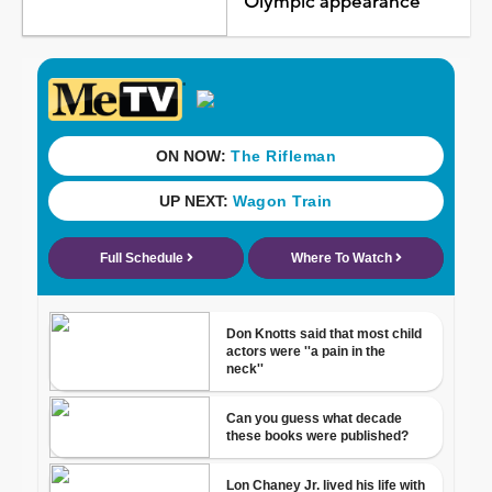
Olympic appearance