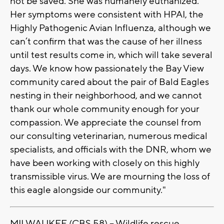
not be saved. She was humanely euthanized.
Her symptoms were consistent with HPAI, the
Highly Pathogenic Avian Influenza, although we
can’t confirm that was the cause of her illness
until test results come in, which will take several
days. We know how passionately the Bay View
community cared about the pair of Bald Eagles
nesting in their neighborhood, and we cannot
thank our whole community enough for your
compassion. We appreciate the counsel from
our consulting veterinarian, numerous medical
specialists, and officials with the DNR, whom we
have been working with closely on this highly
transmissible virus. We are mourning the loss of
this eagle alongside our community."
MILWAUKEE (CBS 58) -- Wildlife rescue