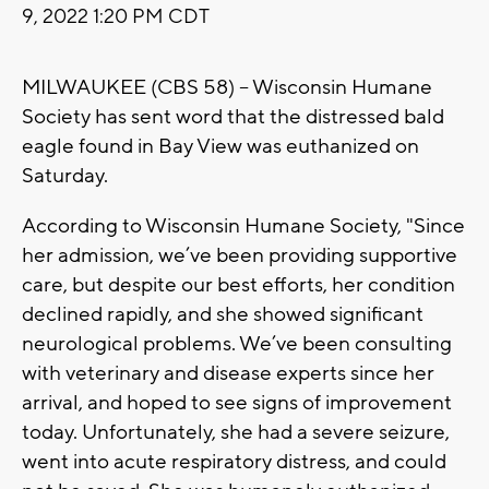
9, 2022 1:20 PM CDT
MILWAUKEE (CBS 58) -- Wisconsin Humane
Society has sent word that the distressed bald
eagle found in Bay View was euthanized on
Saturday.
According to Wisconsin Humane Society, "Since
her admission, we’ve been providing supportive
care, but despite our best efforts, her condition
declined rapidly, and she showed significant
neurological problems. We’ve been consulting
with veterinary and disease experts since her
arrival, and hoped to see signs of improvement
today. Unfortunately, she had a severe seizure,
went into acute respiratory distress, and could