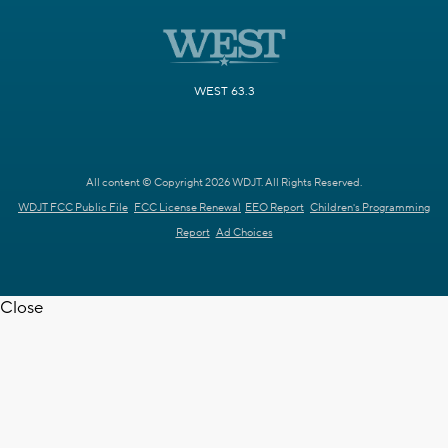
WEST 63.3
All content © Copyright 2026 WDJT. All Rights Reserved.
WDJT FCC Public File
FCC License Renewal
EEO Report
Children's Programming
Report
Ad Choices
Close