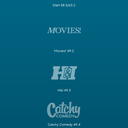
Start 58.5/63.2
Movies! 49.2
H&I 49.3
Catchy Comedy 49.4