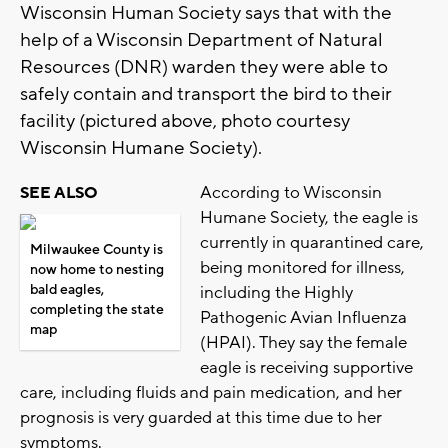
Wisconsin Human Society says that with the
help of a Wisconsin Department of Natural
Resources (DNR) warden they were able to
safely contain and transport the bird to their
facility (pictured above, photo courtesy
Wisconsin Humane Society).
According to Wisconsin
SEE ALSO
Humane Society, the eagle is
currently in quarantined care,
Milwaukee County is
being monitored for illness,
now home to nesting
bald eagles,
including the Highly
completing the state
Pathogenic Avian Influenza
map
(HPAI). They say the female
eagle is receiving supportive
care, including fluids and pain medication, and her
prognosis is very guarded at this time due to her
symptoms.