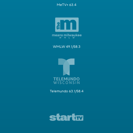
MeTV+ 63.4
WMLW 49.1/58.3
Telemundo 63.1/58.4