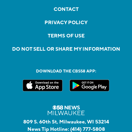
CONTACT
PRIVACY POLICY
TERMS OF USE
DO NOT SELL OR SHARE MY INFORMATION
DOWNLOAD THE CBS58 APP:
809 S. 60th St, Milwaukee, WI 53214
News Tip Hotline:
(414) 777-5808