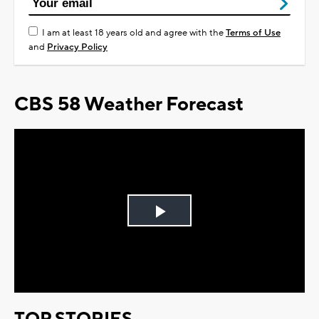
I am at least 18 years old and agree with the
Terms of Use
and
Privacy Policy
CBS 58 Weather Forecast
Play
Video
TOP STORIES