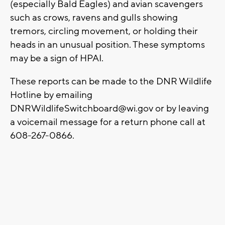
(especially Bald Eagles) and avian scavengers
such as crows, ravens and gulls showing
tremors, circling movement, or holding their
heads in an unusual position. These symptoms
may be a sign of HPAI.
These reports can be made to the DNR Wildlife
Hotline by emailing
DNRWildlifeSwitchboard@wi.gov
or by leaving
a voicemail message for a return phone call at
608-267-0866.