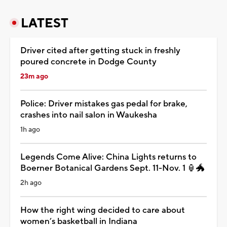
LATEST
Driver cited after getting stuck in freshly
poured concrete in Dodge County
23m ago
Police: Driver mistakes gas pedal for brake,
crashes into nail salon in Waukesha
1h ago
Legends Come Alive: China Lights returns to
Boerner Botanical Gardens Sept. 11-Nov. 1 🏮🐲
2h ago
How the right wing decided to care about
women’s basketball in Indiana