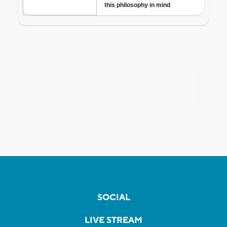
SOCIAL
LIVE STREAM