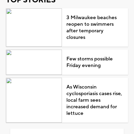
3 Milwaukee beaches
reopen to swimmers
after temporary
closures
Few storms possible
Friday evening
As Wisconsin
cyclosporiasis cases rise,
local farm sees
increased demand for
lettuce