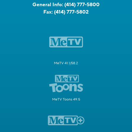
General Info:
(414) 777-5800
Fax:
(414) 777-5802
MeTV 41.1/58.2
MeTV Toons 49.5