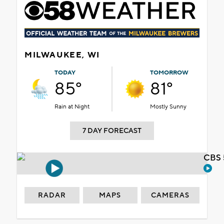
MILWAUKEE, WI
TODAY
TOMORROW
85°
81°
Rain at Night
Mostly Sunny
7 DAY FORECAST
CBS 
RADAR
MAPS
CAMERAS