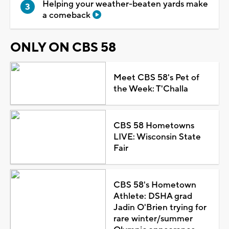
Helping your weather-beaten yards make
a comeback
ONLY ON CBS 58
Meet CBS 58's Pet of
the Week: T'Challa
CBS 58 Hometowns
LIVE: Wisconsin State
Fair
CBS 58's Hometown
Athlete: DSHA grad
Jadin O'Brien trying for
rare winter/summer