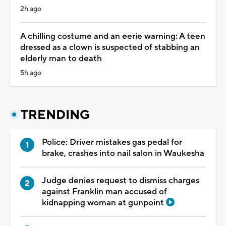
2h ago
A chilling costume and an eerie warning: A teen
dressed as a clown is suspected of stabbing an
elderly man to death
5h ago
TRENDING
Police: Driver mistakes gas pedal for
brake, crashes into nail salon in Waukesha
Judge denies request to dismiss charges
against Franklin man accused of
kidnapping woman at gunpoint