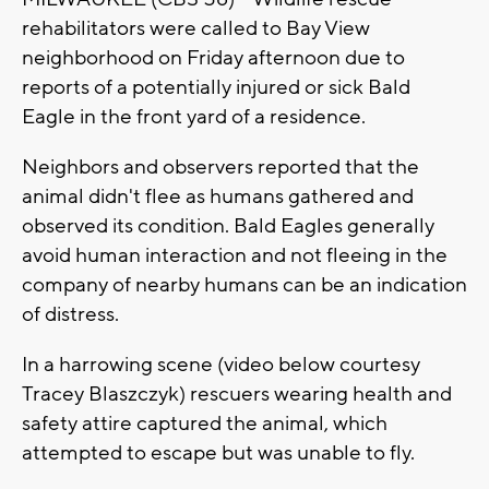
rehabilitators were called to Bay View
neighborhood on Friday afternoon due to
reports of a potentially injured or sick Bald
Eagle in the front yard of a residence.
Neighbors and observers reported that the
animal didn't flee as humans gathered and
observed its condition. Bald Eagles generally
avoid human interaction and not fleeing in the
company of nearby humans can be an indication
of distress.
In a harrowing scene (video below courtesy
Tracey Blaszczyk) rescuers wearing health and
safety attire captured the animal, which
attempted to escape but was unable to fly.