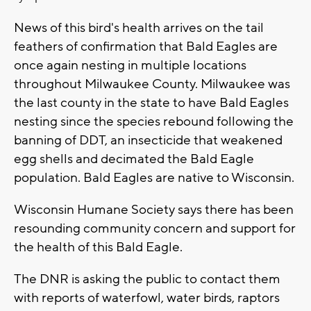
News of this bird's health arrives on the tail
feathers of confirmation that Bald Eagles are
once again nesting in multiple locations
throughout Milwaukee County. Milwaukee was
the last county in the state to have Bald Eagles
nesting since the species rebound following the
banning of DDT, an insecticide that weakened
egg shells and decimated the Bald Eagle
population. Bald Eagles are native to Wisconsin.
Wisconsin Humane Society says there has been
resounding community concern and support for
the health of this Bald Eagle.
The DNR is asking the public to contact them
with reports of waterfowl, water birds, raptors