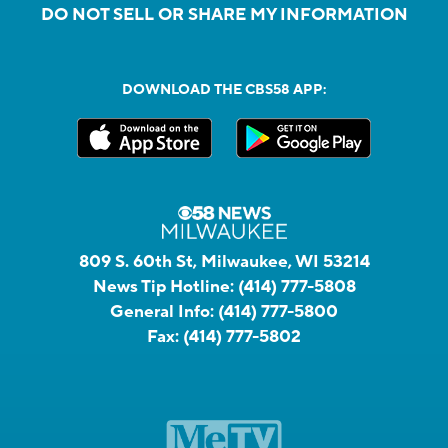
DO NOT SELL OR SHARE MY INFORMATION
DOWNLOAD THE CBS58 APP:
809 S. 60th St, Milwaukee, WI 53214
News Tip Hotline:
(414) 777-5808
General Info:
(414) 777-5800
Fax:
(414) 777-5802