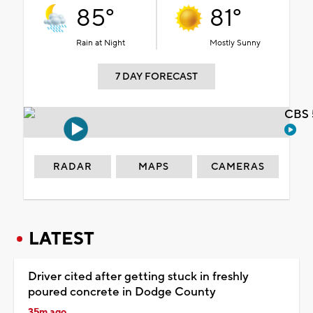
85°
81°
Rain at Night
Mostly Sunny
7 DAY FORECAST
CBS 
RADAR
MAPS
CAMERAS
LATEST
Driver cited after getting stuck in freshly
poured concrete in Dodge County
35m ago