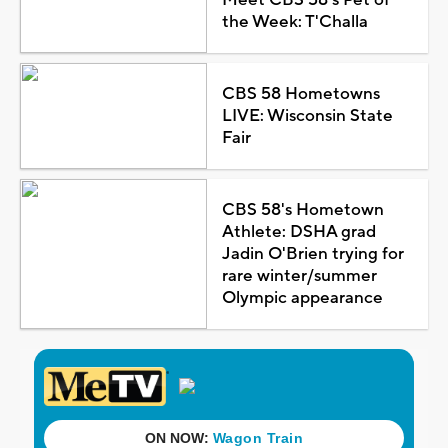
the Week: T'Challa
CBS 58 Hometowns
LIVE: Wisconsin State
Fair
CBS 58's Hometown
Athlete: DSHA grad
Jadin O'Brien trying for
rare winter/summer
Olympic appearance