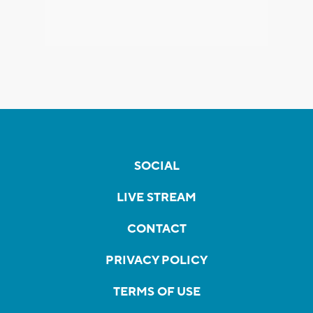
SOCIAL
LIVE STREAM
CONTACT
PRIVACY POLICY
TERMS OF USE