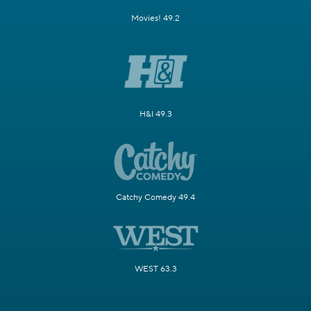
Movies! 49.2
H&I 49.3
Catchy Comedy 49.4
WEST 63.3