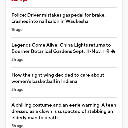
Police: Driver mistakes gas pedal for brake,
crashes into nail salon in Waukesha
1h ago
Legends Come Alive: China Lights returns to
Boerner Botanical Gardens Sept. 11-Nov. 1 🏮🐲
2h ago
How the right wing decided to care about
women’s basketball in Indiana
2h ago
A chilling costume and an eerie warning: A teen
dressed as a clown is suspected of stabbing an
elderly man to death
5h ago