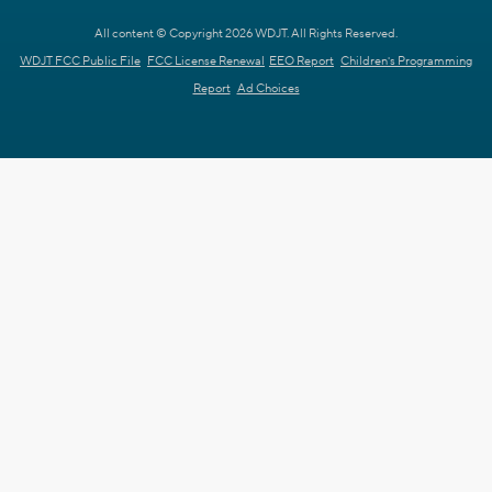
All content © Copyright 2026 WDJT. All Rights Reserved.
WDJT FCC Public File
FCC License Renewal
EEO Report
Children's Programming
Report
Ad Choices