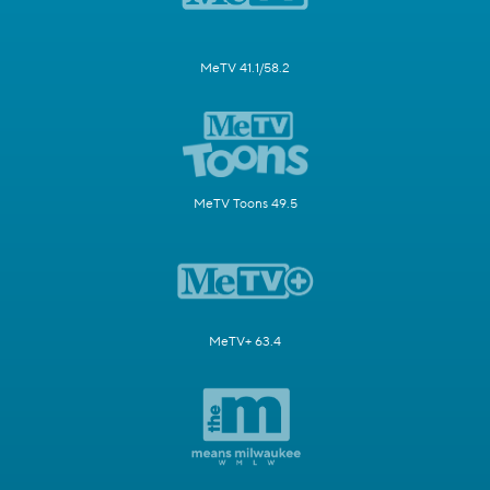
MeTV 41.1/58.2
MeTV Toons 49.5
MeTV+ 63.4