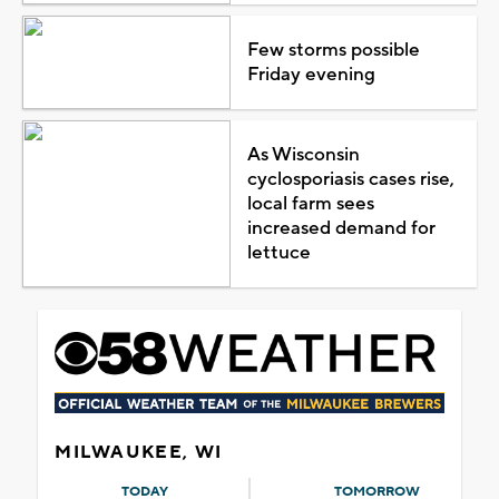
Few storms possible
Friday evening
As Wisconsin
cyclosporiasis cases rise,
local farm sees
increased demand for
lettuce
MILWAUKEE, WI
TODAY
TOMORROW