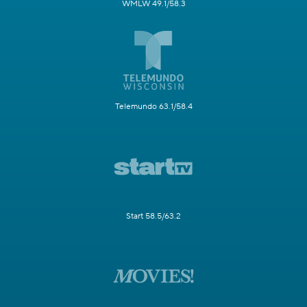
WMLW 49.1/58.3
Telemundo 63.1/58.4
Start 58.5/63.2