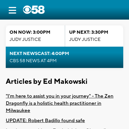
ON NOW: 3:00PM
UP NEXT: 3:30PM
JUDY JUSTICE
JUDY JUSTICE
NEXT NEWSCAST: 4:00PM
CBS 58 NEWS AT 4PM
Articles by Ed Makowski
"I'm here to assist you in your journey" - The Zen
Dragonfly is a holistic health practitioner in
Milwaukee
UPDATE: Robert Badillo found safe