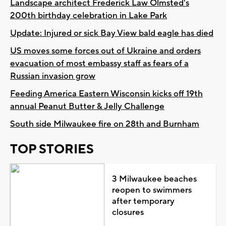
Landscape architect Frederick Law Olmsted's
200th birthday celebration in Lake Park
Update: Injured or sick Bay View bald eagle has died
US moves some forces out of Ukraine and orders
evacuation of most embassy staff as fears of a
Russian invasion grow
Feeding America Eastern Wisconsin kicks off 19th
annual Peanut Butter & Jelly Challenge
South side Milwaukee fire on 28th and Burnham
TOP STORIES
3 Milwaukee beaches
reopen to swimmers
after temporary
closures