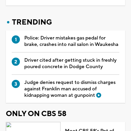
TRENDING
Police: Driver mistakes gas pedal for
brake, crashes into nail salon in Waukesha
Driver cited after getting stuck in freshly
poured concrete in Dodge County
Judge denies request to dismiss charges
against Franklin man accused of
kidnapping woman at gunpoint
ONLY ON CBS 58
Meet CBS 58's Pet of