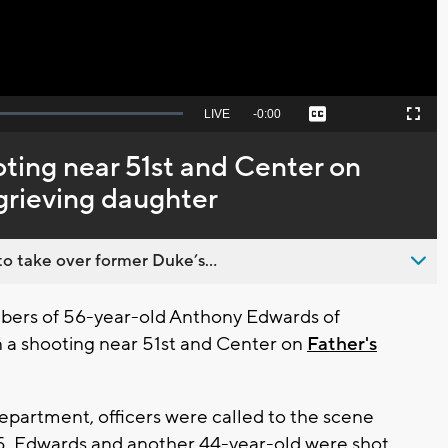
Seek
LIVE
Remaining
-
0:00
Captions
Picture-
Fullscreen
to
in-
live,
Picture
currently
Time
ooting near 51st and Center on
behind
live
 grieving daughter
o take over former Duke’s...
ers of 56-year-old Anthony Edwards of
n a shooting near 51st and Center on
Father's
partment, officers were called to the scene
 15. Edwards and another 44-year-old were shot.