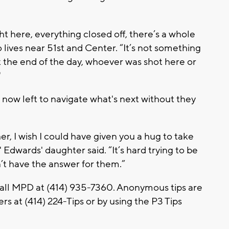
t here, everything closed off, there’s a whole
 lives near 51st and Center. “It’s not something
t the end of the day, whoever was shot here or
"
now left to navigate what's next without they
r, I wish I could have given you a hug to take
Edwards' daughter said. “It’s hard trying to be
n’t have the answer for them.”
call MPD at (414) 935-7360. Anonymous tips are
s at (414) 224-Tips or by using the P3 Tips