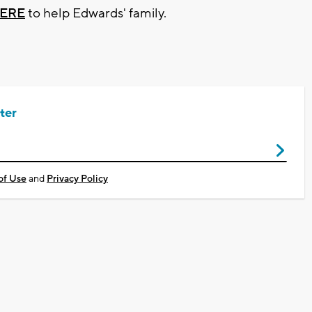
ERE
to help Edwards' family.
ter
of Use
and
Privacy Policy