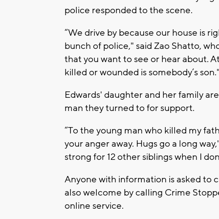
police responded to the scene.
“We drive by because our house is righ
bunch of police," said Zao Shatto, who
that you want to see or hear about. A
killed or wounded is somebody’s son.
Edwards' daughter and her family are 
man they turned to for support.
“To the young man who killed my fathe
your anger away. Hugs go a long way," 
strong for 12 other siblings when I do
Anyone with information is asked to 
also welcome by calling Crime Stopper
online service.