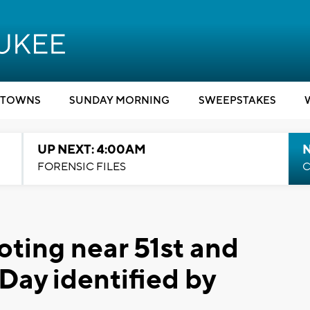
TOWNS
SUNDAY MORNING
SWEEPSTAKES
UP NEXT: 4:00AM
FORENSIC FILES
C
ooting near 51st and
Day identified by