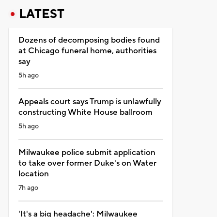
LATEST
Dozens of decomposing bodies found
at Chicago funeral home, authorities
say
5h ago
Appeals court says Trump is unlawfully
constructing White House ballroom
5h ago
Milwaukee police submit application
to take over former Duke's on Water
location
7h ago
'It's a big headache': Milwaukee