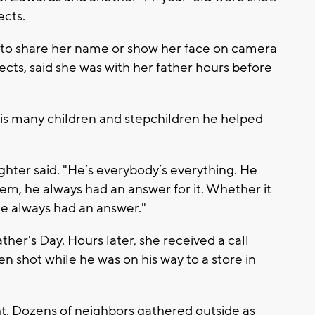
ects.
 to share her name or show her face on camera
ects, said she was with her father hours before
his many children and stepchildren he helped
hter said. "He’s everybody’s everything. He
em, he always had an answer for it. Whether it
he always had an answer."
ther's Day. Hours later, she received a call
en shot while he was on his way to a store in
t. Dozens of neighbors gathered outside as