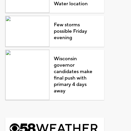
Water location
Few storms
possible Friday
evening
Wisconsin
governor
candidates make
final push with
primary 4 days
away