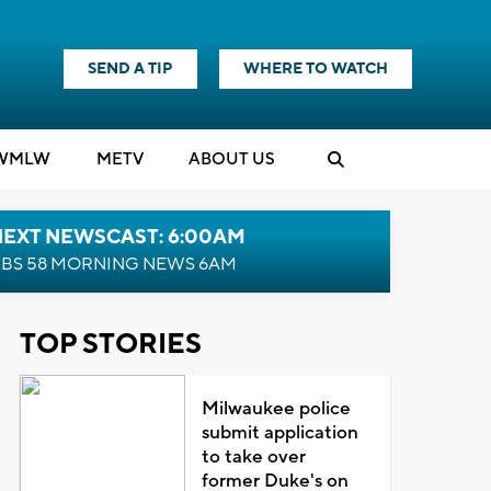
SEND A TIP
WHERE TO WATCH
WMLW
M
E
TV
ABOUT US
NEXT NEWSCAST: 6:00AM
BS 58 MORNING NEWS 6AM
TOP STORIES
Milwaukee police
submit application
to take over
former Duke's on