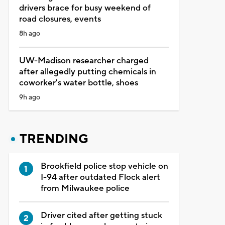
drivers brace for busy weekend of
road closures, events
8h ago
UW-Madison researcher charged
after allegedly putting chemicals in
coworker's water bottle, shoes
9h ago
TRENDING
Brookfield police stop vehicle on
I-94 after outdated Flock alert
from Milwaukee police
Driver cited after getting stuck