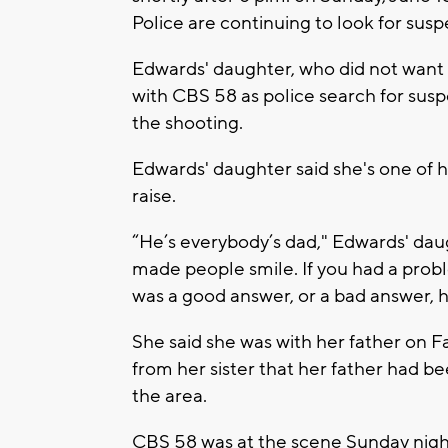
Police are continuing to look for susp
Edwards' daughter, who did not want
with CBS 58 as police search for susp
the shooting.
Edwards' daughter said she's one of 
raise.
“He’s everybody’s dad," Edwards' daug
made people smile. If you had a probl
was a good answer, or a bad answer, 
She said she was with her father on Fa
from her sister that her father had be
the area.
CBS 58 was at the scene Sunday nigh