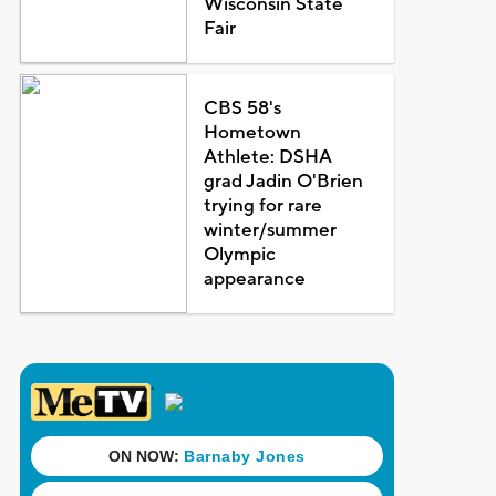
Wisconsin State
Fair
CBS 58's
Hometown
Athlete: DSHA
grad Jadin O'Brien
trying for rare
winter/summer
Olympic
appearance