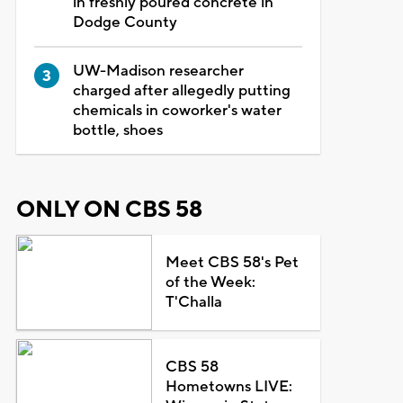
in freshly poured concrete in
Dodge County
UW-Madison researcher
charged after allegedly putting
chemicals in coworker's water
bottle, shoes
ONLY ON CBS 58
Meet CBS 58's Pet
of the Week:
T'Challa
CBS 58
Hometowns LIVE: