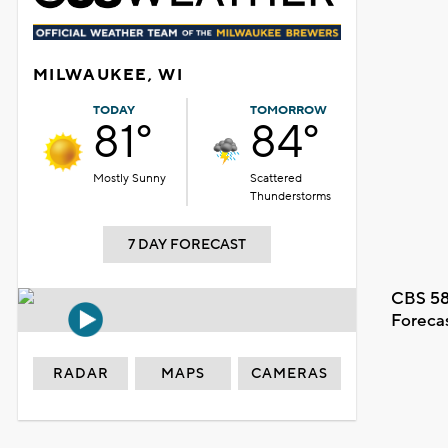
MILWAUKEE, WI
TODAY
TOMORROW
81°
84°
Mostly Sunny
Scattered
Thunderstorms
7 DAY FORECAST
CBS 58
Foreca
RADAR
MAPS
CAMERAS