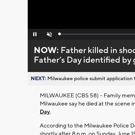
Loaded
:
Pause
Unmute
0%
NOW:
Father killed in sh
Father’s Day identified by
NEXT:
Milwaukee police submit application t
MILWAUKEE (CBS 58) -- Family memb
Milwaukee say he died at the scene i
Day
.
According to the Milwaukee Police De
shortly after 8 p.m. on Sunday, June