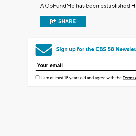
A GoFundMe has been established
H
SHARE
Sign up for the CBS 58 Newslet
I am at least 18 years old and agree with the
Terms 