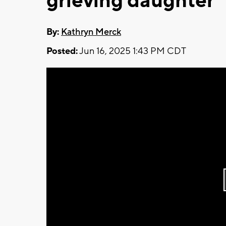
grieving daughter
By:
Kathryn Merck
Posted:
Jun 16, 2025 1:43 PM CDT