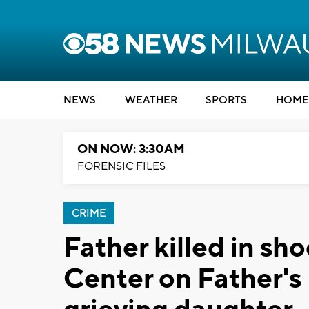
NEWS
WEATHER
SPORTS
HOME
ON NOW: 3:30AM
FORENSIC FILES
CRIME
Father killed in sh
Center on Father's 