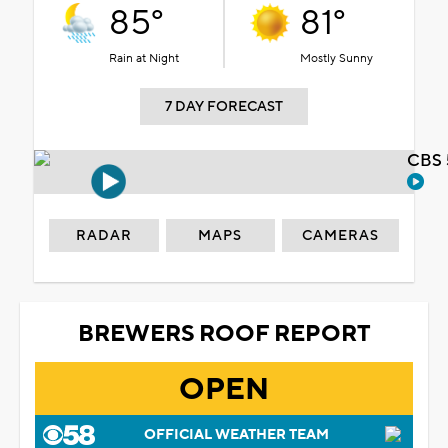
85°
81°
Rain at Night
Mostly Sunny
7 DAY FORECAST
CBS 
RADAR
MAPS
CAMERAS
BREWERS ROOF REPORT
OPEN
OFFICIAL WEATHER TEAM