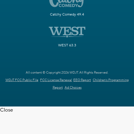
Catchy Comedy 49.4
WEST 63.3
All content © Copyright 2026 WDJT. All Rights Reserved.
WDJT FCC Public File
FCC License Renewal
EEO Report
Children's Programming
Report
Ad Choices
Close