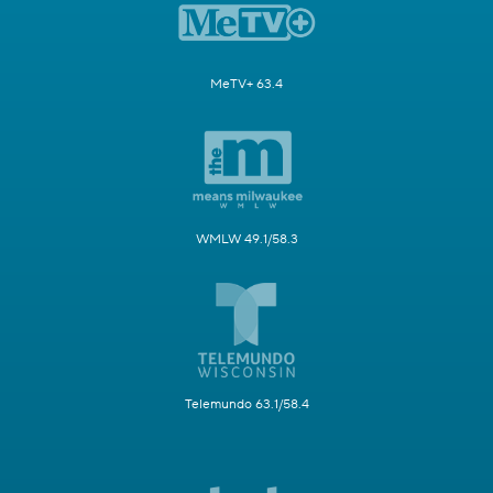
MeTV+ 63.4
WMLW 49.1/58.3
Telemundo 63.1/58.4