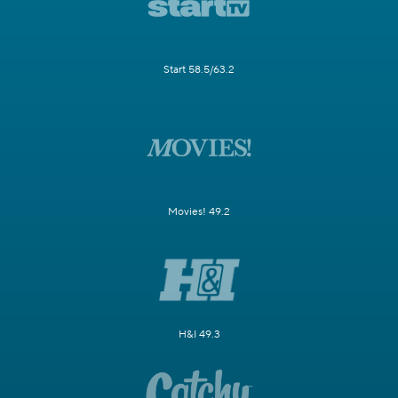
Start 58.5/63.2
Movies! 49.2
H&I 49.3