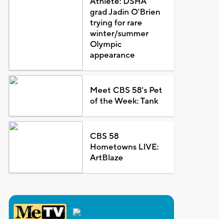
Athlete: DSHA
grad Jadin O'Brien
trying for rare
winter/summer
Olympic
appearance
Meet CBS 58's Pet
of the Week: Tank
CBS 58
Hometowns LIVE:
ArtBlaze