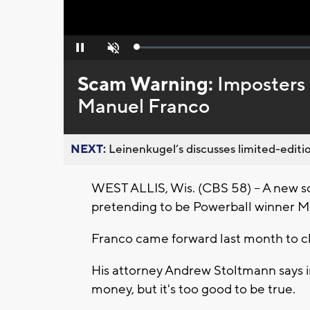
Loaded
:
Pause
Unmute
0%
Scam Warning:
Imposters 
Manuel Franco
NEXT:
Leinenkugel’s discusses limited-editio
WEST ALLIS, Wis. (CBS 58) -- A new s
pretending to be Powerball winner M
Franco came forward last month to cl
His attorney Andrew Stoltmann says 
money, but it's too good to be true.