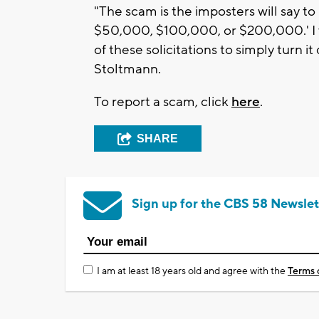
"The scam is the imposters will say to
$50,000, $100,000, or $200,000.' I
of these solicitations to simply turn i
Stoltmann.
To report a scam, click
here
.
SHARE
Sign up for the CBS 58 Newslet
I am at least 18 years old and agree with the
Terms 