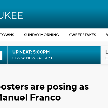
TOWNS
SUNDAY MORNING
SWEEPSTAKES
UP NEXT: 5:00PM
L
CBS 58 NEWS AT 5PM
C
sters are posing as
Manuel Franco