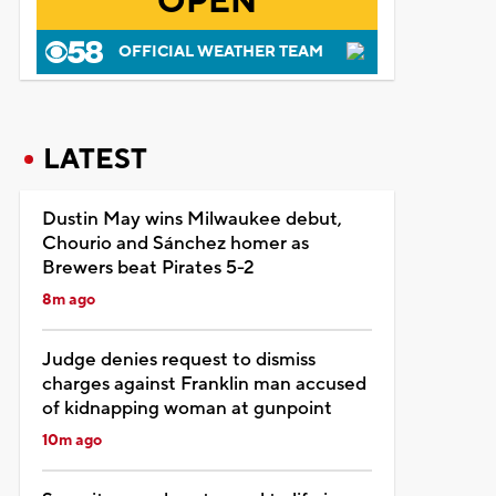
OPEN
OFFICIAL WEATHER TEAM
LATEST
Dustin May wins Milwaukee debut,
Chourio and Sánchez homer as
Brewers beat Pirates 5-2
8m ago
Judge denies request to dismiss
charges against Franklin man accused
of kidnapping woman at gunpoint
10m ago