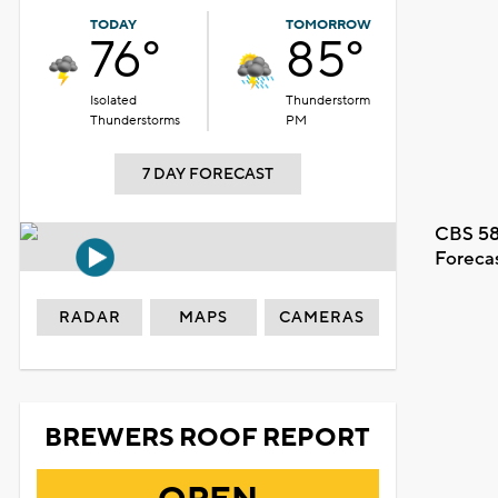
TODAY
TOMORROW
76°
85°
Isolated
Thunderstorm
Thunderstorms
PM
7 DAY FORECAST
CBS 58
Foreca
RADAR
MAPS
CAMERAS
BREWERS ROOF REPORT