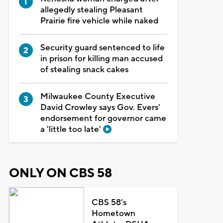
allegedly stealing Pleasant
Prairie fire vehicle while naked
Security guard sentenced to life
in prison for killing man accused
of stealing snack cakes
Milwaukee County Executive
David Crowley says Gov. Evers'
endorsement for governor came
a 'little too late'
ONLY ON CBS 58
CBS 58's
Hometown