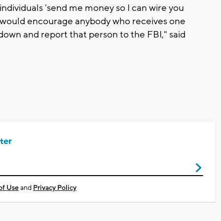
 individuals 'send me money so I can wire you
 would encourage anybody who receives one
t down and report that person to the FBI," said
ter
of Use
and
Privacy Policy