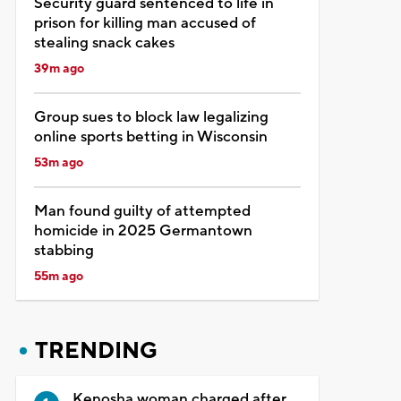
Security guard sentenced to life in
prison for killing man accused of
stealing snack cakes
39m ago
Group sues to block law legalizing
online sports betting in Wisconsin
53m ago
Man found guilty of attempted
homicide in 2025 Germantown
stabbing
55m ago
TRENDING
Kenosha woman charged after