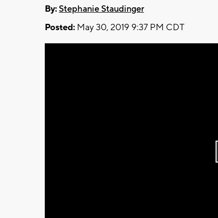
By:
Stephanie Staudinger
Posted:
May 30, 2019 9:37 PM CDT