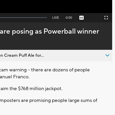
Seek
LIVE
Remaining
-
0:00
Captions
Picture-
Fullscreen
to
in-
live,
Picture
currently
Time
are posing as Powerball winner
behind
live
n Cream Puff Ale for...
cam warning -- there are dozens of people
anuel Franco.
aim the $768 million jackpot.
imposters are promising people large sums of