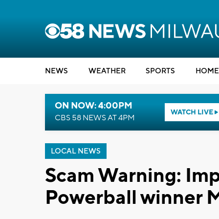
NEWS
WEATHER
SPORTS
HOME
ON NOW: 4:00PM
WATCH LIVE
CBS 58 NEWS AT 4PM
LOCAL NEWS
Scam Warning: Impo
Powerball winner 