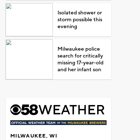
Isolated shower or
storm possible this
evening
Milwaukee police
search for critically
missing 17-year-old
and her infant son
MILWAUKEE, WI