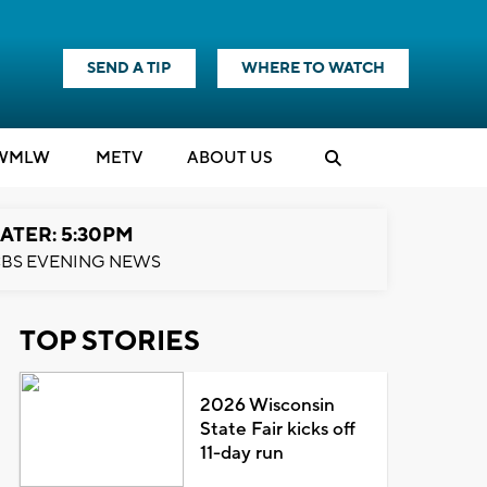
SEND A TIP
WHERE TO WATCH
WMLW
M
E
TV
ABOUT US
ATER: 5:30PM
BS EVENING NEWS
TOP STORIES
2026 Wisconsin
State Fair kicks off
11-day run