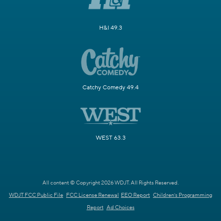
H&I 49.3
Catchy Comedy 49.4
WEST 63.3
All content © Copyright 2026 WDJT. All Rights Reserved.
WDJT FCC Public File
FCC License Renewal
EEO Report
Children's Programming
Report
Ad Choices