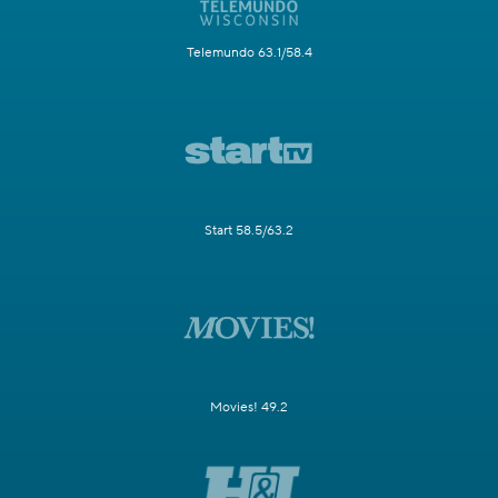
Telemundo 63.1/58.4
Start 58.5/63.2
Movies! 49.2