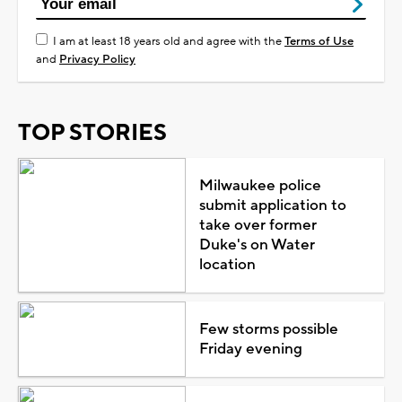
I am at least 18 years old and agree with the
Terms of Use
and
Privacy Policy
TOP STORIES
Milwaukee police
submit application to
take over former
Duke's on Water
location
Few storms possible
Friday evening