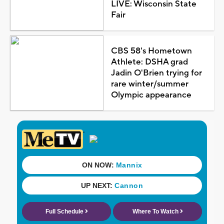
LIVE: Wisconsin State
Fair
CBS 58's Hometown
Athlete: DSHA grad
Jadin O'Brien trying for
rare winter/summer
Olympic appearance