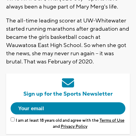
always been a huge part of Mary Merg's life.
The all-time leading scorer at UW-Whitewater
started running marathons after graduation and
became the girls basketball coach at
Wauwatosa East High School. So when she got
the news, she may never run again -- it was
brutal. That was February of 2020.
Sign up for the Sports Newsletter
I am at least 18 years old and agree with the
Terms of Use
and
Privacy Policy