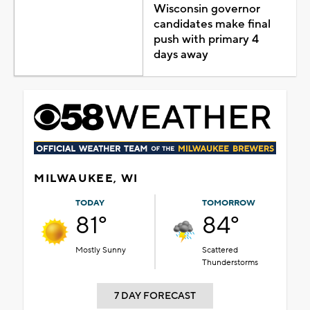
Wisconsin governor
candidates make final
push with primary 4
days away
MILWAUKEE, WI
TODAY
TOMORROW
81°
84°
Mostly Sunny
Scattered
Thunderstorms
7 DAY FORECAST