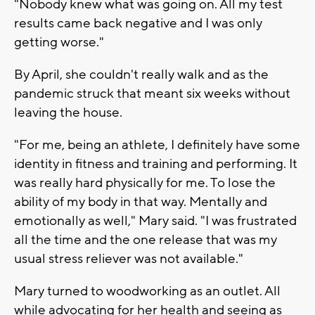
"Nobody knew what was going on. All my test
results came back negative and I was only
getting worse."
By April, she couldn't really walk and as the
pandemic struck that meant six weeks without
leaving the house.
"For me, being an athlete, I definitely have some
identity in fitness and training and performing. It
was really hard physically for me. To lose the
ability of my body in that way. Mentally and
emotionally as well," Mary said. "I was frustrated
all the time and the one release that was my
usual stress reliever was not available."
Mary turned to woodworking as an outlet. All
while advocating for her health and seeing as