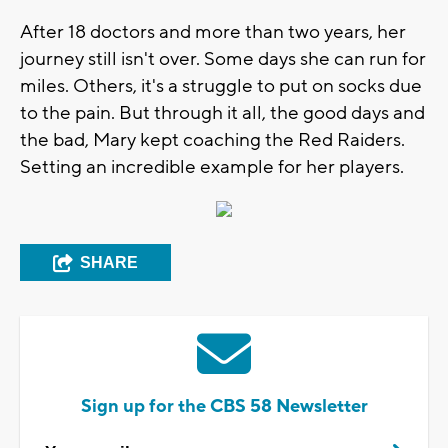
After 18 doctors and more than two years, her
journey still isn't over. Some days she can run for
miles. Others, it's a struggle to put on socks due
to the pain. But through it all, the good days and
the bad, Mary kept coaching the Red Raiders.
Setting an incredible example for her players.
SHARE
Sign up for the CBS 58 Newsletter