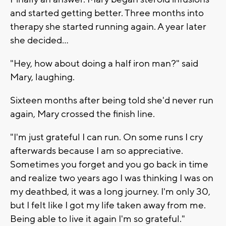
and started getting better. Three months into
therapy she started running again. A year later
she decided...
"Hey, how about doing a half iron man?" said
Mary, laughing.
Sixteen months after being told she'd never run
again, Mary crossed the finish line.
"I'm just grateful I can run. On some runs I cry
afterwards because I am so appreciative.
Sometimes you forget and you go back in time
and realize two years ago I was thinking I was on
my deathbed, it was a long journey. I'm only 30,
but I felt like I got my life taken away from me.
Being able to live it again I'm so grateful."