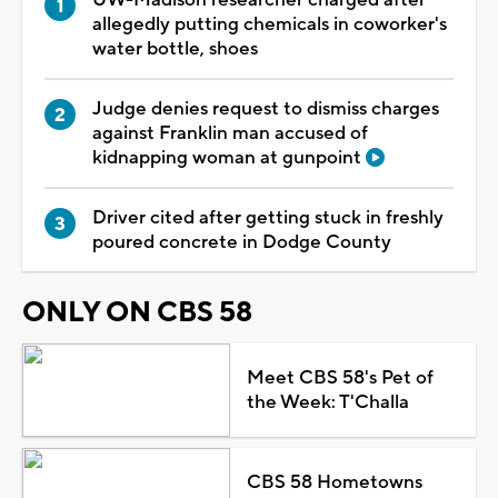
allegedly putting chemicals in coworker's
water bottle, shoes
Judge denies request to dismiss charges
against Franklin man accused of
kidnapping woman at gunpoint
Driver cited after getting stuck in freshly
poured concrete in Dodge County
ONLY ON CBS 58
Meet CBS 58's Pet of
the Week: T'Challa
CBS 58 Hometowns