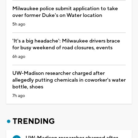
Milwaukee police submit application to take
over former Duke's on Water location
5h ago
'It's a big headache': Milwaukee drivers brace
for busy weekend of road closures, events
6h ago
UW-Madison researcher charged after
allegedly putting chemicals in coworker's water
bottle, shoes
7h ago
TRENDING
UW-Madison researcher charged after