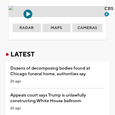
CBS 
RADAR
MAPS
CAMERAS
LATEST
Dozens of decomposing bodies found at
Chicago funeral home, authorities say
2h ago
Appeals court says Trump is unlawfully
constructing White House ballroom
2h ago