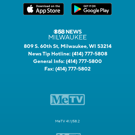
809 S. 60th St, Milwaukee, WI 53214
News Tip Hotline:
(414) 777-5808
General Info:
(414) 777-5800
Fax:
(414) 777-5802
MeTV 41.1/58.2