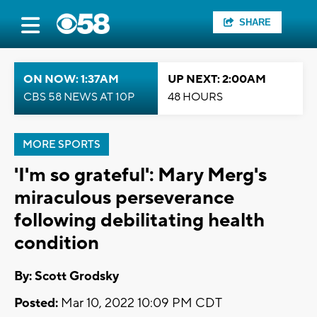
SHARE
ON NOW: 1:37AM
UP NEXT: 2:00AM
CBS 58 NEWS AT 10P
48 HOURS
MORE SPORTS
'I'm so grateful': Mary Merg's
miraculous perseverance
following debilitating health
condition
By: Scott Grodsky
Posted:
Mar 10, 2022 10:09 PM CDT