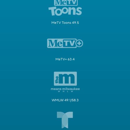
MeTV Toons 49.5
MeTV+ 63.4
WMLW 49.1/58.3