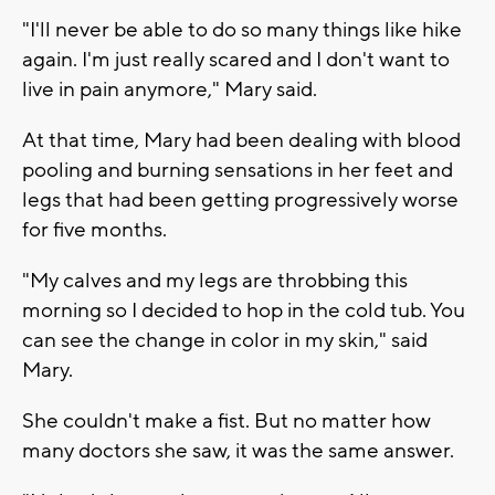
"I'll never be able to do so many things like hike
again. I'm just really scared and I don't want to
live in pain anymore," Mary said.
At that time, Mary had been dealing with blood
pooling and burning sensations in her feet and
legs that had been getting progressively worse
for five months.
"My calves and my legs are throbbing this
morning so I decided to hop in the cold tub. You
can see the change in color in my skin," said
Mary.
She couldn't make a fist. But no matter how
many doctors she saw, it was the same answer.