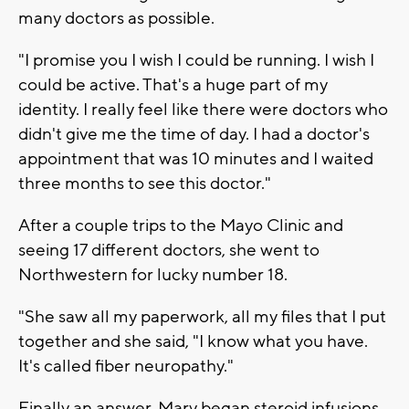
many doctors as possible.
"I promise you I wish I could be running. I wish I
could be active. That's a huge part of my
identity. I really feel like there were doctors who
didn't give me the time of day. I had a doctor's
appointment that was 10 minutes and I waited
three months to see this doctor."
After a couple trips to the Mayo Clinic and
seeing 17 different doctors, she went to
Northwestern for lucky number 18.
"She saw all my paperwork, all my files that I put
together and she said, "I know what you have.
It's called fiber neuropathy."
Finally an answer. Mary began steroid infusions