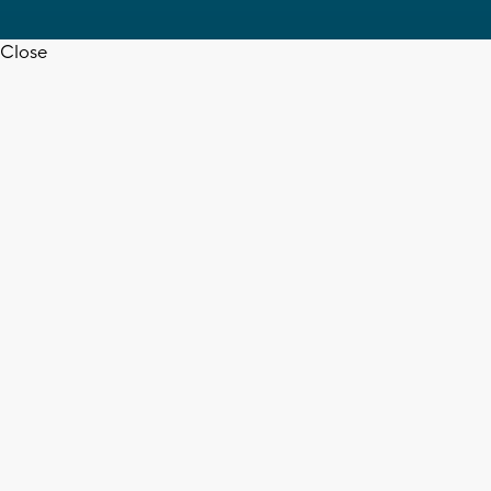
Close