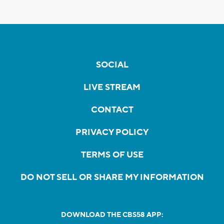
SOCIAL
LIVE STREAM
CONTACT
PRIVACY POLICY
TERMS OF USE
DO NOT SELL OR SHARE MY INFORMATION
DOWNLOAD THE CBS58 APP: