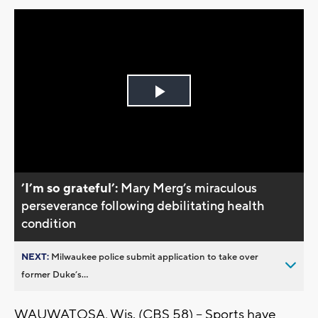
Play
Video
’I’m so grateful’:
Mary Merg’s miraculous
perseverance following debilitating health
condition
NEXT:
Milwaukee police submit application to take over
former Duke’s...
WAUWATOSA, Wis. (CBS 58) -- Sports have