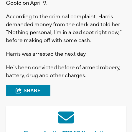
Goold on April 9.
According to the criminal complaint, Harris
demanded money from the clerk and told her
“Nothing personal, I’m in a bad spot right now,”
before making off with some cash.
Harris was arrested the next day.
He’s been convicted before of armed robbery,
battery, drug and other charges.
SHARE