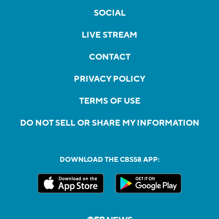
SOCIAL
LIVE STREAM
CONTACT
PRIVACY POLICY
TERMS OF USE
DO NOT SELL OR SHARE MY INFORMATION
DOWNLOAD THE CBS58 APP: