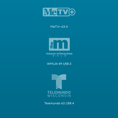
MeTV+ 63.4
WMLW 49.1/58.3
Telemundo 63.1/58.4