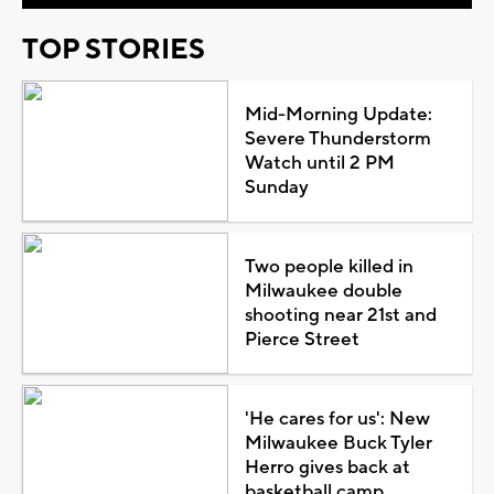
TOP STORIES
Mid-Morning Update:
Severe Thunderstorm
Watch until 2 PM
Sunday
Two people killed in
Milwaukee double
shooting near 21st and
Pierce Street
'He cares for us': New
Milwaukee Buck Tyler
Herro gives back at
basketball camp