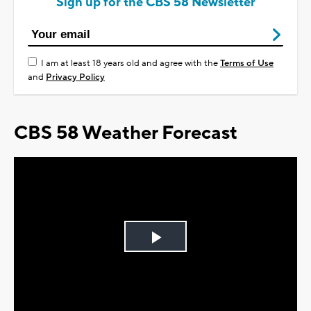
Sign up for the CBS 58 Newsletter
I am at least 18 years old and agree with the
Terms of Use
and
Privacy Policy
CBS 58 Weather Forecast
Play
Video