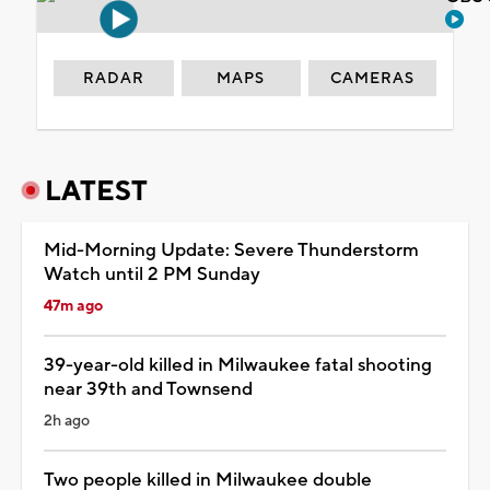
RADAR
MAPS
CAMERAS
LATEST
Mid-Morning Update: Severe Thunderstorm
Watch until 2 PM Sunday
47m ago
39-year-old killed in Milwaukee fatal shooting
near 39th and Townsend
2h ago
Two people killed in Milwaukee double