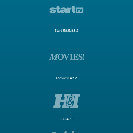
Start 58.5/63.2
Movies! 49.2
H&I 49.3