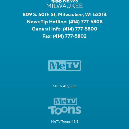
809 S. 60th St, Milwaukee, WI 53214
News Tip Hotline:
(414) 777-5808
General Info:
(414) 777-5800
Fax:
(414) 777-5802
MeTV 41.1/58.2
MeTV Toons 49.5