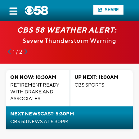
SHARE
CBS 58 WEATHER ALERT:
Severe Thunderstorm Warning
1 / 2
ON NOW: 10:30AM
UP NEXT: 11:00AM
RETIREMENT READY
CBS SPORTS
WITH DRAKE AND
ASSOCIATES
NEXT NEWSCAST: 5:30PM
CBS 58 NEWS AT 5:30PM