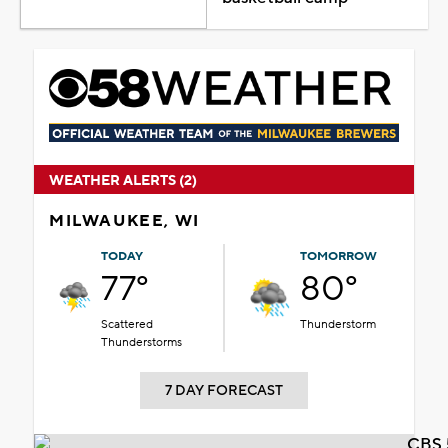
WEATHER ALERTS (2)
MILWAUKEE, WI
TODAY
TOMORROW
77°
80°
Scattered
Thunderstorm
Thunderstorms
7 DAY FORECAST
CBS 