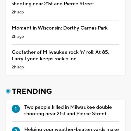
shooting near 21st and Pierce Street
2h ago
Moment in Wisconsin: Dorthy Carnes Park
2h ago
Godfather of Milwaukee rock 'n' roll: At 85,
Larry Lynne keeps rockin' on
2h ago
TRENDING
Two people killed in Milwaukee double
shooting near 21st and Pierce Street
Helping your weather-beaten yards make