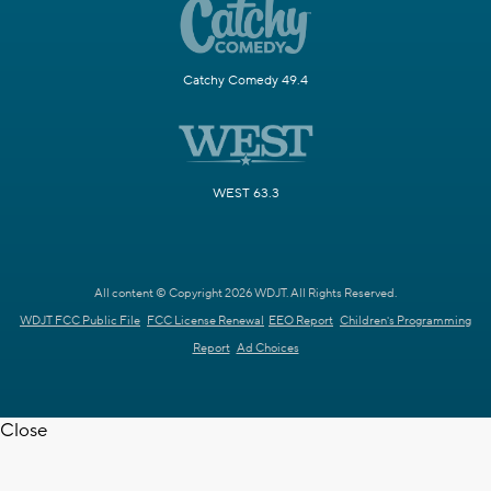
Catchy Comedy 49.4
WEST 63.3
All content © Copyright 2026 WDJT. All Rights Reserved.
WDJT FCC Public File
FCC License Renewal
EEO Report
Children's Programming
Report
Ad Choices
Close