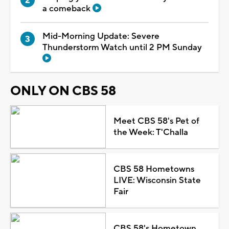
a comeback
Mid-Morning Update: Severe
Thunderstorm Watch until 2 PM Sunday
ONLY ON CBS 58
Meet CBS 58's Pet of
the Week: T'Challa
CBS 58 Hometowns
LIVE: Wisconsin State
Fair
CBS 58's Hometown