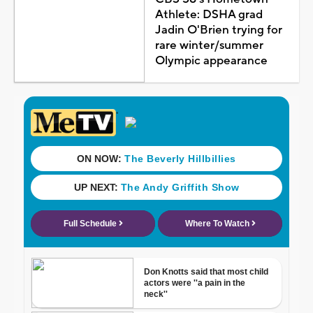
Athlete: DSHA grad
Jadin O'Brien trying for
rare winter/summer
Olympic appearance