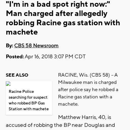
"I'm in a bad spot right now:"
Man charged after allegedly
robbing Racine gas station with
machete
By:
CBS 58 Newsroom
Posted:
Apr 16, 2018 3:07 PM CDT
RACINE, Wis. (CBS 58) – A
SEE ALSO
Milwaukee man is charged
after police say he robbed a
Racine Police
Racine gas station with a
searching for suspect
who robbed BP Gas
machete.
Station with machete
Matthew Harris, 40, is
accused of robbing the BP near Douglas and