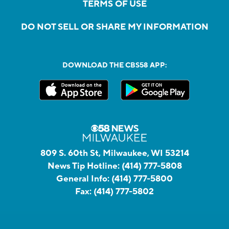
TERMS OF USE
DO NOT SELL OR SHARE MY INFORMATION
DOWNLOAD THE CBS58 APP:
809 S. 60th St, Milwaukee, WI 53214
News Tip Hotline:
(414) 777-5808
General Info:
(414) 777-5800
Fax:
(414) 777-5802