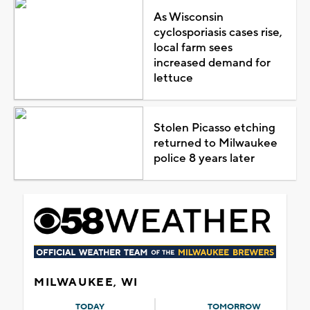
As Wisconsin
cyclosporiasis cases rise,
local farm sees
increased demand for
lettuce
Stolen Picasso etching
returned to Milwaukee
police 8 years later
MILWAUKEE, WI
TODAY
TOMORROW