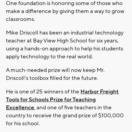
One foundation is honoring some of those who
make a difference by giving them a way to grow
classrooms.
Mike Driscoll has been an industrial technology
teacher at Bay View High School for six years,
using a hands-on approach to help his students
apply technology to the real world.
A much-needed prize will now keep Mr.
Driscoll's toolbox filled for the future.
He is one of 25 winners of the
Harbor Freight
Tools for Schools Prize for Teaching
Excellence
, and one of five teachers in the
country to receive the grand prize of $100,000
for his school.