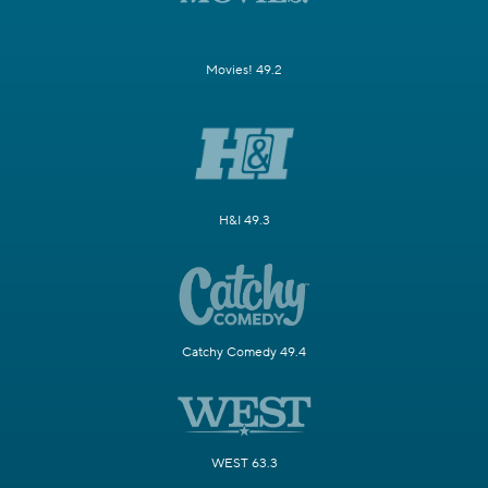
Movies! 49.2
H&I 49.3
Catchy Comedy 49.4
WEST 63.3