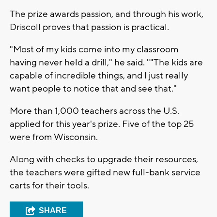
The prize awards passion, and through his work,
Driscoll proves that passion is practical.
"Most of my kids come into my classroom
having never held a drill," he said. ""The kids are
capable of incredible things, and I just really
want people to notice that and see that."
More than 1,000 teachers across the U.S.
applied for this year's prize. Five of the top 25
were from Wisconsin.
Along with checks to upgrade their resources,
the teachers were gifted new full-bank service
carts for their tools.
SHARE