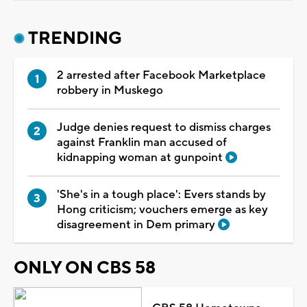
TRENDING
2 arrested after Facebook Marketplace
robbery in Muskego
Judge denies request to dismiss charges
against Franklin man accused of
kidnapping woman at gunpoint
'She's in a tough place': Evers stands by
Hong criticism; vouchers emerge as key
disagreement in Dem primary
ONLY ON CBS 58