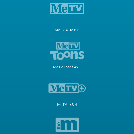
MeTV 41.1/58.2
MeTV Toons 49.5
MeTV+ 63.4