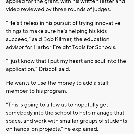
applied for the grant, with his written letter and
video reviewed by three rounds of judges.
"He's tireless in his pursuit of trying innovative
things to make sure he's helping his kids
succeed," said Bob Kilmer, the education
advisor for Harbor Freight Tools for Schools.
"I just know that I put my heart and soul into the
application," Driscoll said.
He wants to use the money to add a staff
member to his program.
"This is going to allow us to hopefully get
somebody into the school to help manage that
space, and work with smaller groups of students
on hands-on projects," he explained.