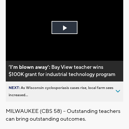
Play
Video
’I’m blown away’:
Bay View teacher wins
$100K grant for industrial technology program
NEXT:
As Wisconsin cyclosporiasis cases rise, local farm sees
increased...
MILWAUKEE (CBS 58) -- Outstanding teachers
can bring outstanding outcomes.