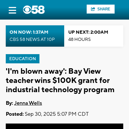
SHARE
ON NOW: 1:37AM
UP NEXT: 2:00AM
CBS 58 NEWS AT 10P
48 HOURS
EDUCATION
'I'm blown away': Bay View
teacher wins $100K grant for
industrial technology program
By:
Jenna Wells
Posted:
Sep 30, 2025 5:07 PM CDT