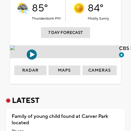
85°
84°
Thunderstorm PM
Mostly Sunny
7 DAY FORECAST
CBS 
RADAR
MAPS
CAMERAS
LATEST
Family of young child found at Carver Park
located