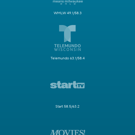
WMLW 49.1/58.3
Telemundo 63.1/58.4
Start 58.5/63.2