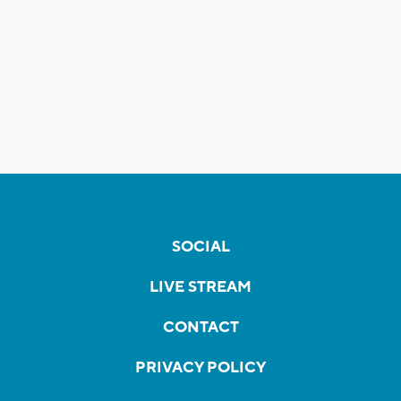
SOCIAL
LIVE STREAM
CONTACT
PRIVACY POLICY