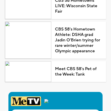
CBS 58 Hometowns
LIVE: Wisconsin State
Fair
CBS 58's Hometown
Athlete: DSHA grad
Jadin O'Brien trying for
rare winter/summer
Olympic appearance
Meet CBS 58's Pet of
the Week: Tank