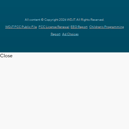
All content © Copyright 2026 WDJT. All Rights Reserved.
WDJT FCC Public File
FCC License Renewal
EEO Report
Children's Programming
Report
Ad Choices
Close