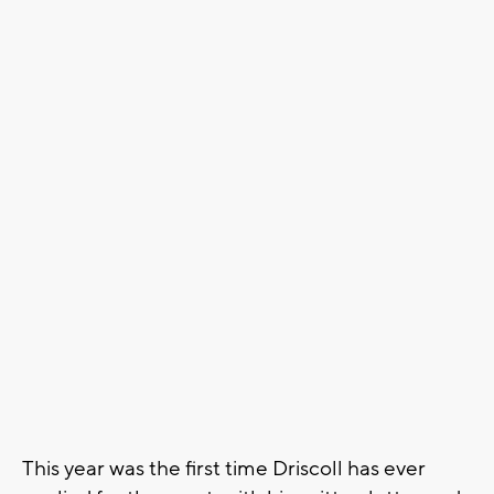
This year was the first time Driscoll has ever