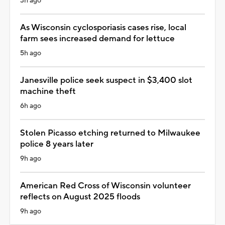
3h ago
As Wisconsin cyclosporiasis cases rise, local
farm sees increased demand for lettuce
5h ago
Janesville police seek suspect in $3,400 slot
machine theft
6h ago
Stolen Picasso etching returned to Milwaukee
police 8 years later
9h ago
American Red Cross of Wisconsin volunteer
reflects on August 2025 floods
9h ago