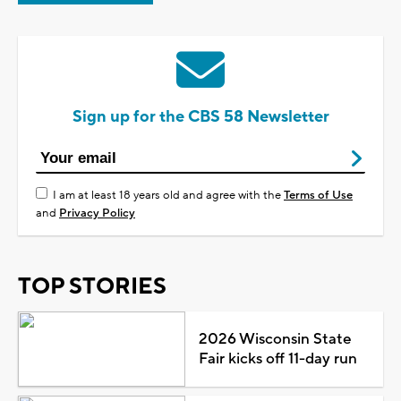
Sign up for the CBS 58 Newsletter
I am at least 18 years old and agree with the
Terms of Use
and
Privacy Policy
TOP STORIES
2026 Wisconsin State
Fair kicks off 11-day run