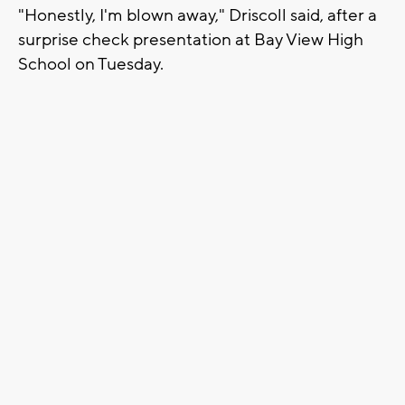
"Honestly, I'm blown away," Driscoll said, after a
surprise check presentation at Bay View High
School on Tuesday.