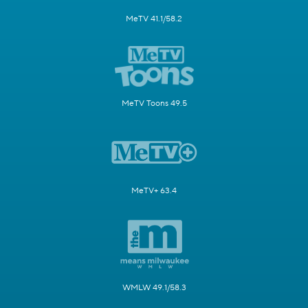
MeTV 41.1/58.2
MeTV Toons 49.5
MeTV+ 63.4
WMLW 49.1/58.3