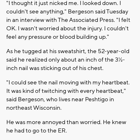
"I thought it just nicked me. I looked down. I
couldn't see anything," Bergeson said Tuesday
in an interview with The Associated Press. "I felt
OK. I wasn't worried about the injury. I couldn't
feel any pressure or blood building up."
As he tugged at his sweatshirt, the 52-year-old
said he realized only about an inch of the 3½-
inch nail was sticking out of his chest.
"I could see the nail moving with my heartbeat.
It was kind of twitching with every heartbeat,"
said Bergeson, who lives near Peshtigo in
northeast Wisconsin.
He was more annoyed than worried. He knew
he had to go to the ER.