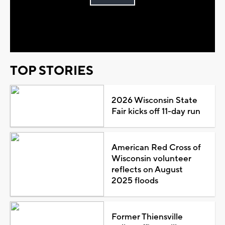
Play
Video
TOP STORIES
2026 Wisconsin State
Fair kicks off 11-day run
American Red Cross of
Wisconsin volunteer
reflects on August
2025 floods
Former Thiensville