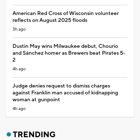
American Red Cross of Wisconsin volunteer
reflects on August 2025 floods
3h ago
Dustin May wins Milwaukee debut, Chourio
and Sánchez homer as Brewers beat Pirates 5-
2
4h ago
Judge denies request to dismiss charges
against Franklin man accused of kidnapping
woman at gunpoint
4h ago
TRENDING