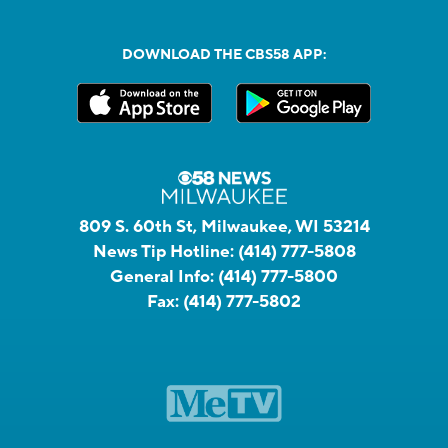
DOWNLOAD THE CBS58 APP:
809 S. 60th St, Milwaukee, WI 53214
News Tip Hotline:
(414) 777-5808
General Info:
(414) 777-5800
Fax:
(414) 777-5802