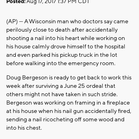
Posted:
Aug 17, 2017 1:37 PM CDT
(AP) — A Wisconsin man who doctors say came
perilously close to death after accidentally
shooting a nail into his heart while working on
his house calmly drove himself to the hospital
and even parked his pickup truck in the lot
before walking into the emergency room.
Doug Bergeson is ready to get back to work this
week after surviving a June 25 ordeal that
others might not have taken in such stride.
Bergeson was working on framing in a fireplace
at his house when his nail gun accidentally fired,
sending a nail ricocheting off some wood and
into his chest.