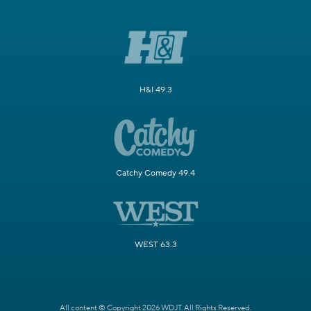
H&I 49.3
Catchy Comedy 49.4
WEST 63.3
All content © Copyright 2026 WDJT. All Rights Reserved.