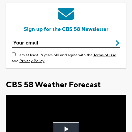
Sign up for the CBS 58 Newsletter
I am at least 18 years old and agree with the
Terms of Use
and
Privacy Policy
CBS 58 Weather Forecast