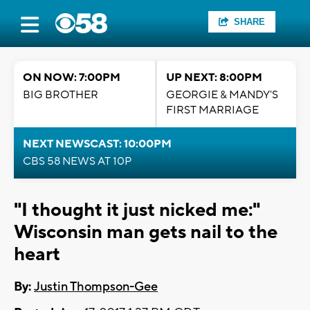
SHARE
ON NOW: 7:00PM
UP NEXT: 8:00PM
BIG BROTHER
GEORGIE & MANDY'S
FIRST MARRIAGE
NEXT NEWSCAST: 10:00PM
CBS 58 NEWS AT 10P
"I thought it just nicked me:"
Wisconsin man gets nail to the
heart
By:
Justin Thompson-Gee