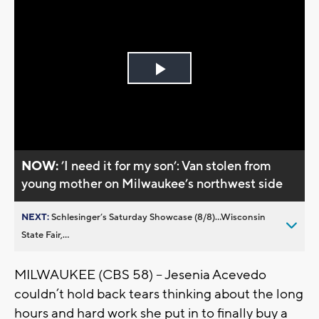
Play
Video
NOW:
’I need it for my son’: Van stolen from
young mother on Milwaukee’s northwest side
NEXT:
Schlesinger’s Saturday Showcase (8/8)...Wisconsin
State Fair,...
MILWAUKEE (CBS 58) -- Jesenia Acevedo
couldn’t hold back tears thinking about the long
hours and hard work she put in to finally buy a