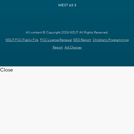
WEST 63.3
All content © Copyright 2026 WDJT. All Rights Reserved.
WDJT FCC Public File
FCC License Renewal
EEO Report
Children's Programming
Report
Ad Choices
Close