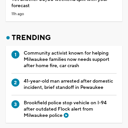
forecast
11h ago
TRENDING
Community activist known for helping
Milwaukee families now needs support
after home fire, car crash
41-year-old man arrested after domestic
incident, brief standoff in Pewaukee
Brookfield police stop vehicle on I-94
after outdated Flock alert from
Milwaukee police