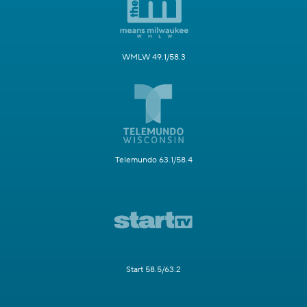
WMLW 49.1/58.3
Telemundo 63.1/58.4
Start 58.5/63.2