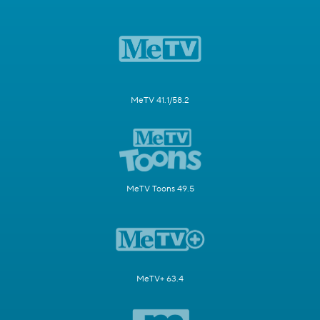
MeTV 41.1/58.2
MeTV Toons 49.5
MeTV+ 63.4