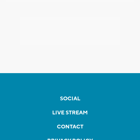
SOCIAL
LIVE STREAM
CONTACT