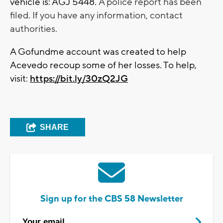
vehicle is: AGJ 5448.
A police report has been
filed. If you have any information, contact
authorities.
A Gofundme account was created to help
Acevedo recoup some of her losses. To help,
visit:
https://bit.ly/30zQ2JG
SHARE
Sign up for the CBS 58 Newsletter