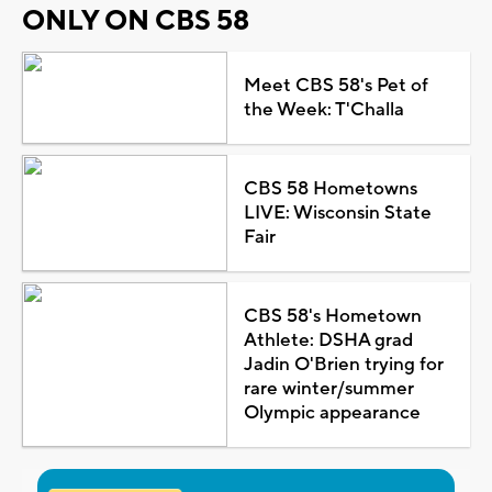
ONLY ON CBS 58
Meet CBS 58's Pet of
the Week: T'Challa
CBS 58 Hometowns
LIVE: Wisconsin State
Fair
CBS 58's Hometown
Athlete: DSHA grad
Jadin O'Brien trying for
rare winter/summer
Olympic appearance