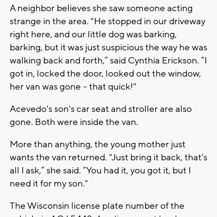
A neighbor believes she saw someone acting
strange in the area. "He stopped in our driveway
right here, and our little dog was barking,
barking, but it was just suspicious the way he was
walking back and forth,” said Cynthia Erickson. “I
got in, locked the door, looked out the window,
her van was gone -- that quick!"
Acevedo's son's car seat and stroller are also
gone. Both were inside the van.
More than anything, the young mother just
wants the van returned. "Just bring it back, that's
all I ask,” she said. “You had it, you got it, but I
need it for my son."
The Wisconsin license plate number of the