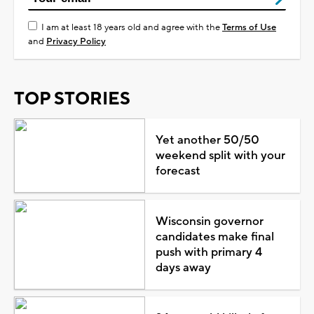
I am at least 18 years old and agree with the
Terms of Use
and
Privacy Policy
TOP STORIES
Yet another 50/50
weekend split with your
forecast
Wisconsin governor
candidates make final
push with primary 4
days away