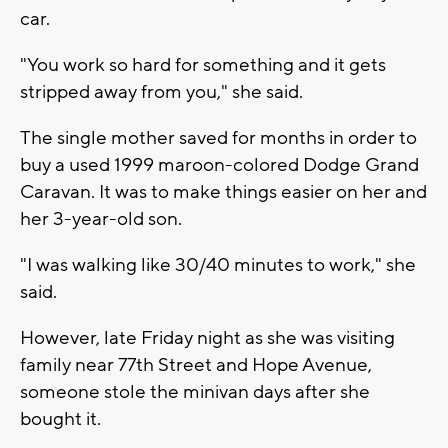
car.
"You work so hard for something and it gets
stripped away from you," she said.
The single mother saved for months in order to
buy a used 1999 maroon-colored Dodge Grand
Caravan. It was to make things easier on her and
her 3-year-old son.
"I was walking like 30/40 minutes to work," she
said.
However, late Friday night as she was visiting
family near 77th Street and Hope Avenue,
someone stole the minivan days after she
bought it.