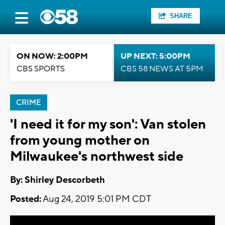
SHARE
ON NOW: 2:00PM
UP NEXT: 5:00PM
CBS SPORTS
CBS 58 NEWS AT 5PM
CRIME
'I need it for my son': Van stolen
from young mother on
Milwaukee's northwest side
By: Shirley Descorbeth
Posted:
Aug 24, 2019 5:01 PM CDT