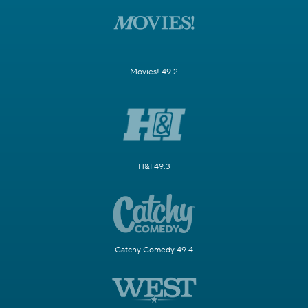
Movies! 49.2
H&I 49.3
Catchy Comedy 49.4