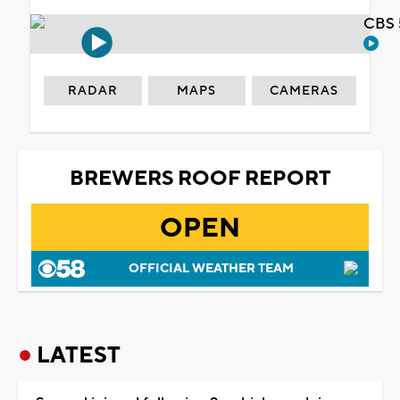
CBS 
RADAR
MAPS
CAMERAS
BREWERS ROOF REPORT
OPEN
OFFICIAL WEATHER TEAM
LATEST