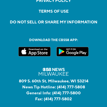
PRIVACY POLICY
TERMS OF USE
DO NOT SELL OR SHARE MY INFORMATION
DOWNLOAD THE CBS58 APP:
809 S. 60th St, Milwaukee, WI 53214
News Tip Hotline:
(414) 777-5808
General Info:
(414) 777-5800
Fax:
(414) 777-5802