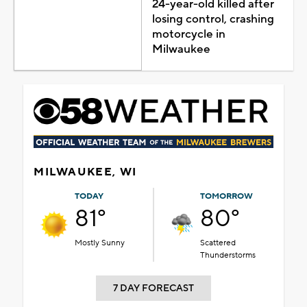
24-year-old killed after
losing control, crashing
motorcycle in
Milwaukee
MILWAUKEE, WI
TODAY
TOMORROW
81°
80°
Mostly Sunny
Scattered
Thunderstorms
7 DAY FORECAST