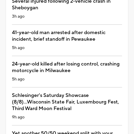
Several injured following 2-vehicle crash in
Sheboygan
3h ago
41-year-old man arrested after domestic
incident, brief standoff in Pewaukee
5h ago
24-year-old killed after losing control, crashing
motorcycle in Milwaukee
5h ago
Schlesinger's Saturday Showcase
(8/8)...Wisconsin State Fair, Luxembourg Fest,
Third Ward Moon Festival
9h ago
Yet another 50/50 weekend split with your