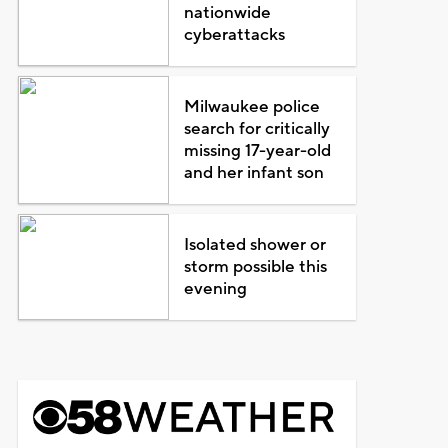
nationwide
cyberattacks
Milwaukee police
search for critically
missing 17-year-old
and her infant son
Isolated shower or
storm possible this
evening