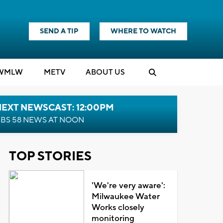
SEND A TIP
WHERE TO WATCH
WMLW
M
E
TV
ABOUT US
NEXT NEWSCAST: 12:00PM
BS 58 NEWS AT NOON
TOP STORIES
'We're very aware':
Milwaukee Water
Works closely
monitoring