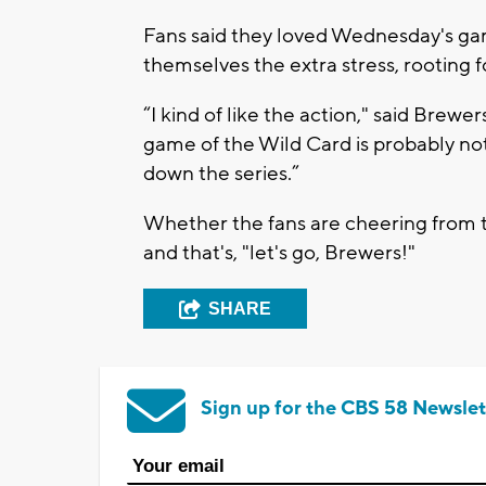
Fans said they loved Wednesday's gam
themselves the extra stress, rooting fo
“I kind of like the action," said Brewers
game of the Wild Card is probably not 
down the series.”
Whether the fans are cheering from t
and that's, "let's go, Brewers!"
SHARE
Sign up for the CBS 58 Newslet