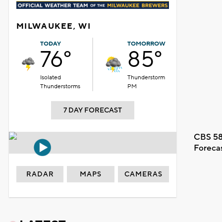
MILWAUKEE, WI
TODAY
TOMORROW
76°
85°
Isolated
Thunderstorm
Thunderstorms
PM
7 DAY FORECAST
CBS 58
Foreca
RADAR
MAPS
CAMERAS