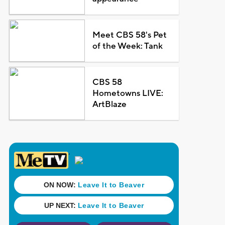
Meet CBS 58's Pet
of the Week: Tank
CBS 58
Hometowns LIVE:
ArtBlaze