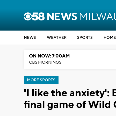
NEWS
WEATHER
SPORTS
HOME
ON NOW: 7:00AM
CBS MORNINGS
MORE SPORTS
'I like the anxiety':
final game of Wild 