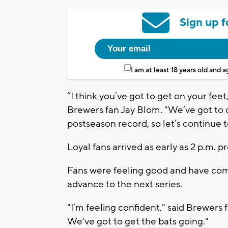
Sign up f
I am at least 18 years old and 
“I think you’ve got to get on your feet
Brewers fan Jay Blom. "We’ve got to 
postseason record, so let’s continue 
Loyal fans arrived as early as 2 p.m.
Fans were feeling good and have com
advance to the next series.
"I’m feeling confident," said Brewers fa
We've got to get the bats going."