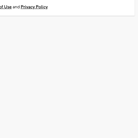
of Use
and
Privacy Policy