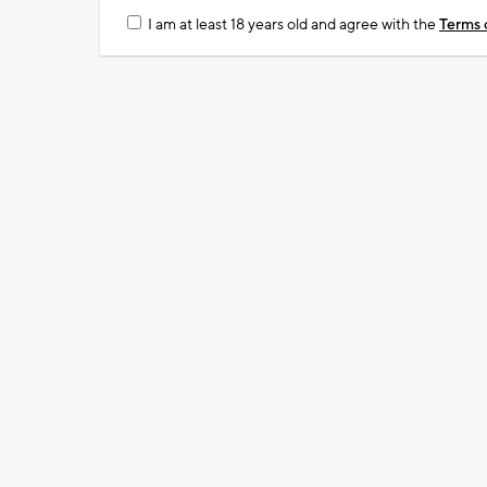
I am at least 18 years old and agree with the
Terms 