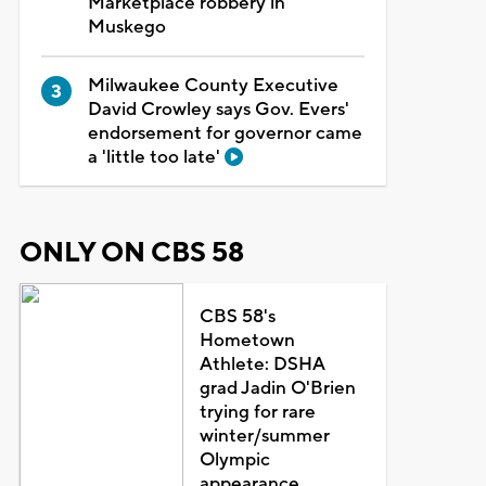
Marketplace robbery in
Muskego
Milwaukee County Executive
David Crowley says Gov. Evers'
endorsement for governor came
a 'little too late'
ONLY ON CBS 58
CBS 58's
Hometown
Athlete: DSHA
grad Jadin O'Brien
trying for rare
winter/summer
Olympic
appearance