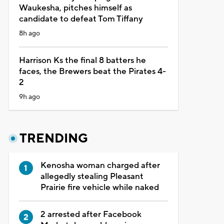
Waukesha, pitches himself as
candidate to defeat Tom Tiffany
8h ago
Harrison Ks the final 8 batters he
faces, the Brewers beat the Pirates 4-
2
9h ago
TRENDING
Kenosha woman charged after
allegedly stealing Pleasant
Prairie fire vehicle while naked
2 arrested after Facebook