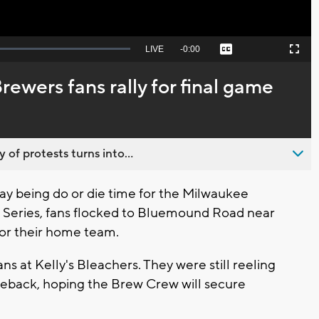
Seek
LIVE
Remaining
-
0:00
Captions
Picture-
Fullscreen
to
in-
live,
Picture
currently
Time
 Brewers fans rally for final game
behind
live
 of protests turns into...
 being do or die time for the Milwaukee
 Series, fans flocked to Bluemound Road near
for their home team.
s at Kelly's Bleachers. They were still reeling
eback, hoping the Brew Crew will secure