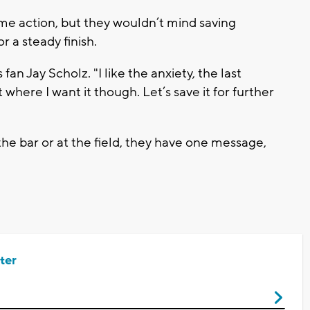
e action, but they wouldn’t mind saving
r a steady finish.
 fan Jay Scholz. "I like the anxiety, the last
where I want it though. Let’s save it for further
he bar or at the field, they have one message,
ter