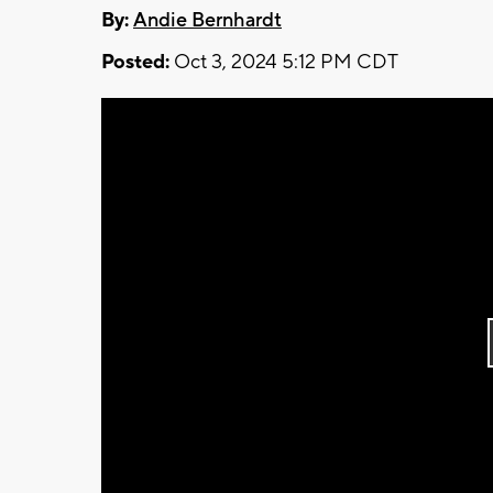
By:
Andie Bernhardt
Posted:
Oct 3, 2024 5:12 PM CDT