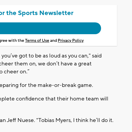
or the Sports Newsletter
agree with the
Terms of Use
and
Privacy Policy
, you’ve got to be as loud as you can," said
cheer them on, we don’t have a great
to cheer on.”
 preparing for the make-or-break game.
plete confidence that their home team will
n Jeff Nuese. "Tobias Myers, I think he’ll do it.