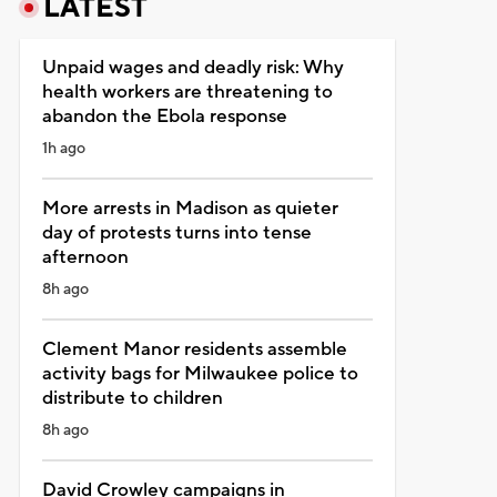
LATEST
Unpaid wages and deadly risk: Why
health workers are threatening to
abandon the Ebola response
1h ago
More arrests in Madison as quieter
day of protests turns into tense
afternoon
8h ago
Clement Manor residents assemble
activity bags for Milwaukee police to
distribute to children
8h ago
David Crowley campaigns in