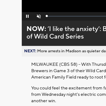
Loaded
:
Pause
Unmute
0%
NOW:
’I like the anxiety’:
of Wild Card Series
NEXT:
More arrests in Madison as quieter day
MILWAUKEE (CBS 58) -- With Thursday
Brewers in Game 3 of their Wild Card
American Family Field ready to root 
You could feel the excitement from fan
from Wednesday night's electric com
another win.