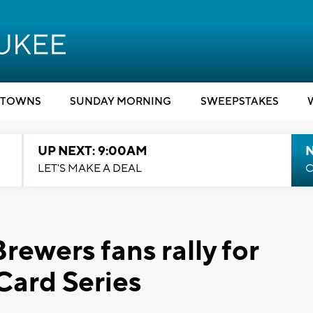
TOWNS
SUNDAY MORNING
SWEEPSTAKES
UP NEXT: 9:00AM
LET'S MAKE A DEAL
C
 Brewers fans rally for
Card Series