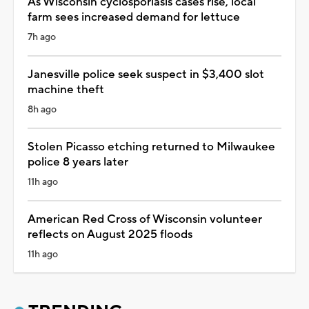
As Wisconsin cyclosporiasis cases rise, local
farm sees increased demand for lettuce
7h ago
Janesville police seek suspect in $3,400 slot
machine theft
8h ago
Stolen Picasso etching returned to Milwaukee
police 8 years later
11h ago
American Red Cross of Wisconsin volunteer
reflects on August 2025 floods
11h ago