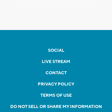
SOCIAL
LIVE STREAM
CONTACT
PRIVACY POLICY
TERMS OF USE
DO NOT SELL OR SHARE MY INFORMATION