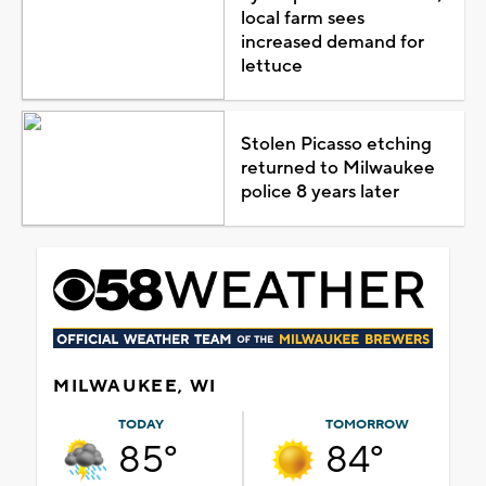
local farm sees
increased demand for
lettuce
Stolen Picasso etching
returned to Milwaukee
police 8 years later
MILWAUKEE, WI
TODAY
TOMORROW
85°
84°