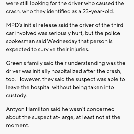
were still looking for the driver who caused the
crash, who they identified as a 23-year-old.
MPD's initial release said the driver of the third
car involved was seriously hurt, but the police
spokesman said Wednesday that person is
expected to survive their injuries.
Green's family said their understanding was the
driver was initially hospitalized after the crash,
too. However, they said the suspect was able to
leave the hospital without being taken into
custody.
Antyon Hamilton said he wasn't concerned
about the suspect at-large, at least not at the
moment.