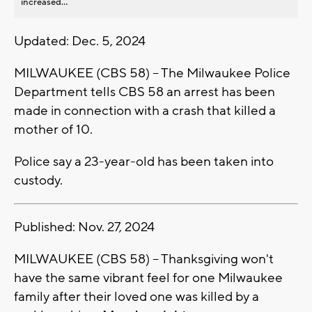
increased...
Updated: Dec. 5, 2024
MILWAUKEE (CBS 58) -- The Milwaukee Police
Department tells CBS 58 an arrest has been
made in connection with a crash that killed a
mother of 10.
Police say a 23-year-old has been taken into
custody.
Published: Nov. 27, 2024
MILWAUKEE (CBS 58) -- Thanksgiving won't
have the same vibrant feel for one Milwaukee
family after their loved one was killed by a