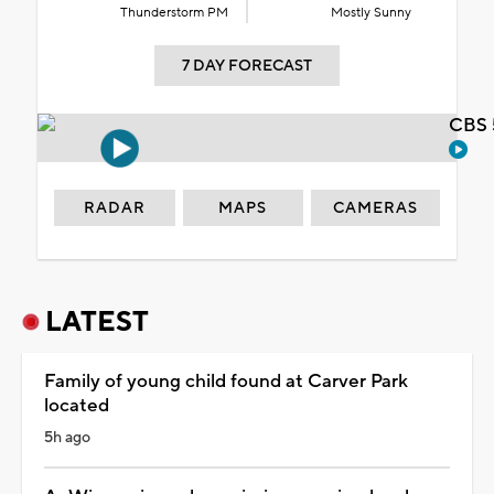
Thunderstorm PM
Mostly Sunny
7 DAY FORECAST
CBS 
RADAR
MAPS
CAMERAS
LATEST
Family of young child found at Carver Park
located
5h ago