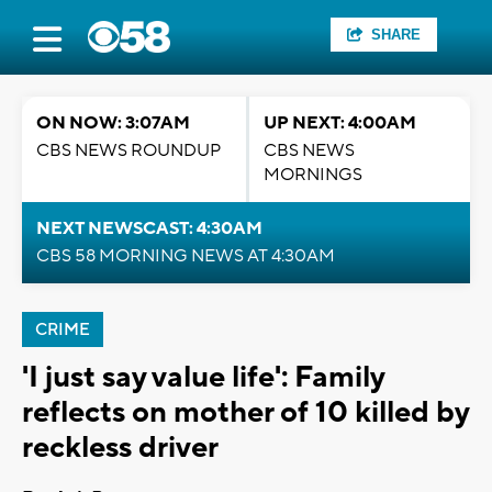
SHARE
ON NOW: 3:07AM
UP NEXT: 4:00AM
CBS NEWS ROUNDUP
CBS NEWS
MORNINGS
NEXT NEWSCAST: 4:30AM
CBS 58 MORNING NEWS AT 4:30AM
CRIME
'I just say value life': Family
reflects on mother of 10 killed by
reckless driver