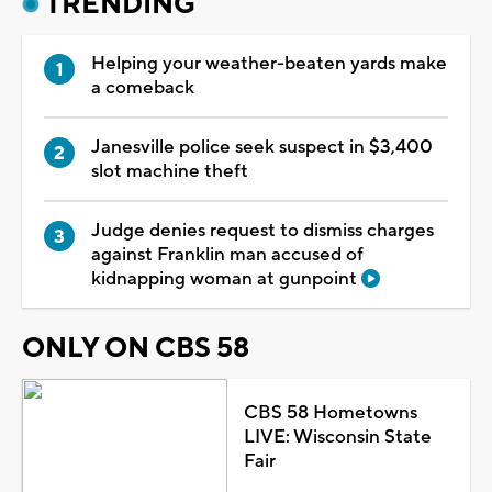
TRENDING
Helping your weather-beaten yards make
a comeback
Janesville police seek suspect in $3,400
slot machine theft
Judge denies request to dismiss charges
against Franklin man accused of
kidnapping woman at gunpoint
ONLY ON CBS 58
CBS 58 Hometowns
LIVE: Wisconsin State
Fair