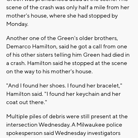
scene of the crash was only half a mile from her
mother's house, where she had stopped by
Monday.
Another one of the Green's older brothers,
Demarco Hamilton, said he got a call from one
of his other sisters telling him Green had died in
a crash. Hamilton said he stopped at the scene
on the way to his mother's house.
"And I found her shoes. I found her bracelet,"
Hamilton said. "I found her keychain and her
coat out there."
Multiple piles of debris were still present at the
intersection Wednesday. A Milwaukee police
spokesperson said Wednesday investigators