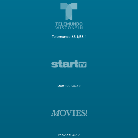
Telemundo 63.1/58.4
Start 58.5/63.2
Movies! 49.2