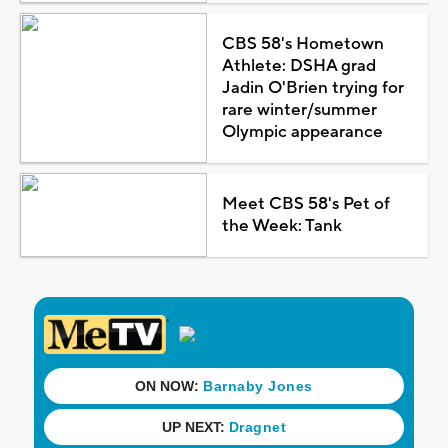
CBS 58's Hometown
Athlete: DSHA grad
Jadin O'Brien trying for
rare winter/summer
Olympic appearance
Meet CBS 58's Pet of
the Week: Tank