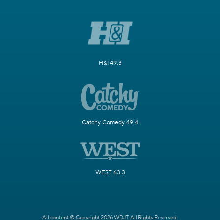
H&I 49.3
Catchy Comedy 49.4
WEST 63.3
All content © Copyright 2026 WDJT. All Rights Reserved.