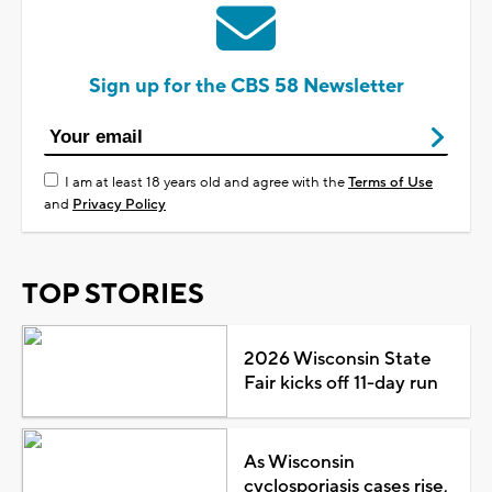
Sign up for the CBS 58 Newsletter
I am at least 18 years old and agree with the
Terms of Use
and
Privacy Policy
TOP STORIES
2026 Wisconsin State
Fair kicks off 11-day run
As Wisconsin
cyclosporiasis cases rise,