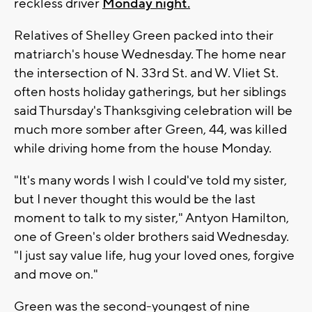
reckless driver
Monday night.
Relatives of Shelley Green packed into their
matriarch's house Wednesday. The home near
the intersection of N. 33rd St. and W. Vliet St.
often hosts holiday gatherings, but her siblings
said Thursday's Thanksgiving celebration will be
much more somber after Green, 44, was killed
while driving home from the house Monday.
"It's many words I wish I could've told my sister,
but I never thought this would be the last
moment to talk to my sister," Antyon Hamilton,
one of Green's older brothers said Wednesday.
"I just say value life, hug your loved ones, forgive
and move on."
Green was the second-youngest of nine