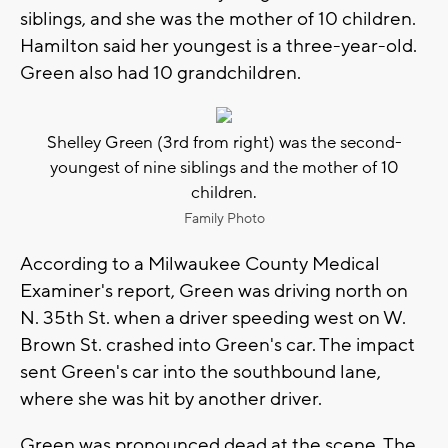
siblings, and she was the mother of 10 children.
Hamilton said her youngest is a three-year-old.
Green also had 10 grandchildren.
Shelley Green (3rd from right) was the second-
youngest of nine siblings and the mother of 10
children.
Family Photo
According to a Milwaukee County Medical
Examiner's report, Green was driving north on
N. 35th St. when a driver speeding west on W.
Brown St. crashed into Green's car. The impact
sent Green's car into the southbound lane,
where she was hit by another driver.
Green was pronounced dead at the scene. The