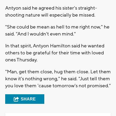
Antyon said he agreed his sister's straight-
shooting nature will especially be missed.
"She could be mean as hell to me right now," he
said. "And I wouldn't even mind."
In that spirit, Antyon Hamilton said he wanted
others to be grateful for their time with loved
ones Thursday.
"Man, get them close, hug them close. Let them
know it's nothing wrong," he said. "Just tell them
you love them 'cause tomorrow's not promised."
SHARE