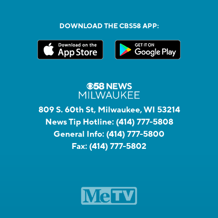
DOWNLOAD THE CBS58 APP:
809 S. 60th St, Milwaukee, WI 53214
News Tip Hotline:
(414) 777-5808
General Info:
(414) 777-5800
Fax:
(414) 777-5802