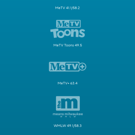
MeTV 41.1/58.2
MeTV Toons 49.5
MeTV+ 63.4
WMLW 49.1/58.3