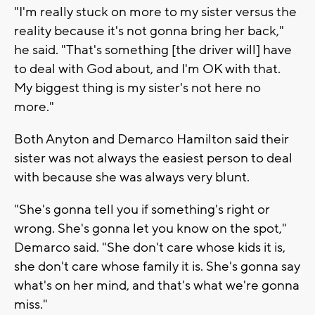
"I'm really stuck on more to my sister versus the
reality because it's not gonna bring her back,"
he said. "That's something [the driver will] have
to deal with God about, and I'm OK with that.
My biggest thing is my sister's not here no
more."
Both Anyton and Demarco Hamilton said their
sister was not always the easiest person to deal
with because she was always very blunt.
"She's gonna tell you if something's right or
wrong. She's gonna let you know on the spot,"
Demarco said. "She don't care whose kids it is,
she don't care whose family it is. She's gonna say
what's on her mind, and that's what we're gonna
miss."