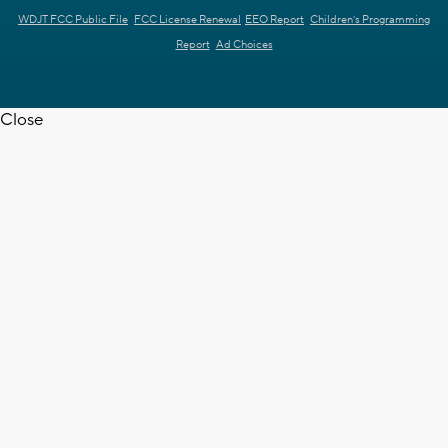
WDJT FCC Public File
FCC License Renewal
EEO Report
Children's Programming
Report
Ad Choices
Close