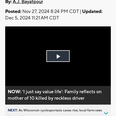
By:
A.J. Bayatpour
Posted:
Nov 27, 2024 8:24 PM CDT |
Updated:
Dec 5, 2024 11:21 AM CDT
Play
Video
NOW:
’I just say value life’: Family reflects on
mother of 10 killed by reckless driver
NEXT:
As Wisconsin cyclosporiasis cases rise, local farm sees