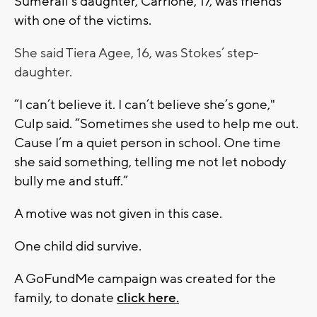
Sumerall’s daughter, Carrione, 17, was friends
with one of the victims.
She said Tiera Agee, 16, was Stokes’ step-
daughter.
“I can’t believe it. I can’t believe she’s gone,"
Culp said. “Sometimes she used to help me out.
Cause I’m a quiet person in school. One time
she said something, telling me not let nobody
bully me and stuff.”
A motive was not given in this case.
One child did survive.
A GoFundMe campaign was created for the
family, to donate
click here.