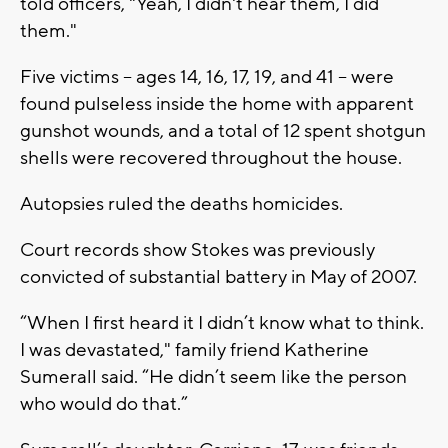
told officers, "Yeah, I didn't hear them, I did
them."
Five victims -- ages 14, 16, 17, 19, and 41 -- were
found pulseless inside the home with apparent
gunshot wounds, and a total of 12 spent shotgun
shells were recovered throughout the house.
Autopsies ruled the deaths homicides.
Court records show Stokes was previously
convicted of substantial battery in May of 2007.
“When I first heard it I didn’t know what to think.
I was devastated," family friend Katherine
Sumerall said. “He didn’t seem like the person
who would do that.”