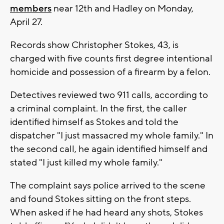
members
near 12th and Hadley on Monday,
April 27.
Records show Christopher Stokes, 43, is
charged with five counts first degree intentional
homicide and possession of a firearm by a felon.
Detectives reviewed two 911 calls, according to
a criminal complaint. In the first, the caller
identified himself as Stokes and told the
dispatcher "I just massacred my whole family." In
the second call, he again identified himself and
stated "I just killed my whole family."
The complaint says police arrived to the scene
and found Stokes sitting on the front steps.
When asked if he had heard any shots, Stokes