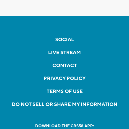
SOCIAL
LIVE STREAM
CONTACT
PRIVACY POLICY
TERMS OF USE
DO NOT SELL OR SHARE MY INFORMATION
DOWNLOAD THE CBS58 APP: