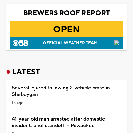
BREWERS ROOF REPORT
OPEN
OFFICIAL WEATHER TEAM
LATEST
Several injured following 2-vehicle crash in
Sheboygan
1h ago
41-year-old man arrested after domestic
incident, brief standoff in Pewaukee