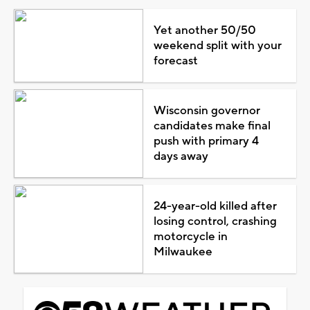
Yet another 50/50
weekend split with your
forecast
Wisconsin governor
candidates make final
push with primary 4
days away
24-year-old killed after
losing control, crashing
motorcycle in
Milwaukee