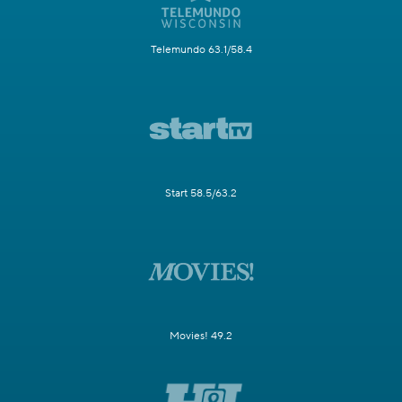
Telemundo 63.1/58.4
Start 58.5/63.2
Movies! 49.2