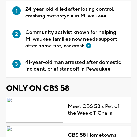
24-year-old killed after losing control,
crashing motorcycle in Milwaukee
Community activist known for helping
Milwaukee families now needs support
after home fire, car crash
41-year-old man arrested after domestic
incident, brief standoff in Pewaukee
ONLY ON CBS 58
Meet CBS 58's Pet of
the Week: T'Challa
CBS 58 Hometowns