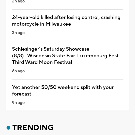
2h ago
24-year-old killed after losing control, crashing
motorcycle in Milwaukee
3h ago
Schlesinger's Saturday Showcase
(8/8)...Wisconsin State Fair, Luxembourg Fest,
Third Ward Moon Festival
6h ago
Yet another 50/50 weekend split with your
forecast
9h ago
TRENDING