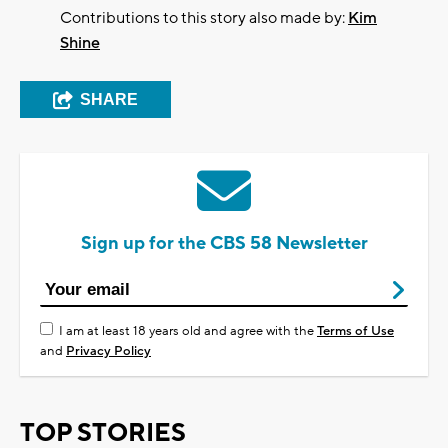
Contributions to this story also made by:
Kim
Shine
SHARE
Sign up for the CBS 58 Newsletter
I am at least 18 years old and agree with the
Terms of Use
and
Privacy Policy
TOP STORIES