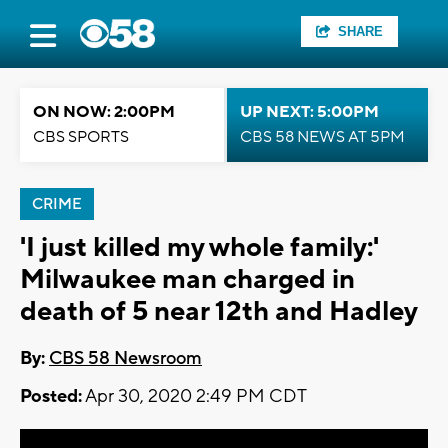
SHARE
ON NOW: 2:00PM
UP NEXT: 5:00PM
CBS SPORTS
CBS 58 NEWS AT 5PM
CRIME
'I just killed my whole family:'
Milwaukee man charged in
death of 5 near 12th and Hadley
By:
CBS 58 Newsroom
Posted:
Apr 30, 2020 2:49 PM CDT