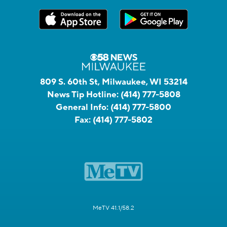
809 S. 60th St, Milwaukee, WI 53214
News Tip Hotline:
(414) 777-5808
General Info:
(414) 777-5800
Fax:
(414) 777-5802
MeTV 41.1/58.2