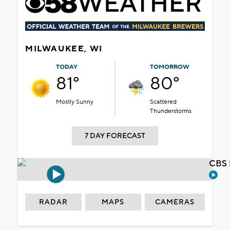
MILWAUKEE, WI
TODAY
TOMORROW
81°
80°
Mostly Sunny
Scattered
Thunderstorms
7 DAY FORECAST
CBS 
RADAR
MAPS
CAMERAS