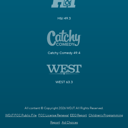
H&I 49.3
Catchy Comedy 49.4
WEST 63.3
All content © Copyright 2026 WDJT. All Rights Reserved.
WDJT FCC Public File
FCC License Renewal
EEO Report
Children's Programming
Report
Ad Choices