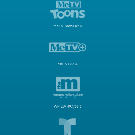
MeTV Toons 49.5
MeTV+ 63.4
WMLW 49.1/58.3