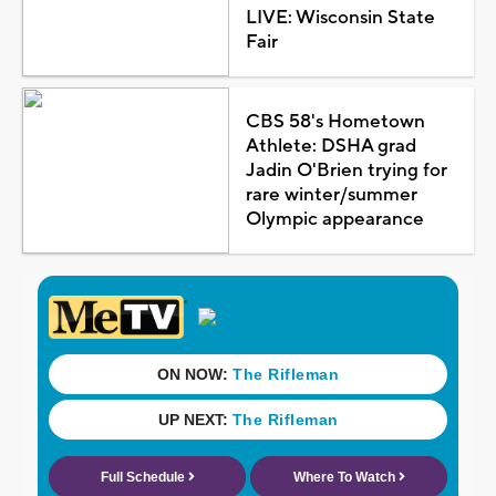
LIVE: Wisconsin State
Fair
CBS 58's Hometown
Athlete: DSHA grad
Jadin O'Brien trying for
rare winter/summer
Olympic appearance