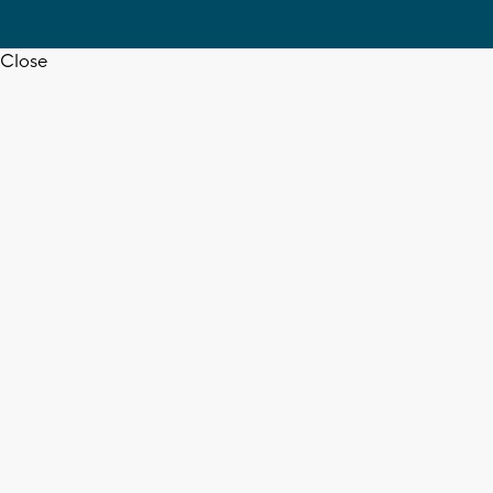
Close