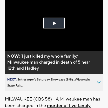
Play
Video
NOW:
’I just killed my whole family:’
Milwaukee man charged in death of 5 near
12th and Hadley
NEXT:
Schlesinger’s Saturday Showcase (8/8)...Wisconsin
State Fair,...
MILWAUKEE (CBS 58) -- A Milwaukee man has
been charged in the
murder of five family