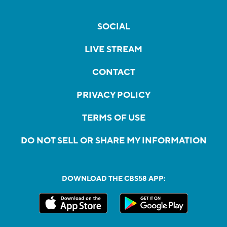
SOCIAL
LIVE STREAM
CONTACT
PRIVACY POLICY
TERMS OF USE
DO NOT SELL OR SHARE MY INFORMATION
DOWNLOAD THE CBS58 APP: