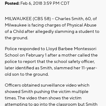
Posted:
Feb 6, 2018 3:59 PM CDT
MILWAUKEE (CBS 58) -- Charles Smith, 60, of
Milwaukee is facing charges of Physical Abuse
of a Child after allegedly slamming a student to
the ground.
Police responded to Lloyd Barbee Montessori
School on February 1 after a mother called the
police to report that the school safety officer,
later identified as Smith, slammed her 11-year-
old son to the ground.
Officers obtained surveillance video which
showed Smith pushing the victim multiple
times. The video then shows the victim
attempting to go into the classroom but Smith