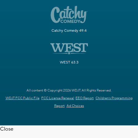
Catchy Comedy 49.4
WEST 63.3
All content © Copyright 2026 WDJT. All Rights Reserved.
WDJT FCC Public File
FCC License Renewal
EEO Report
Children's Programming
Report
Ad Choices
Close