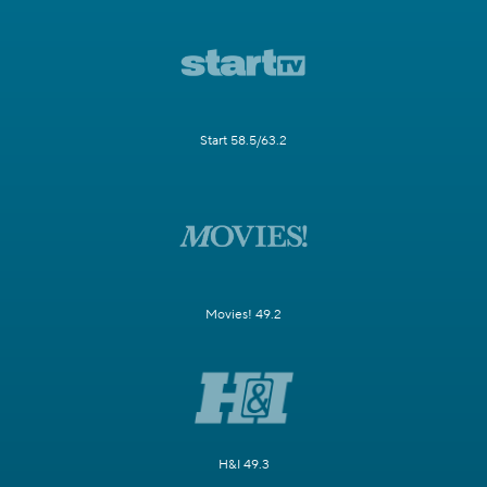
Start 58.5/63.2
Movies! 49.2
H&I 49.3