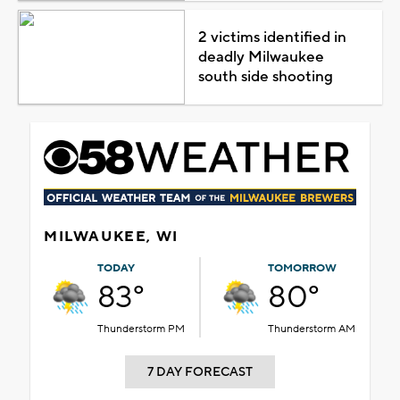
2 victims identified in
deadly Milwaukee
south side shooting
MILWAUKEE, WI
TODAY
TOMORROW
83°
80°
Thunderstorm PM
Thunderstorm AM
7 DAY FORECAST