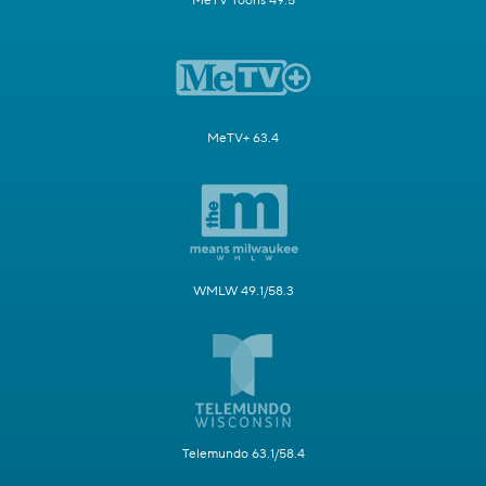
MeTV Toons 49.5
MeTV+ 63.4
WMLW 49.1/58.3
Telemundo 63.1/58.4