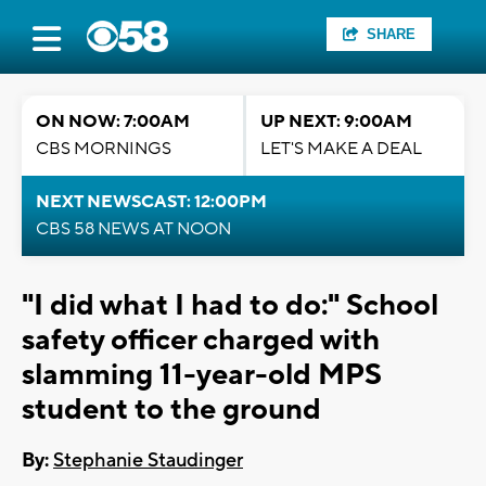
SHARE
ON NOW: 7:00AM
UP NEXT: 9:00AM
CBS MORNINGS
LET'S MAKE A DEAL
NEXT NEWSCAST: 12:00PM
CBS 58 NEWS AT NOON
"I did what I had to do:" School
safety officer charged with
slamming 11-year-old MPS
student to the ground
By:
Stephanie Staudinger