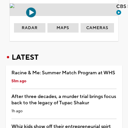
CBS 
RADAR
MAPS
CAMERAS
LATEST
Racine & Me: Summer Match Program at WHS
51m ago
After three decades, a murder trial brings focus
back to the legacy of Tupac Shakur
1h ago
Whiz kids show off their entrepreneurial spirt