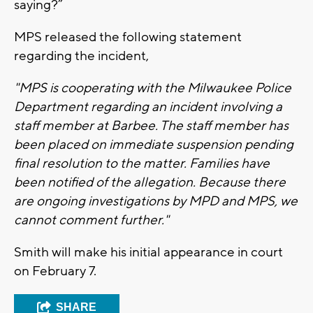
saying?”
MPS released the following statement
regarding the incident,
"MPS is cooperating with the Milwaukee Police
Department regarding an incident involving a
staff member at Barbee. The staff member has
been placed on immediate suspension pending
final resolution to the matter. Families have
been notified of the allegation. Because there
are ongoing investigations by MPD and MPS, we
cannot comment further."
Smith will make his initial appearance in court
on February 7.
SHARE