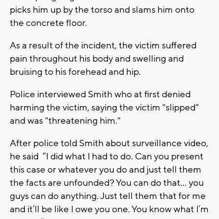
picks him up by the torso and slams him onto
the concrete floor.
As a result of the incident, the victim suffered
pain throughout his body and swelling and
bruising to his forehead and hip.
Police interviewed Smith who at first denied
harming the victim, saying the victim "slipped"
and was "threatening him."
After police told Smith about surveillance video,
he said “I did what I had to do. Can you present
this case or whatever you do and just tell them
the facts are unfounded? You can do that… you
guys can do anything. Just tell them that for me
and it’ll be like I owe you one. You know what I’m