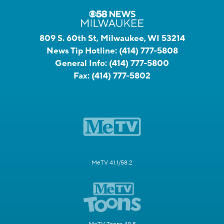
809 S. 60th St, Milwaukee, WI 53214
News Tip Hotline:
(414) 777-5808
General Info:
(414) 777-5800
Fax:
(414) 777-5802
MeTV 41.1/58.2