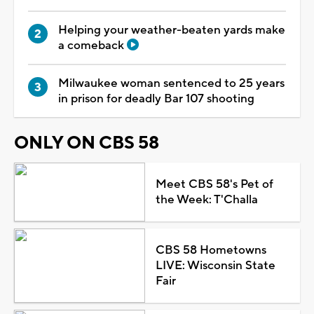
Helping your weather-beaten yards make
a comeback
Milwaukee woman sentenced to 25 years
in prison for deadly Bar 107 shooting
ONLY ON CBS 58
Meet CBS 58's Pet of
the Week: T'Challa
CBS 58 Hometowns
LIVE: Wisconsin State
Fair