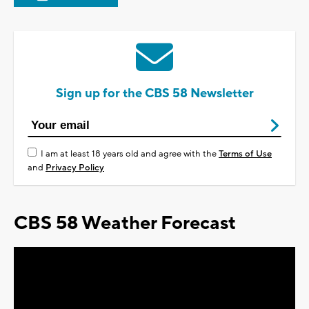
Sign up for the CBS 58 Newsletter
I am at least 18 years old and agree with the
Terms of Use
and
Privacy Policy
CBS 58 Weather Forecast