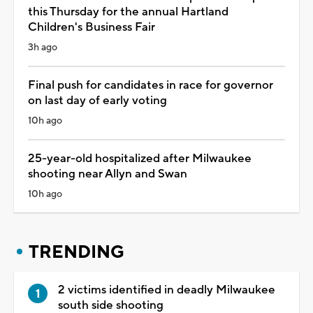
this Thursday for the annual Hartland
Children's Business Fair
3h ago
Final push for candidates in race for governor
on last day of early voting
10h ago
25-year-old hospitalized after Milwaukee
shooting near Allyn and Swan
10h ago
TRENDING
2 victims identified in deadly Milwaukee
south side shooting