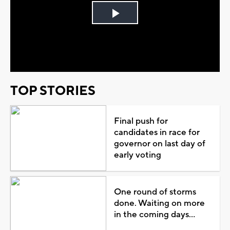
Play
Video
TOP STORIES
Final push for
candidates in race for
governor on last day of
early voting
One round of storms
done. Waiting on more
in the coming days...