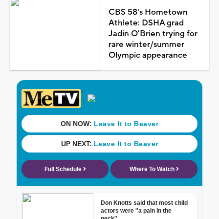
CBS 58's Hometown
Athlete: DSHA grad
Jadin O'Brien trying for
rare winter/summer
Olympic appearance