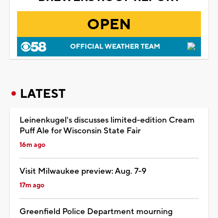
OPEN
OFFICIAL WEATHER TEAM
LATEST
Leinenkugel's discusses limited-edition Cream
Puff Ale for Wisconsin State Fair
16m ago
Visit Milwaukee preview: Aug. 7-9
17m ago
Greenfield Police Department mourning