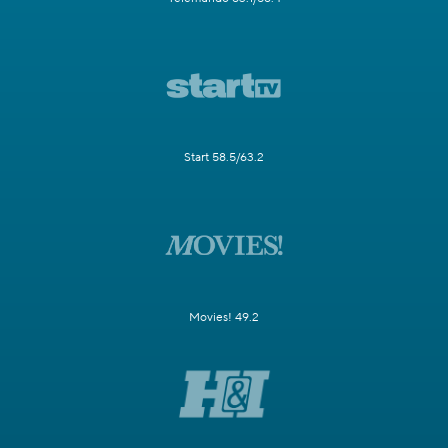
Start 58.5/63.2
Movies! 49.2