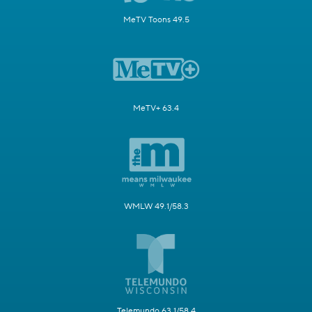
MeTV Toons 49.5
MeTV+ 63.4
WMLW 49.1/58.3
Telemundo 63.1/58.4