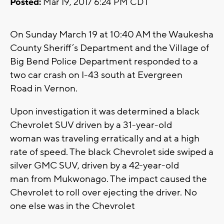
Posted:
Mar 19, 2017 6:24 PM CDT
On Sunday March 19 at 10:40 AM the Waukesha
County Sheriff’s Department and the Village of
Big Bend Police Department responded to a
two car crash on I-43 south at Evergreen
Road in Vernon.
Upon investigation it was determined a black
Chevrolet SUV driven by a 31-year-old
woman was traveling erratically and at a high
rate of speed. The black Chevrolet side swiped a
silver GMC SUV, driven by a 42-year-old
man from Mukwonago. The impact caused the
Chevrolet to roll over ejecting the driver. No
one else was in the Chevrolet