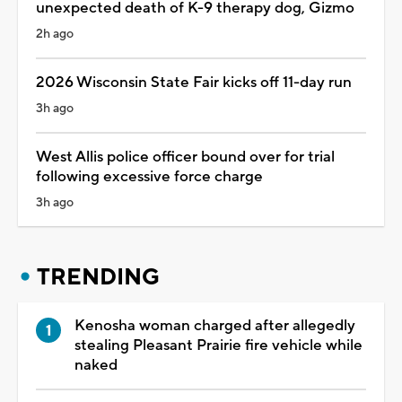
unexpected death of K-9 therapy dog, Gizmo
2h ago
2026 Wisconsin State Fair kicks off 11-day run
3h ago
West Allis police officer bound over for trial
following excessive force charge
3h ago
TRENDING
Kenosha woman charged after allegedly
stealing Pleasant Prairie fire vehicle while
naked