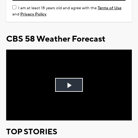
I am at least 18 years old and agree with the
Terms of Use
and
Privacy Policy
CBS 58 Weather Forecast
Play
Video
TOP STORIES