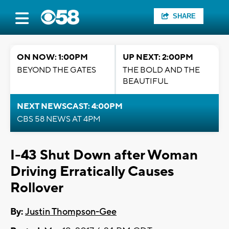
SHARE
ON NOW: 1:00PM
UP NEXT: 2:00PM
BEYOND THE GATES
THE BOLD AND THE
BEAUTIFUL
NEXT NEWSCAST: 4:00PM
CBS 58 NEWS AT 4PM
I-43 Shut Down after Woman
Driving Erratically Causes
Rollover
By:
Justin Thompson-Gee