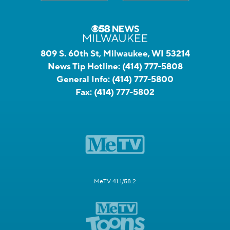
809 S. 60th St, Milwaukee, WI 53214
News Tip Hotline:
(414) 777-5808
General Info:
(414) 777-5800
Fax:
(414) 777-5802
MeTV 41.1/58.2