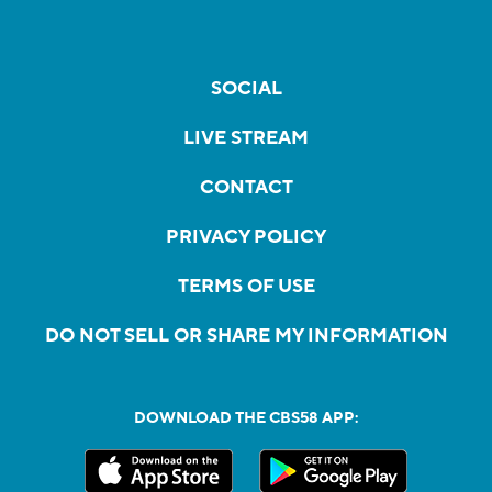
SOCIAL
LIVE STREAM
CONTACT
PRIVACY POLICY
TERMS OF USE
DO NOT SELL OR SHARE MY INFORMATION
DOWNLOAD THE CBS58 APP: