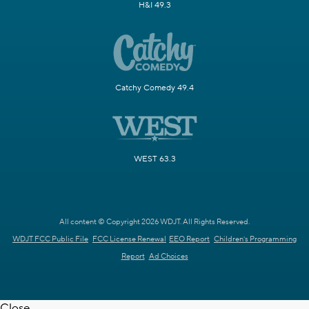
H&I 49.3
Catchy Comedy 49.4
WEST 63.3
All content © Copyright 2026 WDJT. All Rights Reserved.
WDJT FCC Public File
FCC License Renewal
EEO Report
Children's Programming
Report
Ad Choices
Close