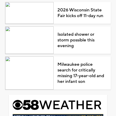
2026 Wisconsin State
Fair kicks off 11-day run
Isolated shower or
storm possible this
evening
Milwaukee police
search for critically
missing 17-year-old and
her infant son