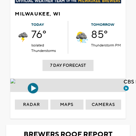
MILWAUKEE, WI
TODAY
TOMORROW
76°
85°
Isolated
Thunderstorm PM
Thunderstorms
7 DAY FORECAST
CBS 
RADAR
MAPS
CAMERAS
BREWERS ROOF REPORT