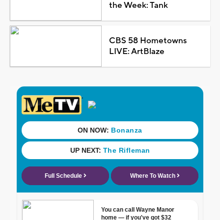
the Week: Tank
CBS 58 Hometowns
LIVE: ArtBlaze