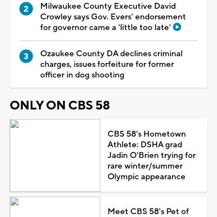
Milwaukee County Executive David
Crowley says Gov. Evers' endorsement
for governor came a 'little too late'
Ozaukee County DA declines criminal
charges, issues forfeiture for former
officer in dog shooting
ONLY ON CBS 58
CBS 58's Hometown
Athlete: DSHA grad
Jadin O'Brien trying for
rare winter/summer
Olympic appearance
Meet CBS 58's Pet of