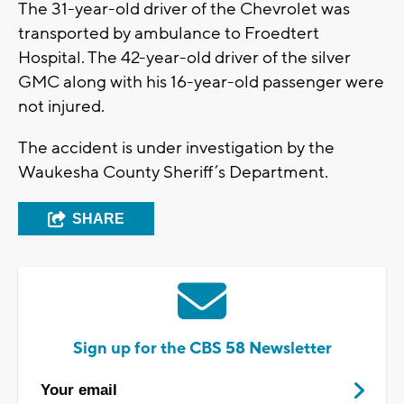
The 31-year-old driver of the Chevrolet was
transported by ambulance to Froedtert
Hospital. The 42-year-old driver of the silver
GMC along with his 16-year-old passenger were
not injured.
The accident is under investigation by the
Waukesha County Sheriff’s Department.
SHARE
Sign up for the CBS 58 Newsletter