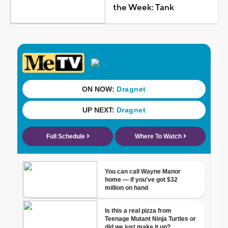
the Week: Tank