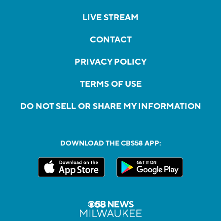
LIVE STREAM
CONTACT
PRIVACY POLICY
TERMS OF USE
DO NOT SELL OR SHARE MY INFORMATION
DOWNLOAD THE CBS58 APP: