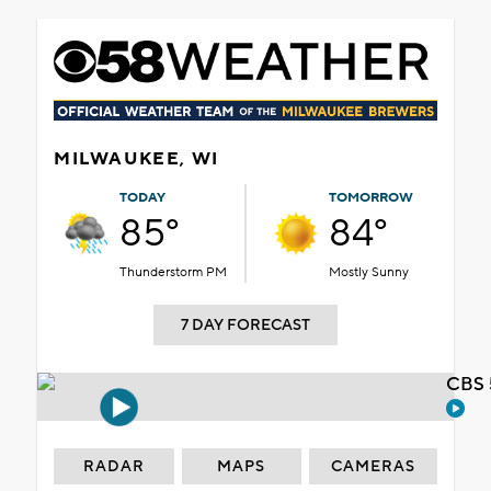
MILWAUKEE, WI
TODAY
TOMORROW
85°
84°
Thunderstorm PM
Mostly Sunny
7 DAY FORECAST
CBS 
RADAR
MAPS
CAMERAS