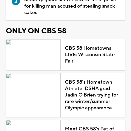
for killing man accused of stealing snack
cakes
ONLY ON CBS 58
CBS 58 Hometowns
LIVE: Wisconsin State
Fair
CBS 58's Hometown
Athlete: DSHA grad
Jadin O'Brien trying for
rare winter/summer
Olympic appearance
Meet CBS 58's Pet of