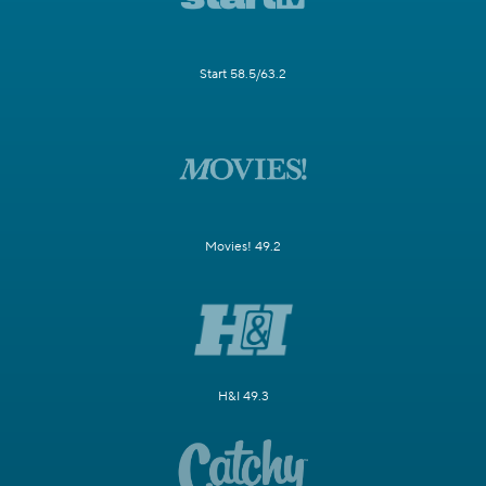
Start 58.5/63.2
Movies! 49.2
H&I 49.3