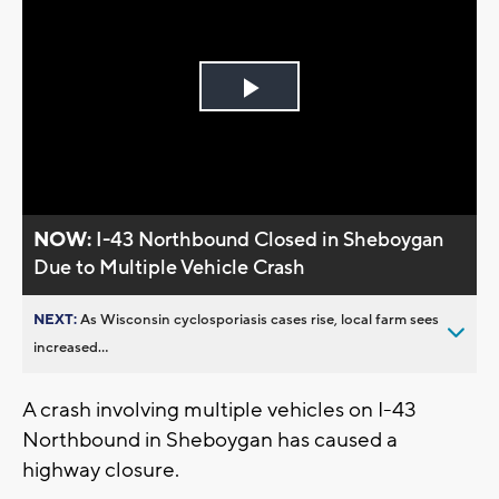
Play
Video
NOW:
I-43 Northbound Closed in Sheboygan
Due to Multiple Vehicle Crash
NEXT:
As Wisconsin cyclosporiasis cases rise, local farm sees
increased...
A crash involving multiple vehicles on I-43
Northbound in Sheboygan has caused a
highway closure.