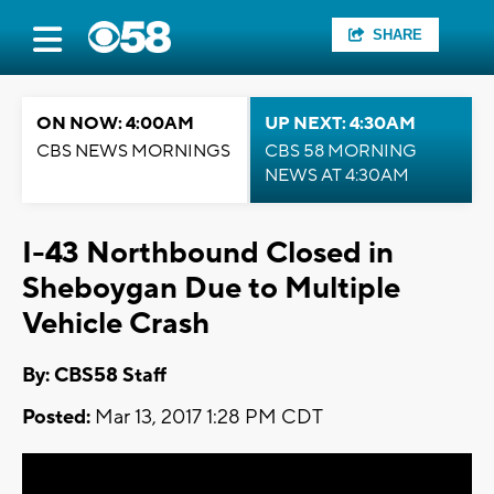
SHARE
ON NOW: 4:00AM
UP NEXT: 4:30AM
CBS NEWS MORNINGS
CBS 58 MORNING
NEWS AT 4:30AM
I-43 Northbound Closed in
Sheboygan Due to Multiple
Vehicle Crash
By: CBS58 Staff
Posted:
Mar 13, 2017 1:28 PM CDT