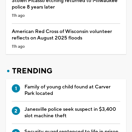
Stolen Picasso etching returned to Milwaukee
police 8 years later
11h ago
American Red Cross of Wisconsin volunteer
reflects on August 2025 floods
11h ago
TRENDING
Family of young child found at Carver
Park located
Janesville police seek suspect in $3,400
slot machine theft
Security guard sentenced to life in prison