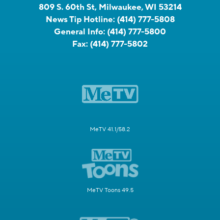
809 S. 60th St, Milwaukee, WI 53214
News Tip Hotline:
(414) 777-5808
General Info:
(414) 777-5800
Fax:
(414) 777-5802
MeTV 41.1/58.2
MeTV Toons 49.5