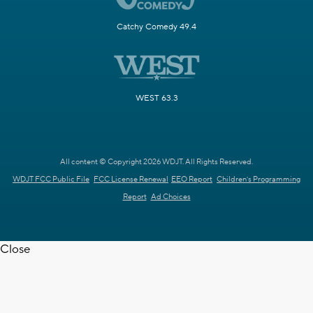
Catchy Comedy 49.4
WEST 63.3
All content © Copyright 2026 WDJT. All Rights Reserved.
WDJT FCC Public File
FCC License Renewal
EEO Report
Children's Programming
Report
Ad Choices
Close