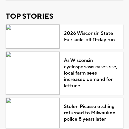
TOP STORIES
2026 Wisconsin State
Fair kicks off 11-day run
As Wisconsin
cyclosporiasis cases rise,
local farm sees
increased demand for
lettuce
Stolen Picasso etching
returned to Milwaukee
police 8 years later