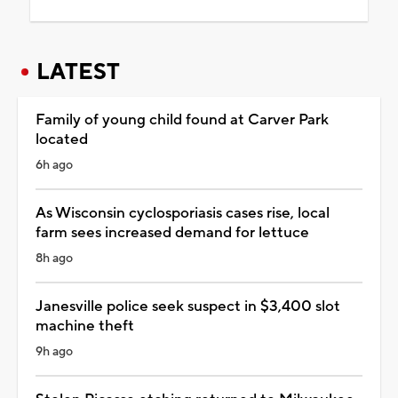
LATEST
Family of young child found at Carver Park
located
6h ago
As Wisconsin cyclosporiasis cases rise, local
farm sees increased demand for lettuce
8h ago
Janesville police seek suspect in $3,400 slot
machine theft
9h ago