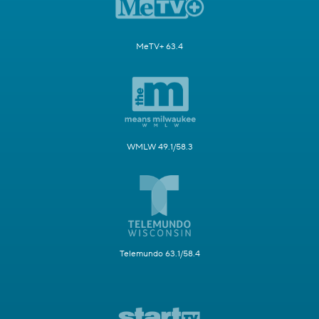
MeTV+ 63.4
WMLW 49.1/58.3
Telemundo 63.1/58.4