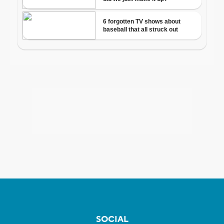
SOCIAL