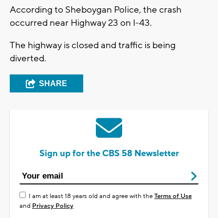
According to Sheboygan Police, the crash
occurred near Highway 23 on I-43.
The highway is closed and traffic is being
diverted.
SHARE
Sign up for the CBS 58 Newsletter
I am at least 18 years old and agree with the
Terms of Use
and
Privacy Policy