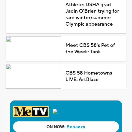
Athlete: DSHA grad
Jadin O'Brien trying for
rare winter/summer
Olympic appearance
Meet CBS 58's Pet of
the Week: Tank
CBS 58 Hometowns
LIVE: ArtBlaze