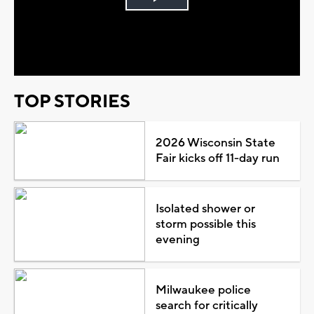
Play
Video
TOP STORIES
2026 Wisconsin State
Fair kicks off 11-day run
Isolated shower or
storm possible this
evening
Milwaukee police
search for critically