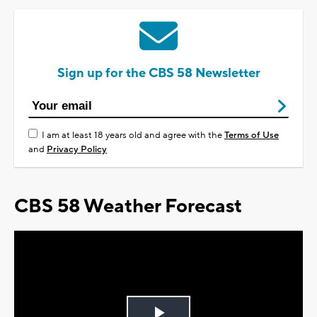
Sign up for the CBS 58 Newsletter
I am at least 18 years old and agree with the
Terms of Use
and
Privacy Policy
CBS 58 Weather Forecast