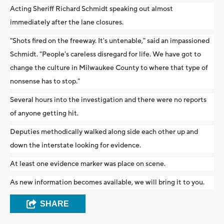
Acting Sheriff Richard Schmidt speaking out almost
immediately after the lane closures.
"Shots fired on the freeway. It's untenable," said an impassioned
Schmidt. "People's careless disregard for life. We have got to
change the culture in Milwaukee County to where that type of
nonsense has to stop."
Several hours into the investigation and there were no reports
of anyone getting hit.
Deputies methodically walked along side each other up and
down the interstate looking for evidence.
At least one evidence marker was place on scene.
As new information becomes available, we will bring it to you.
SHARE