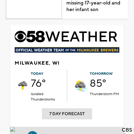
missing 17-year-old and
her infant son
MILWAUKEE, WI
TODAY
TOMORROW
76°
85°
Isolated
Thunderstorm PM
Thunderstorms
7 DAY FORECAST
CBS 