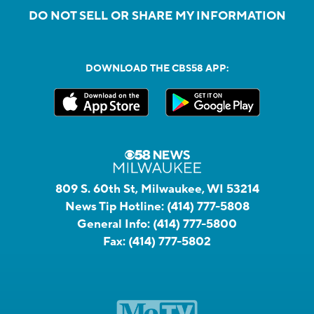
DO NOT SELL OR SHARE MY INFORMATION
DOWNLOAD THE CBS58 APP:
809 S. 60th St, Milwaukee, WI 53214
News Tip Hotline:
(414) 777-5808
General Info:
(414) 777-5800
Fax:
(414) 777-5802