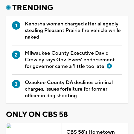
TRENDING
Kenosha woman charged after allegedly
stealing Pleasant Prairie fire vehicle while
naked
Milwaukee County Executive David
Crowley says Gov. Evers' endorsement
for governor came a 'little too late'
Ozaukee County DA declines criminal
charges, issues forfeiture for former
officer in dog shooting
ONLY ON CBS 58
CBS 58's Hometown