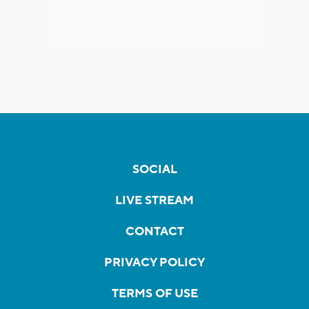
SOCIAL
LIVE STREAM
CONTACT
PRIVACY POLICY
TERMS OF USE