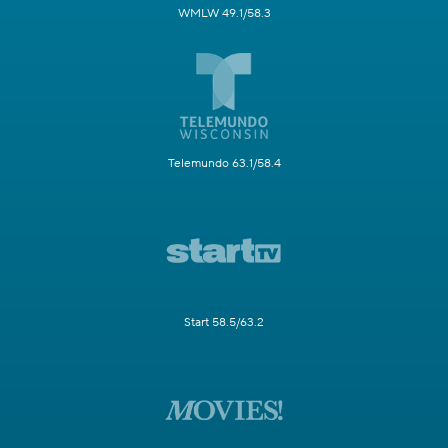
WMLW 49.1/58.3
Telemundo 63.1/58.4
Start 58.5/63.2