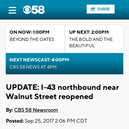
SHARE
ON NOW: 1:00PM
UP NEXT: 2:00PM
BEYOND THE GATES
THE BOLD AND THE
BEAUTIFUL
NEXT NEWSCAST: 4:00PM
CBS 58 NEWS AT 4PM
UPDATE: I-43 northbound near
Walnut Street reopened
By:
CBS 58 Newsroom
Posted:
Sep 25, 2017 2:06 PM CDT