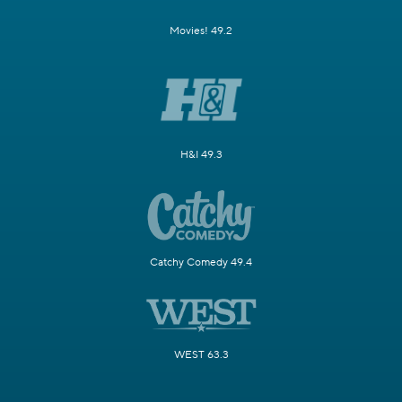
Movies! 49.2
H&I 49.3
Catchy Comedy 49.4
WEST 63.3