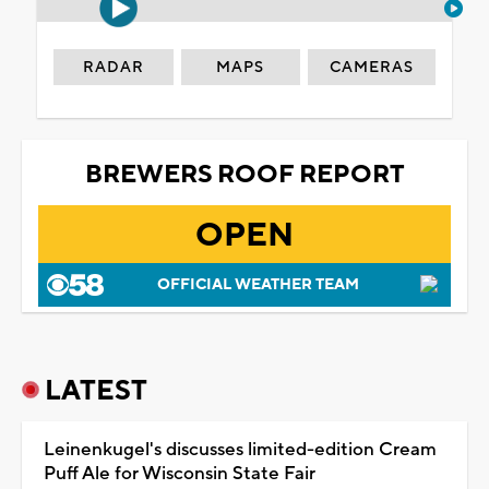
RADAR
MAPS
CAMERAS
BREWERS ROOF REPORT
OPEN
OFFICIAL WEATHER TEAM
LATEST
Leinenkugel's discusses limited-edition Cream
Puff Ale for Wisconsin State Fair