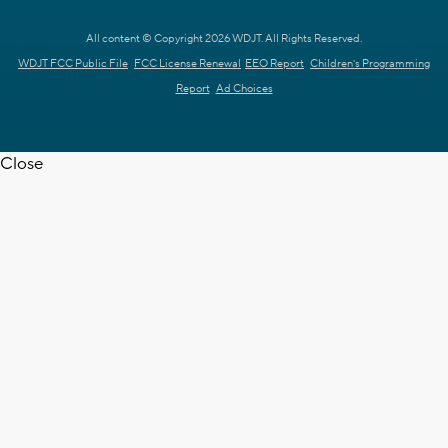
All content © Copyright 2026 WDJT. All Rights Reserved.
WDJT FCC Public File
FCC License Renewal
EEO Report
Children's Programming
Report
Ad Choices
Close