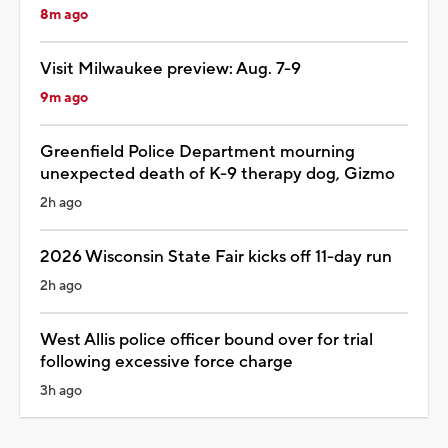
8m ago
Visit Milwaukee preview: Aug. 7-9
9m ago
Greenfield Police Department mourning
unexpected death of K-9 therapy dog, Gizmo
2h ago
2026 Wisconsin State Fair kicks off 11-day run
2h ago
West Allis police officer bound over for trial
following excessive force charge
3h ago