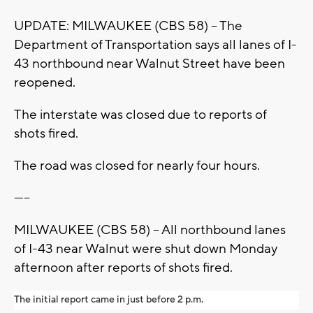
UPDATE: MILWAUKEE (CBS 58) -- The
Department of Transportation says all lanes of I-
43 northbound near Walnut Street have been
reopened.
The interstate was closed due to reports of
shots fired.
The road was closed for nearly four hours.
-----
MILWAUKEE (CBS 58) -- All northbound lanes
of I-43 near Walnut were shut down Monday
afternoon after reports of shots fired.
The initial report came in just before 2 p.m.