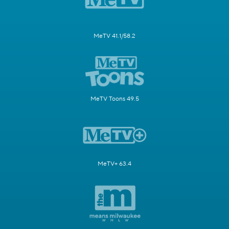
MeTV 41.1/58.2
MeTV Toons 49.5
MeTV+ 63.4