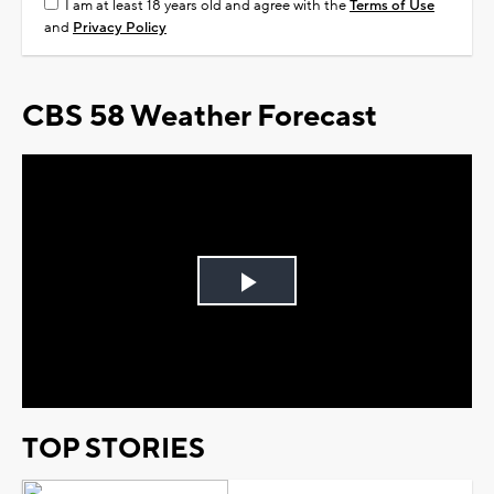
I am at least 18 years old and agree with the
Terms of Use
and
Privacy Policy
CBS 58 Weather Forecast
Play
Video
TOP STORIES