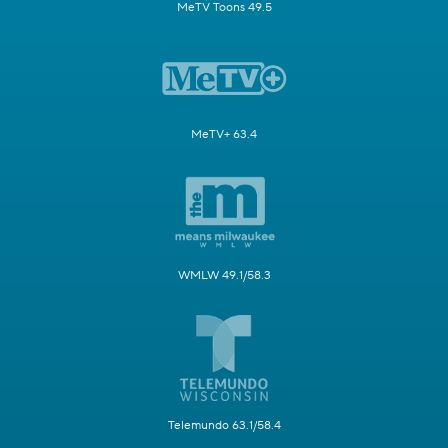
MeTV Toons 49.5
MeTV+ 63.4
WMLW 49.1/58.3
Telemundo 63.1/58.4