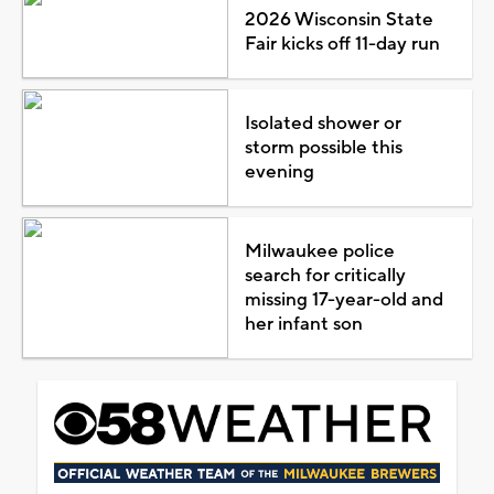
2026 Wisconsin State
Fair kicks off 11-day run
Isolated shower or
storm possible this
evening
Milwaukee police
search for critically
missing 17-year-old and
her infant son