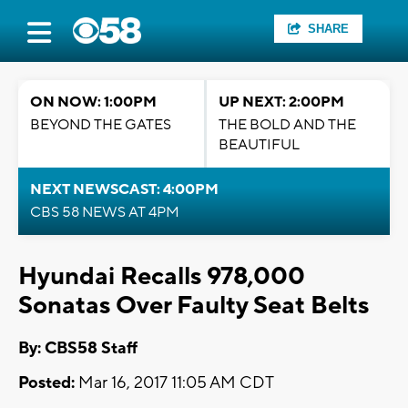
SHARE
ON NOW: 1:00PM
UP NEXT: 2:00PM
BEYOND THE GATES
THE BOLD AND THE
BEAUTIFUL
NEXT NEWSCAST: 4:00PM
CBS 58 NEWS AT 4PM
Hyundai Recalls 978,000
Sonatas Over Faulty Seat Belts
By: CBS58 Staff
Posted:
Mar 16, 2017 11:05 AM CDT