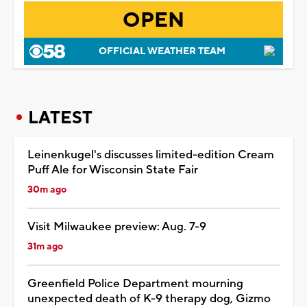
OPEN
OFFICIAL WEATHER TEAM
LATEST
Leinenkugel's discusses limited-edition Cream
Puff Ale for Wisconsin State Fair
30m ago
Visit Milwaukee preview: Aug. 7-9
31m ago
Greenfield Police Department mourning
unexpected death of K-9 therapy dog, Gizmo