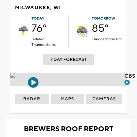
MILWAUKEE, WI
TODAY
TOMORROW
76°
85°
Isolated
Thunderstorm PM
Thunderstorms
7 DAY FORECAST
CBS 
RADAR
MAPS
CAMERAS
BREWERS ROOF REPORT