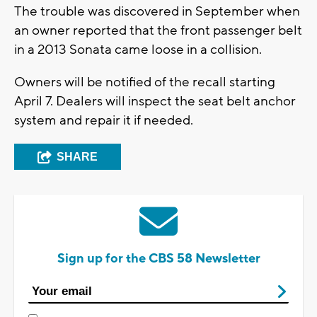
The trouble was discovered in September when
an owner reported that the front passenger belt
in a 2013 Sonata came loose in a collision.
Owners will be notified of the recall starting
April 7. Dealers will inspect the seat belt anchor
system and repair it if needed.
SHARE
Sign up for the CBS 58 Newsletter