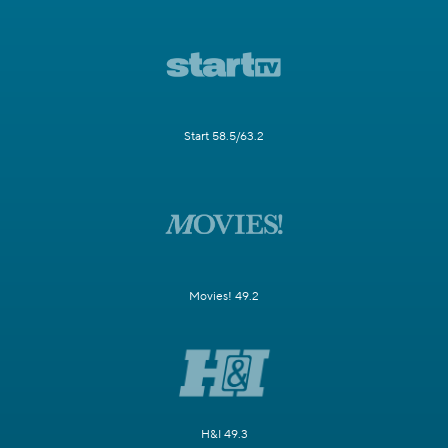
Start 58.5/63.2
Movies! 49.2
H&I 49.3