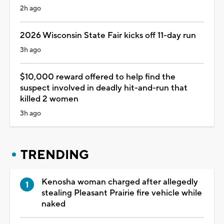
2h ago
2026 Wisconsin State Fair kicks off 11-day run
3h ago
$10,000 reward offered to help find the
suspect involved in deadly hit-and-run that
killed 2 women
3h ago
TRENDING
Kenosha woman charged after allegedly
stealing Pleasant Prairie fire vehicle while
naked