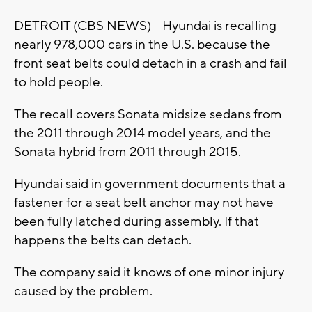
DETROIT (CBS NEWS) - Hyundai is recalling
nearly 978,000 cars in the U.S. because the
front seat belts could detach in a crash and fail
to hold people.
The recall covers Sonata midsize sedans from
the 2011 through 2014 model years, and the
Sonata hybrid from 2011 through 2015.
Hyundai said in government documents that a
fastener for a seat belt anchor may not have
been fully latched during assembly. If that
happens the belts can detach.
The company said it knows of one minor injury
caused by the problem.