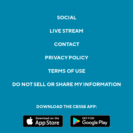
SOCIAL
LIVE STREAM
CONTACT
PRIVACY POLICY
TERMS OF USE
DO NOT SELL OR SHARE MY INFORMATION
DOWNLOAD THE CBS58 APP: