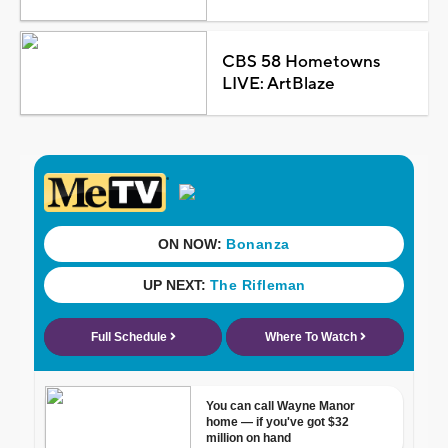
CBS 58 Hometowns
LIVE: ArtBlaze