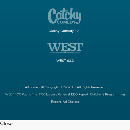
Catchy Comedy 49.4
WEST 63.3
All content © Copyright 2026 WDJT. All Rights Reserved.
WDJT FCC Public File
FCC License Renewal
EEO Report
Children's Programming
Report
Ad Choices
Close