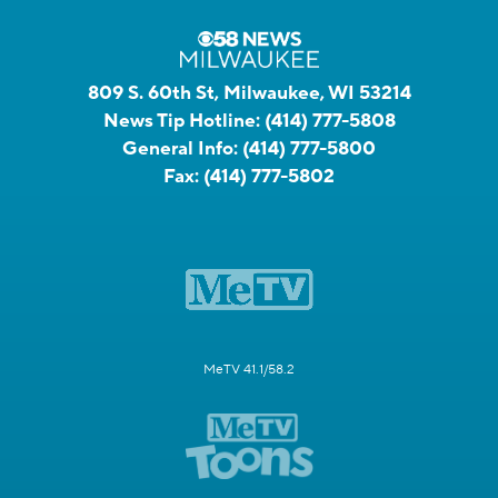
809 S. 60th St, Milwaukee, WI 53214
News Tip Hotline:
(414) 777-5808
General Info:
(414) 777-5800
Fax:
(414) 777-5802
MeTV 41.1/58.2