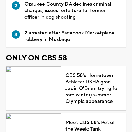
Ozaukee County DA declines criminal
charges, issues forfeiture for former
officer in dog shooting
2 arrested after Facebook Marketplace
robbery in Muskego
ONLY ON CBS 58
CBS 58's Hometown
Athlete: DSHA grad
Jadin O'Brien trying for
rare winter/summer
Olympic appearance
Meet CBS 58's Pet of
the Week: Tank