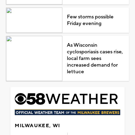
Few storms possible
Friday evening
As Wisconsin
cyclosporiasis cases rise,
local farm sees
increased demand for
lettuce
MILWAUKEE, WI