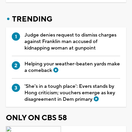
TRENDING
Judge denies request to dismiss charges
against Franklin man accused of
kidnapping woman at gunpoint
Helping your weather-beaten yards make
a comeback
'She's in a tough place': Evers stands by
Hong criticism; vouchers emerge as key
disagreement in Dem primary
ONLY ON CBS 58