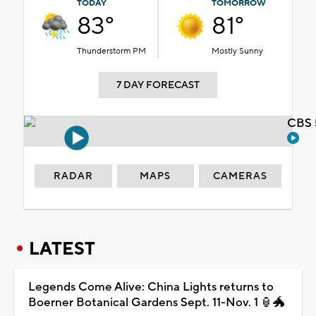
TODAY
TOMORROW
83°
81°
Thunderstorm PM
Mostly Sunny
7 DAY FORECAST
CBS 
RADAR
MAPS
CAMERAS
LATEST
Legends Come Alive: China Lights returns to
Boerner Botanical Gardens Sept. 11-Nov. 1 🏮🐲