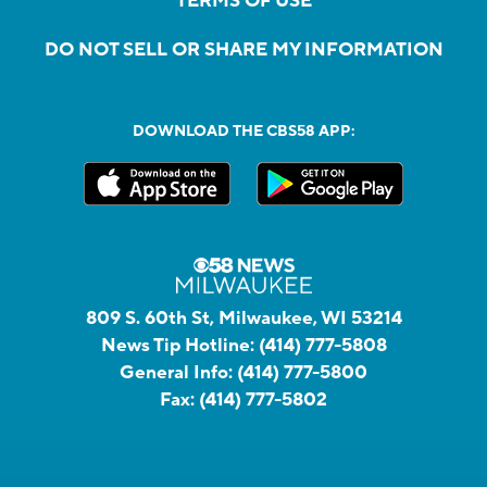
TERMS OF USE
DO NOT SELL OR SHARE MY INFORMATION
DOWNLOAD THE CBS58 APP:
809 S. 60th St, Milwaukee, WI 53214
News Tip Hotline:
(414) 777-5808
General Info:
(414) 777-5800
Fax:
(414) 777-5802