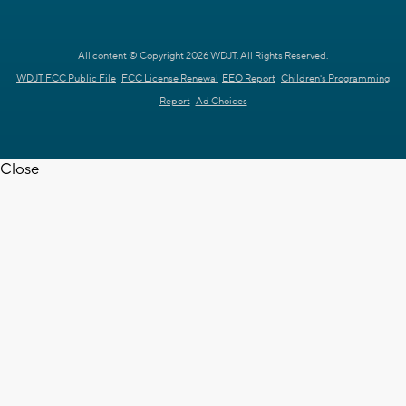
All content © Copyright 2026 WDJT. All Rights Reserved.
WDJT FCC Public File
FCC License Renewal
EEO Report
Children's Programming
Report
Ad Choices
Close