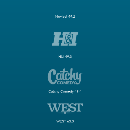
Movies! 49.2
H&I 49.3
Catchy Comedy 49.4
WEST 63.3