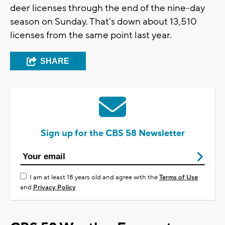
deer licenses through the end of the nine-day
season on Sunday. That's down about 13,510
licenses from the same point last year.
SHARE
Sign up for the CBS 58 Newsletter
I am at least 18 years old and agree with the
Terms of Use
and
Privacy Policy