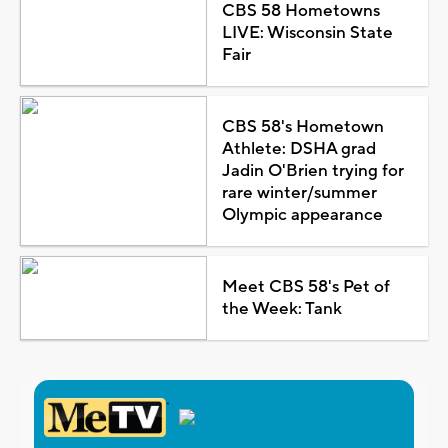
CBS 58 Hometowns
LIVE: Wisconsin State
Fair
CBS 58's Hometown
Athlete: DSHA grad
Jadin O'Brien trying for
rare winter/summer
Olympic appearance
Meet CBS 58's Pet of
the Week: Tank