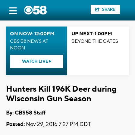
SHARE
ON NOW: 12:00PM
UP NEXT: 1:00PM
CBS 58 NEWS AT
BEYOND THE GATES
NOON
WATCH LIVE
Hunters Kill 196K Deer during
Wisconsin Gun Season
By: CBS58 Staff
Posted:
Nov 29, 2016 7:27 PM CDT