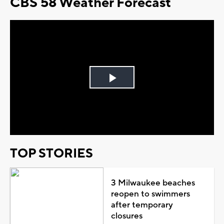
CBS 58 Weather Forecast
Play
Video
TOP STORIES
3 Milwaukee beaches
reopen to swimmers
after temporary
closures