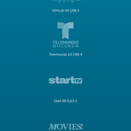
WMLW 49.1/58.3
Telemundo 63.1/58.4
Start 58.5/63.2