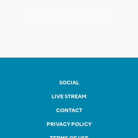
SOCIAL
LIVE STREAM
CONTACT
PRIVACY POLICY