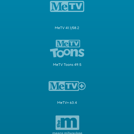
MeTV 41.1/58.2
MeTV Toons 49.5
MeTV+ 63.4