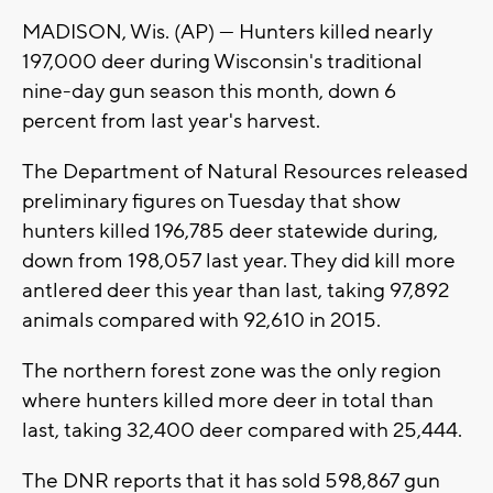
MADISON, Wis. (AP) — Hunters killed nearly
197,000 deer during Wisconsin's traditional
nine-day gun season this month, down 6
percent from last year's harvest.
The Department of Natural Resources released
preliminary figures on Tuesday that show
hunters killed 196,785 deer statewide during,
down from 198,057 last year. They did kill more
antlered deer this year than last, taking 97,892
animals compared with 92,610 in 2015.
The northern forest zone was the only region
where hunters killed more deer in total than
last, taking 32,400 deer compared with 25,444.
The DNR reports that it has sold 598,867 gun