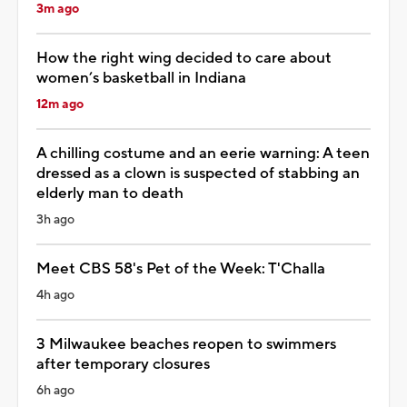
3m ago
How the right wing decided to care about
women’s basketball in Indiana
12m ago
A chilling costume and an eerie warning: A teen
dressed as a clown is suspected of stabbing an
elderly man to death
3h ago
Meet CBS 58's Pet of the Week: T'Challa
4h ago
3 Milwaukee beaches reopen to swimmers
after temporary closures
6h ago