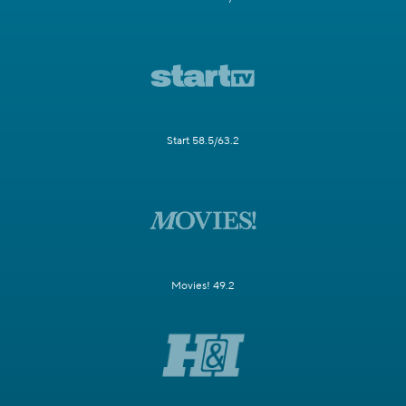
Start 58.5/63.2
Movies! 49.2