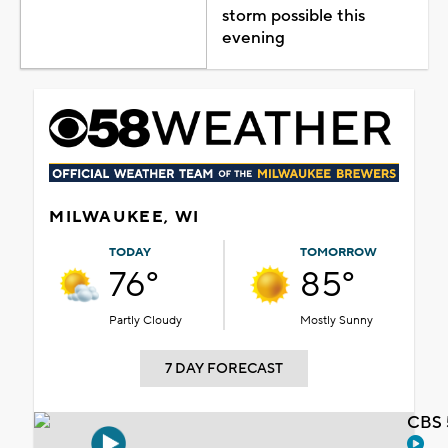
storm possible this
evening
MILWAUKEE, WI
TODAY
TOMORROW
76°
85°
Partly Cloudy
Mostly Sunny
7 DAY FORECAST
CBS 