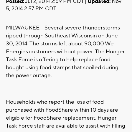
Posted:
Jul 2, 2014 2:59 PM CDT |
Updated:
Nov
5, 2014 2:57 PM CDT
MILWAUKEE -- Several severe thunderstorms
ripped through Southeast Wisconsin on June
30, 2014. The storms left about 90,000 We
Energies customers without power. The Hunger
Task Force is offering to help replace food
bought using food stamps that spoiled during
the power outage.
Households who report the loss of food
purchased with FoodShare within 10 days are
eligible for FoodShare replacement. Hunger
Task Force staff are available to assist with filling