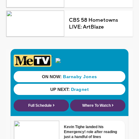
CBS 58 Hometowns
LIVE: ArtBlaze