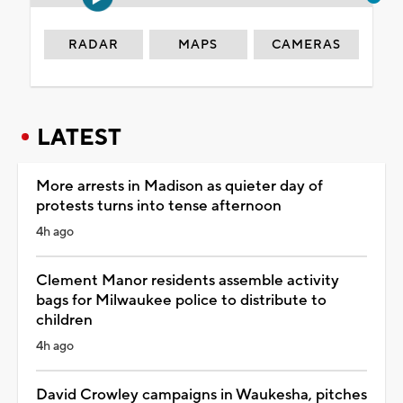
RADAR
MAPS
CAMERAS
LATEST
More arrests in Madison as quieter day of
protests turns into tense afternoon
4h ago
Clement Manor residents assemble activity
bags for Milwaukee police to distribute to
children
4h ago
David Crowley campaigns in Waukesha, pitches