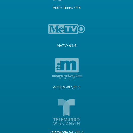
MeTV Toons 49.5
MeTV+ 63.4
WMLW 49.1/58.3
Telemundo 63.1/58.4