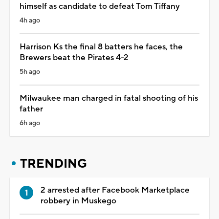
himself as candidate to defeat Tom Tiffany
4h ago
Harrison Ks the final 8 batters he faces, the
Brewers beat the Pirates 4-2
5h ago
Milwaukee man charged in fatal shooting of his
father
6h ago
TRENDING
2 arrested after Facebook Marketplace
robbery in Muskego