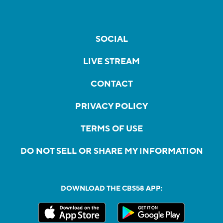
SOCIAL
LIVE STREAM
CONTACT
PRIVACY POLICY
TERMS OF USE
DO NOT SELL OR SHARE MY INFORMATION
DOWNLOAD THE CBS58 APP: