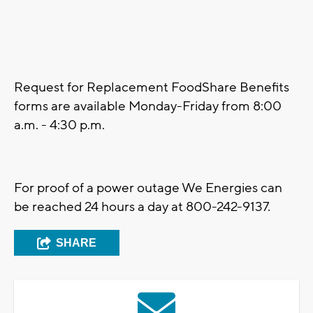
Request for Replacement FoodShare Benefits
forms are available Monday-Friday from 8:00
a.m. - 4:30 p.m.
For proof of a power outage We Energies can
be reached 24 hours a day at 800-242-9137.
SHARE