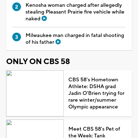
Kenosha woman charged after allegedly
stealing Pleasant Prairie fire vehicle while
naked
Milwaukee man charged in fatal shooting
of his father
ONLY ON CBS 58
CBS 58's Hometown
Athlete: DSHA grad
Jadin O'Brien trying for
rare winter/summer
Olympic appearance
Meet CBS 58's Pet of
the Week: Tank