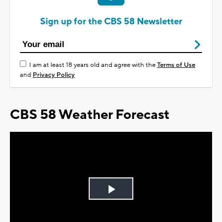
Sign up for the CBS 58 Newsletter
I am at least 18 years old and agree with the
Terms of Use
and
Privacy Policy
CBS 58 Weather Forecast
Play