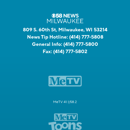
809 S. 60th St, Milwaukee, WI 53214
News Tip Hotline:
(414) 777-5808
General Info:
(414) 777-5800
Fax:
(414) 777-5802
MeTV 41.1/58.2