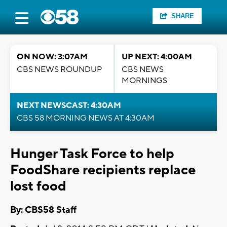
SHARE
ON NOW: 3:07AM
UP NEXT: 4:00AM
CBS NEWS ROUNDUP
CBS NEWS
MORNINGS
NEXT NEWSCAST: 4:30AM
CBS 58 MORNING NEWS AT 4:30AM
Hunger Task Force to help
FoodShare recipients replace
lost food
By: CBS58 Staff