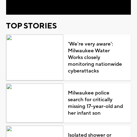
Video
TOP STORIES
'We're very aware':
Milwaukee Water
Works closely
monitoring nationwide
cyberattacks
Milwaukee police
search for critically
missing 17-year-old and
her infant son
Isolated shower or