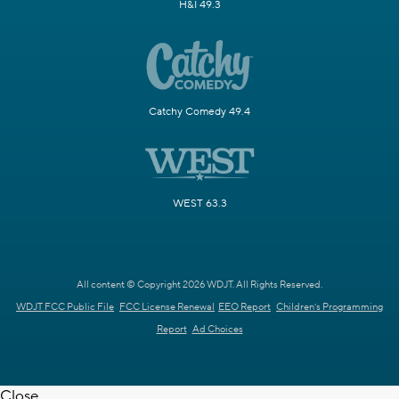
H&I 49.3
Catchy Comedy 49.4
WEST 63.3
All content © Copyright 2026 WDJT. All Rights Reserved.
WDJT FCC Public File
FCC License Renewal
EEO Report
Children's Programming
Report
Ad Choices
Close