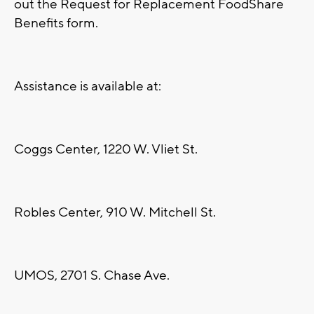
out the Request for Replacement FoodShare
Benefits form.
Assistance is available at:
Coggs Center, 1220 W. Vliet St.
Robles Center, 910 W. Mitchell St.
UMOS, 2701 S. Chase Ave.