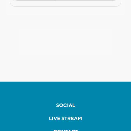
SOCIAL
LIVE STREAM