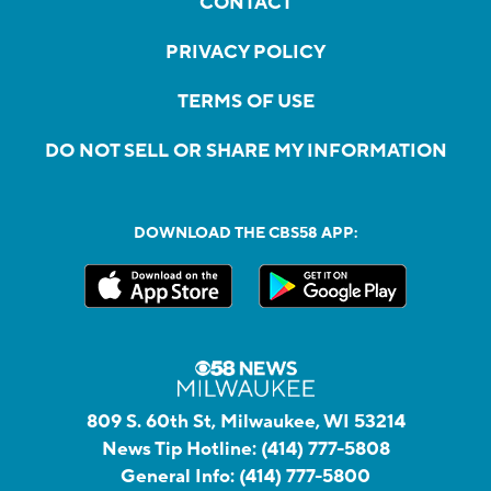
CONTACT
PRIVACY POLICY
TERMS OF USE
DO NOT SELL OR SHARE MY INFORMATION
DOWNLOAD THE CBS58 APP:
809 S. 60th St, Milwaukee, WI 53214
News Tip Hotline:
(414) 777-5808
General Info:
(414) 777-5800