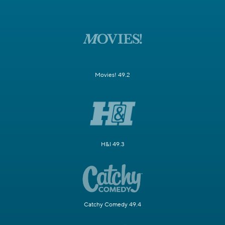
Movies! 49.2
H&I 49.3
Catchy Comedy 49.4