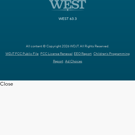
WEST 63.3
All content © Copyright 2026 WDJT. All Rights Reserved.
WDJT FCC Public File
FCC License Renewal
EEO Report
Children's Programming
Report
Ad Choices
Close