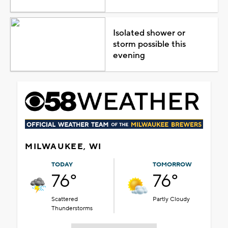
Isolated shower or
storm possible this
evening
MILWAUKEE, WI
TODAY
TOMORROW
76°
76°
Scattered
Partly Cloudy
Thunderstorms