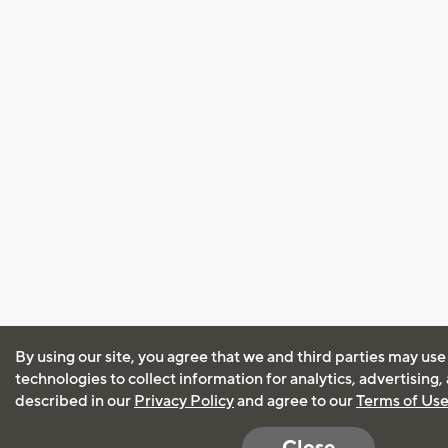
By using our site, you agree that we and third parties may use
technologies to collect information for analytics, advertising
described in our
Privacy Policy
and agree to our
Terms of Us