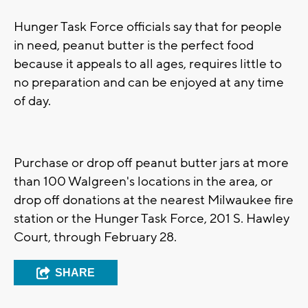
Hunger Task Force officials say that for people
in need, peanut butter is the perfect food
because it appeals to all ages, requires little to
no preparation and can be enjoyed at any time
of day.
Purchase or drop off peanut butter jars at more
than 100 Walgreen's locations in the area, or
drop off donations at the nearest Milwaukee fire
station or the Hunger Task Force, 201 S. Hawley
Court, through February 28.
SHARE