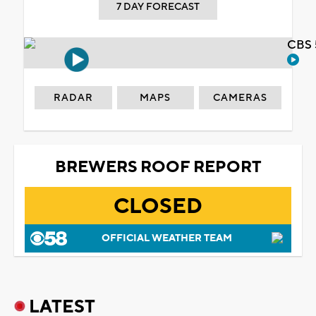
7 DAY FORECAST
CBS 
RADAR
MAPS
CAMERAS
BREWERS ROOF REPORT
CLOSED
OFFICIAL WEATHER TEAM
LATEST