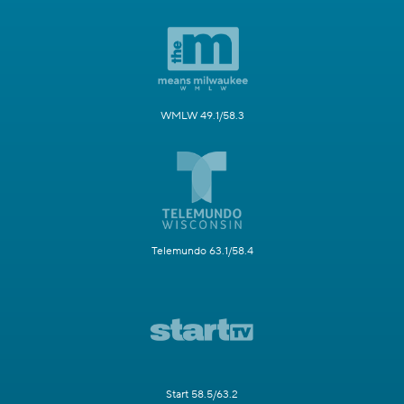
WMLW 49.1/58.3
Telemundo 63.1/58.4
Start 58.5/63.2