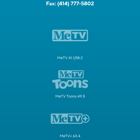
Fax:
(414) 777-5802
MeTV 41.1/58.2
MeTV Toons 49.5
MeTV+ 63.4