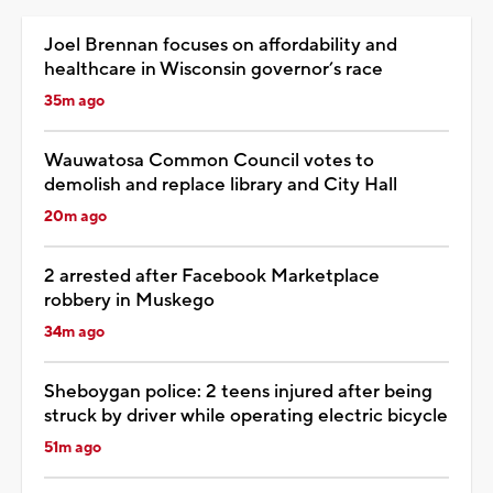
Joel Brennan focuses on affordability and
healthcare in Wisconsin governor’s race
35m ago
Wauwatosa Common Council votes to
demolish and replace library and City Hall
20m ago
2 arrested after Facebook Marketplace
robbery in Muskego
34m ago
Sheboygan police: 2 teens injured after being
struck by driver while operating electric bicycle
51m ago