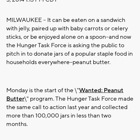
MILWAUKEE -- It can be eaten on a sandwich
with jelly, paired up with baby carrots or celery
sticks, or be enjoyed alone on a spoon--and now
the Hunger Task Force is asking the public to
pitch in to donate jars of a popular staple food in
households everywhere--peanut butter.
Monday is the start of the \"
Wanted: Peanut
Butter
\" program. The Hunger Task Force made
the same call to action last year and collected
more than 100,000 jars in less than two
months.