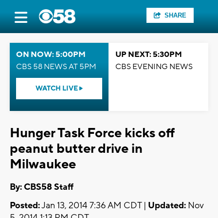
SHARE
ON NOW: 5:00PM
UP NEXT: 5:30PM
CBS 58 NEWS AT 5PM
CBS EVENING NEWS
WATCH LIVE
Hunger Task Force kicks off
peanut butter drive in
Milwaukee
By: CBS58 Staff
Posted:
Jan 13, 2014 7:36 AM CDT |
Updated:
Nov
5, 2014 1:13 PM CDT