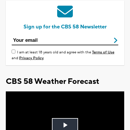
Sign up for the CBS 58 Newsletter
I am at least 18 years old and agree with the
Terms of Use
and
Privacy Policy
CBS 58 Weather Forecast