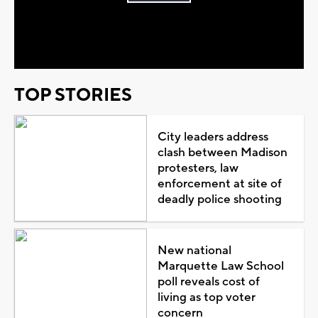
Play
Video
TOP STORIES
City leaders address
clash between Madison
protesters, law
enforcement at site of
deadly police shooting
New national
Marquette Law School
poll reveals cost of
living as top voter
concern