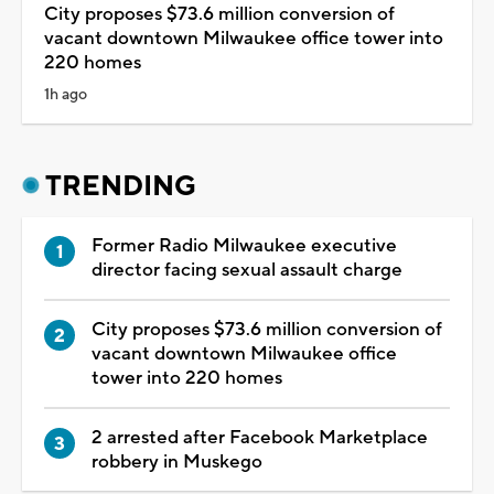
City proposes $73.6 million conversion of
vacant downtown Milwaukee office tower into
220 homes
1h ago
TRENDING
Former Radio Milwaukee executive
director facing sexual assault charge
City proposes $73.6 million conversion of
vacant downtown Milwaukee office
tower into 220 homes
2 arrested after Facebook Marketplace
robbery in Muskego