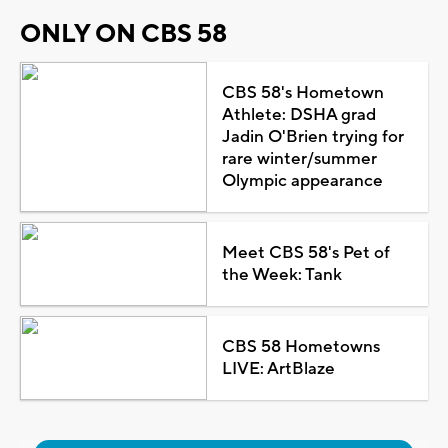
ONLY ON CBS 58
CBS 58's Hometown
Athlete: DSHA grad
Jadin O'Brien trying for
rare winter/summer
Olympic appearance
Meet CBS 58's Pet of
the Week: Tank
CBS 58 Hometowns
LIVE: ArtBlaze