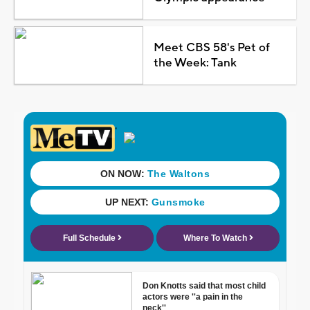
Meet CBS 58's Pet of
the Week: Tank