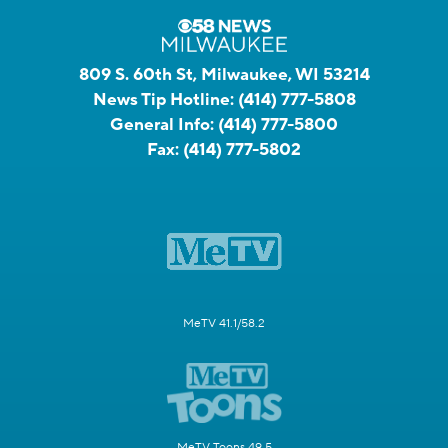
809 S. 60th St, Milwaukee, WI 53214
News Tip Hotline:
(414) 777-5808
General Info:
(414) 777-5800
Fax:
(414) 777-5802
MeTV 41.1/58.2
MeTV Toons 49.5