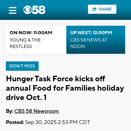
SHARE
ON NOW: 11:00AM
UP NEXT: 12:00PM
YOUNG & THE
CBS 58 NEWS AT
RESTLESS
NOON
DON'T MISS
Hunger Task Force kicks off
annual Food for Families holiday
drive Oct. 1
By:
CBS 58 Newsroom
Posted:
Sep 30, 2025 2:53 PM CDT