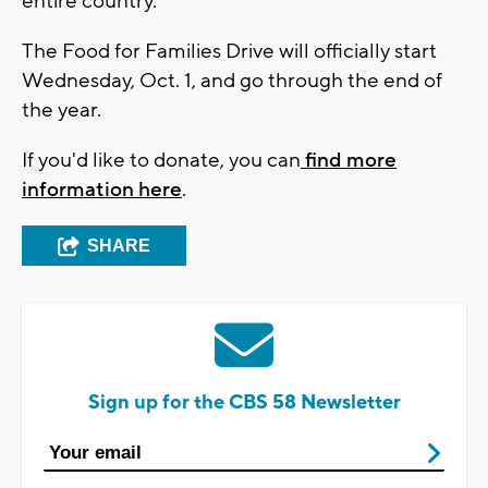
entire country."
The Food for Families Drive will officially start
Wednesday, Oct. 1, and go through the end of
the year.
If you'd like to donate, you can
find more
information here
.
SHARE
Sign up for the CBS 58 Newsletter