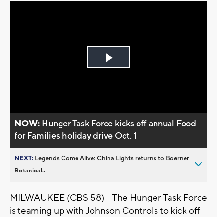
Play
Video
NOW:
Hunger Task Force kicks off annual Food
for Families holiday drive Oct. 1
NEXT:
Legends Come Alive: China Lights returns to Boerner
Botanical...
MILWAUKEE (CBS 58) -- The Hunger Task Force
is teaming up with Johnson Controls to kick off