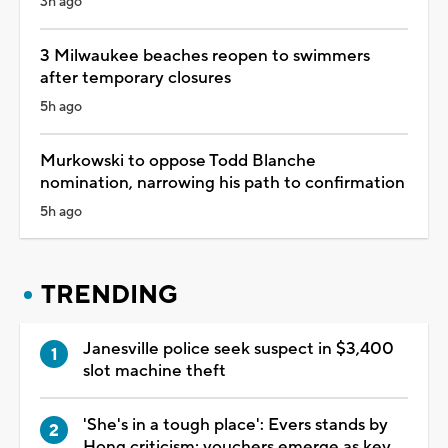
3h ago
3 Milwaukee beaches reopen to swimmers
after temporary closures
5h ago
Murkowski to oppose Todd Blanche
nomination, narrowing his path to confirmation
5h ago
TRENDING
Janesville police seek suspect in $3,400
slot machine theft
'She's in a tough place': Evers stands by
Hong criticism; vouchers emerge as key