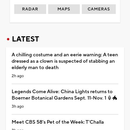
RADAR
MAPS
CAMERAS
LATEST
A chilling costume and an eerie warning: A teen
dressed as a clown is suspected of stabbing an
elderly man to death
2h ago
Legends Come Alive: China Lights returns to
Boerner Botanical Gardens Sept. 11-Nov. 1 🏮🐲
3h ago
Meet CBS 58's Pet of the Week: T'Challa