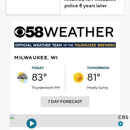
police 8 years later
MILWAUKEE, WI
TODAY
TOMORROW
83°
81°
Thunderstorm PM
Mostly Sunny
7 DAY FORECAST
CBS 