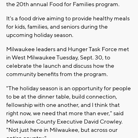
the 20th annual Food for Families program.
It's a food drive aiming to provide healthy meals
for kids, families, and seniors during the
upcoming holiday season.
Milwaukee leaders and Hunger Task Force met
in West Milwaukee Tuesday, Sept. 30, to
celebrate the launch and discuss how the
community benefits from the program.
"The holiday season is an opportunity for people
to be at the dinner table, build connection,
fellowship with one another, and I think that
right now, we need that more than ever," said
Milwaukee County Executive David Crowley.
"Not just here in Milwaukee, but across our