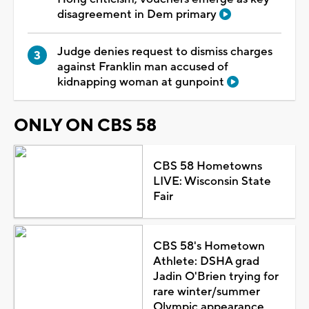
disagreement in Dem primary
Judge denies request to dismiss charges
against Franklin man accused of
kidnapping woman at gunpoint
ONLY ON CBS 58
CBS 58 Hometowns
LIVE: Wisconsin State
Fair
CBS 58's Hometown
Athlete: DSHA grad
Jadin O'Brien trying for
rare winter/summer
Olympic appearance