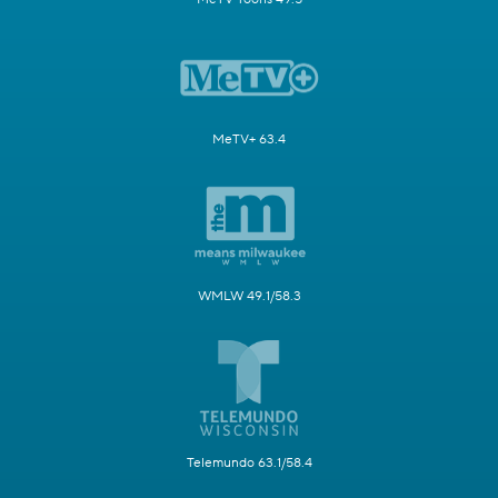
MeTV+ 63.4
WMLW 49.1/58.3
Telemundo 63.1/58.4