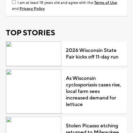
I am at least 18 years old and agree with the
Terms of Use
and
Privacy Policy
TOP STORIES
2026 Wisconsin State
Fair kicks off 11-day run
As Wisconsin
cyclosporiasis cases rise,
local farm sees
increased demand for
lettuce
Stolen Picasso etching
returned to Milwaukee