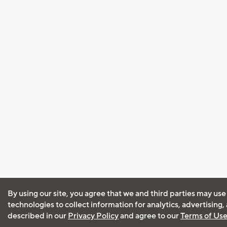
By using our site, you agree that we and third parties may use
technologies to collect information for analytics, advertising
described in our
Privacy Policy
and agree to our
Terms of Us