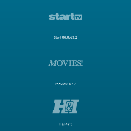
Start 58.5/63.2
Movies! 49.2
H&I 49.3