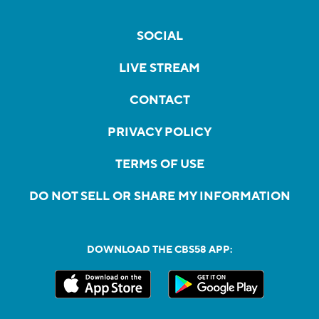
SOCIAL
LIVE STREAM
CONTACT
PRIVACY POLICY
TERMS OF USE
DO NOT SELL OR SHARE MY INFORMATION
DOWNLOAD THE CBS58 APP: