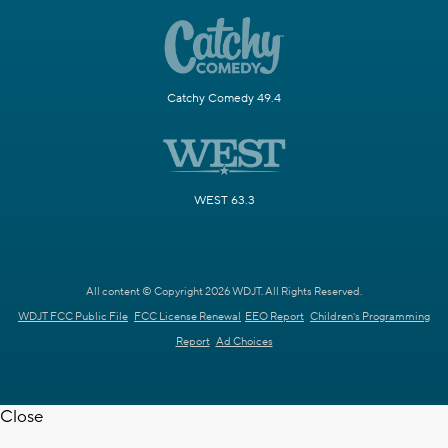
Catchy Comedy 49.4
WEST 63.3
All content © Copyright 2026 WDJT. All Rights Reserved.
WDJT FCC Public File
FCC License Renewal
EEO Report
Children's Programming
Report
Ad Choices
Close