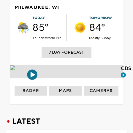
MILWAUKEE, WI
TODAY
TOMORROW
85°
84°
Thunderstorm PM
Mostly Sunny
7 DAY FORECAST
CBS 
RADAR
MAPS
CAMERAS
LATEST