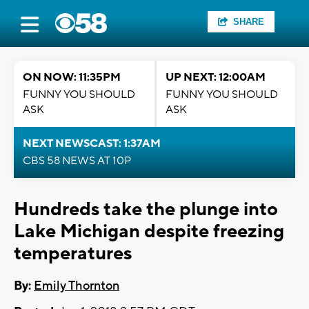
SHARE
ON NOW: 11:35PM
UP NEXT: 12:00AM
FUNNY YOU SHOULD
FUNNY YOU SHOULD
ASK
ASK
NEXT NEWSCAST: 1:37AM
CBS 58 NEWS AT 10P
Hundreds take the plunge into
Lake Michigan despite freezing
temperatures
By:
Emily Thornton