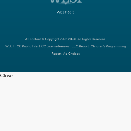
WEST 63.3
All content © Copyright 2026 WDJT. All Rights Reserved.
WDJT FCC Public File
FCC License Renewal
EEO Report
Children's Programming
Report
Ad Choices
Close