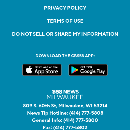
PRIVACY POLICY
TERMS OF USE
DO NOT SELL OR SHARE MY INFORMATION
DOWNLOAD THE CBS58 APP:
809 S. 60th St, Milwaukee, WI 53214
News Tip Hotline:
(414) 777-5808
General Info:
(414) 777-5800
Fax:
(414) 777-5802