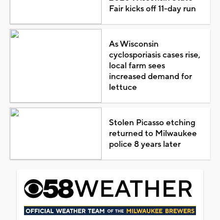
Fair kicks off 11-day run
As Wisconsin
cyclosporiasis cases rise,
local farm sees
increased demand for
lettuce
Stolen Picasso etching
returned to Milwaukee
police 8 years later