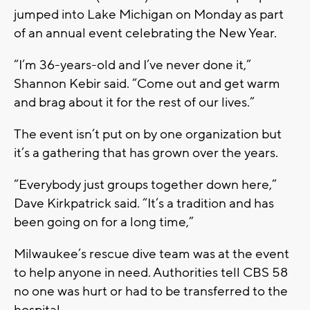
jumped into Lake Michigan on Monday as part
of an annual event celebrating the New Year.
“I’m 36-years-old and I’ve never done it,”
Shannon Kebir said. “Come out and get warm
and brag about it for the rest of our lives.”
The event isn’t put on by one organization but
it’s a gathering that has grown over the years.
“Everybody just groups together down here,”
Dave Kirkpatrick said. “It’s a tradition and has
been going on for a long time,”
Milwaukee’s rescue dive team was at the event
to help anyone in need. Authorities tell CBS 58
no one was hurt or had to be transferred to the
hospital.