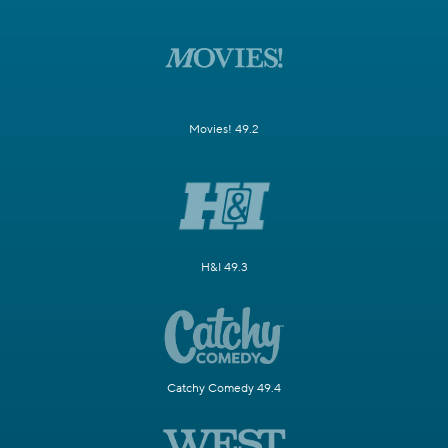
Movies! 49.2
H&I 49.3
Catchy Comedy 49.4