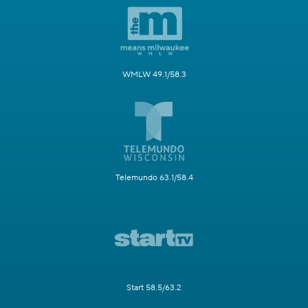
WMLW 49.1/58.3
Telemundo 63.1/58.4
Start 58.5/63.2