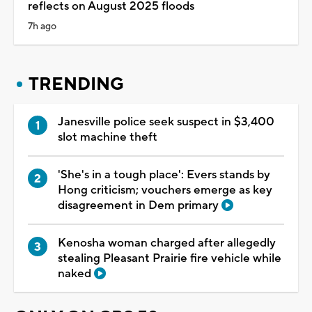
reflects on August 2025 floods
7h ago
TRENDING
Janesville police seek suspect in $3,400
slot machine theft
'She's in a tough place': Evers stands by
Hong criticism; vouchers emerge as key
disagreement in Dem primary
Kenosha woman charged after allegedly
stealing Pleasant Prairie fire vehicle while
naked