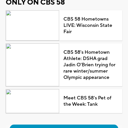
ONLY ON CBS 58
CBS 58 Hometowns
LIVE: Wisconsin State
Fair
CBS 58's Hometown
Athlete: DSHA grad
Jadin O'Brien trying for
rare winter/summer
Olympic appearance
Meet CBS 58's Pet of
the Week: Tank