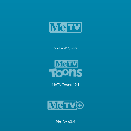
MeTV 41.1/58.2
MeTV Toons 49.5
MeTV+ 63.4