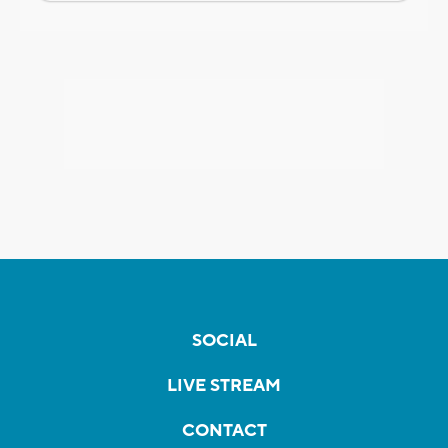
SOCIAL
LIVE STREAM
CONTACT