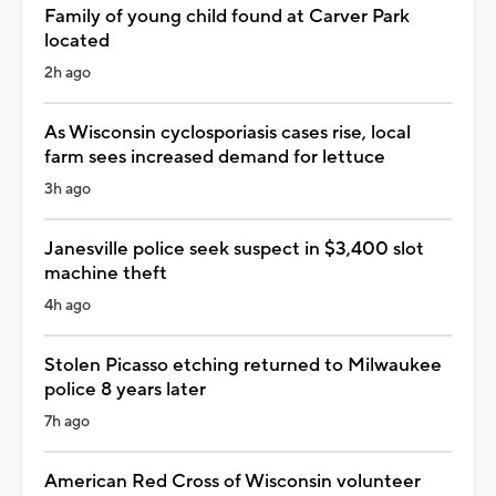
Family of young child found at Carver Park
located
2h ago
As Wisconsin cyclosporiasis cases rise, local
farm sees increased demand for lettuce
3h ago
Janesville police seek suspect in $3,400 slot
machine theft
4h ago
Stolen Picasso etching returned to Milwaukee
police 8 years later
7h ago
American Red Cross of Wisconsin volunteer