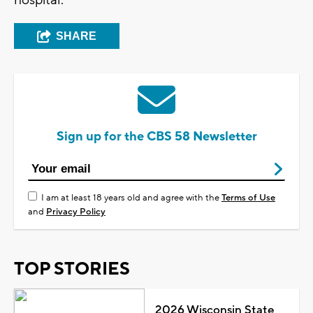
SHARE
Sign up for the CBS 58 Newsletter
I am at least 18 years old and agree with the
Terms of Use
and
Privacy Policy
TOP STORIES
2026 Wisconsin State