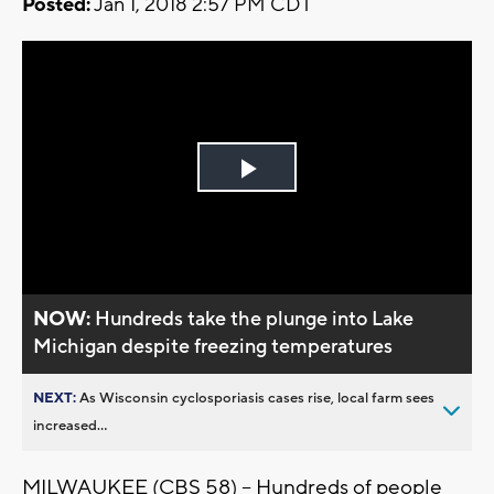
Posted:
Jan 1, 2018 2:57 PM CDT
Play
Video
NOW:
Hundreds take the plunge into Lake
Michigan despite freezing temperatures
NEXT:
As Wisconsin cyclosporiasis cases rise, local farm sees
increased...
MILWAUKEE (CBS 58) – Hundreds of people