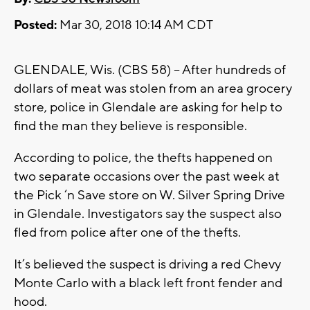
Posted:
Mar 30, 2018 10:14 AM CDT
GLENDALE, Wis. (CBS 58) – After hundreds of
dollars of meat was stolen from an area grocery
store, police in Glendale are asking for help to
find the man they believe is responsible.
According to police, the thefts happened on
two separate occasions over the past week at
the Pick ‘n Save store on W. Silver Spring Drive
in Glendale. Investigators say the suspect also
fled from police after one of the thefts.
It’s believed the suspect is driving a red Chevy
Monte Carlo with a black left front fender and
hood.