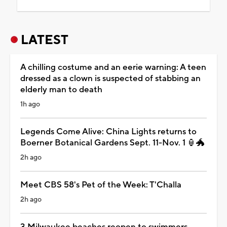
LATEST
A chilling costume and an eerie warning: A teen
dressed as a clown is suspected of stabbing an
elderly man to death
1h ago
Legends Come Alive: China Lights returns to
Boerner Botanical Gardens Sept. 11-Nov. 1 🏮🐲
2h ago
Meet CBS 58's Pet of the Week: T'Challa
2h ago
3 Milwaukee beaches reopen to swimmers