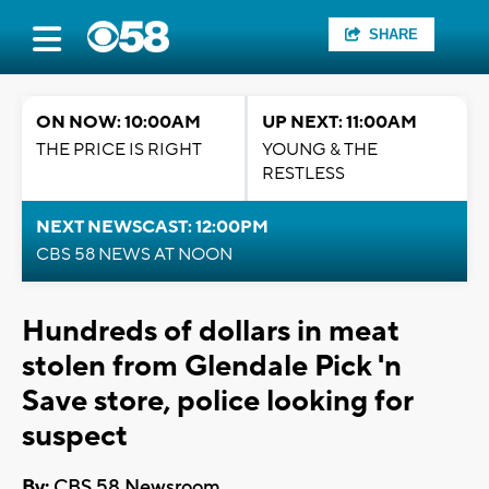
SHARE
ON NOW: 10:00AM
UP NEXT: 11:00AM
THE PRICE IS RIGHT
YOUNG & THE
RESTLESS
NEXT NEWSCAST: 12:00PM
CBS 58 NEWS AT NOON
Hundreds of dollars in meat
stolen from Glendale Pick 'n
Save store, police looking for
suspect
By:
CBS 58 Newsroom