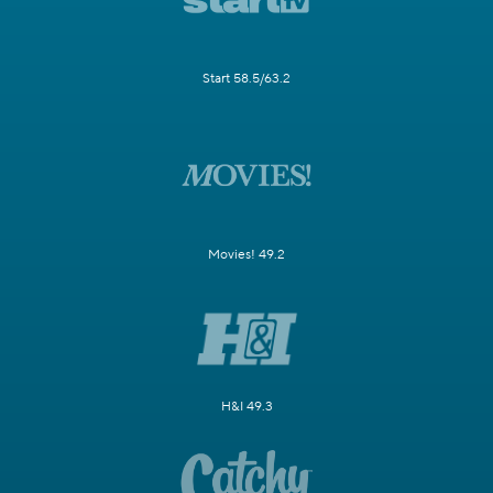
Start 58.5/63.2
Movies! 49.2
H&I 49.3