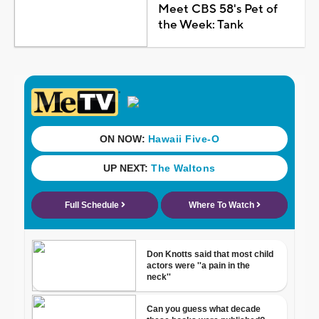
Meet CBS 58's Pet of
the Week: Tank