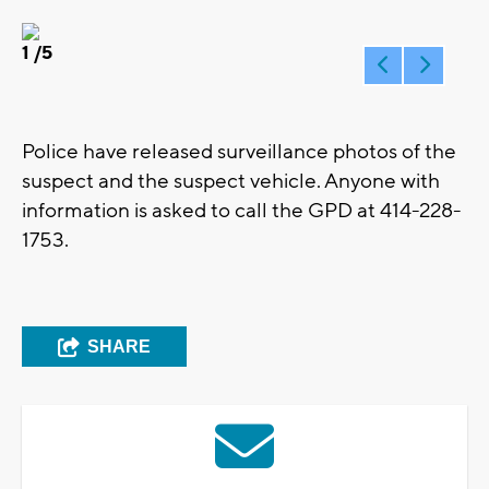
1
/5
Police have released surveillance photos of the
suspect and the suspect vehicle. Anyone with
information is asked to call the GPD at 414-228-
1753.
SHARE