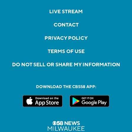
LIVE STREAM
CONTACT
PRIVACY POLICY
TERMS OF USE
DO NOT SELL OR SHARE MY INFORMATION
DOWNLOAD THE CBS58 APP: