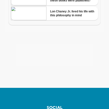
SOCIAL