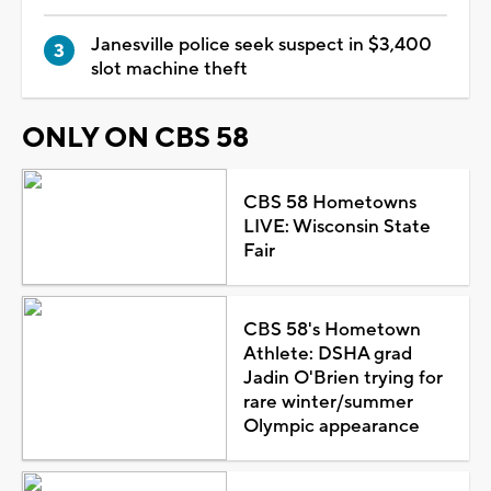
Janesville police seek suspect in $3,400
slot machine theft
ONLY ON CBS 58
CBS 58 Hometowns
LIVE: Wisconsin State
Fair
CBS 58's Hometown
Athlete: DSHA grad
Jadin O'Brien trying for
rare winter/summer
Olympic appearance