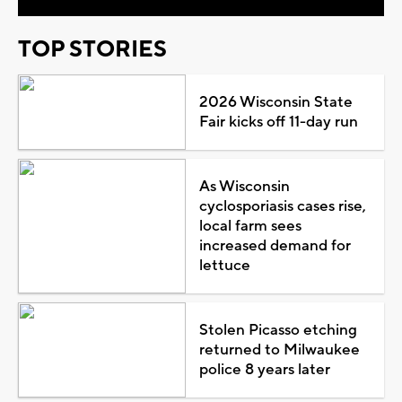
TOP STORIES
2026 Wisconsin State
Fair kicks off 11-day run
As Wisconsin
cyclosporiasis cases rise,
local farm sees
increased demand for
lettuce
Stolen Picasso etching
returned to Milwaukee
police 8 years later