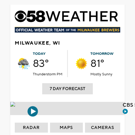
MILWAUKEE, WI
TODAY
TOMORROW
83°
81°
Thunderstorm PM
Mostly Sunny
7 DAY FORECAST
CBS 
RADAR
MAPS
CAMERAS