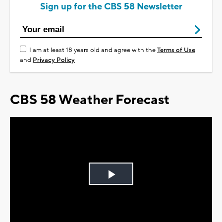
Sign up for the CBS 58 Newsletter
I am at least 18 years old and agree with the
Terms of Use
and
Privacy Policy
CBS 58 Weather Forecast
Play
Video