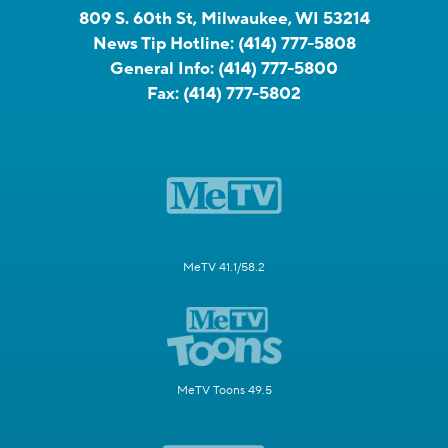
809 S. 60th St, Milwaukee, WI 53214
News Tip Hotline:
(414) 777-5808
General Info:
(414) 777-5800
Fax:
(414) 777-5802
MeTV 41.1/58.2
MeTV Toons 49.5