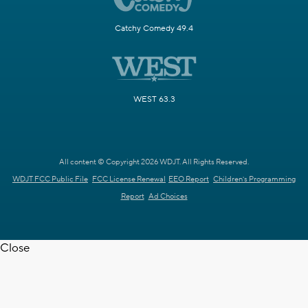
Catchy Comedy 49.4
WEST 63.3
All content © Copyright 2026 WDJT. All Rights Reserved.
WDJT FCC Public File
FCC License Renewal
EEO Report
Children's Programming
Report
Ad Choices
Close