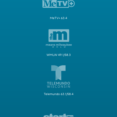
MeTV+ 63.4
WMLW 49.1/58.3
Telemundo 63.1/58.4