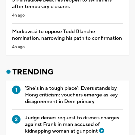
after temporary closures
4h ago
Murkowski to oppose Todd Blanche
nomination, narrowing his path to confirmation
4h ago
TRENDING
'She's in a tough place': Evers stands by
Hong criticism; vouchers emerge as key
disagreement in Dem primary
Judge denies request to dismiss charges
against Franklin man accused of
kidnapping woman at gunpoint