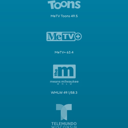
MeTV Toons 49.5
MeTV+ 63.4
WMLW 49.1/58.3