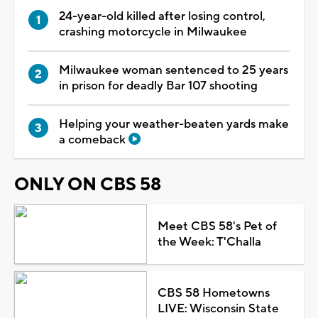
24-year-old killed after losing control,
crashing motorcycle in Milwaukee
Milwaukee woman sentenced to 25 years
in prison for deadly Bar 107 shooting
Helping your weather-beaten yards make
a comeback
ONLY ON CBS 58
Meet CBS 58's Pet of
the Week: T'Challa
CBS 58 Hometowns
LIVE: Wisconsin State