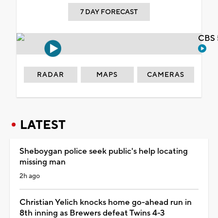
7 DAY FORECAST
CBS 
RADAR
MAPS
CAMERAS
LATEST
Sheboygan police seek public's help locating
missing man
2h ago
Christian Yelich knocks home go-ahead run in
8th inning as Brewers defeat Twins 4-3