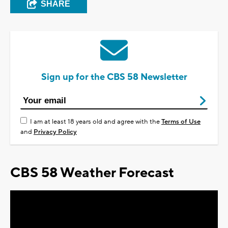
SHARE
Sign up for the CBS 58 Newsletter
I am at least 18 years old and agree with the
Terms of Use
and
Privacy Policy
CBS 58 Weather Forecast