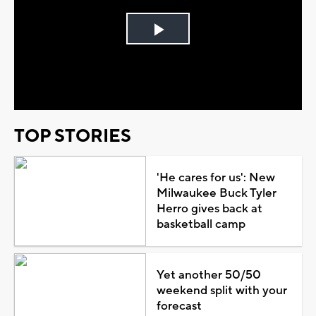
Play
Video
TOP STORIES
'He cares for us': New
Milwaukee Buck Tyler
Herro gives back at
basketball camp
Yet another 50/50
weekend split with your
forecast