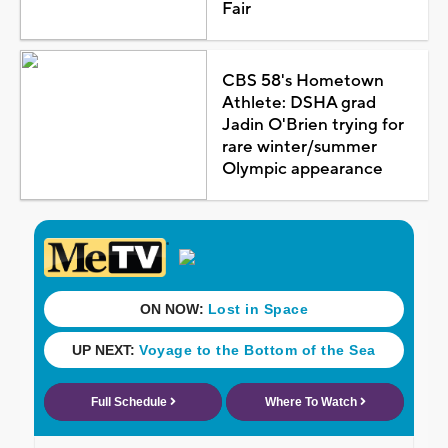
Fair
CBS 58's Hometown
Athlete: DSHA grad
Jadin O'Brien trying for
rare winter/summer
Olympic appearance