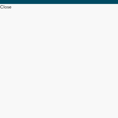
Close