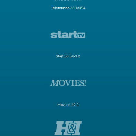
Telemundo 63.1/58.4
Start 58.5/63.2
Movies! 49.2