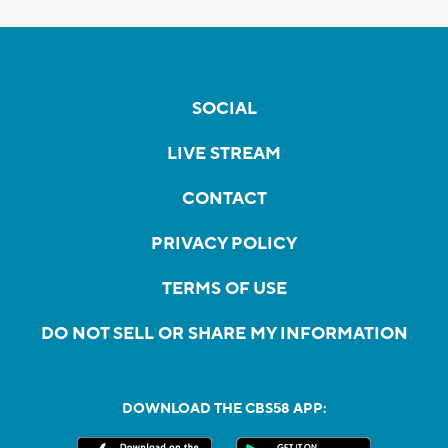
SOCIAL
LIVE STREAM
CONTACT
PRIVACY POLICY
TERMS OF USE
DO NOT SELL OR SHARE MY INFORMATION
DOWNLOAD THE CBS58 APP: