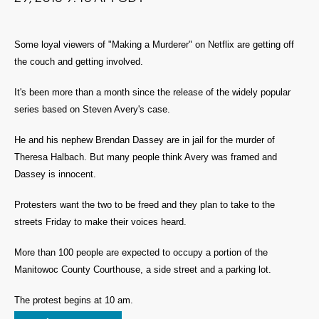
Some loyal viewers of "Making a Murderer" on Netflix are getting off
the couch and getting involved.
It's been more than a month since the release of the widely popular
series based on Steven Avery's case.
He and his nephew Brendan Dassey are in jail for the murder of
Theresa Halbach. But many people think Avery was framed and
Dassey is innocent.
Protesters want the two to be freed and they plan to take to the
streets Friday to make their voices heard.
More than 100 people are expected to occupy a portion of the
Manitowoc County Courthouse, a side street and a parking lot.
The protest begins at 10 am.