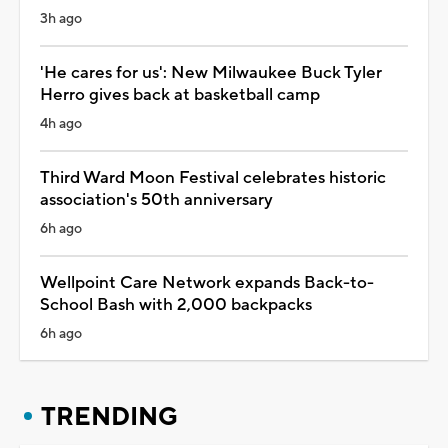
3h ago
'He cares for us': New Milwaukee Buck Tyler
Herro gives back at basketball camp
4h ago
Third Ward Moon Festival celebrates historic
association's 50th anniversary
6h ago
Wellpoint Care Network expands Back-to-
School Bash with 2,000 backpacks
6h ago
TRENDING