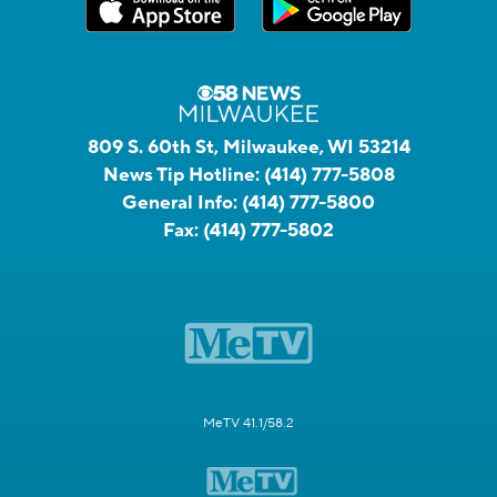
809 S. 60th St, Milwaukee, WI 53214
News Tip Hotline:
(414) 777-5808
General Info:
(414) 777-5800
Fax:
(414) 777-5802
MeTV 41.1/58.2