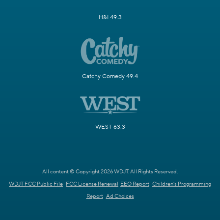
H&I 49.3
Catchy Comedy 49.4
WEST 63.3
All content © Copyright 2026 WDJT. All Rights Reserved.
WDJT FCC Public File
FCC License Renewal
EEO Report
Children's Programming
Report
Ad Choices