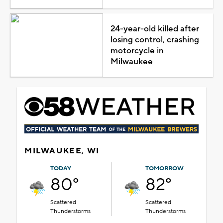
24-year-old killed after
losing control, crashing
motorcycle in
Milwaukee
MILWAUKEE, WI
TODAY
TOMORROW
80°
82°
Scattered
Scattered
Thunderstorms
Thunderstorms