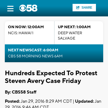
SHARE
ON NOW: 12:00AM
UP NEXT: 1:00AM
NCIS: HAWAI'I
DEEP WATER
SALVAGE
NEXT NEWSCAST: 6:00AM
CBS 58 MORNING NEWS 6AM
Hundreds Expected To Protest
Steven Avery Case Friday
By: CBS58 Staff
Posted:
Jan 29, 2016 8:29 AM CDT |
Updated:
Jan
29, 2016 9:46 AM CDT