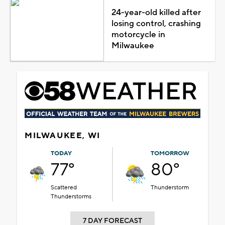
24-year-old killed after
losing control, crashing
motorcycle in
Milwaukee
MILWAUKEE, WI
TODAY
TOMORROW
77°
80°
Scattered
Thunderstorm
Thunderstorms
7 DAY FORECAST