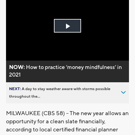
Play
Video
NOW:
How to practice ‘money mindfulness’ in
2021
NEXT:
A day to stay weather aware with storms possible
throughout the...
MILWAUKEE (CBS 58) – The new year allows an
opportunity for a clean slate financially,
according to local certified financial planner