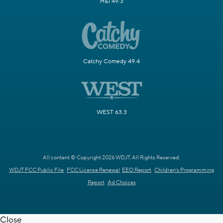
H&I 49.3
Catchy Comedy 49.4
WEST 63.3
All content © Copyright 2026 WDJT. All Rights Reserved.
WDJT FCC Public File
FCC License Renewal
EEO Report
Children's Programming
Report
Ad Choices
Close