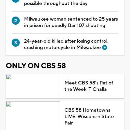
possible throughout the day
Milwaukee woman sentenced to 25 years
in prison for deadly Bar 107 shooting
24-year-old killed after losing control,
crashing motorcycle in Milwaukee
ONLY ON CBS 58
Meet CBS 58's Pet of
the Week: T'Challa
CBS 58 Hometowns
LIVE: Wisconsin State
Fair