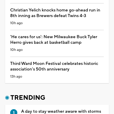
Christian Yelich knocks home go-ahead run in
8th inning as Brewers defeat Twins 4-3
10h ago
'He cares for us': New Milwaukee Buck Tyler
Herro gives back at basketball camp
10h ago
Third Ward Moon Festival celebrates historic
association's 50th anniversary
13h ago
TRENDING
A day to stay weather aware with storms