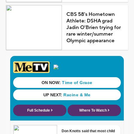
CBS 58's Hometown
Athlete: DSHA grad
Jadin O'Brien trying for
rare winter/summer
Olympic appearance