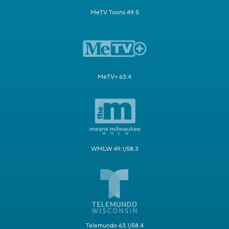
MeTV Toons 49.5
MeTV+ 63.4
WMLW 49.1/58.3
Telemundo 63.1/58.4