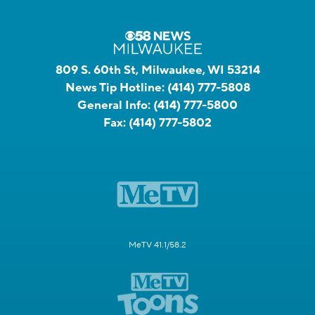
809 S. 60th St, Milwaukee, WI 53214
News Tip Hotline:
(414) 777-5808
General Info:
(414) 777-5800
Fax:
(414) 777-5802
MeTV 41.1/58.2