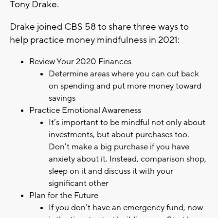
Tony Drake.
Drake joined CBS 58 to share three ways to
help practice money mindfulness in 2021:
Review Your 2020 Finances
Determine areas where you can cut back
on spending and put more money toward
savings
Practice Emotional Awareness
It’s important to be mindful not only about
investments, but about purchases too.
Don’t make a big purchase if you have
anxiety about it. Instead, comparison shop,
sleep on it and discuss it with your
significant other
Plan for the Future
If you don’t have an emergency fund, now