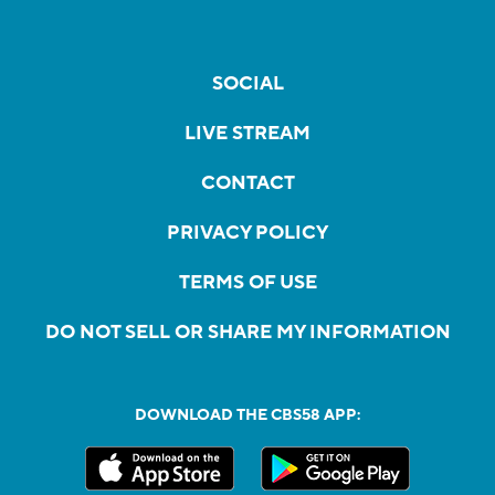
SOCIAL
LIVE STREAM
CONTACT
PRIVACY POLICY
TERMS OF USE
DO NOT SELL OR SHARE MY INFORMATION
DOWNLOAD THE CBS58 APP: