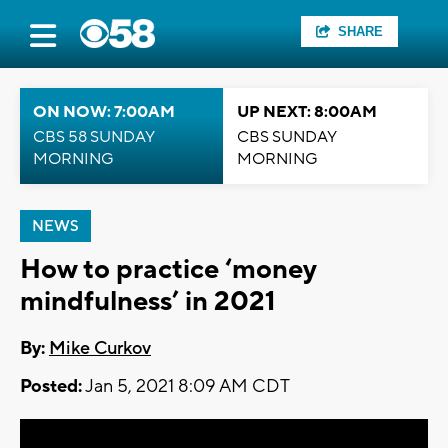
SHARE
ON NOW: 7:00AM
UP NEXT: 8:00AM
CBS 58 SUNDAY
CBS SUNDAY
MORNING
MORNING
NEWS
How to practice ‘money
mindfulness’ in 2021
By:
Mike Curkov
Posted:
Jan 5, 2021 8:09 AM CDT