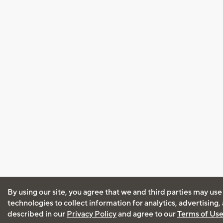
By using our site, you agree that we and third parties may use
technologies to collect information for analytics, advertising
described in our
Privacy Policy
and agree to our
Terms of Us