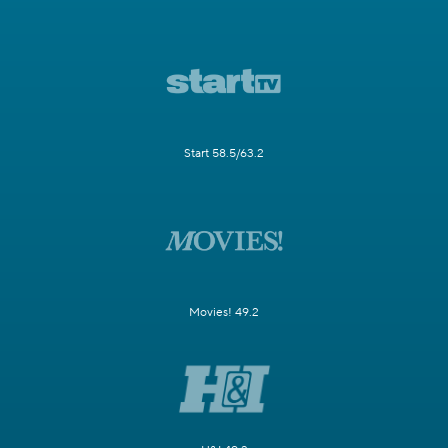
Start 58.5/63.2
Movies! 49.2