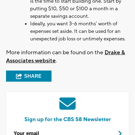
is the time to start building one. Start by
putting $10, $50 or $100 a month in a
separate savings account.
Ideally, you want 3-6 months’ worth of
expenses set aside. It can be used for an
unexpected job loss or untimely expenses.
More information can be found on the
Drake &
Associates website
.
SHARE
Sign up for the CBS 58 Newsletter