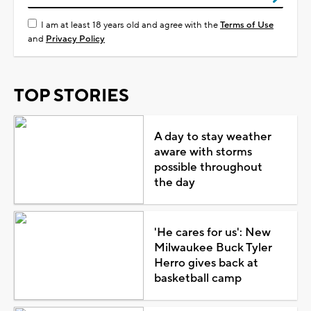
I am at least 18 years old and agree with the
Terms of Use
and
Privacy Policy
TOP STORIES
A day to stay weather
aware with storms
possible throughout
the day
'He cares for us': New
Milwaukee Buck Tyler
Herro gives back at
basketball camp