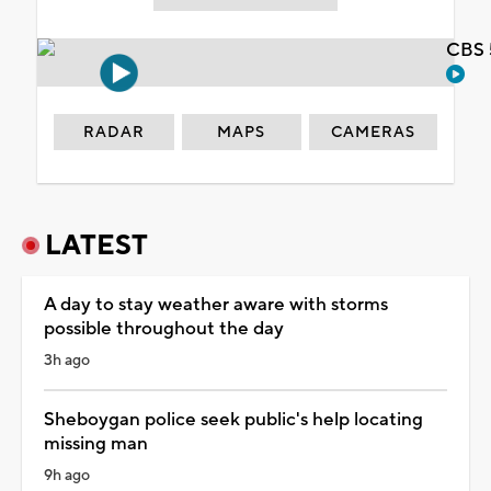
CBS 
RADAR
MAPS
CAMERAS
LATEST
A day to stay weather aware with storms
possible throughout the day
3h ago
Sheboygan police seek public's help locating
missing man
9h ago