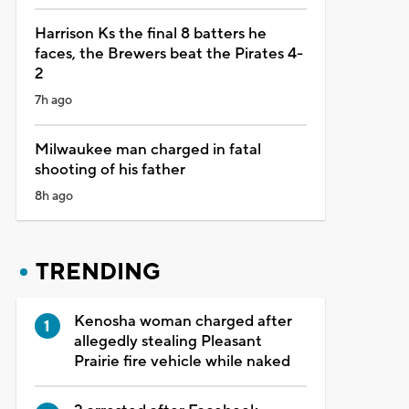
Harrison Ks the final 8 batters he
faces, the Brewers beat the Pirates 4-
2
7h ago
Milwaukee man charged in fatal
shooting of his father
8h ago
TRENDING
Kenosha woman charged after
allegedly stealing Pleasant
Prairie fire vehicle while naked