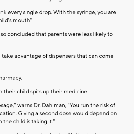
nk every single drop. With the syringe, you are
hild's mouth"
lso concluded that parents were less likely to
d take advantage of dispensers that can come
pharmacy.
their child spits up their medicine.
sage," warns Dr. Dahlman, "You run the risk of
ication. Giving a second dose would depend on
he child is taking it."