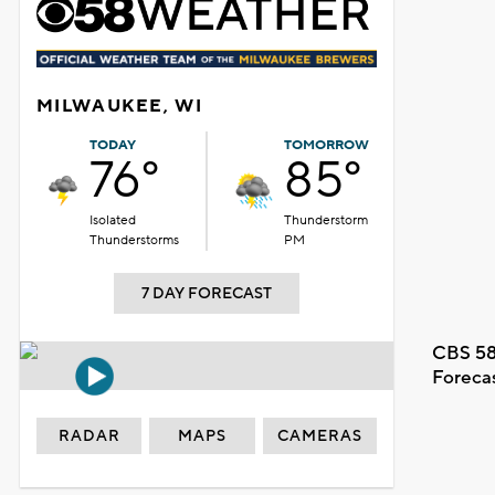
MILWAUKEE, WI
TODAY
TOMORROW
76°
85°
Isolated
Thunderstorm
Thunderstorms
PM
7 DAY FORECAST
CBS 58
Foreca
RADAR
MAPS
CAMERAS