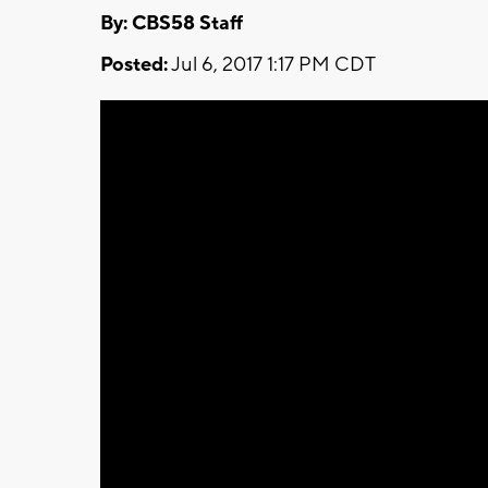
By: CBS58 Staff
Posted:
Jul 6, 2017 1:17 PM CDT