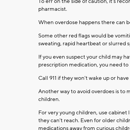
To err on the side of caution, it's r
pharmacist.
When overdose happens there can be a
Some other red flags would be vomiti
sweating, rapid heartbeat or slurred 
If you even suspect your child may h
prescription medication, you need to
Call 911 if they won't wake up or have
Another way to avoid overdoes is to m
children.
For very young children, use cabinet
they can't reach. Even for older child
medications away from curious childr