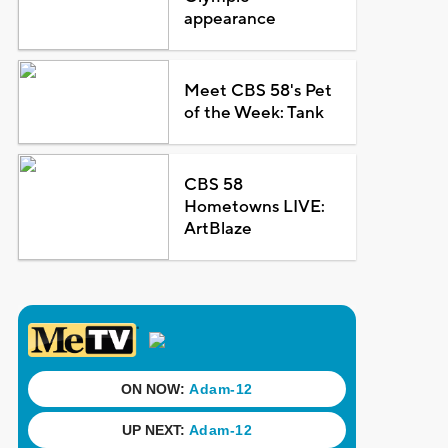
appearance
Meet CBS 58's Pet
of the Week: Tank
CBS 58
Hometowns LIVE:
ArtBlaze