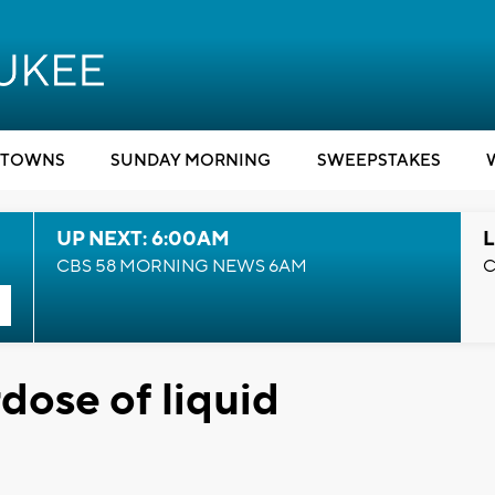
TOWNS
SUNDAY MORNING
SWEEPSTAKES
UP NEXT: 6:00AM
L
CBS 58 MORNING NEWS 6AM
C
dose of liquid