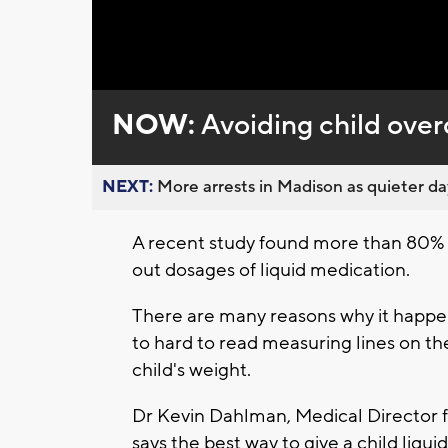
Loaded
:
Unmute
0%
NOW:
Avoiding child over
NEXT:
More arrests in Madison as quieter day
A recent study found more than 80%
out dosages of liquid medication.
There are many reasons why it happen
to hard to read measuring lines on th
child's weight.
Dr Kevin Dahlman, Medical Director f
says the best way to give a child liqui