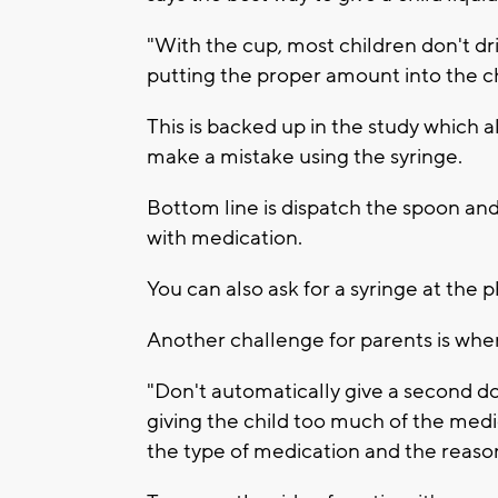
"With the cup, most children don't dri
putting the proper amount into the c
This is backed up in the study which a
make a mistake using the syringe.
Bottom line is dispatch the spoon an
with medication.
You can also ask for a syringe at the 
Another challenge for parents is when 
"Don't automatically give a second do
giving the child too much of the med
the type of medication and the reason t