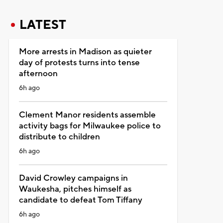
LATEST
More arrests in Madison as quieter
day of protests turns into tense
afternoon
6h ago
Clement Manor residents assemble
activity bags for Milwaukee police to
distribute to children
6h ago
David Crowley campaigns in
Waukesha, pitches himself as
candidate to defeat Tom Tiffany
6h ago