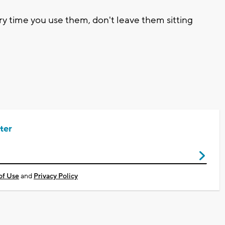
y time you use them, don't leave them sitting
ter
of Use
and
Privacy Policy