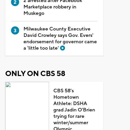
2 arrested after Facebook
Marketplace robbery in
Muskego
Milwaukee County Executive
David Crowley says Gov. Evers'
endorsement for governor came
a 'little too late'
ONLY ON CBS 58
CBS 58's
Hometown
Athlete: DSHA
grad Jadin O'Brien
trying for rare
winter/summer
Olympic