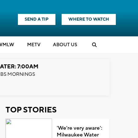
SEND A TIP
WHERE TO WATCH
WMLW
M
E
TV
ABOUT US
ATER: 7:00AM
BS MORNINGS
TOP STORIES
'We're very aware':
Milwaukee Water