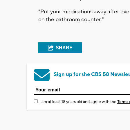
"Put your medications away after ever
on the bathroom counter."
SHARE
Sign up for the CBS 58 Newslet
I am at least 18 years old and agree with the
Terms 