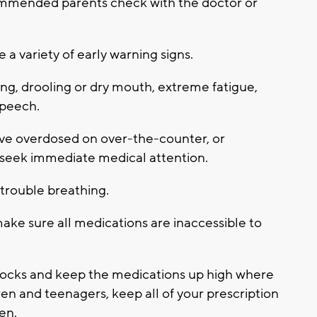
ecommended parents check with the doctor or
 variety of early warning signs.
ng, drooling or dry mouth, extreme fatigue,
speech.
ave overdosed on over-the-counter, or
 seek immediate medical attention.
 trouble breathing.
ake sure all medications are inaccessible to
 locks and keep the medications up high where
ren and teenagers, keep all of your prescription
en.