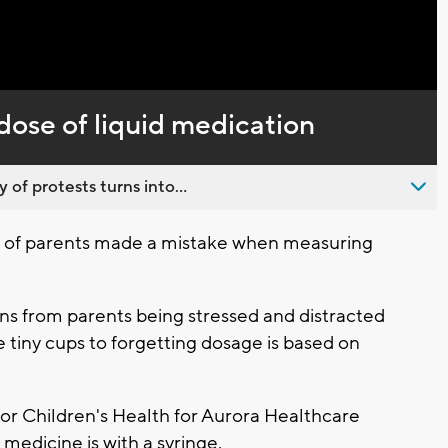
Captions
dose of liquid medication
 of protests turns into...
 of parents made a mistake when measuring
s from parents being stressed and distracted
e tiny cups to forgetting dosage is based on
or Children's Health for Aurora Healthcare
d medicine is with a syringe.