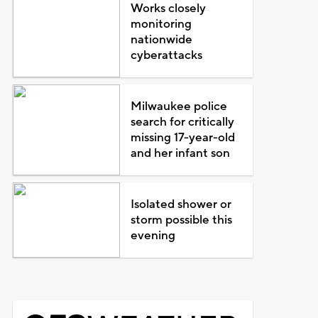
Works closely
monitoring
nationwide
cyberattacks
Milwaukee police
search for critically
missing 17-year-old
and her infant son
Isolated shower or
storm possible this
evening