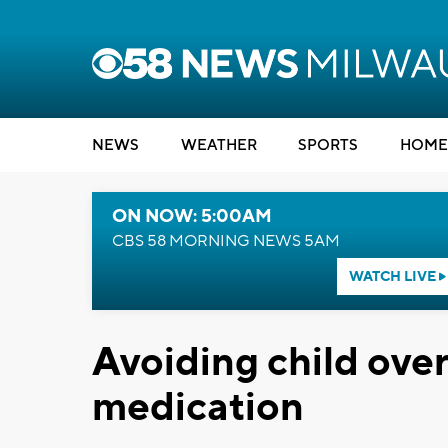
NEWS
WEATHER
SPORTS
HOME
ON NOW: 5:00AM
CBS 58 MORNING NEWS 5AM
WATCH LIVE
Avoiding child over
medication