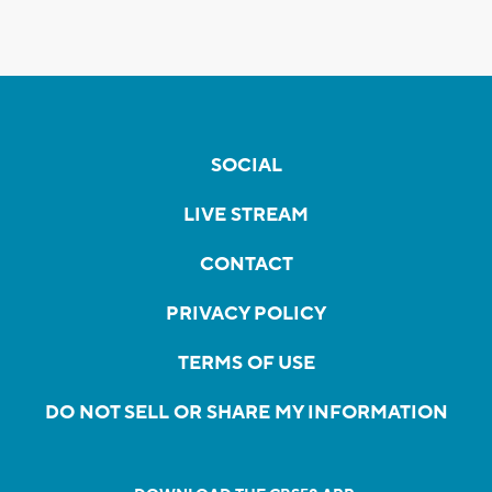
SOCIAL
LIVE STREAM
CONTACT
PRIVACY POLICY
TERMS OF USE
DO NOT SELL OR SHARE MY INFORMATION