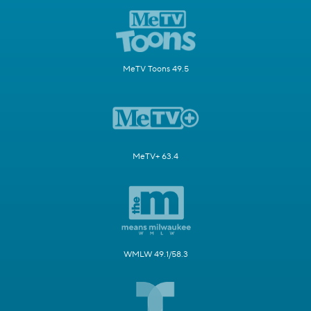
MeTV Toons 49.5
MeTV+ 63.4
WMLW 49.1/58.3