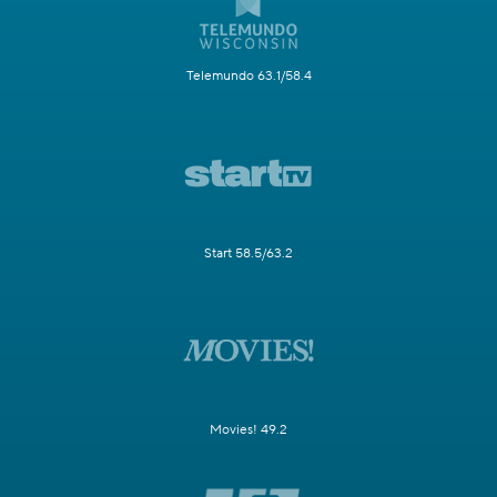
Telemundo 63.1/58.4
Start 58.5/63.2
Movies! 49.2