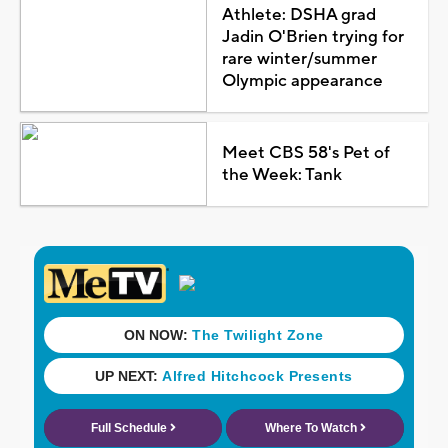
Athlete: DSHA grad
Jadin O'Brien trying for
rare winter/summer
Olympic appearance
Meet CBS 58's Pet of
the Week: Tank