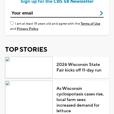
Sign up for the CBS 58 Newsletter
I am at least 18 years old and agree with the
Terms of Use
and
Privacy Policy
TOP STORIES
2026 Wisconsin State
Fair kicks off 11-day run
As Wisconsin
cyclosporiasis cases rise,
local farm sees
increased demand for
lettuce