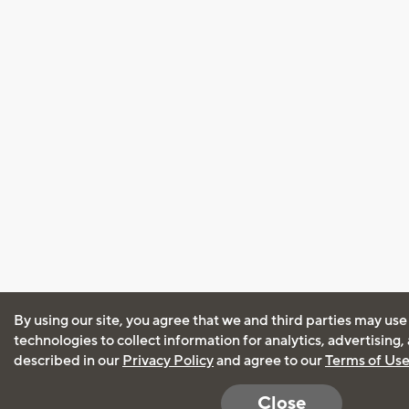
By using our site, you agree that we and third parties may use
technologies to collect information for analytics, advertising
described in our
Privacy Policy
and agree to our
Terms of Us
Close