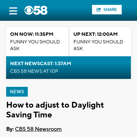
SHARE
ON NOW: 11:35PM
UP NEXT: 12:00AM
FUNNY YOU SHOULD
FUNNY YOU SHOULD
ASK
ASK
NEXT NEWSCAST: 1:37AM
CBS 58 NEWS AT 10P
NEWS
How to adjust to Daylight
Saving Time
By:
CBS 58 Newsroom