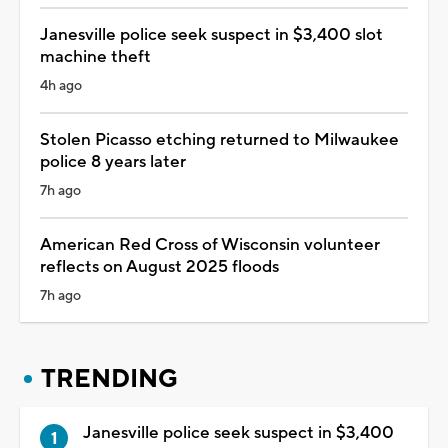
Janesville police seek suspect in $3,400 slot
machine theft
4h ago
Stolen Picasso etching returned to Milwaukee
police 8 years later
7h ago
American Red Cross of Wisconsin volunteer
reflects on August 2025 floods
7h ago
TRENDING
Janesville police seek suspect in $3,400