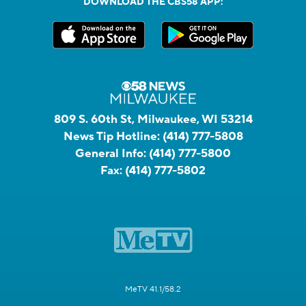
DOWNLOAD THE CBS58 APP:
809 S. 60th St, Milwaukee, WI 53214
News Tip Hotline:
(414) 777-5808
General Info:
(414) 777-5800
Fax:
(414) 777-5802
MeTV 41.1/58.2