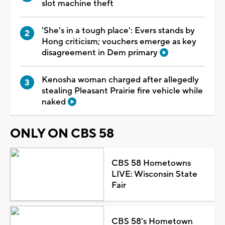
slot machine theft
'She's in a tough place': Evers stands by
Hong criticism; vouchers emerge as key
disagreement in Dem primary
Kenosha woman charged after allegedly
stealing Pleasant Prairie fire vehicle while
naked
ONLY ON CBS 58
CBS 58 Hometowns
LIVE: Wisconsin State
Fair
CBS 58's Hometown