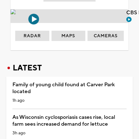
CBS 
RADAR
MAPS
CAMERAS
LATEST
Family of young child found at Carver Park
located
1h ago
As Wisconsin cyclosporiasis cases rise, local
farm sees increased demand for lettuce
3h ago