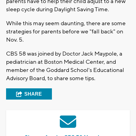
parents have to help their child adjust to a new
sleep cycle during Daylight Saving Time.
While this may seem daunting, there are some
strategies for parents before we "fall back" on
Nov. 5.
CBS 58 was joined by Doctor Jack Maypole, a
pediatrician at Boston Medical Center, and
member of the Goddard School's Educational
Advisory Board, to share some tips.
SHARE