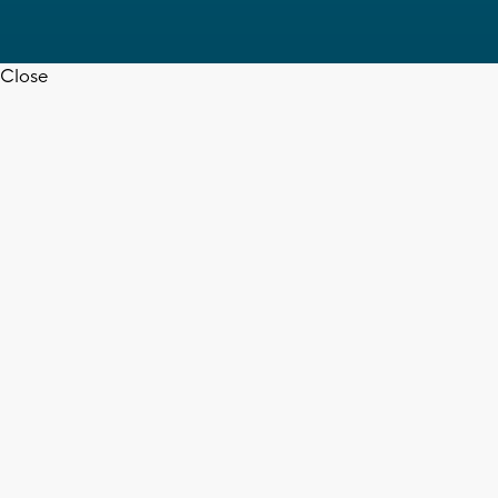
Close