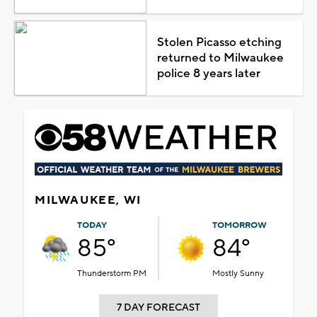
Stolen Picasso etching
returned to Milwaukee
police 8 years later
MILWAUKEE, WI
TODAY
TOMORROW
85°
84°
Thunderstorm PM
Mostly Sunny
7 DAY FORECAST