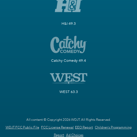
H&I 49.3
Catchy Comedy 49.4
WEST 63.3
All content © Copyright 2026 WDJT. All Rights Reserved.
WDJT FCC Public File
FCC License Renewal
EEO Report
Children's Programming
Report
Ad Choices