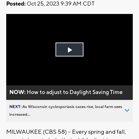
Posted:
Oct 25, 2023 9:39 AM CDT
Play
Video
NOW:
How to adjust to Daylight Saving Time
NEXT:
As Wisconsin cyclosporiasis cases rise, local farm sees
increased...
MILWAUKEE (CBS 58) -- Every spring and fall,