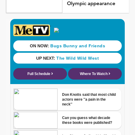
Olympic appearance