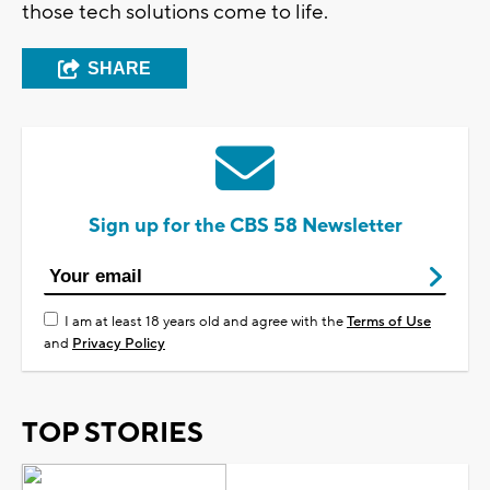
those tech solutions come to life.
SHARE
Sign up for the CBS 58 Newsletter
I am at least 18 years old and agree with the
Terms of Use
and
Privacy Policy
TOP STORIES