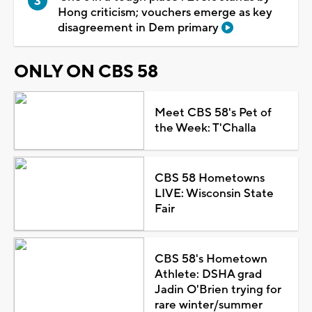
Hong criticism; vouchers emerge as key
disagreement in Dem primary
ONLY ON CBS 58
Meet CBS 58's Pet of
the Week: T'Challa
CBS 58 Hometowns
LIVE: Wisconsin State
Fair
CBS 58's Hometown
Athlete: DSHA grad
Jadin O'Brien trying for
rare winter/summer