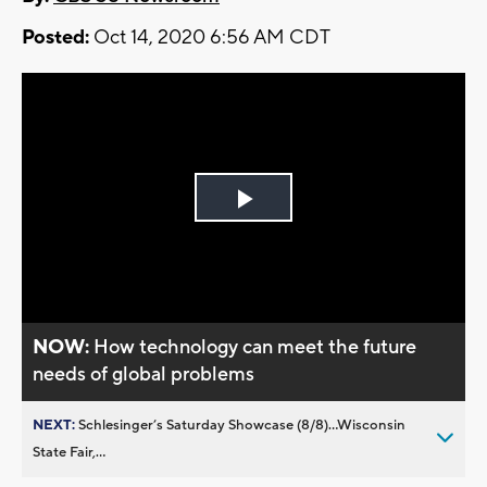
Posted:
Oct 14, 2020 6:56 AM CDT
Play
Video
NOW:
How technology can meet the future
needs of global problems
NEXT:
Schlesinger’s Saturday Showcase (8/8)...Wisconsin
State Fair,...