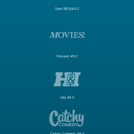
Start 58.5/63.2
Movies! 49.2
H&I 49.3
Catchy Comedy 49.4