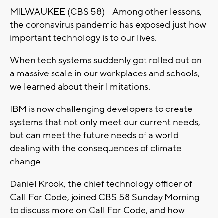
MILWAUKEE (CBS 58) -- Among other lessons,
the coronavirus pandemic has exposed just how
important technology is to our lives.
When tech systems suddenly got rolled out on
a massive scale in our workplaces and schools,
we learned about their limitations.
IBM is now challenging developers to create
systems that not only meet our current needs,
but can meet the future needs of a world
dealing with the consequences of climate
change.
Daniel Krook, the chief technology officer of
Call For Code, joined CBS 58 Sunday Morning
to discuss more on Call For Code, and how