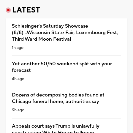
LATEST
Schlesinger's Saturday Showcase
(8/8)...Wisconsin State Fair, Luxembourg Fest,
Third Ward Moon Festival
1h ago
Yet another 50/50 weekend split with your
forecast
4h ago
Dozens of decomposing bodies found at
Chicago funeral home, authorities say
9h ago
Appeals court says Trump is unlawfully
constructing White House ballroom