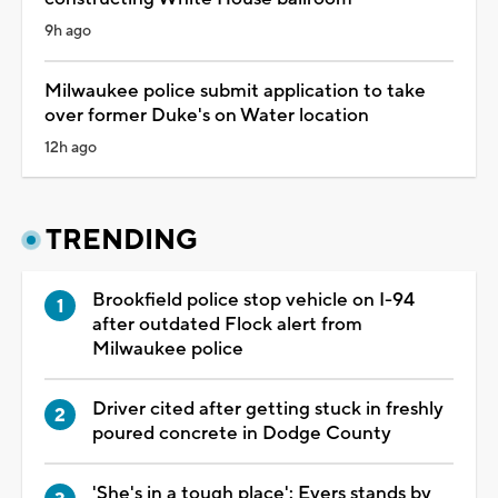
9h ago
Milwaukee police submit application to take
over former Duke's on Water location
12h ago
TRENDING
Brookfield police stop vehicle on I-94
after outdated Flock alert from
Milwaukee police
Driver cited after getting stuck in freshly
poured concrete in Dodge County
'She's in a tough place': Evers stands by