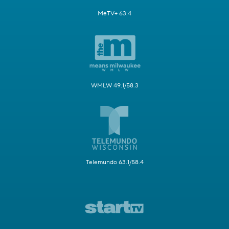
MeTV+ 63.4
WMLW 49.1/58.3
Telemundo 63.1/58.4