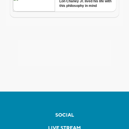
SOCIAL
LIVE STREAM