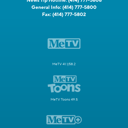
News Tip Hotline:
(414) 777-5808
General Info:
(414) 777-5800
Fax:
(414) 777-5802
MeTV 41.1/58.2
MeTV Toons 49.5