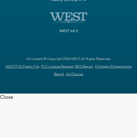
WEST 63.3
All content © Copyright 2026 WDJT. All Rights Reserved.
WDJT FCC Public File
FCC License Renewal
EEO Report
Children's Programming
Report
Ad Choices
Close