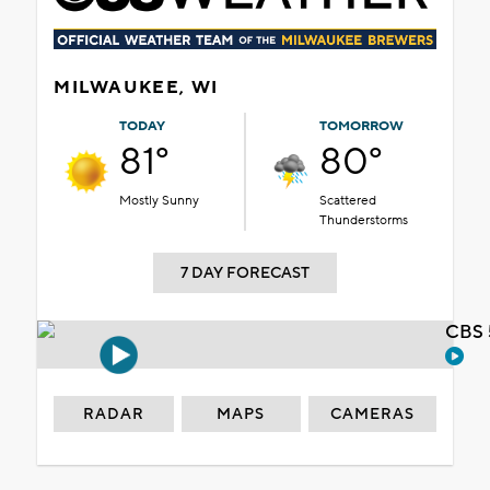
MILWAUKEE, WI
TODAY
TOMORROW
81°
80°
Mostly Sunny
Scattered
Thunderstorms
7 DAY FORECAST
CBS 
RADAR
MAPS
CAMERAS