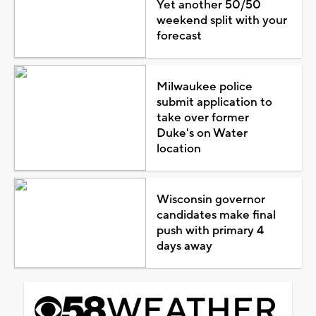
Yet another 50/50
weekend split with your
forecast
Milwaukee police
submit application to
take over former
Duke's on Water
location
Wisconsin governor
candidates make final
push with primary 4
days away