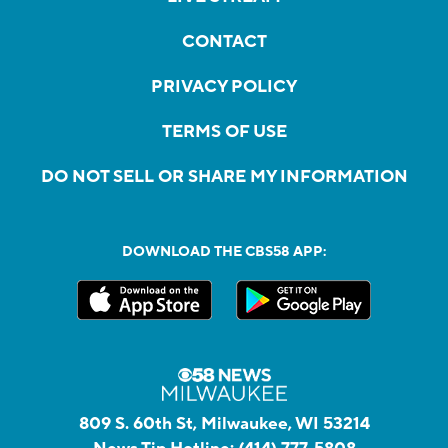
CONTACT
PRIVACY POLICY
TERMS OF USE
DO NOT SELL OR SHARE MY INFORMATION
DOWNLOAD THE CBS58 APP:
809 S. 60th St, Milwaukee, WI 53214