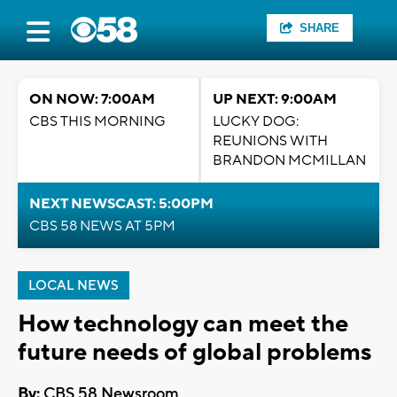
SHARE
ON NOW: 7:00AM
UP NEXT: 9:00AM
CBS THIS MORNING
LUCKY DOG:
REUNIONS WITH
BRANDON MCMILLAN
NEXT NEWSCAST: 5:00PM
CBS 58 NEWS AT 5PM
LOCAL NEWS
How technology can meet the
future needs of global problems
By:
CBS 58 Newsroom