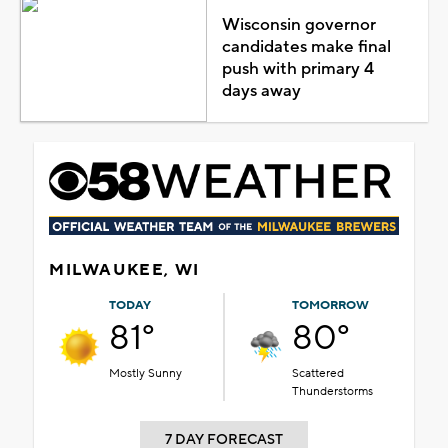
Wisconsin governor
candidates make final
push with primary 4
days away
MILWAUKEE, WI
TODAY
TOMORROW
81°
80°
Mostly Sunny
Scattered
Thunderstorms
7 DAY FORECAST