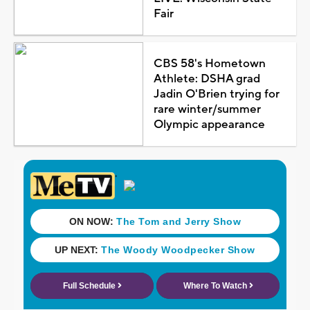
Fair
CBS 58's Hometown
Athlete: DSHA grad
Jadin O'Brien trying for
rare winter/summer
Olympic appearance