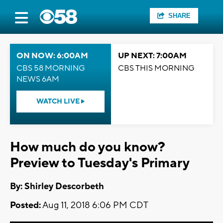
SHARE
ON NOW: 6:00AM
UP NEXT: 7:00AM
CBS 58 MORNING
CBS THIS MORNING
NEWS 6AM
WATCH LIVE
How much do you know?
Preview to Tuesday's Primary
By: Shirley Descorbeth
Posted:
Aug 11, 2018 6:06 PM CDT