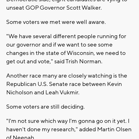
unseat GOP Governor Scott Walker.
Some voters we met were well aware.
"We have several different people running for
our governor and if we want to see some
changes in the state of Wisconsin, we need to
get out and vote," said Trish Norman.
Another race many are closely watching is the
Republican U.S. Senate race between Kevin
Nicholson and Leah Vukmir.
Some voters are still deciding.
"I'm not sure which way I'm gonna go on it yet. I
haven't done my research," added Martin Olsen
of Neenah.