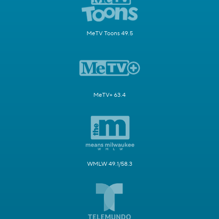
MeTV Toons 49.5
MeTV+ 63.4
WMLW 49.1/58.3