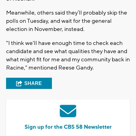
Meanwhile, others said they’ll probably skip the
polls on Tuesday, and wait for the general
election in November, instead.
"I think we'll have enough time to check each
candidate and see what qualities they have and
what might fit for me and my community back in
Racine," mentioned Reese Gandy.
SHARE
Sign up for the CBS 58 Newsletter