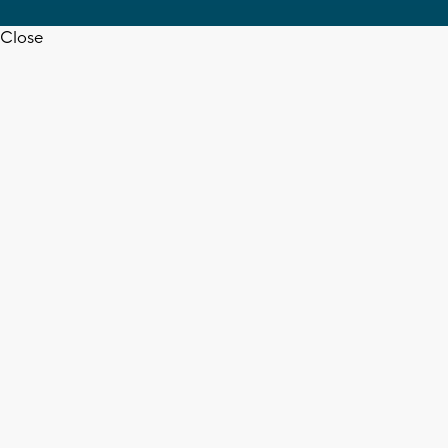
Close