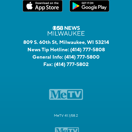
809 S. 60th St, Milwaukee, WI 53214
News Tip Hotline:
(414) 777-5808
General Info:
(414) 777-5800
Fax:
(414) 777-5802
MeTV 41.1/58.2