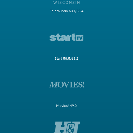
Telemundo 63.1/58.4
Start 58.5/63.2
Movies! 49.2