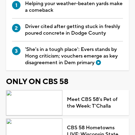
Helping your weather-beaten yards make
a comeback
Driver cited after getting stuck in freshly
poured concrete in Dodge County
'She's in a tough place': Evers stands by
Hong criticism; vouchers emerge as key
disagreement in Dem primary
ONLY ON CBS 58
Meet CBS 58's Pet of
the Week: T'Challa
CBS 58 Hometowns
LIVE: Wisconsin State