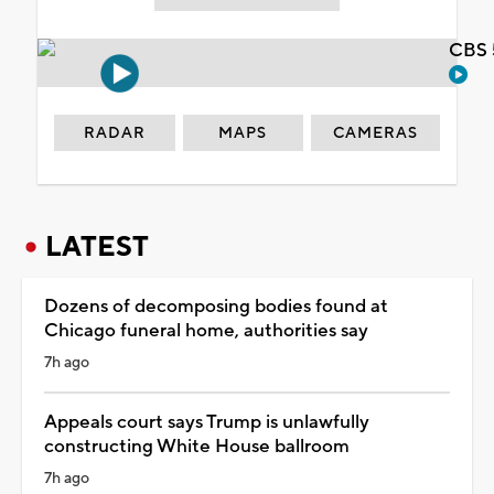
CBS 
RADAR
MAPS
CAMERAS
LATEST
Dozens of decomposing bodies found at
Chicago funeral home, authorities say
7h ago
Appeals court says Trump is unlawfully
constructing White House ballroom
7h ago