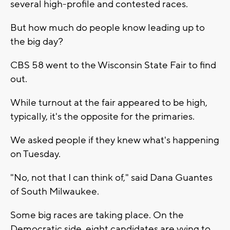
several high-profile and contested races.
But how much do people know leading up to
the big day?
CBS 58 went to the Wisconsin State Fair to find
out.
While turnout at the fair appeared to be high,
typically, it's the opposite for the primaries.
We asked people if they knew what's happening
on Tuesday.
"No, not that I can think of," said Dana Guantes
of South Milwaukee.
Some big races are taking place. On the
Democratic side, eight candidates are vying to