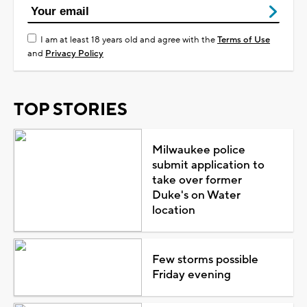
I am at least 18 years old and agree with the
Terms of Use
and
Privacy Policy
TOP STORIES
Milwaukee police
submit application to
take over former
Duke's on Water
location
Few storms possible
Friday evening