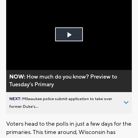
Play
Video
NOW:
How much do you know? Preview to
Tuesday’s Primary
NEXT:
Milwaukee police submit application to take over
former Duke’s...
Voters head to the polls in just a few days for the
primaries. This time around, Wisconsin has