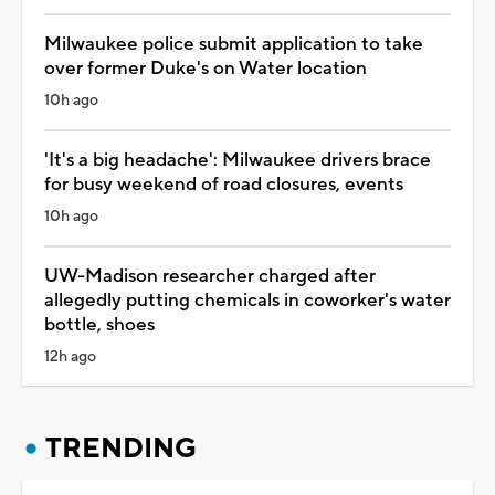
Milwaukee police submit application to take
over former Duke's on Water location
10h ago
'It's a big headache': Milwaukee drivers brace
for busy weekend of road closures, events
10h ago
UW-Madison researcher charged after
allegedly putting chemicals in coworker's water
bottle, shoes
12h ago
TRENDING