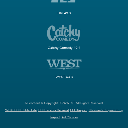
H&I 49.3
Catchy Comedy 49.4
WEST 63.3
All content © Copyright 2026 WDJT. All Rights Reserved.
WDJT FCC Public File
FCC License Renewal
EEO Report
Children's Programming
Report
Ad Choices