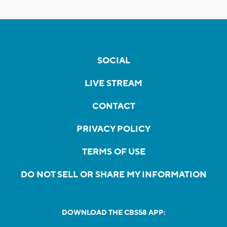
SOCIAL
LIVE STREAM
CONTACT
PRIVACY POLICY
TERMS OF USE
DO NOT SELL OR SHARE MY INFORMATION
DOWNLOAD THE CBS58 APP: