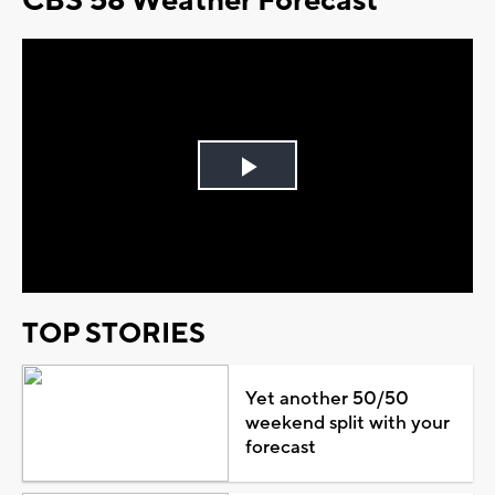
CBS 58 Weather Forecast
Play
Video
TOP STORIES
Yet another 50/50
weekend split with your
forecast