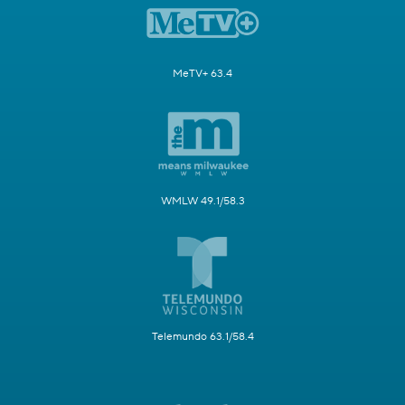
MeTV+ 63.4
WMLW 49.1/58.3
Telemundo 63.1/58.4