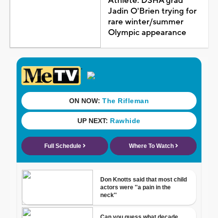
Athlete: DSHA grad
Jadin O'Brien trying for
rare winter/summer
Olympic appearance