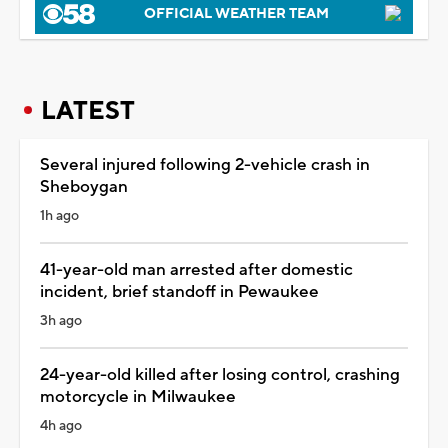
OFFICIAL WEATHER TEAM
LATEST
Several injured following 2-vehicle crash in
Sheboygan
1h ago
41-year-old man arrested after domestic
incident, brief standoff in Pewaukee
3h ago
24-year-old killed after losing control, crashing
motorcycle in Milwaukee
4h ago