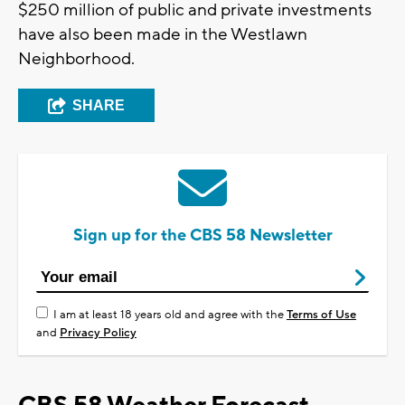
$250 million of public and private investments
have also been made in the Westlawn
Neighborhood.
SHARE
Sign up for the CBS 58 Newsletter
I am at least 18 years old and agree with the
Terms of Use
and
Privacy Policy