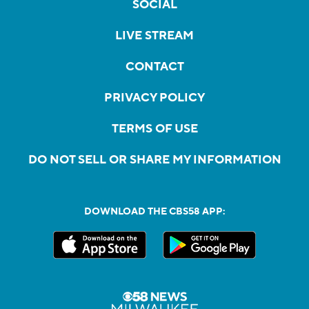
SOCIAL
LIVE STREAM
CONTACT
PRIVACY POLICY
TERMS OF USE
DO NOT SELL OR SHARE MY INFORMATION
DOWNLOAD THE CBS58 APP: