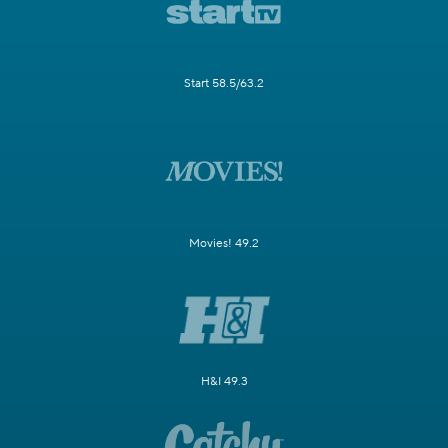
Start 58.5/63.2
Movies! 49.2
H&I 49.3