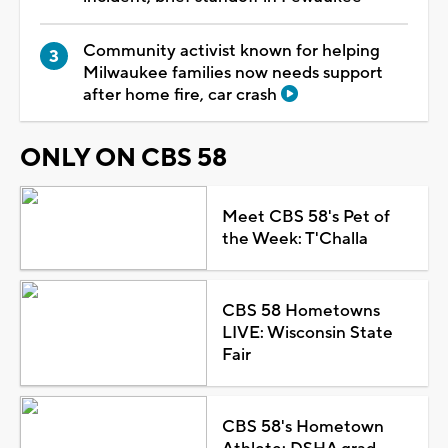
Community activist known for helping
Milwaukee families now needs support
after home fire, car crash
ONLY ON CBS 58
Meet CBS 58's Pet of
the Week: T'Challa
CBS 58 Hometowns
LIVE: Wisconsin State
Fair
CBS 58's Hometown