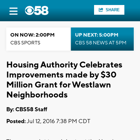
SHARE
ON NOW: 2:00PM
UP NEXT: 5:00PM
CBS SPORTS
CBS 58 NEWS AT 5PM
Housing Authority Celebrates
Improvements made by $30
Million Grant for Westlawn
Neighborhoods
By: CBS58 Staff
Posted:
Jul 12, 2016 7:38 PM CDT