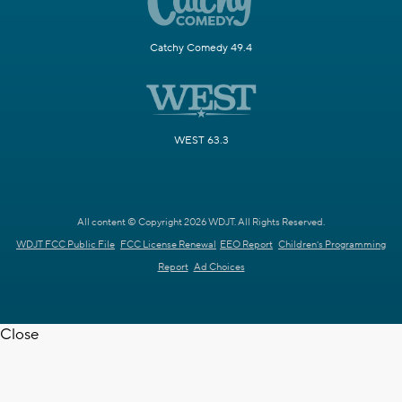
Catchy Comedy 49.4
WEST 63.3
All content © Copyright 2026 WDJT. All Rights Reserved.
WDJT FCC Public File
FCC License Renewal
EEO Report
Children's Programming
Report
Ad Choices
Close