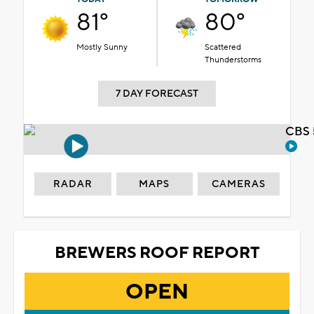
81°
80°
Mostly Sunny
Scattered
Thunderstorms
7 DAY FORECAST
CBS 
RADAR
MAPS
CAMERAS
BREWERS ROOF REPORT
OPEN