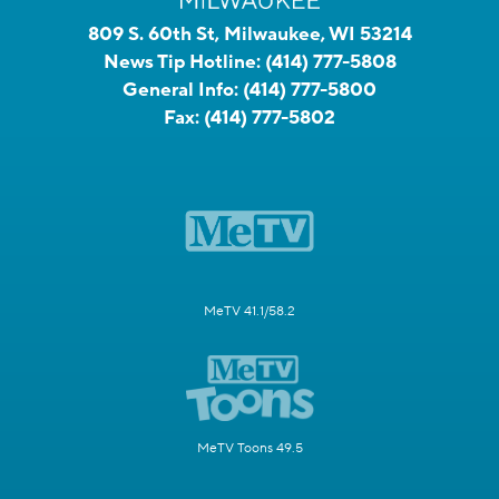
809 S. 60th St, Milwaukee, WI 53214
News Tip Hotline:
(414) 777-5808
General Info:
(414) 777-5800
Fax:
(414) 777-5802
MeTV 41.1/58.2
MeTV Toons 49.5