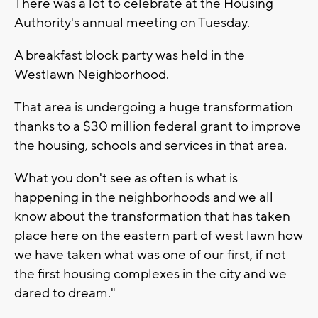
There was a lot to celebrate at the Housing
Authority's annual meeting on Tuesday.
A breakfast block party was held in the
Westlawn Neighborhood.
That area is undergoing a huge transformation
thanks to a $30 million federal grant to improve
the housing, schools and services in that area.
What you don't see as often is what is
happening in the neighborhoods and we all
know about the transformation that has taken
place here on the eastern part of west lawn how
we have taken what was one of our first, if not
the first housing complexes in the city and we
dared to dream."