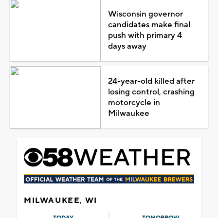
Wisconsin governor
candidates make final
push with primary 4
days away
24-year-old killed after
losing control, crashing
motorcycle in
Milwaukee
MILWAUKEE, WI
TODAY
TOMORROW