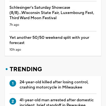
Schlesinger's Saturday Showcase
(8/8)...Wisconsin State Fair, Luxembourg Fest,
Third Ward Moon Festival
7h ago
Yet another 50/50 weekend split with your
forecast
10h ago
TRENDING
24-year-old killed after losing control,
crashing motorcycle in Milwaukee
41-year-old man arrested after domestic
incident, brief standoff in Pewaukee