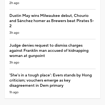
2h ago
Dustin May wins Milwaukee debut, Chourio
and Sánchez homer as Brewers beat Pirates 5-
2
3h ago
Judge denies request to dismiss charges
against Franklin man accused of kidnapping
woman at gunpoint
3h ago
'She's in a tough place': Evers stands by Hong
criticism; vouchers emerge as key
disagreement in Dem primary
1h ago