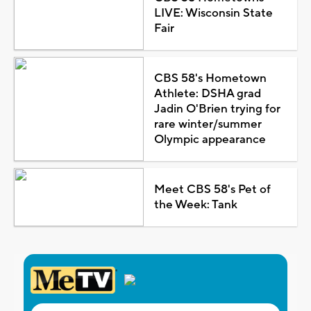
LIVE: Wisconsin State
Fair
CBS 58's Hometown
Athlete: DSHA grad
Jadin O'Brien trying for
rare winter/summer
Olympic appearance
Meet CBS 58's Pet of
the Week: Tank