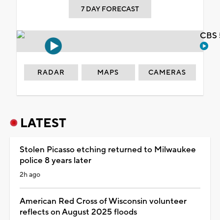
7 DAY FORECAST
CBS 
RADAR
MAPS
CAMERAS
LATEST
Stolen Picasso etching returned to Milwaukee
police 8 years later
2h ago
American Red Cross of Wisconsin volunteer
reflects on August 2025 floods