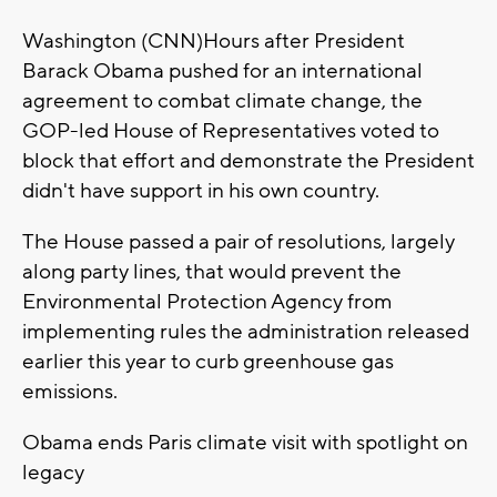
Washington (CNN)Hours after President
Barack Obama pushed for an international
agreement to combat climate change, the
GOP-led House of Representatives voted to
block that effort and demonstrate the President
didn't have support in his own country.
The House passed a pair of resolutions, largely
along party lines, that would prevent the
Environmental Protection Agency from
implementing rules the administration released
earlier this year to curb greenhouse gas
emissions.
Obama ends Paris climate visit with spotlight on
legacy