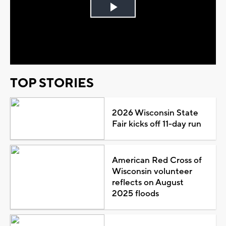
Play
Video
TOP STORIES
2026 Wisconsin State
Fair kicks off 11-day run
American Red Cross of
Wisconsin volunteer
reflects on August
2025 floods