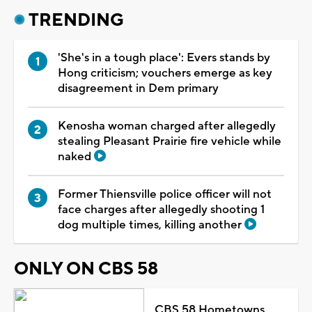
TRENDING
'She's in a tough place': Evers stands by
Hong criticism; vouchers emerge as key
disagreement in Dem primary
Kenosha woman charged after allegedly
stealing Pleasant Prairie fire vehicle while
naked
Former Thiensville police officer will not
face charges after allegedly shooting 1
dog multiple times, killing another
ONLY ON CBS 58
CBS 58 Hometowns