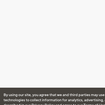
By using our site, you agree that we and third parties may use
technologies to collect information for analytics, advertising