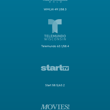
WMLW 49.1/58.3
Telemundo 63.1/58.4
Start 58.5/63.2