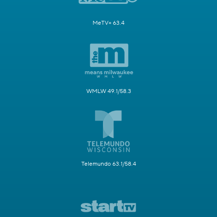
MeTV+ 63.4
WMLW 49.1/58.3
Telemundo 63.1/58.4