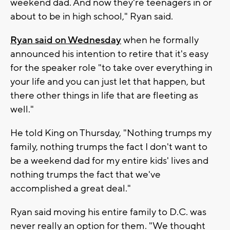
weekend dad. And now they're teenagers in or
about to be in high school," Ryan said.
Ryan said on Wednesday
when he formally
announced his intention to retire that it's easy
for the speaker role "to take over everything in
your life and you can just let that happen, but
there other things in life that are fleeting as
well."
He told King on Thursday, "Nothing trumps my
family, nothing trumps the fact I don't want to
be a weekend dad for my entire kids' lives and
nothing trumps the fact that we've
accomplished a great deal."
Ryan said moving his entire family to D.C. was
never really an option for them. "We thought