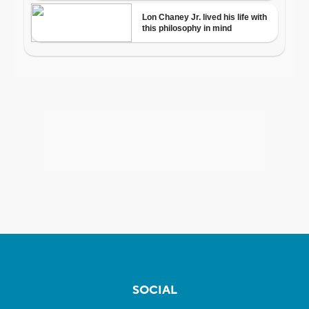
SOCIAL