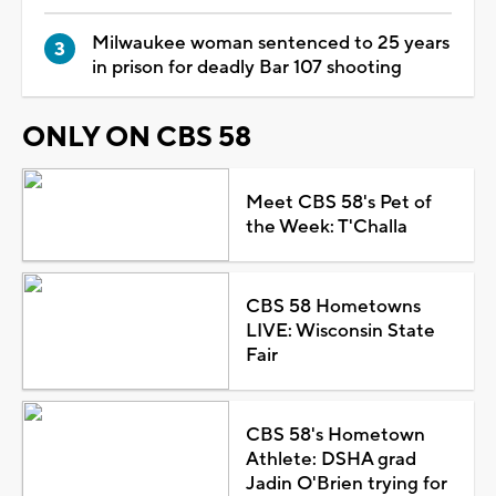
Milwaukee woman sentenced to 25 years
in prison for deadly Bar 107 shooting
ONLY ON CBS 58
Meet CBS 58's Pet of
the Week: T'Challa
CBS 58 Hometowns
LIVE: Wisconsin State
Fair
CBS 58's Hometown
Athlete: DSHA grad
Jadin O'Brien trying for