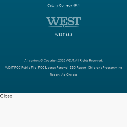
Catchy Comedy 49.4
WEST 63.3
All content © Copyright 2026 WDJT. All Rights Reserved.
WDJT FCC Public File
FCC License Renewal
EEO Report
Children's Programming
Report
Ad Choices
Close