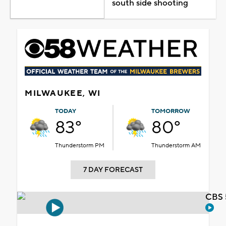
south side shooting
MILWAUKEE, WI
TODAY
TOMORROW
83°
80°
Thunderstorm PM
Thunderstorm AM
7 DAY FORECAST
CBS 