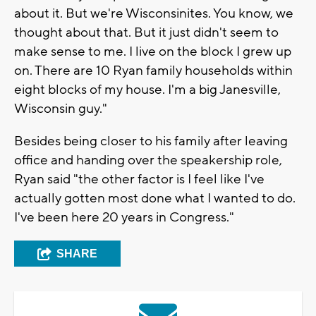
about it. But we're Wisconsinites. You know, we
thought about that. But it just didn't seem to
make sense to me. I live on the block I grew up
on. There are 10 Ryan family households within
eight blocks of my house. I'm a big Janesville,
Wisconsin guy."
Besides being closer to his family after leaving
office and handing over the speakership role,
Ryan said "the other factor is I feel like I've
actually gotten most done what I wanted to do.
I've been here 20 years in Congress."
SHARE