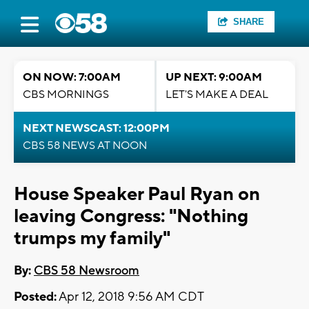
SHARE
ON NOW: 7:00AM
UP NEXT: 9:00AM
CBS MORNINGS
LET'S MAKE A DEAL
NEXT NEWSCAST: 12:00PM
CBS 58 NEWS AT NOON
House Speaker Paul Ryan on
leaving Congress: "Nothing
trumps my family"
By:
CBS 58 Newsroom
Posted:
Apr 12, 2018 9:56 AM CDT