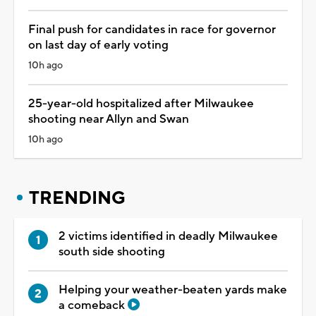
Final push for candidates in race for governor
on last day of early voting
10h ago
25-year-old hospitalized after Milwaukee
shooting near Allyn and Swan
10h ago
TRENDING
2 victims identified in deadly Milwaukee
south side shooting
Helping your weather-beaten yards make
a comeback