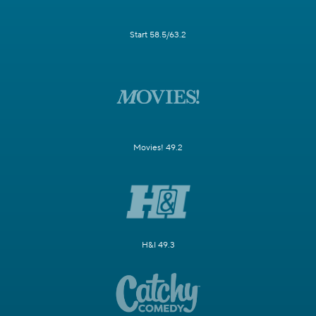
Start 58.5/63.2
Movies! 49.2
H&I 49.3