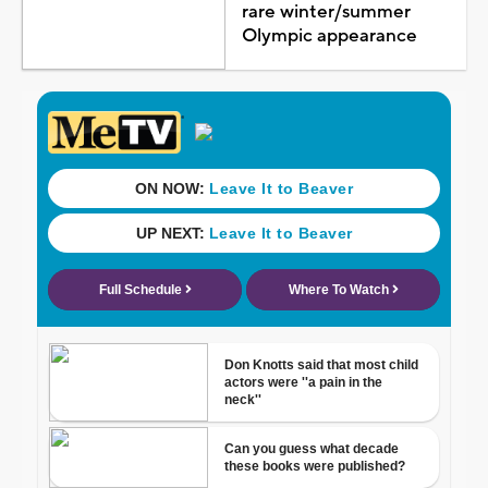
rare winter/summer
Olympic appearance