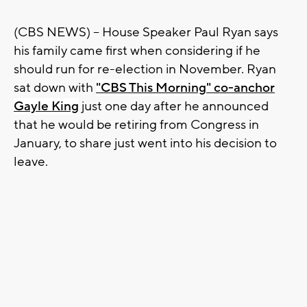
(CBS NEWS) -- House Speaker Paul Ryan says
his family came first when considering if he
should run for re-election in November. Ryan
sat down with
"CBS This Morning" co-anchor
Gayle King
just one day after he announced
that he would be retiring from Congress in
January, to share just went into his decision to
leave.