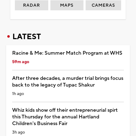
RADAR
MAPS
CAMERAS
LATEST
Racine & Me: Summer Match Program at WHS
59m ago
After three decades, a murder trial brings focus
back to the legacy of Tupac Shakur
1h ago
Whiz kids show off their entrepreneurial spirt
this Thursday for the annual Hartland
Children's Business Fair
3h ago