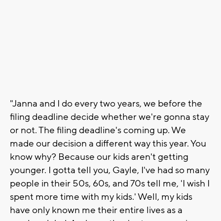
"Janna and I do every two years, we before the
filing deadline decide whether we're gonna stay
or not. The filing deadline's coming up. We
made our decision a different way this year. You
know why? Because our kids aren't getting
younger. I gotta tell you, Gayle, I've had so many
people in their 50s, 60s, and 70s tell me, 'I wish I
spent more time with my kids.' Well, my kids
have only known me their entire lives as a