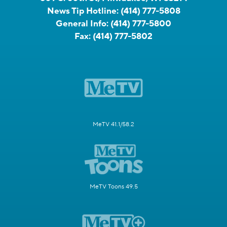
News Tip Hotline:
(414) 777-5808
General Info:
(414) 777-5800
Fax:
(414) 777-5802
MeTV 41.1/58.2
MeTV Toons 49.5