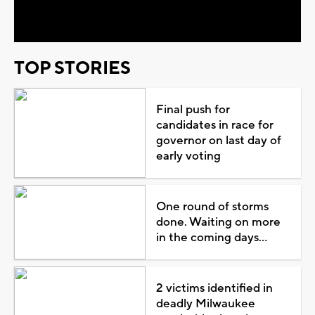
Video
TOP STORIES
Final push for
candidates in race for
governor on last day of
early voting
One round of storms
done. Waiting on more
in the coming days...
2 victims identified in
deadly Milwaukee