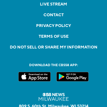
LIVE STREAM
CONTACT
PRIVACY POLICY
TERMS OF USE
DO NOT SELL OR SHARE MY INFORMATION
DOWNLOAD THE CBS58 APP:
809 S. 60th St, Milwaukee, WI 53214