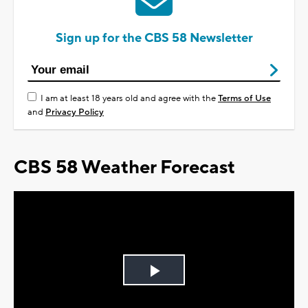
Sign up for the CBS 58 Newsletter
I am at least 18 years old and agree with the
Terms of Use
and
Privacy Policy
CBS 58 Weather Forecast
Play