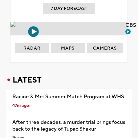
7 DAY FORECAST
CBS 
RADAR
MAPS
CAMERAS
LATEST
Racine & Me: Summer Match Program at WHS
47m ago
After three decades, a murder trial brings focus
back to the legacy of Tupac Shakur
1h ago