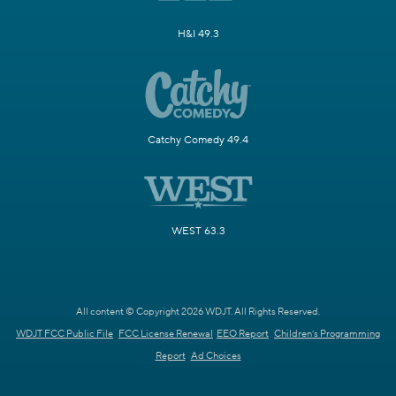
H&I 49.3
Catchy Comedy 49.4
WEST 63.3
All content © Copyright 2026 WDJT. All Rights Reserved.
WDJT FCC Public File
FCC License Renewal
EEO Report
Children's Programming
Report
Ad Choices