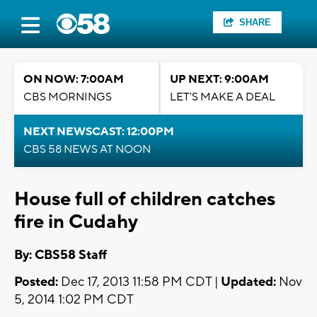
SHARE
ON NOW: 7:00AM
UP NEXT: 9:00AM
CBS MORNINGS
LET'S MAKE A DEAL
NEXT NEWSCAST: 12:00PM
CBS 58 NEWS AT NOON
House full of children catches
fire in Cudahy
By: CBS58 Staff
Posted:
Dec 17, 2013 11:58 PM CDT |
Updated:
Nov
5, 2014 1:02 PM CDT