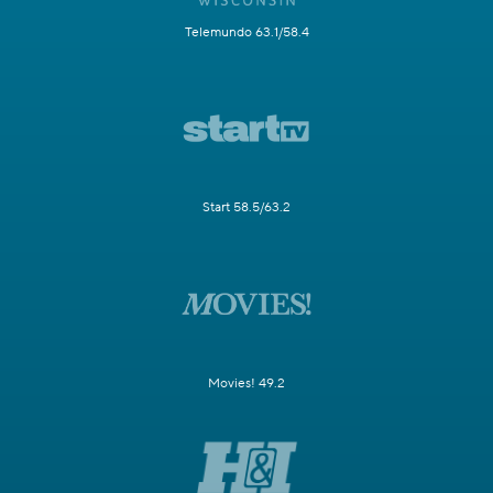
Telemundo 63.1/58.4
Start 58.5/63.2
Movies! 49.2