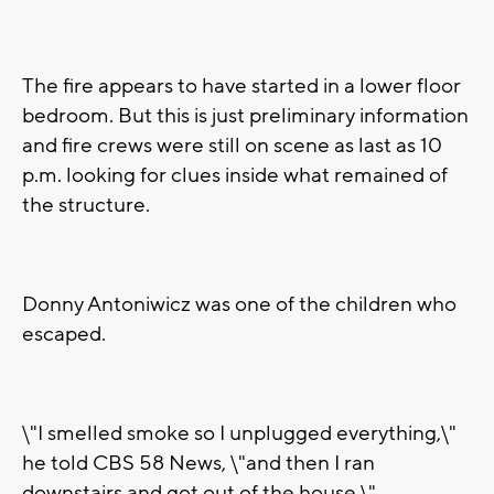
The fire appears to have started in a lower floor
bedroom. But this is just preliminary information
and fire crews were still on scene as last as 10
p.m. looking for clues inside what remained of
the structure.
Donny Antoniwicz was one of the children who
escaped.
\"I smelled smoke so I unplugged everything,\"
he told CBS 58 News, \"and then I ran
downstairs and got out of the house.\"