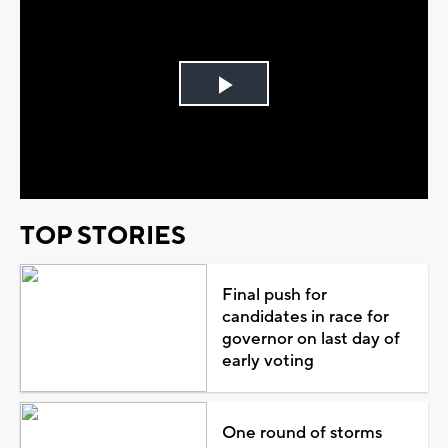
Play
Video
TOP STORIES
Final push for
candidates in race for
governor on last day of
early voting
One round of storms