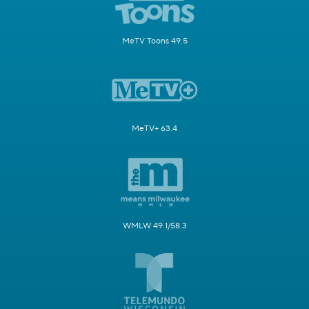
MeTV Toons 49.5
MeTV+ 63.4
WMLW 49.1/58.3