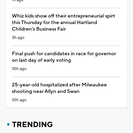
Whiz kids show off their entrepreneurial spirt
this Thursday for the annual Hartland
Children's Business Fair
3h ago
Final push for candidates in race for governor
on last day of early voting
10h ago
25-year-old hospitalized after Milwaukee
shooting near Allyn and Swan
10h ago
TRENDING