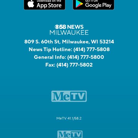
809 S. 60th St, Milwaukee, WI 53214
News Tip Hotline:
(414) 777-5808
General Info:
(414) 777-5800
Fax:
(414) 777-5802
MeTV 41.1/58.2