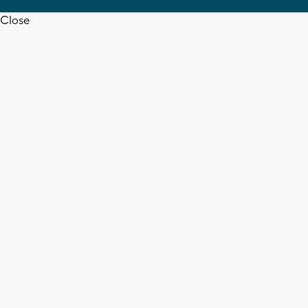
Close