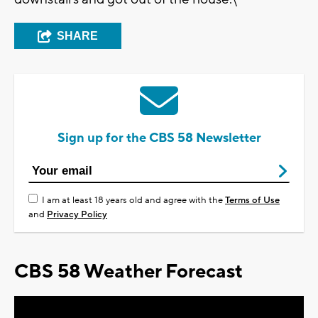
SHARE
Sign up for the CBS 58 Newsletter
I am at least 18 years old and agree with the
Terms of Use
and
Privacy Policy
CBS 58 Weather Forecast