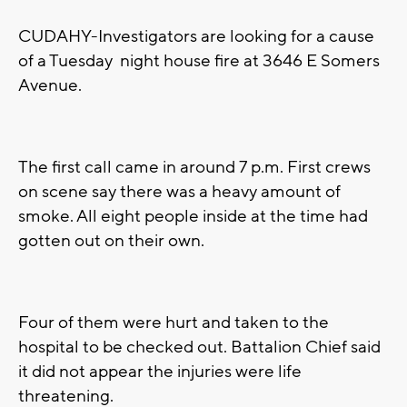
CUDAHY-Investigators are looking for a cause
of a Tuesday night house fire at 3646 E Somers
Avenue.
The first call came in around 7 p.m. First crews
on scene say there was a heavy amount of
smoke. All eight people inside at the time had
gotten out on their own.
Four of them were hurt and taken to the
hospital to be checked out. Battalion Chief said
it did not appear the injuries were life
threatening.