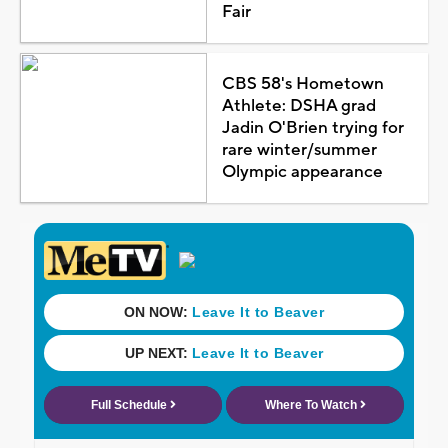
Fair
CBS 58's Hometown
Athlete: DSHA grad
Jadin O'Brien trying for
rare winter/summer
Olympic appearance