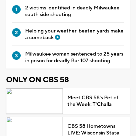
2 victims identified in deadly Milwaukee
south side shooting
Helping your weather-beaten yards make
a comeback
Milwaukee woman sentenced to 25 years
in prison for deadly Bar 107 shooting
ONLY ON CBS 58
Meet CBS 58's Pet of
the Week: T'Challa
CBS 58 Hometowns
LIVE: Wisconsin State