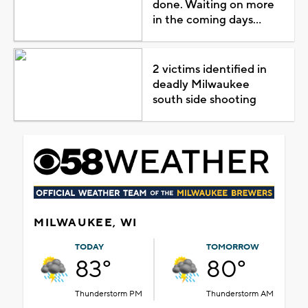
done. Waiting on more
in the coming days...
2 victims identified in
deadly Milwaukee
south side shooting
MILWAUKEE, WI
TODAY
TOMORROW
83°
80°
Thunderstorm PM
Thunderstorm AM