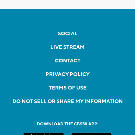
SOCIAL
LIVE STREAM
CONTACT
PRIVACY POLICY
TERMS OF USE
DO NOT SELL OR SHARE MY INFORMATION
DOWNLOAD THE CBS58 APP: