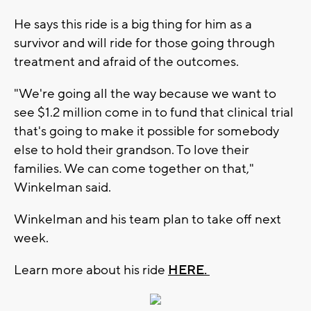
He says this ride is a big thing for him as a
survivor and will ride for those going through
treatment and afraid of the outcomes.
"We're going all the way because we want to
see $1.2 million come in to fund that clinical trial
that's going to make it possible for somebody
else to hold their grandson. To love their
families. We can come together on that,"
Winkelman said.
Winkelman and his team plan to take off next
week.
Learn more about his ride
HERE.