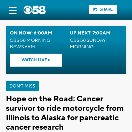
SHARE
ON NOW: 6:00AM
UP NEXT: 7:00AM
CBS 58 MORNING
CBS 58 SUNDAY
NEWS 6AM
MORNING
WATCH LIVE
DON'T MISS
Hope on the Road: Cancer
survivor to ride motorcycle from
Illinois to Alaska for pancreatic
cancer research