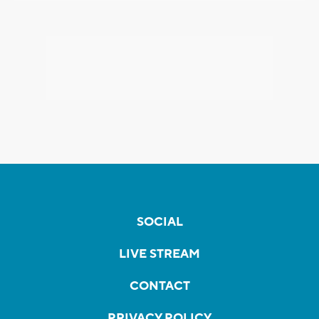
SOCIAL
LIVE STREAM
CONTACT
PRIVACY POLICY