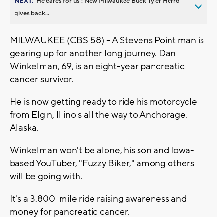
NEXT:
’He cares for us’: New Milwaukee Buck Tyler Herro
gives back...
MILWAUKEE (CBS 58) -- A Stevens Point man is
gearing up for another long journey. Dan
Winkelman, 69, is an eight-year pancreatic
cancer survivor.
He is now getting ready to ride his motorcycle
from Elgin, Illinois all the way to Anchorage,
Alaska.
Winkelman won't be alone, his son and Iowa-
based YouTuber, "Fuzzy Biker," among others
will be going with.
It's a 3,800-mile ride raising awareness and
money for pancreatic cancer.