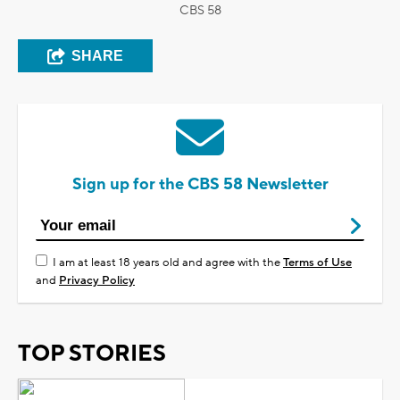
CBS 58
SHARE
Sign up for the CBS 58 Newsletter
I am at least 18 years old and agree with the
Terms of Use
and
Privacy Policy
TOP STORIES