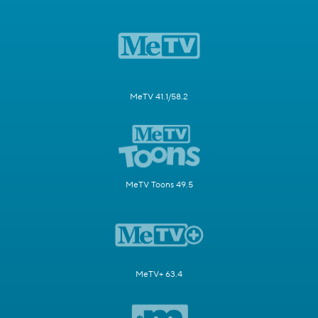
MeTV 41.1/58.2
MeTV Toons 49.5
MeTV+ 63.4