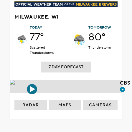
MILWAUKEE, WI
TODAY
TOMORROW
77°
80°
Scattered
Thunderstorm
Thunderstorms
7 DAY FORECAST
CBS 
RADAR
MAPS
CAMERAS