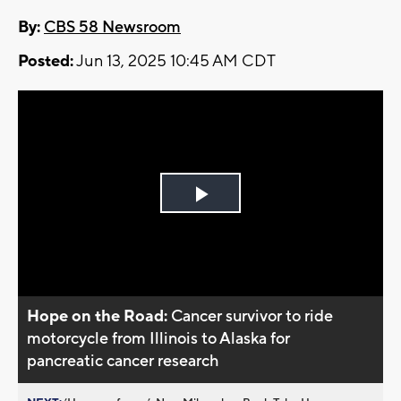
By:
CBS 58 Newsroom
Posted:
Jun 13, 2025 10:45 AM CDT
Play
Video
Hope on the Road:
Cancer survivor to ride
motorcycle from Illinois to Alaska for
pancreatic cancer research