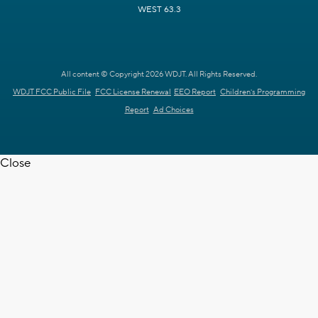
WEST 63.3
All content © Copyright 2026 WDJT. All Rights Reserved.
WDJT FCC Public File
FCC License Renewal
EEO Report
Children's Programming
Report
Ad Choices
Close