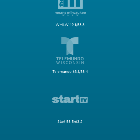
WMLW 49.1/58.3
Telemundo 63.1/58.4
Start 58.5/63.2