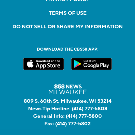
TERMS OF USE
DO NOT SELL OR SHARE MY INFORMATION
DOWNLOAD THE CBS58 APP:
809 S. 60th St, Milwaukee, WI 53214
News Tip Hotline:
(414) 777-5808
General Info:
(414) 777-5800
Fax:
(414) 777-5802