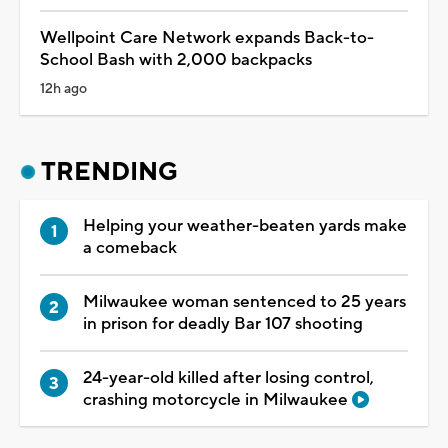
Wellpoint Care Network expands Back-to-
School Bash with 2,000 backpacks
12h ago
TRENDING
Helping your weather-beaten yards make
a comeback
Milwaukee woman sentenced to 25 years
in prison for deadly Bar 107 shooting
24-year-old killed after losing control,
crashing motorcycle in Milwaukee