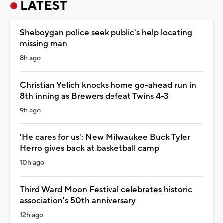
LATEST
Sheboygan police seek public's help locating
missing man
8h ago
Christian Yelich knocks home go-ahead run in
8th inning as Brewers defeat Twins 4-3
9h ago
'He cares for us': New Milwaukee Buck Tyler
Herro gives back at basketball camp
10h ago
Third Ward Moon Festival celebrates historic
association's 50th anniversary
12h ago