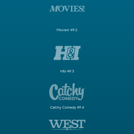
Movies! 49.2
H&I 49.3
Catchy Comedy 49.4