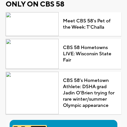
ONLY ON CBS 58
Meet CBS 58's Pet of
the Week: T'Challa
CBS 58 Hometowns
LIVE: Wisconsin State
Fair
CBS 58's Hometown
Athlete: DSHA grad
Jadin O'Brien trying for
rare winter/summer
Olympic appearance