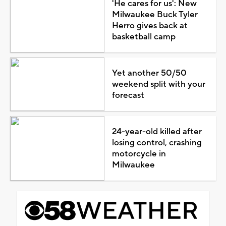
'He cares for us': New
Milwaukee Buck Tyler
Herro gives back at
basketball camp
Yet another 50/50
weekend split with your
forecast
24-year-old killed after
losing control, crashing
motorcycle in
Milwaukee