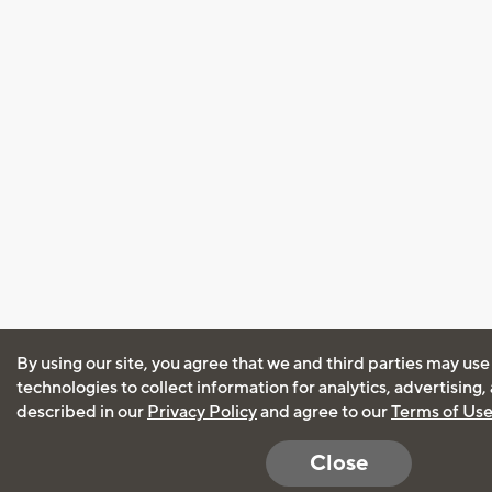
By using our site, you agree that we and third parties may use
technologies to collect information for analytics, advertising
described in our
Privacy Policy
and agree to our
Terms of Us
Close