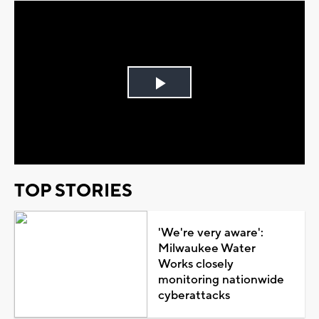
Play
Video
TOP STORIES
'We're very aware':
Milwaukee Water
Works closely
monitoring nationwide
cyberattacks