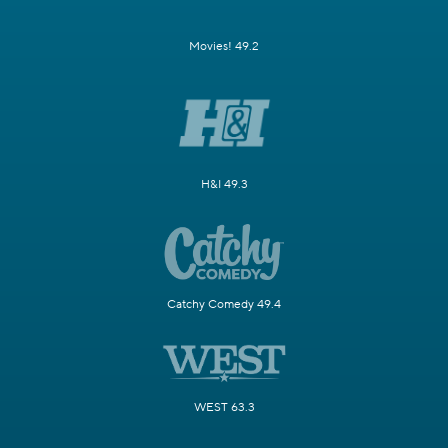
Movies! 49.2
H&I 49.3
Catchy Comedy 49.4
WEST 63.3