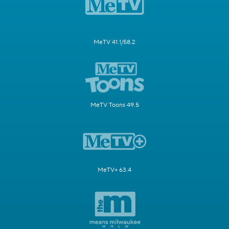
MeTV 41.1/58.2
MeTV Toons 49.5
MeTV+ 63.4