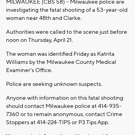
MILWAUKEE (CBS 58) -- Milwaukee police are
investigating the fatal shooting of a 53-year-old
woman near 48th and Clarke.
Authorities were called to the scene just before
noon on Thursday, April 21.
The woman was identified Friday as Katrita
Williams by the Milwaukee County Medical
Examiner's Office.
Police are seeking unknown suspects.
Anyone with information on this fatal shooting
should contact Milwaukee police at 414-935-
7360 or to remain anonymous, contact Crime
Stoppers at 414-224-TIPS or P3 Tips App.