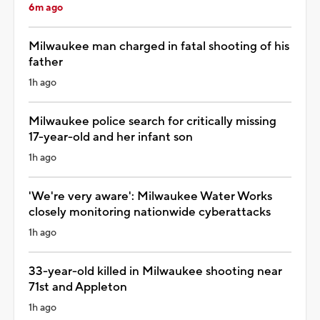
6m ago
Milwaukee man charged in fatal shooting of his
father
1h ago
Milwaukee police search for critically missing
17-year-old and her infant son
1h ago
'We're very aware': Milwaukee Water Works
closely monitoring nationwide cyberattacks
1h ago
33-year-old killed in Milwaukee shooting near
71st and Appleton
1h ago