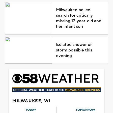
Milwaukee police
search for critically
missing 17-year-old and
her infant son
Isolated shower or
storm possible this
evening
MILWAUKEE, WI
TODAY
TOMORROW