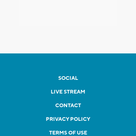
SOCIAL
LIVE STREAM
CONTACT
PRIVACY POLICY
TERMS OF USE