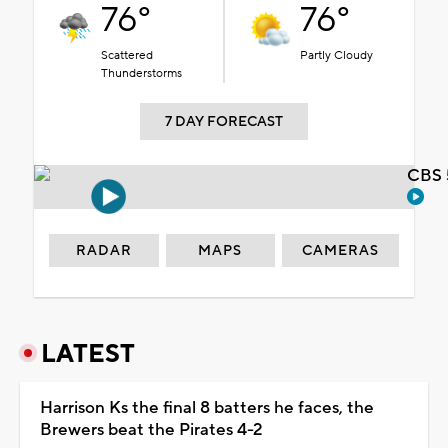
76°
76°
Scattered
Partly Cloudy
Thunderstorms
7 DAY FORECAST
CBS 
RADAR
MAPS
CAMERAS
LATEST
Harrison Ks the final 8 batters he faces, the
Brewers beat the Pirates 4-2