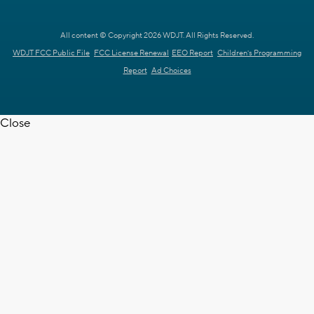
All content © Copyright 2026 WDJT. All Rights Reserved.
WDJT FCC Public File
FCC License Renewal
EEO Report
Children's Programming
Report
Ad Choices
Close