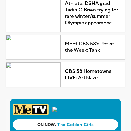
Athlete: DSHA grad
Jadin O'Brien trying for
rare winter/summer
Olympic appearance
Meet CBS 58's Pet of
the Week: Tank
CBS 58 Hometowns
LIVE: ArtBlaze