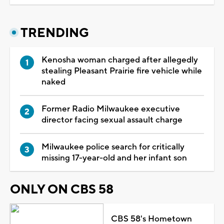
TRENDING
Kenosha woman charged after allegedly
stealing Pleasant Prairie fire vehicle while
naked
Former Radio Milwaukee executive
director facing sexual assault charge
Milwaukee police search for critically
missing 17-year-old and her infant son
ONLY ON CBS 58
CBS 58's Hometown