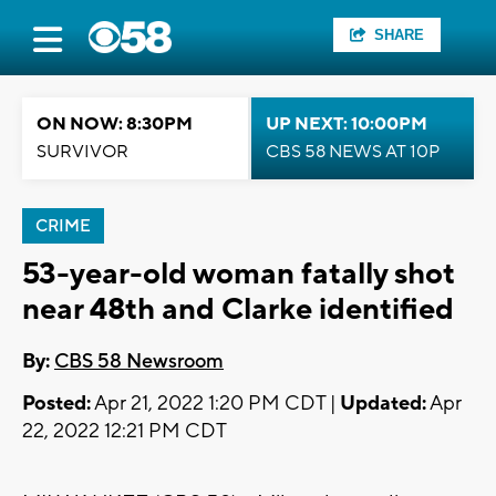
SHARE
ON NOW: 8:30PM
UP NEXT: 10:00PM
SURVIVOR
CBS 58 NEWS AT 10P
CRIME
53-year-old woman fatally shot
near 48th and Clarke identified
By:
CBS 58 Newsroom
Posted:
Apr 21, 2022 1:20 PM CDT |
Updated:
Apr
22, 2022 12:21 PM CDT