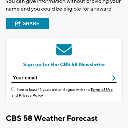
You can give information without providing your
name and you could be eligible for a reward.
SHARE
Sign up for the CBS 58 Newsletter
I am at least 18 years old and agree with the
Terms of Use
and
Privacy Policy
CBS 58 Weather Forecast