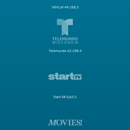
WMLW 49.1/58.3
Telemundo 63.1/58.4
Start 58.5/63.2