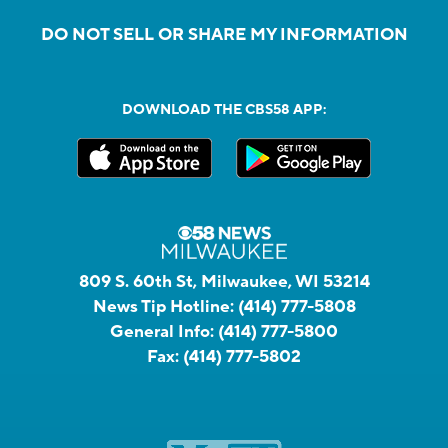
DO NOT SELL OR SHARE MY INFORMATION
DOWNLOAD THE CBS58 APP:
809 S. 60th St, Milwaukee, WI 53214
News Tip Hotline:
(414) 777-5808
General Info:
(414) 777-5800
Fax:
(414) 777-5802