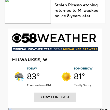
Stolen Picasso etching
returned to Milwaukee
police 8 years later
MILWAUKEE, WI
TODAY
TOMORROW
83°
81°
Thunderstorm PM
Mostly Sunny
7 DAY FORECAST