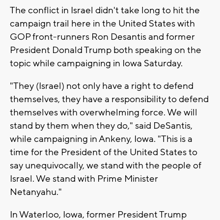
The conflict in Israel didn't take long to hit the
campaign trail here in the United States with
GOP front-runners Ron Desantis and former
President Donald Trump both speaking on the
topic while campaigning in Iowa Saturday.
"They (Israel) not only have a right to defend
themselves, they have a responsibility to defend
themselves with overwhelming force. We will
stand by them when they do," said DeSantis,
while campaigning in Ankeny, Iowa. "This is a
time for the President of the United States to
say unequivocally, we stand with the people of
Israel. We stand with Prime Minister
Netanyahu."
In Waterloo, Iowa, former President Trump