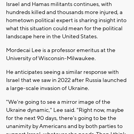
Israel and Hamas militants continues, with
hundreds killed and thousands more injured, a
hometown political expert is sharing insight into
what this situation could mean for the political
landscape here in the United States.
Mordecai Lee is a professor emeritus at the
University of Wisconsin-Milwaukee.
He anticipates seeing a similar response with
Israel that we saw in 2022 after Russia launched
a large-scale invasion of Ukraine.
"We're going to see a mirror image of the
Ukraine dynamic," Lee said. "Right now, maybe
for the next 90 days, there's going to be the
unanimity by Americans and by both parties to