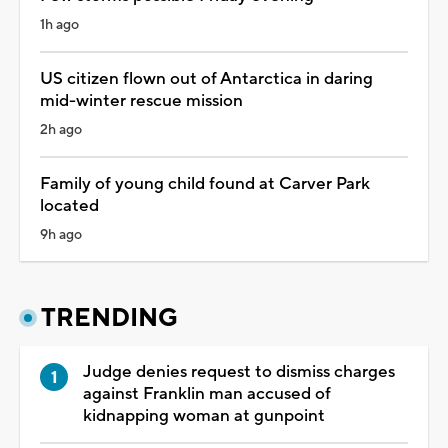
1h ago
US citizen flown out of Antarctica in daring
mid-winter rescue mission
2h ago
Family of young child found at Carver Park
located
9h ago
TRENDING
Judge denies request to dismiss charges
against Franklin man accused of
kidnapping woman at gunpoint