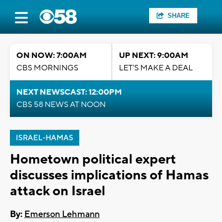
SHARE
ON NOW: 7:00AM
UP NEXT: 9:00AM
CBS MORNINGS
LET'S MAKE A DEAL
NEXT NEWSCAST: 12:00PM
CBS 58 NEWS AT NOON
ISRAEL-HAMAS
Hometown political expert
discusses implications of Hamas
attack on Israel
By:
Emerson Lehmann