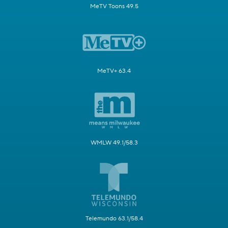
MeTV Toons 49.5
MeTV+ 63.4
WMLW 49.1/58.3
Telemundo 63.1/58.4