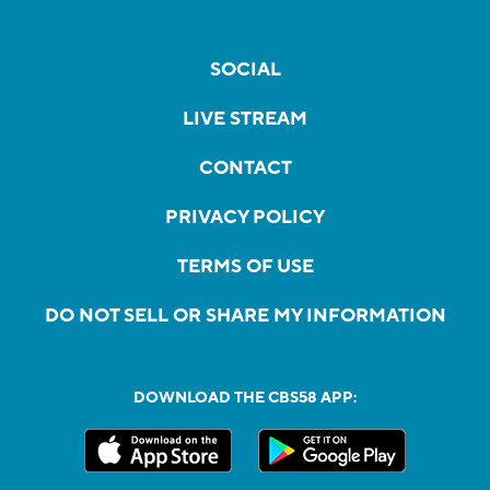
SOCIAL
LIVE STREAM
CONTACT
PRIVACY POLICY
TERMS OF USE
DO NOT SELL OR SHARE MY INFORMATION
DOWNLOAD THE CBS58 APP: