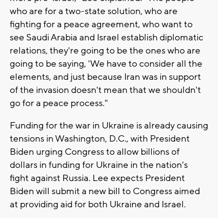
who are for a two-state solution, who are
fighting for a peace agreement, who want to
see Saudi Arabia and Israel establish diplomatic
relations, they're going to be the ones who are
going to be saying, 'We have to consider all the
elements, and just because Iran was in support
of the invasion doesn't mean that we shouldn't
go for a peace process."
Funding for the war in Ukraine is already causing
tensions in Washington, D.C., with President
Biden urging Congress to allow billions of
dollars in funding for Ukraine in the nation's
fight against Russia. Lee expects President
Biden will submit a new bill to Congress aimed
at providing aid for both Ukraine and Israel.