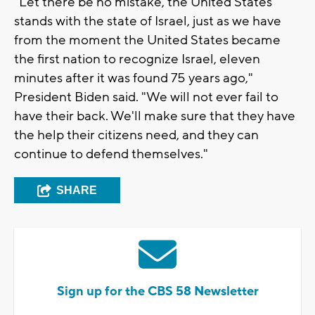
"Let there be no mistake, the United States
stands with the state of Israel, just as we have
from the moment the United States became
the first nation to recognize Israel, eleven
minutes after it was found 75 years ago,"
President Biden said. "We will not ever fail to
have their back. We'll make sure that they have
the help their citizens need, and they can
continue to defend themselves."
SHARE
Sign up for the CBS 58 Newsletter