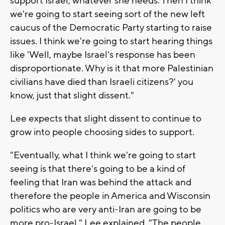
support Israel, whatever she needs. Then I think
we're going to start seeing sort of the new left
caucus of the Democratic Party starting to raise
issues. I think we're going to start hearing things
like 'Well, maybe Israel's response has been
disproportionate. Why is it that more Palestinian
civilians have died than Israeli citizens?' you
know, just that slight dissent."
Lee expects that slight dissent to continue to
grow into people choosing sides to support.
"Eventually, what I think we're going to start
seeing is that there's going to be a kind of
feeling that Iran was behind the attack and
therefore the people in America and Wisconsin
politics who are very anti-Iran are going to be
more pro-Israel," Lee explained. "The people