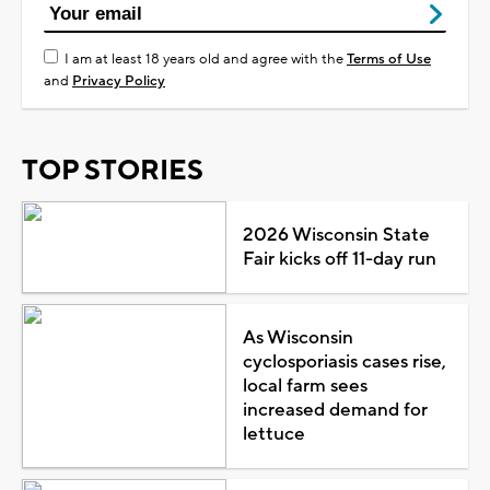
I am at least 18 years old and agree with the
Terms of Use
and
Privacy Policy
TOP STORIES
2026 Wisconsin State
Fair kicks off 11-day run
As Wisconsin
cyclosporiasis cases rise,
local farm sees
increased demand for
lettuce