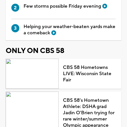
Few storms possible Friday evening
Helping your weather-beaten yards make
a comeback
ONLY ON CBS 58
CBS 58 Hometowns
LIVE: Wisconsin State
Fair
CBS 58's Hometown
Athlete: DSHA grad
Jadin O'Brien trying for
rare winter/summer
Olympic appearance