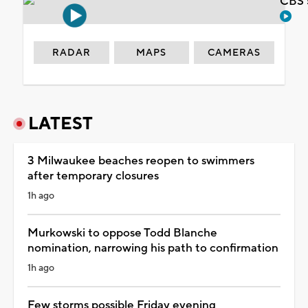
CBS 
RADAR
MAPS
CAMERAS
LATEST
3 Milwaukee beaches reopen to swimmers
after temporary closures
1h ago
Murkowski to oppose Todd Blanche
nomination, narrowing his path to confirmation
1h ago
Few storms possible Friday evening