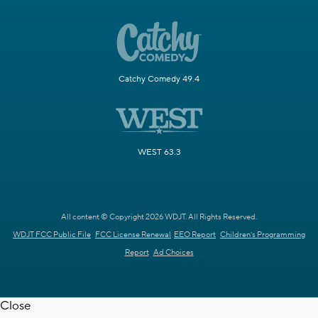
Catchy Comedy 49.4
WEST 63.3
All content © Copyright 2026 WDJT. All Rights Reserved.
WDJT FCC Public File
FCC License Renewal
EEO Report
Children's Programming
Report
Ad Choices
Close