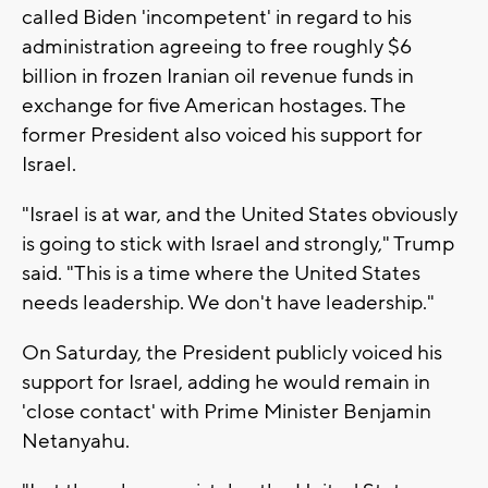
called Biden 'incompetent' in regard to his
administration agreeing to free roughly $6
billion in frozen Iranian oil revenue funds in
exchange for five American hostages. The
former President also voiced his support for
Israel.
"Israel is at war, and the United States obviously
is going to stick with Israel and strongly," Trump
said. "This is a time where the United States
needs leadership. We don't have leadership."
On Saturday, the President publicly voiced his
support for Israel, adding he would remain in
'close contact' with Prime Minister Benjamin
Netanyahu.