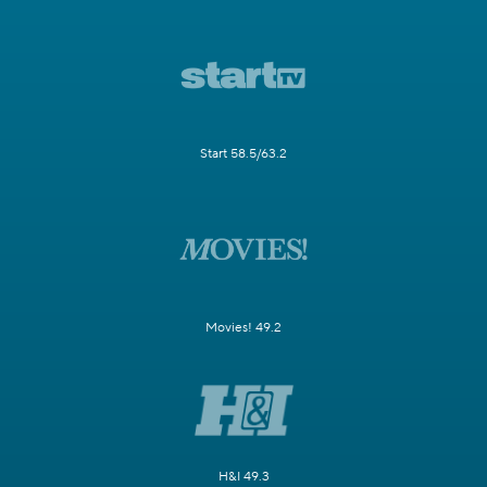
Start 58.5/63.2
Movies! 49.2
H&I 49.3