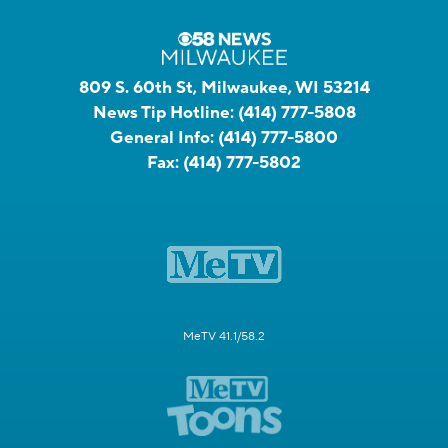
809 S. 60th St, Milwaukee, WI 53214
News Tip Hotline:
(414) 777-5808
General Info:
(414) 777-5800
Fax:
(414) 777-5802
MeTV 41.1/58.2