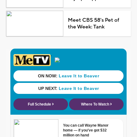
Meet CBS 58's Pet of
the Week: Tank