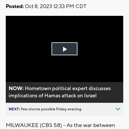
Posted:
Oct 8, 2023 12:33 PM CDT
Play
Video
NOW:
Hometown political expert discusses
implications of Hamas attack on Israel
NEXT:
Few storms possible Friday evening
MILWAUKEE (CBS 58) -- As the war between