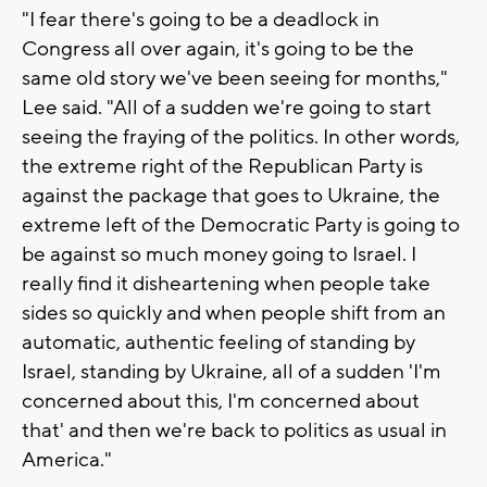
"I fear there's going to be a deadlock in
Congress all over again, it's going to be the
same old story we've been seeing for months,"
Lee said. "All of a sudden we're going to start
seeing the fraying of the politics. In other words,
the extreme right of the Republican Party is
against the package that goes to Ukraine, the
extreme left of the Democratic Party is going to
be against so much money going to Israel. I
really find it disheartening when people take
sides so quickly and when people shift from an
automatic, authentic feeling of standing by
Israel, standing by Ukraine, all of a sudden 'I'm
concerned about this, I'm concerned about
that' and then we're back to politics as usual in
America."