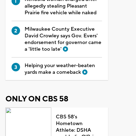
allegedly stealing Pleasant
Prairie fire vehicle while naked
Milwaukee County Executive
David Crowley says Gov. Evers'
endorsement for governor came
a 'little too late'
Helping your weather-beaten
yards make a comeback
ONLY ON CBS 58
CBS 58's
Hometown
Athlete: DSHA