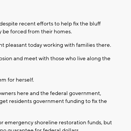
pite recent efforts to help fix the bluff
ay be forced from their homes.
 pleasant today working with families there.
rosion and meet with those who live along the
m for herself.
owners here and the federal government,
 get residents government funding to fix the
for emergency shoreline restoration funds, but
 no guarantee for federal dollars.