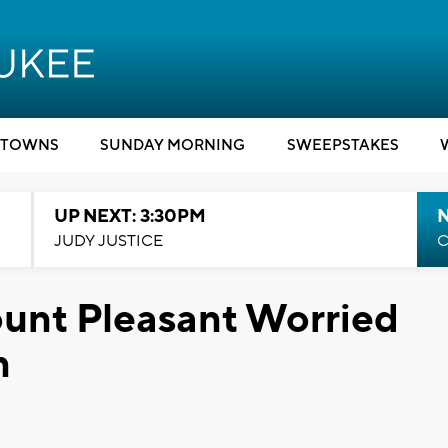
TOWNS
SUNDAY MORNING
SWEEPSTAKES
UP NEXT: 3:30PM
JUDY JUSTICE
C
unt Pleasant Worried
n