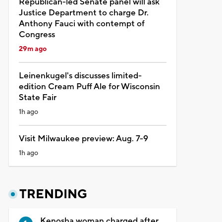
Republican-led Senate panel will ask
Justice Department to charge Dr.
Anthony Fauci with contempt of
Congress
29m ago
Leinenkugel's discusses limited-
edition Cream Puff Ale for Wisconsin
State Fair
1h ago
Visit Milwaukee preview: Aug. 7-9
1h ago
TRENDING
Kenosha woman charged after