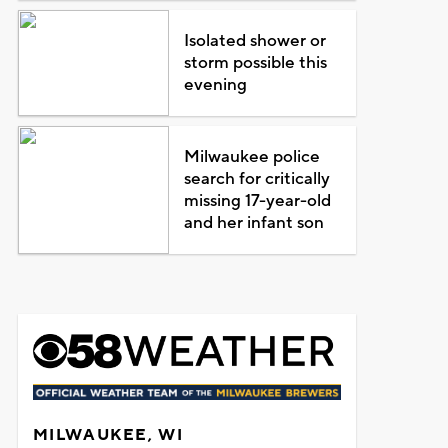
Isolated shower or
storm possible this
evening
Milwaukee police
search for critically
missing 17-year-old
and her infant son
MILWAUKEE, WI