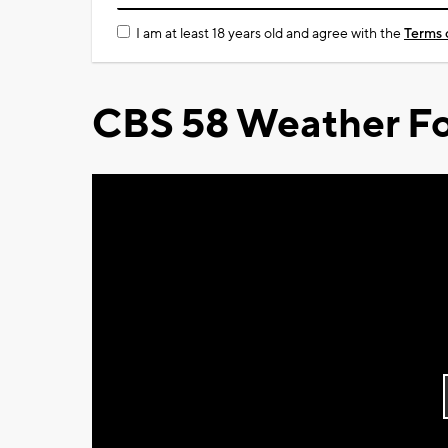
I am at least 18 years old and agree with the
Terms 
CBS 58 Weather Fo