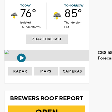
TODAY
TOMORROW
76°
85°
Isolated
Thunderstorm
Thunderstorms
PM
7 DAY FORECAST
CBS 58
Foreca
RADAR
MAPS
CAMERAS
BREWERS ROOF REPORT