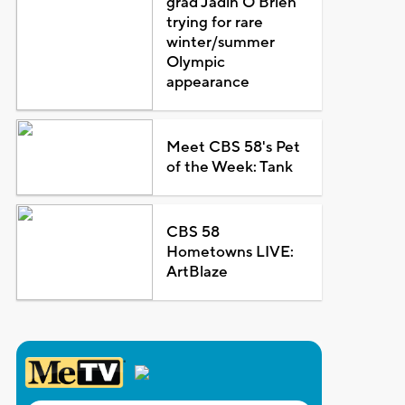
grad Jadin O'Brien
trying for rare
winter/summer
Olympic
appearance
Meet CBS 58's Pet
of the Week: Tank
CBS 58
Hometowns LIVE:
ArtBlaze