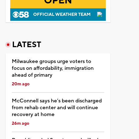
OPEN
OFFICIAL WEATHER TEAM
LATEST
Milwaukee groups urge voters to
focus on affordability, immigration
ahead of primary
20m ago
McConnell says he’s been discharged
from rehab center and will continue
recovery at home
26m ago