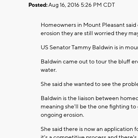
Posted:
Aug 16, 2016 5:26 PM CDT
Homeowners in Mount Pleasant said des
erosion they are still worried they m
US Senator Tammy Baldwin is in mount
Baldwin came out to tour the bluff e
water.
She said she wanted to see the proble
Baldwin is the liaison between home
meaning she'll be the one fighting to
ongoing erosion.
She said there is now an application 
it's a competitive process and there's