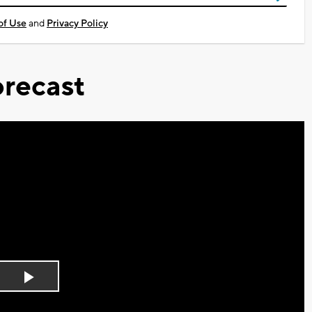
of Use
and
Privacy Policy
recast
Play