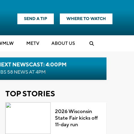
SEND A TIP
WHERE TO WATCH
WMLW
M
E
TV
ABOUT US
NEXT NEWSCAST: 4:00PM
BS 58 NEWS AT 4PM
TOP STORIES
2026 Wisconsin
State Fair kicks off
11-day run