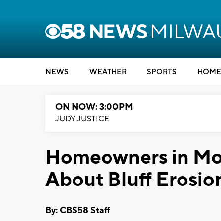
NEWS
WEATHER
SPORTS
HOME
ON NOW: 3:00PM
JUDY JUSTICE
Homeowners in Mo
About Bluff Erosio
By: CBS58 Staff