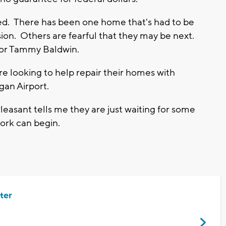
ized. There has been one home that's had to be
rosion. Others are fearful that they may be next.
ator Tammy Baldwin.
e looking to help repair their homes with
an Airport.
leasant tells me they are just waiting for some
work can begin.
ter