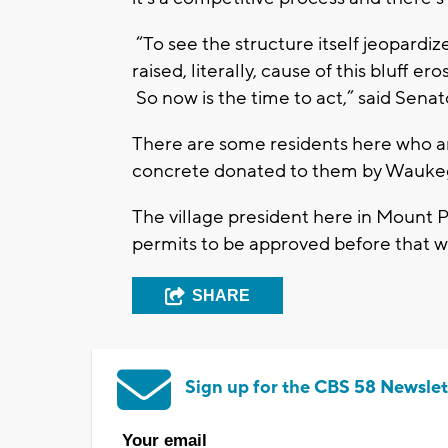
“To see the structure itself jeopard
raised, literally, cause of this bluff e
So now is the time to act,” said Sen
There are some residents here who ar
concrete donated to them by Waukeg
The village president here in Mount P
permits to be approved before that 
SHARE
Sign up for the CBS 58 Newslet