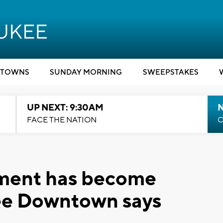
TOWNS
SUNDAY MORNING
SWEEPSTAKES
UP NEXT: 9:30AM
FACE THE NATION
C
ment has become
ee Downtown says