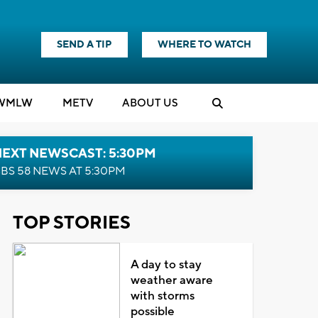
SEND A TIP
WHERE TO WATCH
WMLW
M
E
TV
ABOUT US
NEXT NEWSCAST: 5:30PM
BS 58 NEWS AT 5:30PM
TOP STORIES
A day to stay
weather aware
with storms
possible