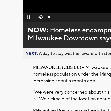
Loaded
:
Pause
Unmute
0%
NOW:
Homeless encampme
Milwaukee Downtown say
NEXT:
A day to stay weather aware with stor
MILWAUKEE (CBS 58) -- Milwaukee 
homeless population under the Marq
increasing about a month ago.
“We were very concerned about this l
is,” Weirick said of the location near
Milwaukee Downtown partnered with 