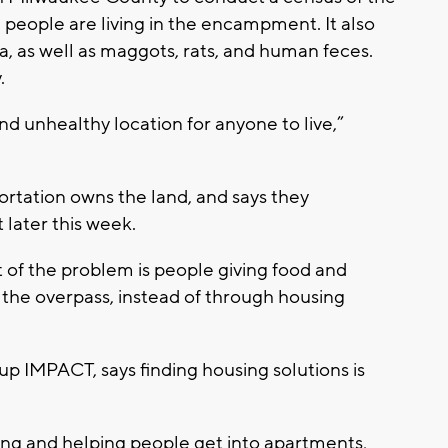
people are living in the encampment. It also
a, as well as maggots, rats, and human feces.
.
and unhealthy location for anyone to live,”
rtation owns the land, and says they
 later this week.
of the problem is people giving food and
 the overpass, instead of through housing
p IMPACT, says finding housing solutions is
ng and helping people get into apartments,