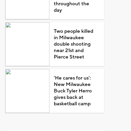
throughout the
day
Two people killed
in Milwaukee
double shooting
near 21st and
Pierce Street
'He cares for us':
New Milwaukee
Buck Tyler Herro
gives back at
basketball camp