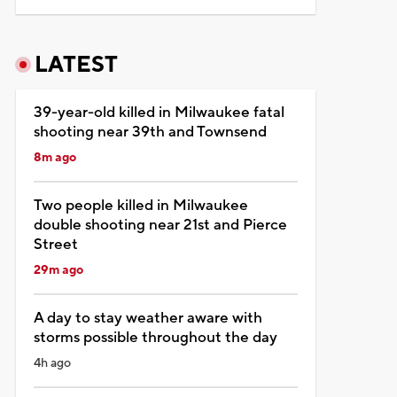
LATEST
39-year-old killed in Milwaukee fatal
shooting near 39th and Townsend
8m ago
Two people killed in Milwaukee
double shooting near 21st and Pierce
Street
29m ago
A day to stay weather aware with
storms possible throughout the day
4h ago