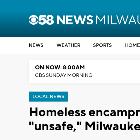
NEWS
WEATHER
SPORTS
HOME
ON NOW: 8:00AM
CBS SUNDAY MORNING
LOCAL NEWS
Homeless encamp
"unsafe," Milwauk