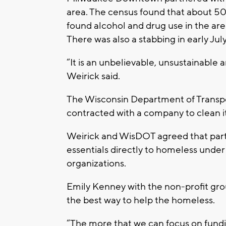
area. The census found that about 50 
found alcohol and drug use in the are
There was also a stabbing in early July
“It is an unbelievable, unsustainable 
Weirick said.
The Wisconsin Department of Transpo
contracted with a company to clean it
Weirick and WisDOT agreed that part 
essentials directly to homeless under
organizations.
Emily Kenney with the non-profit grou
the best way to help the homeless.
“The more that we can focus on fundi