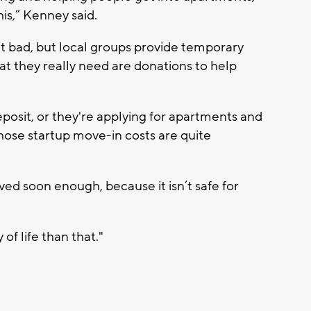
his,” Kenney said.
t bad, but local groups provide temporary
t they really need are donations to help
eposit, or they're applying for apartments and
hose startup move-in costs are quite
lved soon enough, because it isn’t safe for
of life than that."