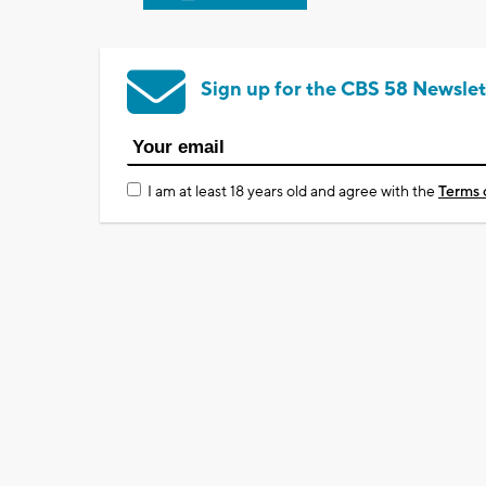
Sign up for the CBS 58 Newslet
I am at least 18 years old and agree with the
Terms 