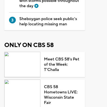
with storms possible throughout
the day
Sheboygan police seek public's
help locating missing man
ONLY ON CBS 58
Meet CBS 58's Pet
of the Week:
T'Challa
CBS 58
Hometowns LIVE:
Wisconsin State
Fair