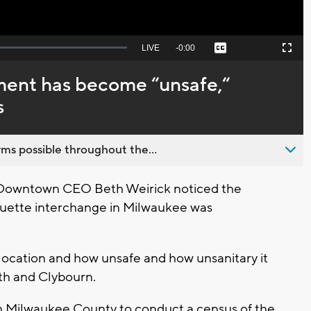
Seek
LIVE
Remaining
-
0:00
Captions
Picture-
Fullscreen
to
in-
live,
Picture
currently
Time
nt has become “unsafe,“
behind
live
s
ms possible throughout the...
Downtown CEO Beth Weirick noticed the
uette interchange in Milwaukee was
ocation and how unsafe and how unsanitary it
 6th and Clybourn.
Milwaukee County to conduct a census of the