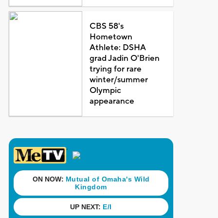
CBS 58's
Hometown
Athlete: DSHA
grad Jadin O'Brien
trying for rare
winter/summer
Olympic
appearance