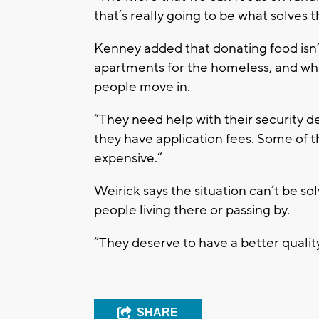
that’s really going to be what solves t
Kenney added that donating food isn’
apartments for the homeless, and wha
people move in.
“They need help with their security d
they have application fees. Some of t
expensive.”
Weirick says the situation can’t be so
people living there or passing by.
“They deserve to have a better quality 
SHARE