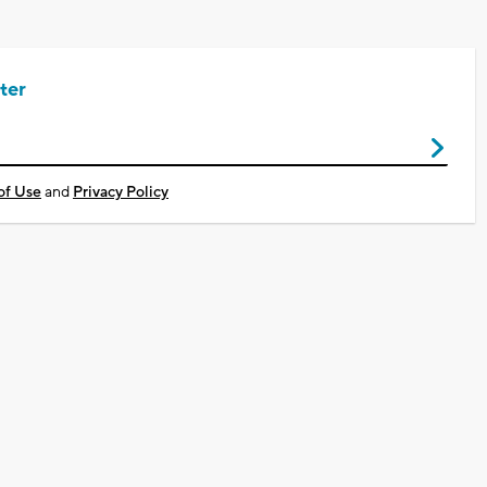
ter
of Use
and
Privacy Policy