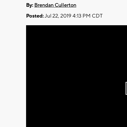
By:
Brendan Cullerton
Posted:
Jul 22, 2019 4:13 PM CDT