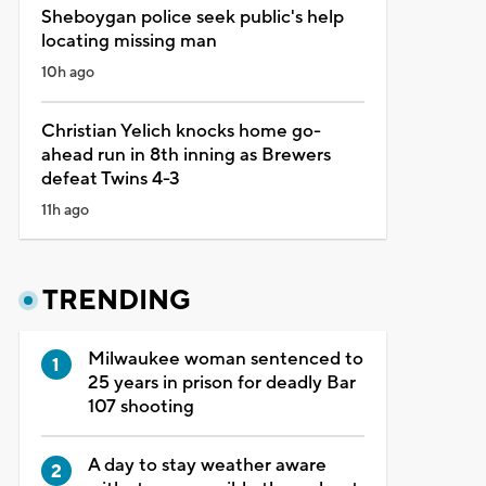
Sheboygan police seek public's help
locating missing man
10h ago
Christian Yelich knocks home go-
ahead run in 8th inning as Brewers
defeat Twins 4-3
11h ago
TRENDING
Milwaukee woman sentenced to
25 years in prison for deadly Bar
107 shooting
A day to stay weather aware