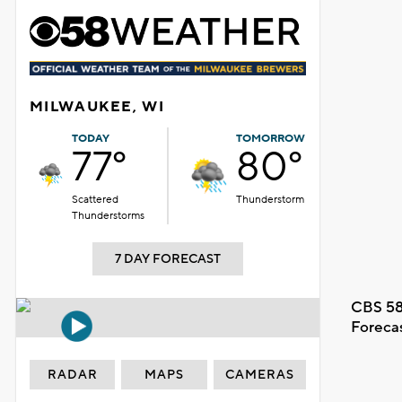
MILWAUKEE, WI
TODAY
TOMORROW
77°
80°
Scattered
Thunderstorm
Thunderstorms
7 DAY FORECAST
CBS 58
Foreca
RADAR
MAPS
CAMERAS