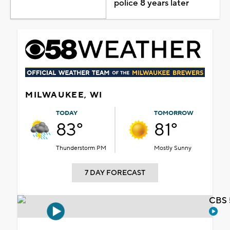
police 8 years later
MILWAUKEE, WI
TODAY
TOMORROW
83°
81°
Thunderstorm PM
Mostly Sunny
7 DAY FORECAST
CBS 