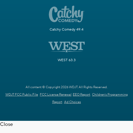
Catchy Comedy 49.4
WEST 63.3
All content © Copyright 2026 WDJT. All Rights Reserved.
WDJT FCC Public File
FCC License Renewal
EEO Report
Children's Programming
Report
Ad Choices
Close