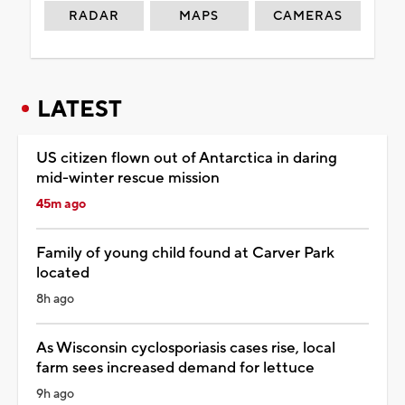
RADAR
MAPS
CAMERAS
LATEST
US citizen flown out of Antarctica in daring
mid-winter rescue mission
45m ago
Family of young child found at Carver Park
located
8h ago
As Wisconsin cyclosporiasis cases rise, local
farm sees increased demand for lettuce
9h ago