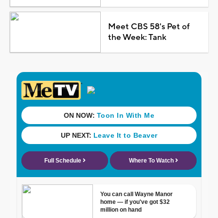
Meet CBS 58's Pet of
the Week: Tank