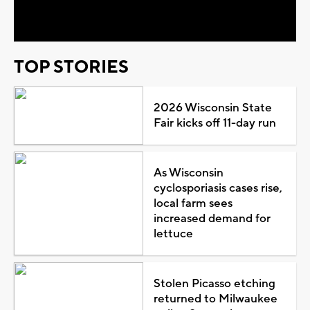
Video
TOP STORIES
2026 Wisconsin State
Fair kicks off 11-day run
As Wisconsin
cyclosporiasis cases rise,
local farm sees
increased demand for
lettuce
Stolen Picasso etching
returned to Milwaukee