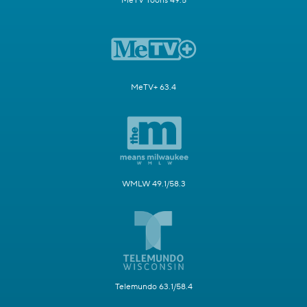
MeTV Toons 49.5
MeTV+ 63.4
WMLW 49.1/58.3
Telemundo 63.1/58.4