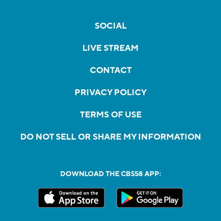
SOCIAL
LIVE STREAM
CONTACT
PRIVACY POLICY
TERMS OF USE
DO NOT SELL OR SHARE MY INFORMATION
DOWNLOAD THE CBS58 APP: