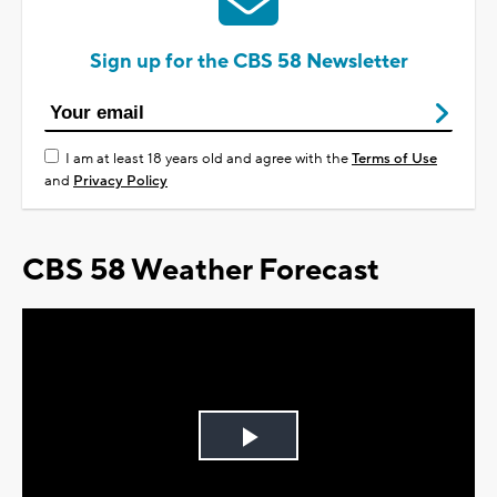
Sign up for the CBS 58 Newsletter
I am at least 18 years old and agree with the
Terms of Use
and
Privacy Policy
CBS 58 Weather Forecast
Play