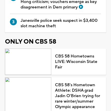
Hong criticism; vouchers emerge as key
disagreement in Dem primary
Janesville police seek suspect in $3,400
slot machine theft
ONLY ON CBS 58
CBS 58 Hometowns
LIVE: Wisconsin State
Fair
CBS 58's Hometown
Athlete: DSHA grad
Jadin O'Brien trying for
rare winter/summer
Olympic appearance