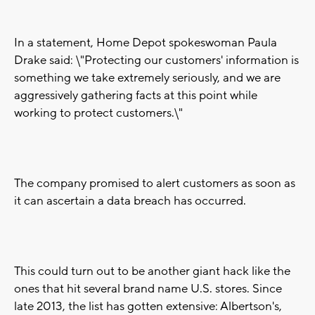
In a statement, Home Depot spokeswoman Paula
Drake said: \"Protecting our customers' information is
something we take extremely seriously, and we are
aggressively gathering facts at this point while
working to protect customers.\"
The company promised to alert customers as soon as
it can ascertain a data breach has occurred.
This could turn out to be another giant hack like the
ones that hit several brand name U.S. stores. Since
late 2013, the list has gotten extensive: Albertson's,