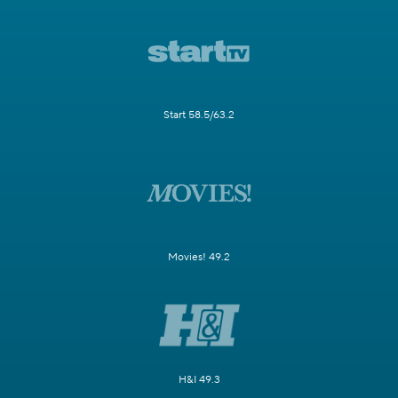
Start 58.5/63.2
Movies! 49.2
H&I 49.3