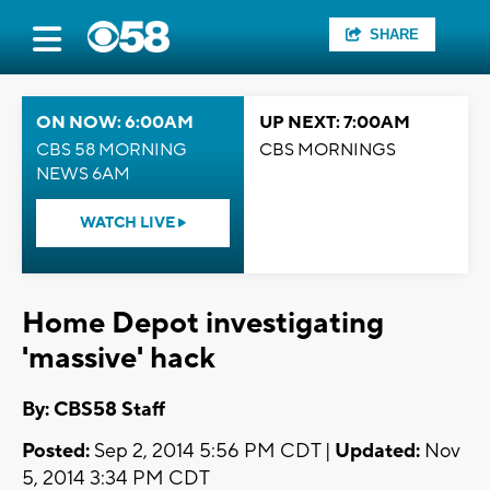
SHARE
ON NOW: 6:00AM
UP NEXT: 7:00AM
CBS 58 MORNING
CBS MORNINGS
NEWS 6AM
WATCH LIVE
Home Depot investigating
'massive' hack
By: CBS58 Staff
Posted:
Sep 2, 2014 5:56 PM CDT |
Updated:
Nov
5, 2014 3:34 PM CDT