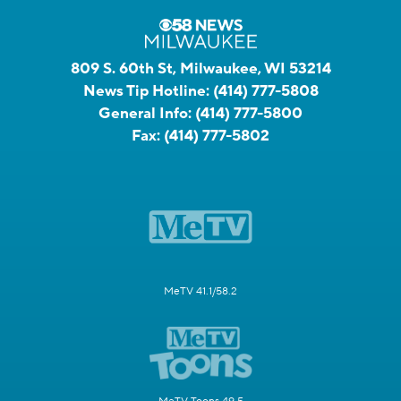
809 S. 60th St, Milwaukee, WI 53214
News Tip Hotline:
(414) 777-5808
General Info:
(414) 777-5800
Fax:
(414) 777-5802
MeTV 41.1/58.2