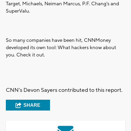
Target, Michaels, Neiman Marcus, P.F. Chang's and
SuperValu.
So many companies have been hit, CNNMoney
developed its own tool: What hackers know about
you. Check it out.
CNN's Devon Sayers contributed to this report.
SHARE