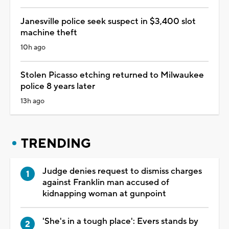
Janesville police seek suspect in $3,400 slot
machine theft
10h ago
Stolen Picasso etching returned to Milwaukee
police 8 years later
13h ago
TRENDING
Judge denies request to dismiss charges
against Franklin man accused of
kidnapping woman at gunpoint
'She's in a tough place': Evers stands by