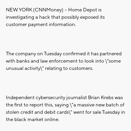
NEW YORK (CNNMoney) -- Home Depot is
investigating a hack that possibly exposed its
customer payment information.
The company on Tuesday confirmed it has partnered
with banks and law enforcement to look into \"some
unusual activity\" relating to customers.
Independent cybersecurity journalist Brian Krebs was
the first to report this, saying \"a massive new batch of
stolen credit and debit cards\" went for sale Tuesday in
the black market online.