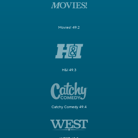
Movies! 49.2
H&I 49.3
Catchy Comedy 49.4