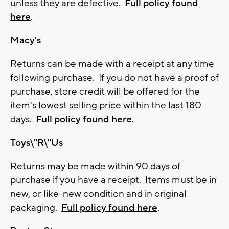
unless they are defective.
Full policy found
here
.
Macy's
Returns can be made with a receipt at any time
following purchase. If you do not have a proof of
purchase, store credit will be offered for the
item's lowest selling price within the last 180
days.
Full policy found here.
Toys\"R\"Us
Returns may be made within 90 days of
purchase if you have a receipt. Items must be in
new, or like-new condition and in original
packaging.
Full policy found here
.