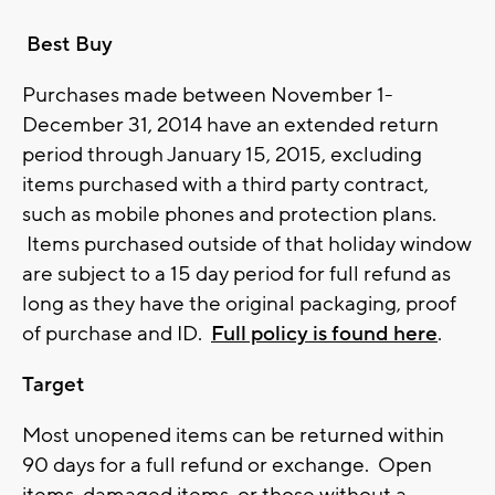
Best Buy
Purchases made between November 1-
December 31, 2014 have an extended return
period through January 15, 2015, excluding
items purchased with a third party contract,
such as mobile phones and protection plans.
Items purchased outside of that holiday window
are subject to a 15 day period for full refund as
long as they have the original packaging, proof
of purchase and ID.
Full policy is found here
.
Target
Most unopened items can be returned within
90 days for a full refund or exchange. Open