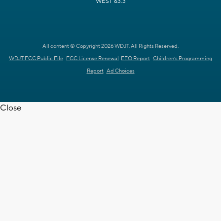
WEST 63.3
All content © Copyright 2026 WDJT. All Rights Reserved.
WDJT FCC Public File
FCC License Renewal
EEO Report
Children's Programming
Report
Ad Choices
Close