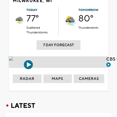
MILWAUKEE, WI
TODAY
TOMORROW
77°
80°
Scattered
Thunderstorm
Thunderstorms
7 DAY FORECAST
CBS 
RADAR
MAPS
CAMERAS
LATEST