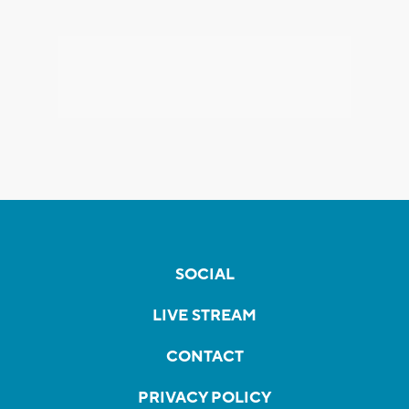
SOCIAL
LIVE STREAM
CONTACT
PRIVACY POLICY