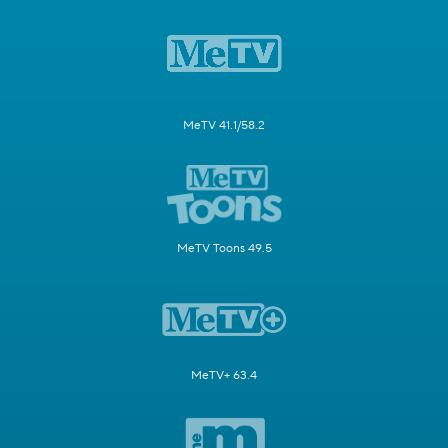
MeTV 41.1/58.2
MeTV Toons 49.5
MeTV+ 63.4