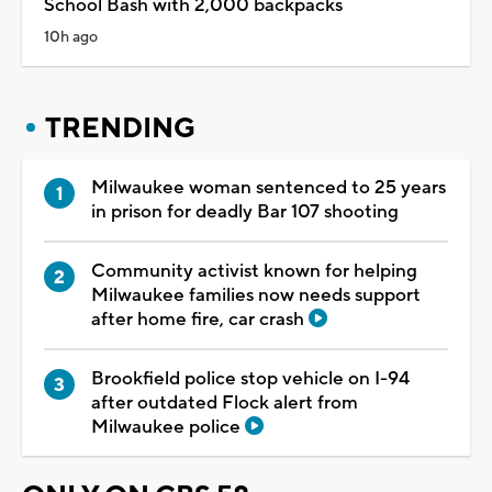
School Bash with 2,000 backpacks
10h ago
TRENDING
Milwaukee woman sentenced to 25 years
in prison for deadly Bar 107 shooting
Community activist known for helping
Milwaukee families now needs support
after home fire, car crash
Brookfield police stop vehicle on I-94
after outdated Flock alert from
Milwaukee police