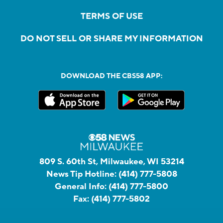
TERMS OF USE
DO NOT SELL OR SHARE MY INFORMATION
DOWNLOAD THE CBS58 APP:
809 S. 60th St, Milwaukee, WI 53214
News Tip Hotline:
(414) 777-5808
General Info:
(414) 777-5800
Fax:
(414) 777-5802