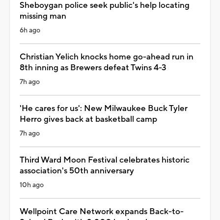
Sheboygan police seek public's help locating
missing man
6h ago
Christian Yelich knocks home go-ahead run in
8th inning as Brewers defeat Twins 4-3
7h ago
'He cares for us': New Milwaukee Buck Tyler
Herro gives back at basketball camp
7h ago
Third Ward Moon Festival celebrates historic
association's 50th anniversary
10h ago
Wellpoint Care Network expands Back-to-