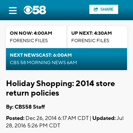
SHARE
ON NOW: 4:00AM
UP NEXT: 4:30AM
FORENSIC FILES
FORENSIC FILES
NEXT NEWSCAST: 6:00AM
CBS 58 MORNING NEWS 6AM
Holiday Shopping: 2014 store
return policies
By: CBS58 Staff
Posted:
Dec 26, 2014 6:17 AM CDT |
Updated:
Jul
28, 2016 5:26 PM CDT