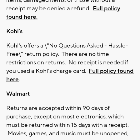
items, damaged items, or those without a
receipt may be denied a refund.
Full policy
found here.
Kohl's
Kohl's offers a \"No Questions Asked - Hassle-
Free\" return policy. There are no time
restrictions on returns. No receipt is needed if
you used a Kohl's charge card.
Full policy found
here
.
Walmart
Returns are accepted within 90 days of
purchase, except on most electronics, which
must be returned within 15 days with a receipt.
Movies, games, and music must be unopened,