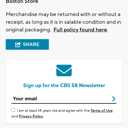
Boston Store
Merchandise may be returned with or without a
receipt, as long as it is in salable condition and in
original packaging.
Full policy found here
.
SHARE
Sign up for the CBS 58 Newsletter
I am at least 18 years old and agree with the
Terms of Use
and
Privacy Policy