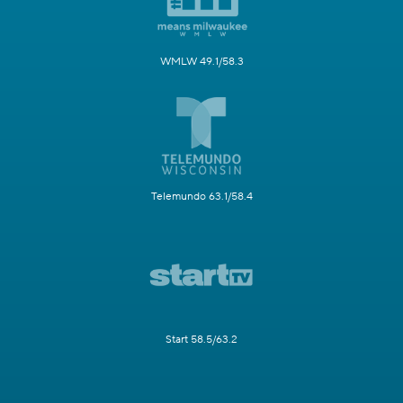
WMLW 49.1/58.3
Telemundo 63.1/58.4
Start 58.5/63.2