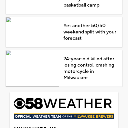
basketball camp
Yet another 50/50
weekend split with your
forecast
24-year-old killed after
losing control, crashing
motorcycle in
Milwaukee