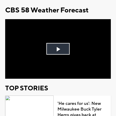
CBS 58 Weather Forecast
Play
Video
TOP STORIES
'He cares for us': New
Milwaukee Buck Tyler
Herro gives back at