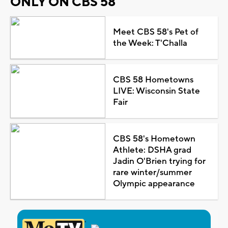
ONLY ON CBS 58
Meet CBS 58's Pet of
the Week: T'Challa
CBS 58 Hometowns
LIVE: Wisconsin State
Fair
CBS 58's Hometown
Athlete: DSHA grad
Jadin O'Brien trying for
rare winter/summer
Olympic appearance